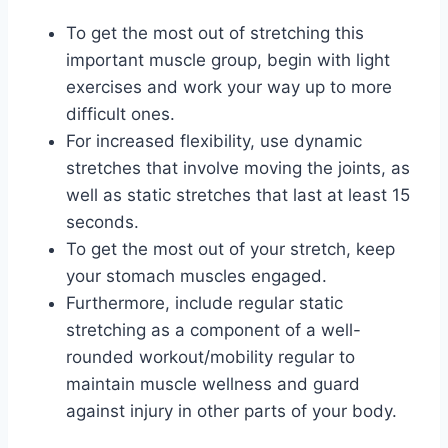
To get the most out of stretching this
important muscle group, begin with light
exercises and work your way up to more
difficult ones.
For increased flexibility, use dynamic
stretches that involve moving the joints, as
well as static stretches that last at least 15
seconds.
To get the most out of your stretch, keep
your stomach muscles engaged.
Furthermore, include regular static
stretching as a component of a well-
rounded workout/mobility regular to
maintain muscle wellness and guard
against injury in other parts of your body.