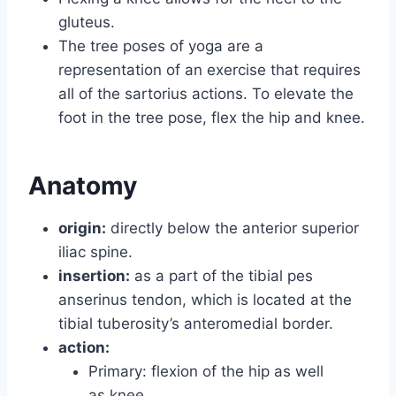
gluteus.
The tree poses of yoga are a
representation of an exercise that requires
all of the sartorius actions. To elevate the
foot in the tree pose, flex the hip and knee.
Anatomy
origin:
directly below the anterior superior
iliac spine.
insertion:
as a part of the tibial pes
anserinus tendon, which is located at the
tibial tuberosity’s anteromedial border.
action:
Primary: flexion of the hip as well
as knee