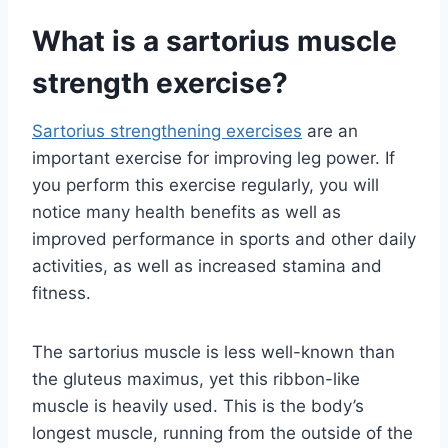
What is a sartorius muscle
strength exercise?
Sartorius strengthening exercises
are an
important exercise for improving leg power. If
you perform this exercise regularly, you will
notice many health benefits as well as
improved performance in sports and other daily
activities, as well as increased stamina and
fitness.
The sartorius muscle is less well-known than
the gluteus maximus, yet this ribbon-like
muscle is heavily used. This is the body’s
longest muscle, running from the outside of the