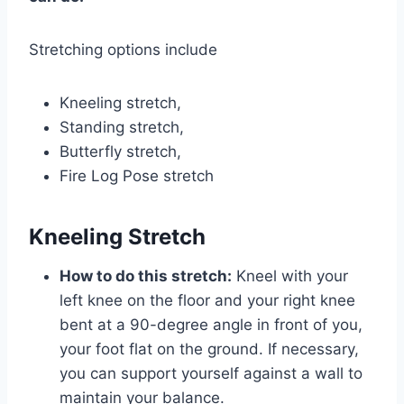
Stretching options include
Kneeling stretch,
Standing stretch,
Butterfly stretch,
Fire Log Pose stretch
Kneeling Stretch
How to do this stretch:
Kneel with your
left knee on the floor and your right knee
bent at a 90-degree angle in front of you,
your foot flat on the ground. If necessary,
you can support yourself against a wall to
maintain your balance.