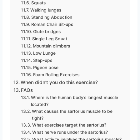
Squats
Walking lunges
Standing Abduction
Roman Chair Sit-ups
Glute bridges
Single Leg Squat
Mountain climbers
Low Lunge
Step-ups
Pigeon pose
Foam Rolling Exercises
When didn’t you do this exercise?
FAQs
Where is the human body’s longest muscle
located?
What causes the sartorius muscle to be
tight?
What exercises target the sartorius?
What nerve runs under the sartorius?
What activity involves the sartorius muscle?