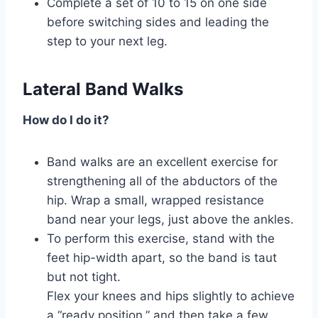
Complete a set of 10 to 15 on one side
before switching sides and leading the
step to your next leg.
Lateral Band Walks
How do I do it?
Band walks are an excellent exercise for
strengthening all of the abductors of the
hip. Wrap a small, wrapped resistance
band near your legs, just above the ankles.
To perform this exercise, stand with the
feet hip-width apart, so the band is taut
but not tight.
Flex your knees and hips slightly to achieve
a “ready position,” and then take a few