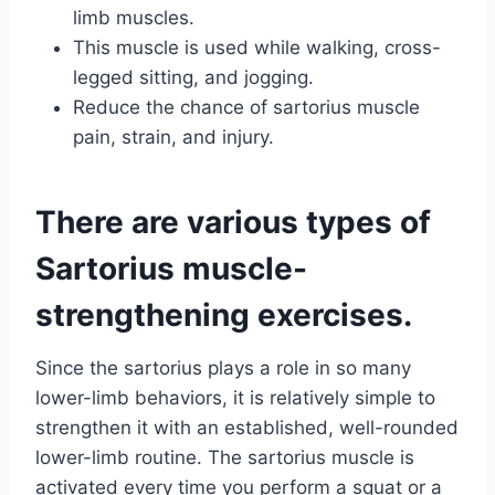
limb muscles.
This muscle is used while walking, cross-
legged sitting, and jogging.
Reduce the chance of sartorius muscle
pain, strain, and injury.
There are various types of
Sartorius muscle-
strengthening exercises.
Since the sartorius plays a role in so many
lower-limb behaviors, it is relatively simple to
strengthen it with an established, well-rounded
lower-limb routine. The sartorius muscle is
activated every time you perform a squat or a