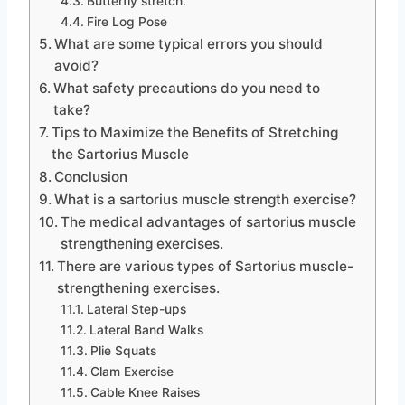
Butterfly stretch.
Fire Log Pose
What are some typical errors you should
avoid?
What safety precautions do you need to
take?
Tips to Maximize the Benefits of Stretching
the Sartorius Muscle
Conclusion
What is a sartorius muscle strength exercise?
The medical advantages of sartorius muscle
strengthening exercises.
There are various types of Sartorius muscle-
strengthening exercises.
Lateral Step-ups
Lateral Band Walks
Plie Squats
Clam Exercise
Cable Knee Raises