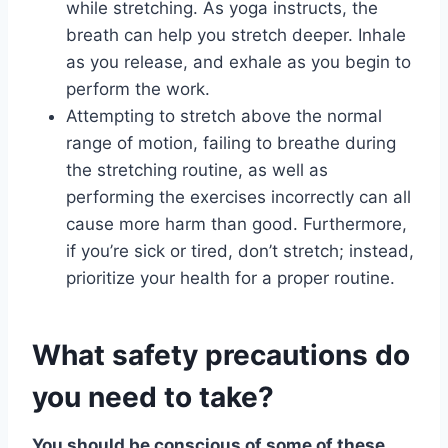
while stretching. As yoga instructs, the
breath can help you stretch deeper. Inhale
as you release, and exhale as you begin to
perform the work.
Attempting to stretch above the normal
range of motion, failing to breathe during
the stretching routine, as well as
performing the exercises incorrectly can all
cause more harm than good. Furthermore,
if you’re sick or tired, don’t stretch; instead,
prioritize your health for a proper routine.
What safety precautions do
you need to take?
You should be conscious of some of these