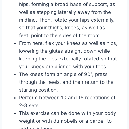
hips, forming a broad base of support, as
well as stepping laterally away from the
midline. Then, rotate your hips externally,
so that your thighs, knees, as well as
feet, point to the sides of the room.
From here, flex your knees as well as hips,
lowering the glutes straight down while
keeping the hips externally rotated so that
your knees are aligned with your toes.
The knees form an angle of 90°, press
through the heels, and then return to the
starting position.
Perform between 10 and 15 repetitions of
2-3 sets.
This exercise can be done with your body
weight or with dumbbells or a barbell to
add resistance.