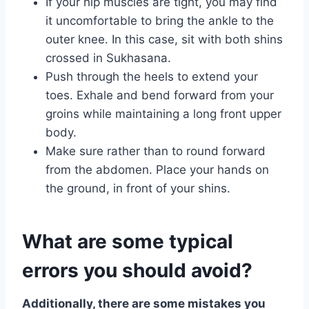
If your hip muscles are tight, you may find
it uncomfortable to bring the ankle to the
outer knee. In this case, sit with both shins
crossed in Sukhasana.
Push through the heels to extend your
toes. Exhale and bend forward from your
groins while maintaining a long front upper
body.
Make sure rather than to round forward
from the abdomen. Place your hands on
the ground, in front of your shins.
What are some typical
errors you should avoid?
Additionally, there are some mistakes you