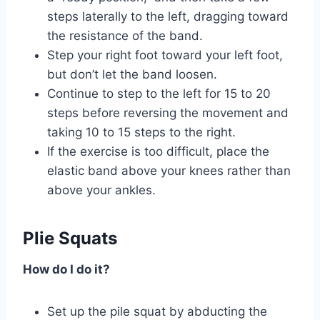
steps laterally to the left, dragging toward
the resistance of the band.
Step your right foot toward your left foot,
but don’t let the band loosen.
Continue to step to the left for 15 to 20
steps before reversing the movement and
taking 10 to 15 steps to the right.
If the exercise is too difficult, place the
elastic band above your knees rather than
above your ankles.
Plie Squats
How do I do it?
Set up the pile squat by abducting the