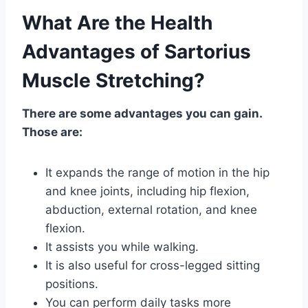
What Are the Health
Advantages of Sartorius
Muscle Stretching?
There are some advantages you can gain.
Those are:
It expands the range of motion in the hip
and knee joints, including hip flexion,
abduction, external rotation, and knee
flexion.
It assists you while walking.
It is also useful for cross-legged sitting
positions.
You can perform daily tasks more