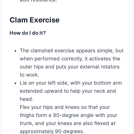
Clam Exercise
How do I do it?
The clamshell exercise appears simple, but
when performed correctly, it activates the
outer hips and puts your external rotators
to work.
Lie on your left side, with your bottom arm
extended upward to help your neck and
head.
Flex your hips and knees so that your
thighs form a 90-degree angle with your
trunk, and your knees are also flexed at
approximately 90 degrees.