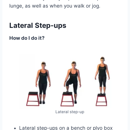
lunge, as well as when you walk or jog.
Lateral Step-ups
How do I do it?
Lateral step-up
Lateral step-ups on a bench or plyo box