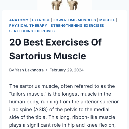
ANATOMY
|
EXERCISE
|
LOWER LIMB MUSCLES
|
MUSCLE
|
PHYSICAL THERAPY
|
STRENGTHENING EXERCISES
|
STRETCHING EXERCISES
20 Best Exercises Of
Sartorius Muscle
By
Yash Lakhnotra
February 29, 2024
The sartorius muscle, often referred to as the
“tailor’s muscle,” is the longest muscle in the
human body, running from the anterior superior
iliac spine (ASIS) of the pelvis to the medial
side of the tibia. This long, ribbon-like muscle
plays a significant role in hip and knee flexion,