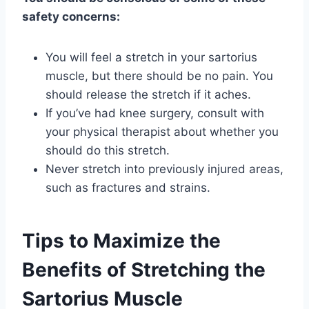
safety concerns:
You will feel a stretch in your sartorius
muscle, but there should be no pain. You
should release the stretch if it aches.
If you’ve had knee surgery, consult with
your physical therapist about whether you
should do this stretch.
Never stretch into previously injured areas,
such as fractures and strains.
Tips to Maximize the
Benefits of Stretching the
Sartorius Muscle