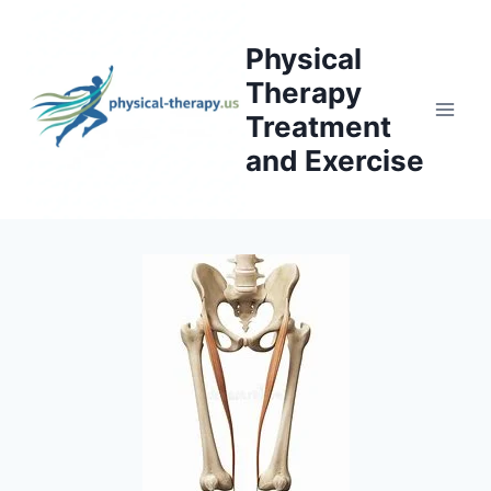
Skip
to
Physical
content
Therapy
Treatment
and Exercise