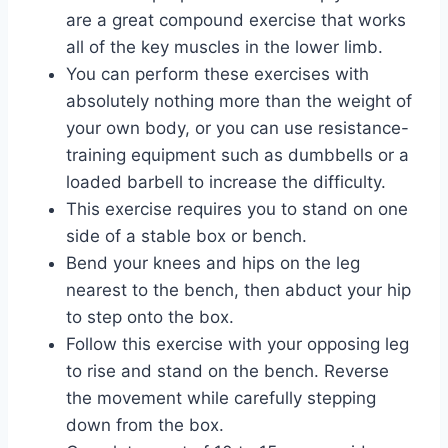
are a great compound exercise that works
all of the key muscles in the lower limb.
You can perform these exercises with
absolutely nothing more than the weight of
your own body, or you can use resistance-
training equipment such as dumbbells or a
loaded barbell to increase the difficulty.
This exercise requires you to stand on one
side of a stable box or bench.
Bend your knees and hips on the leg
nearest to the bench, then abduct your hip
to step onto the box.
Follow this exercise with your opposing leg
to rise and stand on the bench. Reverse
the movement while carefully stepping
down from the box.