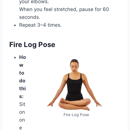
your elbows.
When you feel stretched, pause for 60
seconds.
Repeat 3–4 times.
Fire Log Pose
Ho
w
to
do
thi
s:
Sit
on
Fire Log Pose
on
e