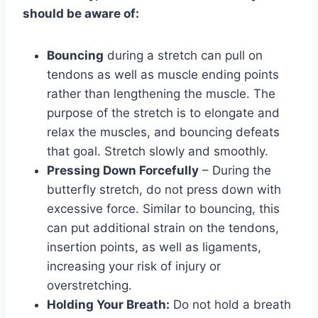
should be aware of:
Bouncing
during a stretch can pull on
tendons as well as muscle ending points
rather than lengthening the muscle. The
purpose of the stretch is to elongate and
relax the muscles, and bouncing defeats
that goal. Stretch slowly and smoothly.
Pressing Down Forcefully
– During the
butterfly stretch, do not press down with
excessive force. Similar to bouncing, this
can put additional strain on the tendons,
insertion points, as well as ligaments,
increasing your risk of injury or
overstretching.
Holding Your Breath:
Do not hold a breath