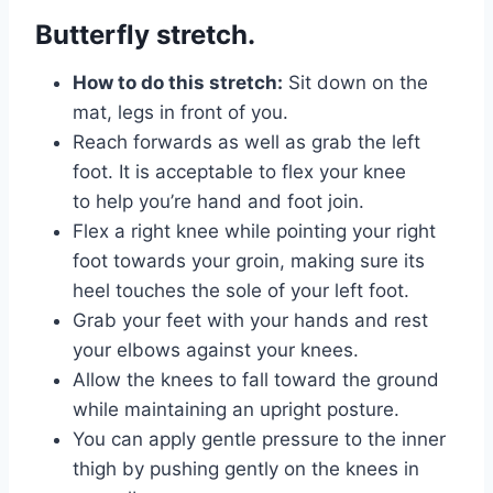
Butterfly stretch.
How to do this stretch:
Sit down on the
mat, legs in front of you.
Reach forwards as well as grab the left
foot. It is acceptable to flex your knee
to help you’re hand and foot join.
Flex a right knee while pointing your right
foot towards your groin, making sure its
heel touches the sole of your left foot.
Grab your feet with your hands and rest
your elbows against your knees.
Allow the knees to fall toward the ground
while maintaining an upright posture.
You can apply gentle pressure to the inner
thigh by pushing gently on the knees in