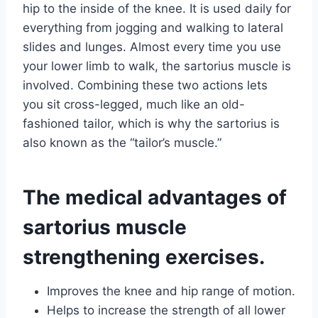
hip to the inside of the knee. It is used daily for
everything from jogging and walking to lateral
slides and lunges. Almost every time you use
your lower limb to walk, the sartorius muscle is
involved. Combining these two actions lets
you sit cross-legged, much like an old-
fashioned tailor, which is why the sartorius is
also known as the “tailor’s muscle.”
The medical advantages of
sartorius muscle
strengthening exercises.
Improves the knee and hip range of motion.
Helps to increase the strength of all lower