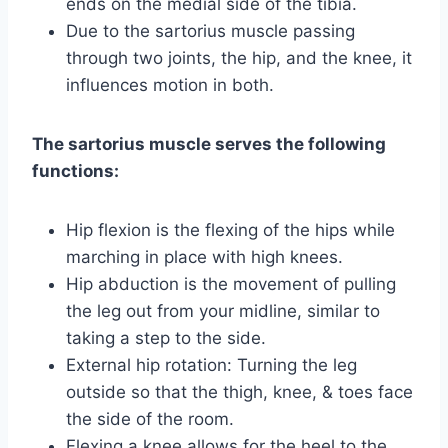
ends on the medial side of the tibia.
Due to the sartorius muscle passing
through two joints, the hip, and the knee, it
influences motion in both.
The sartorius muscle serves the following
functions:
Hip flexion is the flexing of the hips while
marching in place with high knees.
Hip abduction is the movement of pulling
the leg out from your midline, similar to
taking a step to the side.
External hip rotation: Turning the leg
outside so that the thigh, knee, & toes face
the side of the room.
Flexing a knee allows for the heel to the