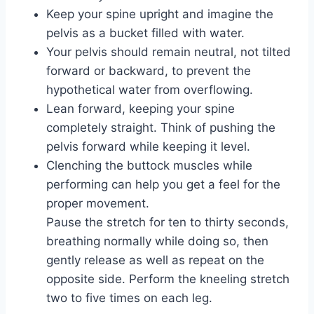
Keep your spine upright and imagine the
pelvis as a bucket filled with water.
Your pelvis should remain neutral, not tilted
forward or backward, to prevent the
hypothetical water from overflowing.
Lean forward, keeping your spine
completely straight. Think of pushing the
pelvis forward while keeping it level.
Clenching the buttock muscles while
performing can help you get a feel for the
proper movement.
Pause the stretch for ten to thirty seconds,
breathing normally while doing so, then
gently release as well as repeat on the
opposite side. Perform the kneeling stretch
two to five times on each leg.