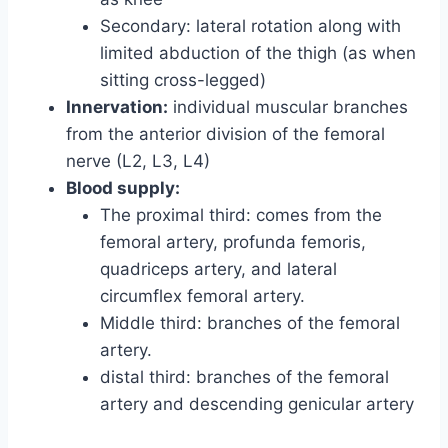
Secondary: lateral rotation along with
limited abduction of the thigh (as when
sitting cross-legged)
Innervation:
individual muscular branches
from the anterior division of the femoral
nerve (L2, L3, L4)
Blood supply:
The proximal third: comes from the
femoral artery, profunda femoris,
quadriceps artery, and lateral
circumflex femoral artery.
Middle third: branches of the femoral
artery.
distal third: branches of the femoral
artery and descending genicular artery