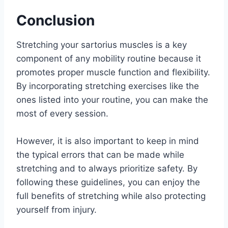
Conclusion
Stretching your sartorius muscles is a key
component of any mobility routine because it
promotes proper muscle function and flexibility.
By incorporating stretching exercises like the
ones listed into your routine, you can make the
most of every session.
However, it is also important to keep in mind
the typical errors that can be made while
stretching and to always prioritize safety. By
following these guidelines, you can enjoy the
full benefits of stretching while also protecting
yourself from injury.