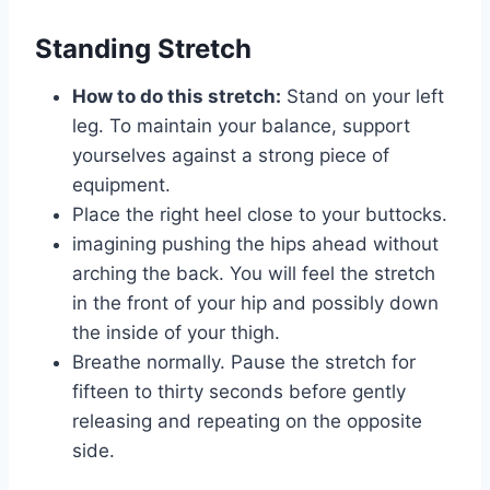
Standing Stretch
How to do this stretch:
Stand on your left
leg. To maintain your balance, support
yourselves against a strong piece of
equipment.
Place the right heel close to your buttocks.
imagining pushing the hips ahead without
arching the back. You will feel the stretch
in the front of your hip and possibly down
the inside of your thigh.
Breathe normally. Pause the stretch for
fifteen to thirty seconds before gently
releasing and repeating on the opposite
side.