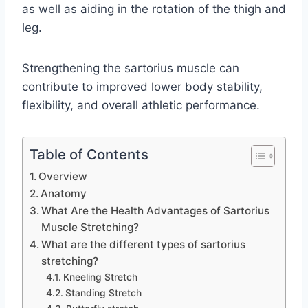
as well as aiding in the rotation of the thigh and
leg.
Strengthening the sartorius muscle can
contribute to improved lower body stability,
flexibility, and overall athletic performance.
Table of Contents
Overview
Anatomy
What Are the Health Advantages of Sartorius
Muscle Stretching?
What are the different types of sartorius
stretching?
Kneeling Stretch
Standing Stretch