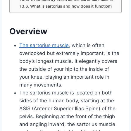
What is sartorius and how does it function?
Overview
The sartorius muscle
, which is often
overlooked but extremely important, is the
body’s longest muscle. It elegantly covers
the outside of your hip to the inside of
your knee, playing an important role in
many movements.
The sartorius muscle is located on both
sides of the human body, starting at the
ASIS (Anterior Superior Iliac Spine) of the
pelvis. Beginning at the front of the thigh
and angling inward, the sartorius muscle