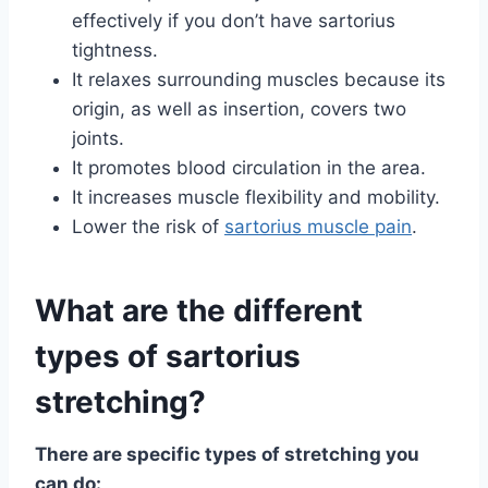
effectively if you don’t have sartorius
tightness.
It relaxes surrounding muscles because its
origin, as well as insertion, covers two
joints.
It promotes blood circulation in the area.
It increases muscle flexibility and mobility.
Lower the risk of
sartorius muscle pain
.
What are the different
types of sartorius
stretching?
There are specific types of stretching you
can do: