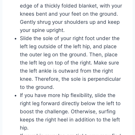
edge of a thickly folded blanket, with your
knees bent and your feet on the ground.
Gently shrug your shoulders up and keep
your spine upright.
Slide the sole of your right foot under the
left leg outside of the left hip, and place
the outer leg on the ground. Then, place
the left leg on top of the right. Make sure
the left ankle is outward from the right
knee. Therefore, the sole is perpendicular
to the ground.
If you have more hip flexibility, slide the
right leg forward directly below the left to
boost the challenge. Otherwise, surfing
keeps the right heel in addition to the left
hip.