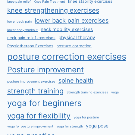
knee stability exercises
knee pain relief
Knee Pain Treatment
knee strengthening exercises
lower back pain exercises
lower back pain
neck mobility exercises
lower body workout
physical therapy
neck pain relief exercises
Physiotherapy Exercises
posture correction
posture correction exercises
Posture improvement
spine health
posture improvement exercises
strength training
Strength training exercises
yoga
yoga for beginners
yoga for flexibility
yoga for posture
yoga pose
yoga for posture improvement
yoga for strength