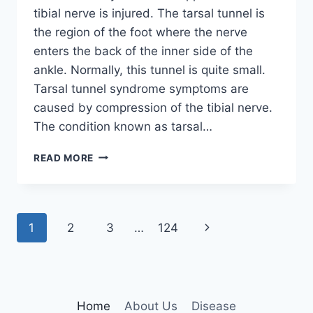
tibial nerve is injured. The tarsal tunnel is
the region of the foot where the nerve
enters the back of the inner side of the
ankle. Normally, this tunnel is quite small.
Tarsal tunnel syndrome symptoms are
caused by compression of the tibial nerve.
The condition known as tarsal…
TIBIAL
READ MORE
NERVE
DYSFUNCTION
Page
Next
1
2
3
…
124
navigation
Page
Home
About Us
Disease