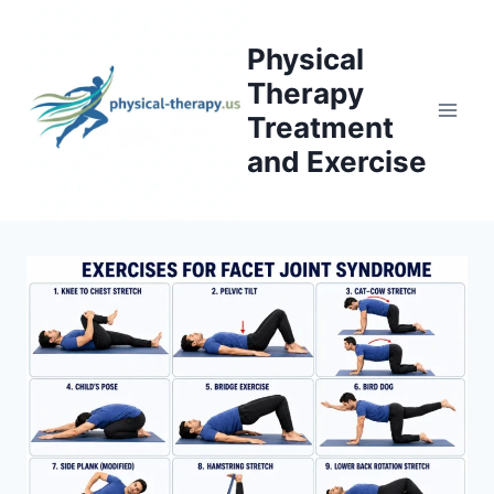
Skip
to
Physical
content
Therapy
Treatment
and Exercise