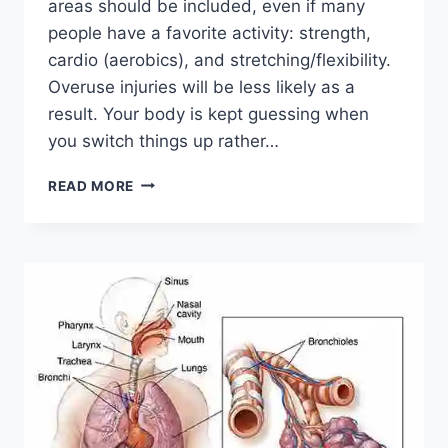
areas should be included, even if many
people have a favorite activity: strength,
cardio (aerobics), and stretching/flexibility.
Overuse injuries will be less likely as a
result. Your body is kept guessing when
you switch things up rather…
CROSS-
READ MORE
TRAINING