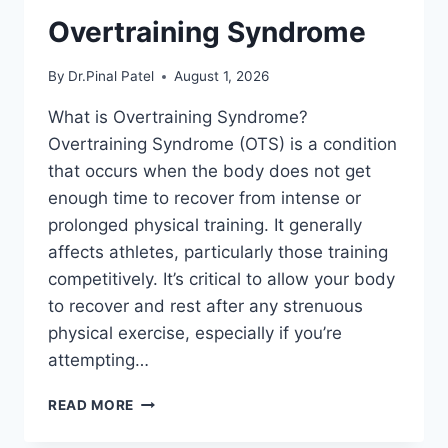
Overtraining Syndrome
By
Dr.Pinal Patel
August 1, 2026
What is Overtraining Syndrome?
Overtraining Syndrome (OTS) is a condition
that occurs when the body does not get
enough time to recover from intense or
prolonged physical training. It generally
affects athletes, particularly those training
competitively. It’s critical to allow your body
to recover and rest after any strenuous
physical exercise, especially if you’re
attempting…
OVERTRAINING
READ MORE
SYNDROME