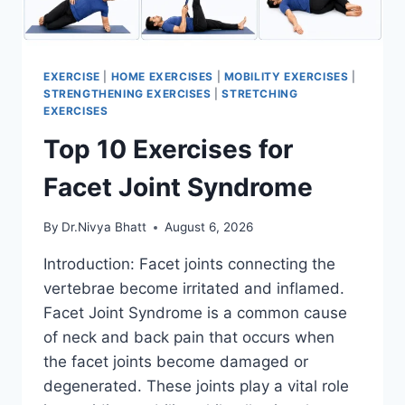
EXERCISE
|
HOME EXERCISES
|
MOBILITY EXERCISES
|
STRENGTHENING EXERCISES
|
STRETCHING
EXERCISES
Top 10 Exercises for
Facet Joint Syndrome
By
Dr.Nivya Bhatt
August 6, 2026
Introduction: Facet joints connecting the
vertebrae become irritated and inflamed.
Facet Joint Syndrome is a common cause
of neck and back pain that occurs when
the facet joints become damaged or
degenerated. These joints play a vital role