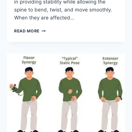
in providing stability while allowing the
spine to bend, twist, and move smoothly.
When they are affected…
TOP
READ MORE
10
EXERCISES
FOR
FACET
JOINT
SYNDROME