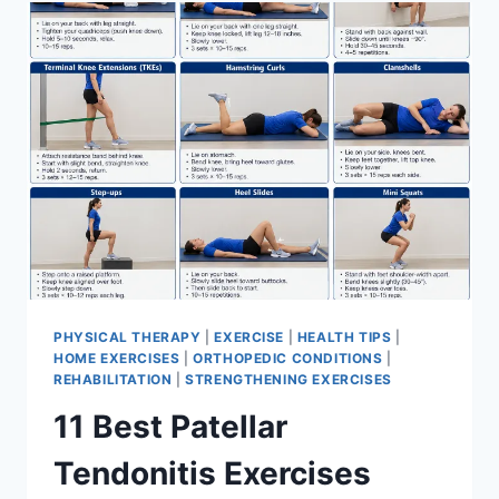
FOR
MENISCUS
TEAR
PHYSICAL THERAPY
|
EXERCISE
|
HEALTH TIPS
|
HOME EXERCISES
|
ORTHOPEDIC CONDITIONS
|
REHABILITATION
|
STRENGTHENING EXERCISES
11 Best Patellar
Tendonitis Exercises