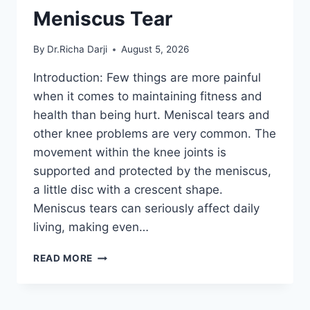
Meniscus Tear
By
Dr.Richa Darji
August 5, 2026
Introduction: Few things are more painful
when it comes to maintaining fitness and
health than being hurt. Meniscal tears and
other knee problems are very common. The
movement within the knee joints is
supported and protected by the meniscus,
a little disc with a crescent shape.
Meniscus tears can seriously affect daily
living, making even…
THE
READ MORE
9
BEST
EXERCISES