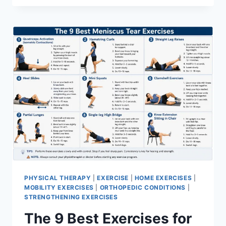
PHYSICAL THERAPY
|
EXERCISE
|
HOME EXERCISES
|
MOBILITY EXERCISES
|
ORTHOPEDIC CONDITIONS
|
STRENGTHENING EXERCISES
The 9 Best Exercises for