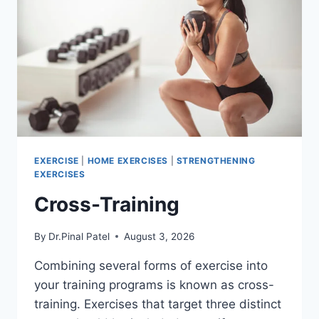
EXERCISE
|
HOME EXERCISES
|
STRENGTHENING
EXERCISES
Cross-Training
By
Dr.Pinal Patel
August 3, 2026
Combining several forms of exercise into
your training programs is known as cross-
training. Exercises that target three distinct