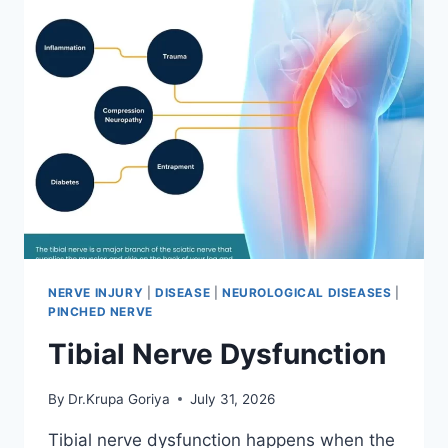
NERVE INJURY
|
DISEASE
|
NEUROLOGICAL DISEASES
|
PINCHED NERVE
Tibial Nerve Dysfunction
By
Dr.Krupa Goriya
July 31, 2026
Tibial nerve dysfunction happens when the