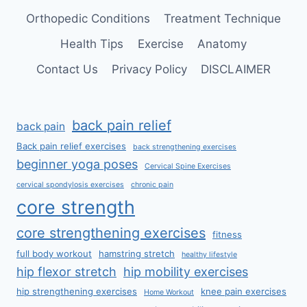
Orthopedic Conditions
Treatment Technique
Health Tips
Exercise
Anatomy
Contact Us
Privacy Policy
DISCLAIMER
back pain relief
back pain
Back pain relief exercises
back strengthening exercises
beginner yoga poses
Cervical Spine Exercises
cervical spondylosis exercises
chronic pain
core strength
core strengthening exercises
fitness
full body workout
hamstring stretch
healthy lifestyle
hip flexor stretch
hip mobility exercises
hip strengthening exercises
knee pain exercises
Home Workout