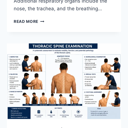
Additional respiratory organs include the
nose, the trachea, and the breathing…
RESPIRATORY
READ MORE
SYSTEM