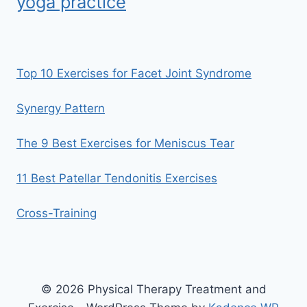
yoga practice
Top 10 Exercises for Facet Joint Syndrome
Synergy Pattern
The 9 Best Exercises for Meniscus Tear
11 Best Patellar Tendonitis Exercises
Cross-Training
© 2026 Physical Therapy Treatment and