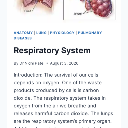
ANATOMY
|
LUNG
|
PHYSIOLOGY
|
PULMONARY
DISEASES
Respiratory System
By
Dr.Nidhi Patel
August 3, 2026
Introduction: The survival of our cells
depends on oxygen. One of the waste
products produced by cells is carbon
dioxide. The respiratory system takes in
oxygen from the air we breathe and
releases harmful carbon dioxide. The lungs
are the respiratory system’s primary organ.