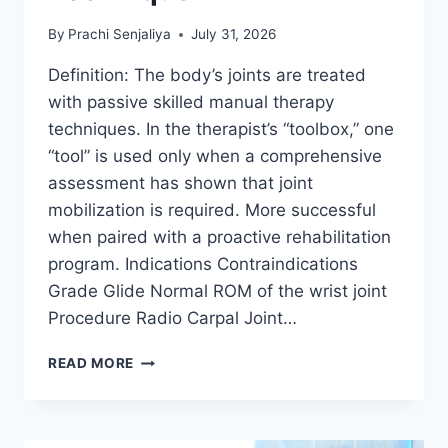
By
Prachi Senjaliya
July 31, 2026
Definition: The body’s joints are treated
with passive skilled manual therapy
techniques. In the therapist’s “toolbox,” one
“tool” is used only when a comprehensive
assessment has shown that joint
mobilization is required. More successful
when paired with a proactive rehabilitation
program. Indications Contraindications
Grade Glide Normal ROM of the wrist joint
Procedure Radio Carpal Joint…
WRIST
READ MORE
JOINT
MOBILIZATION
TECHNIQUE