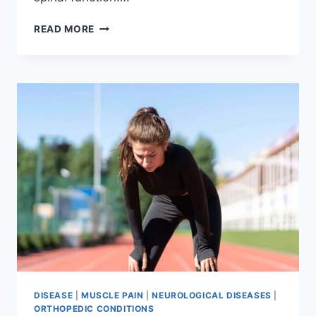
THORACIC
READ MORE
SPINE
EXAMINATION
DISEASE
|
MUSCLE PAIN
|
NEUROLOGICAL DISEASES
|
ORTHOPEDIC CONDITIONS