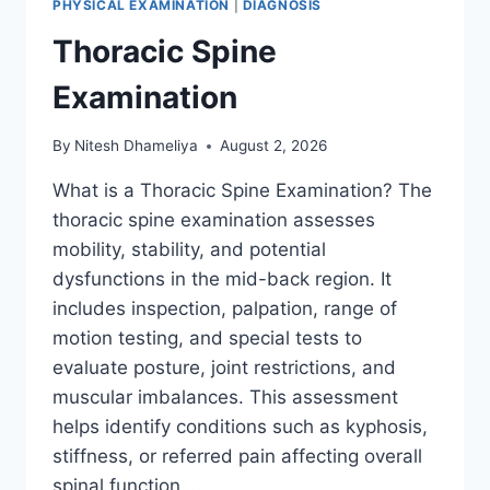
PHYSICAL EXAMINATION
|
DIAGNOSIS
Thoracic Spine
Examination
By
Nitesh Dhameliya
August 2, 2026
What is a Thoracic Spine Examination? The
thoracic spine examination assesses
mobility, stability, and potential
dysfunctions in the mid-back region. It
includes inspection, palpation, range of
motion testing, and special tests to
evaluate posture, joint restrictions, and
muscular imbalances. This assessment
helps identify conditions such as kyphosis,
stiffness, or referred pain affecting overall
spinal function….