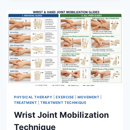
PHYSICAL THERAPY
|
EXERCISE
|
MOVEMENT
|
TREATMENT
|
TREATMENT TECHNIQUE
Wrist Joint Mobilization
Technique