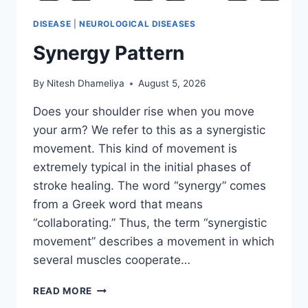
DISEASE
|
NEUROLOGICAL DISEASES
Synergy Pattern
By
Nitesh Dhameliya
August 5, 2026
Does your shoulder rise when you move
your arm? We refer to this as a synergistic
movement. This kind of movement is
extremely typical in the initial phases of
stroke healing. The word “synergy” comes
from a Greek word that means
“collaborating.” Thus, the term “synergistic
movement” describes a movement in which
several muscles cooperate…
SYNERGY
READ MORE
PATTERN