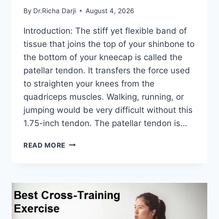
By
Dr.Richa Darji
August 4, 2026
Introduction: The stiff yet flexible band of
tissue that joins the top of your shinbone to
the bottom of your kneecap is called the
patellar tendon. It transfers the force used
to straighten your knees from the
quadriceps muscles. Walking, running, or
jumping would be very difficult without this
1.75-inch tendon. The patellar tendon is…
11
READ MORE
BEST
PATELLAR
TENDONITIS
EXERCISES