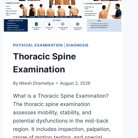
PHYSICAL EXAMINATION
|
DIAGNOSIS
Thoracic Spine
Examination
By
Nitesh Dhameliya
August 2, 2026
What is a Thoracic Spine Examination?
The thoracic spine examination
assesses mobility, stability, and
potential dysfunctions in the mid-back
region. It includes inspection, palpation,
range of motion testing, and special