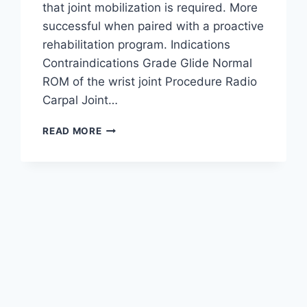
that joint mobilization is required. More
successful when paired with a proactive
rehabilitation program. Indications
Contraindications Grade Glide Normal
ROM of the wrist joint Procedure Radio
Carpal Joint…
WRIST
READ MORE
JOINT
MOBILIZATION
TECHNIQUE