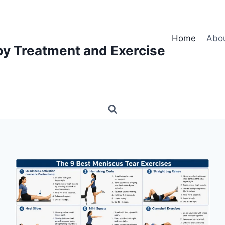
Home
Abo
py Treatment and Exercise