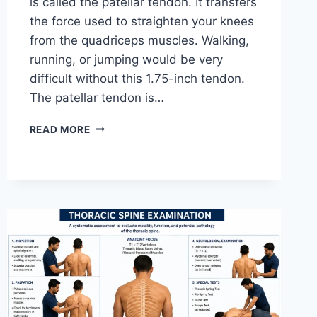
is called the patellar tendon. It transfers
the force used to straighten your knees
from the quadriceps muscles. Walking,
running, or jumping would be very
difficult without this 1.75-inch tendon.
The patellar tendon is…
11
READ MORE
BEST
PATELLAR
TENDONITIS
EXERCISES