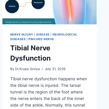
NERVE INJURY
|
DISEASE
|
NEUROLOGICAL
DISEASES
|
PINCHED NERVE
Tibial Nerve
Dysfunction
By
Dr.Krupa Goriya
July 31, 2026
Tibial nerve dysfunction happens when
the tibial nerve is injured. The tarsal
tunnel is the region of the foot where
the nerve enters the back of the inner
side of the ankle. Normally, this tunnel