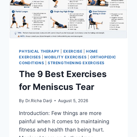
PHYSICAL THERAPY
|
EXERCISE
|
HOME
EXERCISES
|
MOBILITY EXERCISES
|
ORTHOPEDIC
CONDITIONS
|
STRENGTHENING EXERCISES
The 9 Best Exercises
for Meniscus Tear
By
Dr.Richa Darji
August 5, 2026
Introduction: Few things are more
painful when it comes to maintaining
fitness and health than being hurt.