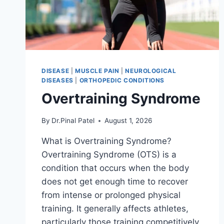
DISEASE
|
MUSCLE PAIN
|
NEUROLOGICAL
DISEASES
|
ORTHOPEDIC CONDITIONS
Overtraining Syndrome
By
Dr.Pinal Patel
August 1, 2026
What is Overtraining Syndrome?
Overtraining Syndrome (OTS) is a
condition that occurs when the body
does not get enough time to recover
from intense or prolonged physical
training. It generally affects athletes,
particularly those training competitively.