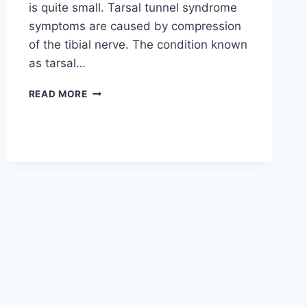
is quite small. Tarsal tunnel syndrome
symptoms are caused by compression
of the tibial nerve. The condition known
as tarsal…
TIBIAL
READ MORE
NERVE
DYSFUNCTION