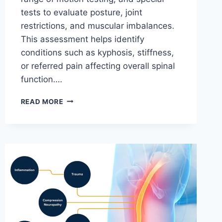
tests to evaluate posture, joint
restrictions, and muscular imbalances.
This assessment helps identify
conditions such as kyphosis, stiffness,
or referred pain affecting overall spinal
function….
THORACIC
READ MORE
SPINE
EXAMINATION