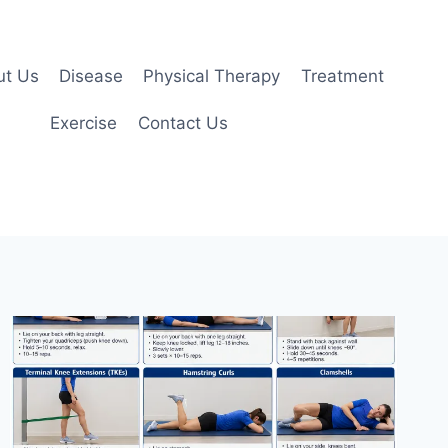
ut Us
Disease
Physical Therapy
Treatment
Exercise
Contact Us