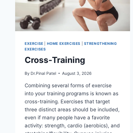
EXERCISE
|
HOME EXERCISES
|
STRENGTHENING
EXERCISES
Cross-Training
By
Dr.Pinal Patel
August 3, 2026
Combining several forms of exercise
into your training programs is known as
cross-training. Exercises that target
three distinct areas should be included,
even if many people have a favorite
activity: strength, cardio (aerobics), and