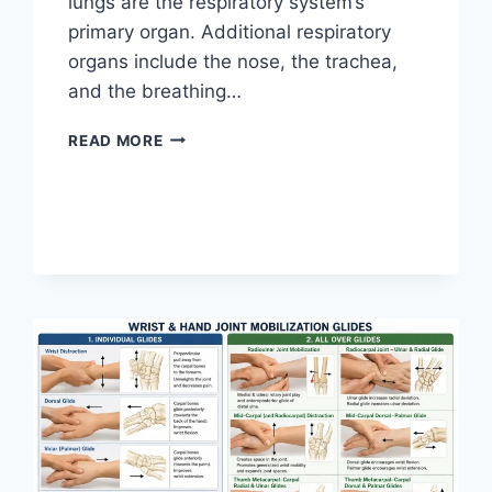
lungs are the respiratory system’s
primary organ. Additional respiratory
organs include the nose, the trachea,
and the breathing…
RESPIRATORY
READ MORE
SYSTEM