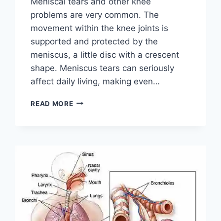
Meniscal tears and other knee
problems are very common. The
movement within the knee joints is
supported and protected by the
meniscus, a little disc with a crescent
shape. Meniscus tears can seriously
affect daily living, making even…
THE
READ MORE
9
BEST
EXERCISES
FOR
MENISCUS
TEAR