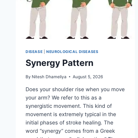
DISEASE
|
NEUROLOGICAL DISEASES
Synergy Pattern
By
Nitesh Dhameliya
August 5, 2026
Does your shoulder rise when you move
your arm? We refer to this as a
synergistic movement. This kind of
movement is extremely typical in the
initial phases of stroke healing. The
word “synergy” comes from a Greek