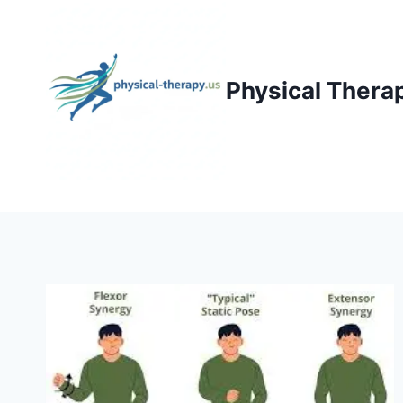
Skip
to
content
Physical Thera