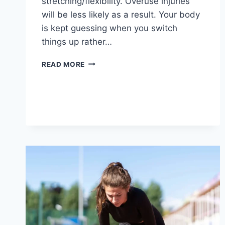
stretching/flexibility. Overuse injuries
will be less likely as a result. Your body
is kept guessing when you switch
things up rather…
CROSS-
READ MORE
TRAINING