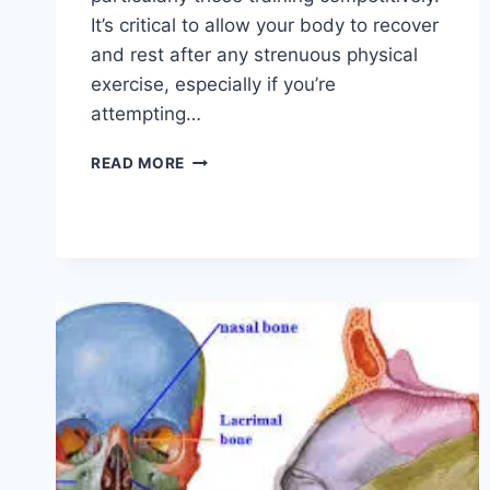
It’s critical to allow your body to recover
and rest after any strenuous physical
exercise, especially if you’re
attempting…
OVERTRAINING
READ MORE
SYNDROME