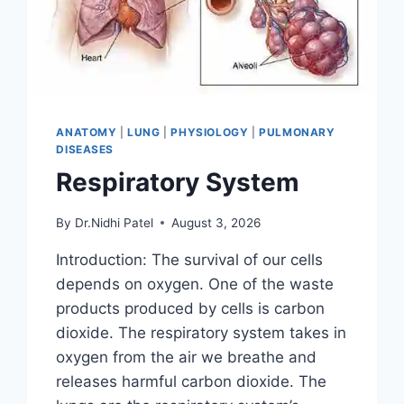
ANATOMY
|
LUNG
|
PHYSIOLOGY
|
PULMONARY
DISEASES
Respiratory System
By
Dr.Nidhi Patel
August 3, 2026
Introduction: The survival of our cells
depends on oxygen. One of the waste
products produced by cells is carbon
dioxide. The respiratory system takes in
oxygen from the air we breathe and
releases harmful carbon dioxide. The