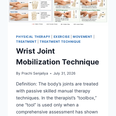
PHYSICAL THERAPY
|
EXERCISE
|
MOVEMENT
|
TREATMENT
|
TREATMENT TECHNIQUE
Wrist Joint
Mobilization Technique
By
Prachi Senjaliya
July 31, 2026
Definition: The body’s joints are treated
with passive skilled manual therapy
techniques. In the therapist’s “toolbox,”
one “tool” is used only when a
comprehensive assessment has shown