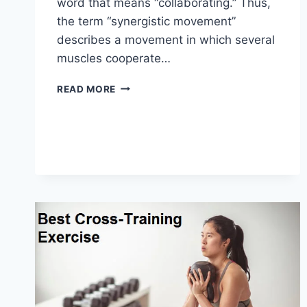
word that means “collaborating.” Thus,
the term “synergistic movement”
describes a movement in which several
muscles cooperate…
SYNERGY
READ MORE
PATTERN