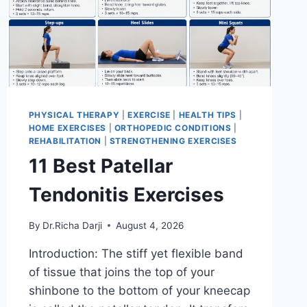
PHYSICAL THERAPY
|
EXERCISE
|
HEALTH TIPS
|
HOME EXERCISES
|
ORTHOPEDIC CONDITIONS
|
REHABILITATION
|
STRENGTHENING EXERCISES
11 Best Patellar
Tendonitis Exercises
By
Dr.Richa Darji
August 4, 2026
Introduction: The stiff yet flexible band
of tissue that joins the top of your
shinbone to the bottom of your kneecap