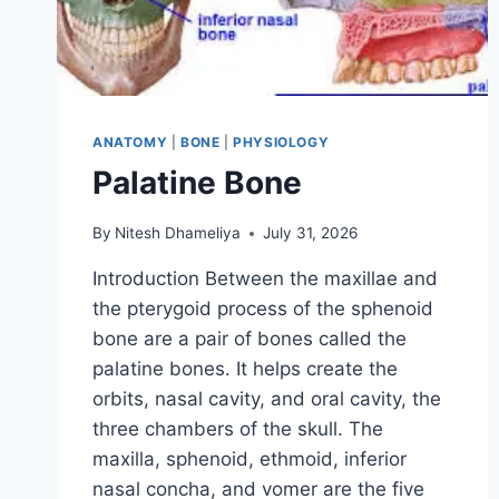
ANATOMY
|
BONE
|
PHYSIOLOGY
Palatine Bone
By
Nitesh Dhameliya
July 31, 2026
Introduction Between the maxillae and
the pterygoid process of the sphenoid
bone are a pair of bones called the
palatine bones. It helps create the
orbits, nasal cavity, and oral cavity, the
three chambers of the skull. The
maxilla, sphenoid, ethmoid, inferior
nasal concha, and vomer are the five