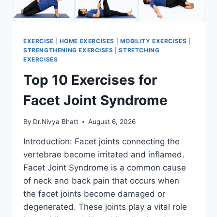
EXERCISE
|
HOME EXERCISES
|
MOBILITY EXERCISES
|
STRENGTHENING EXERCISES
|
STRETCHING
EXERCISES
Top 10 Exercises for
Facet Joint Syndrome
By
Dr.Nivya Bhatt
August 6, 2026
Introduction: Facet joints connecting the
vertebrae become irritated and inflamed.
Facet Joint Syndrome is a common cause
of neck and back pain that occurs when
the facet joints become damaged or
degenerated. These joints play a vital role