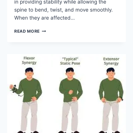
in providing stability while allowing the
spine to bend, twist, and move smoothly.
When they are affected…
TOP
READ MORE
10
EXERCISES
FOR
FACET
JOINT
SYNDROME