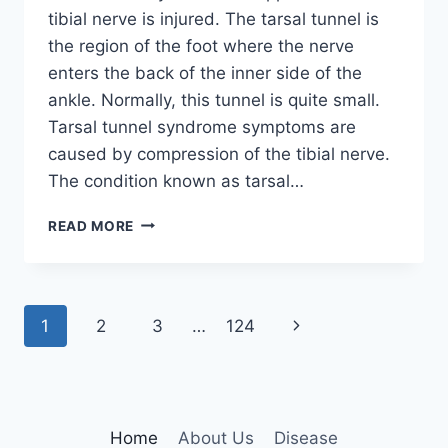
tibial nerve is injured. The tarsal tunnel is
the region of the foot where the nerve
enters the back of the inner side of the
ankle. Normally, this tunnel is quite small.
Tarsal tunnel syndrome symptoms are
caused by compression of the tibial nerve.
The condition known as tarsal…
TIBIAL
READ MORE
NERVE
DYSFUNCTION
Page
Next
1
2
3
…
124
navigation
Page
Home
About Us
Disease