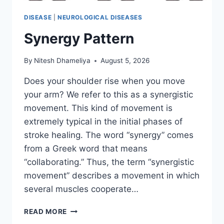
DISEASE
|
NEUROLOGICAL DISEASES
Synergy Pattern
By
Nitesh Dhameliya
August 5, 2026
Does your shoulder rise when you move
your arm? We refer to this as a synergistic
movement. This kind of movement is
extremely typical in the initial phases of
stroke healing. The word “synergy” comes
from a Greek word that means
“collaborating.” Thus, the term “synergistic
movement” describes a movement in which
several muscles cooperate…
SYNERGY
READ MORE
PATTERN