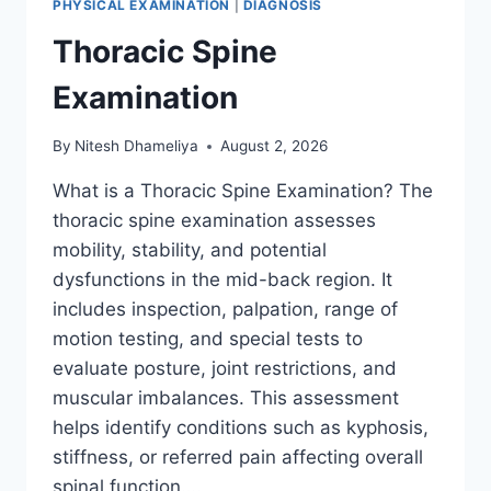
PHYSICAL EXAMINATION
|
DIAGNOSIS
Thoracic Spine
Examination
By
Nitesh Dhameliya
August 2, 2026
What is a Thoracic Spine Examination? The
thoracic spine examination assesses
mobility, stability, and potential
dysfunctions in the mid-back region. It
includes inspection, palpation, range of
motion testing, and special tests to
evaluate posture, joint restrictions, and
muscular imbalances. This assessment
helps identify conditions such as kyphosis,
stiffness, or referred pain affecting overall
spinal function….