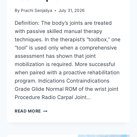
By
Prachi Senjaliya
July 31, 2026
Definition: The body’s joints are treated
with passive skilled manual therapy
techniques. In the therapist’s “toolbox,” one
“tool” is used only when a comprehensive
assessment has shown that joint
mobilization is required. More successful
when paired with a proactive rehabilitation
program. Indications Contraindications
Grade Glide Normal ROM of the wrist joint
Procedure Radio Carpal Joint…
WRIST
READ MORE
JOINT
MOBILIZATION
TECHNIQUE