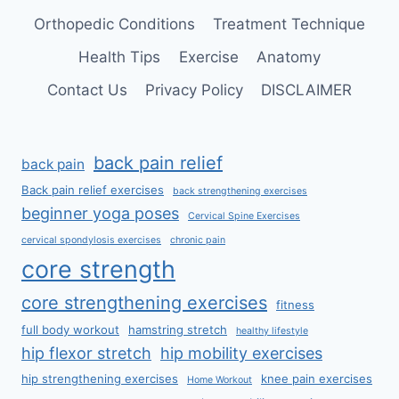
Orthopedic Conditions
Treatment Technique
Health Tips
Exercise
Anatomy
Contact Us
Privacy Policy
DISCLAIMER
back pain relief
back pain
Back pain relief exercises
back strengthening exercises
beginner yoga poses
Cervical Spine Exercises
cervical spondylosis exercises
chronic pain
core strength
core strengthening exercises
fitness
full body workout
hamstring stretch
healthy lifestyle
hip flexor stretch
hip mobility exercises
hip strengthening exercises
knee pain exercises
Home Workout