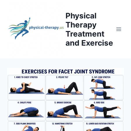
Skip
to
Physical
content
Therapy
Treatment
and Exercise