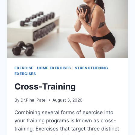
EXERCISE
|
HOME EXERCISES
|
STRENGTHENING
EXERCISES
Cross-Training
By
Dr.Pinal Patel
August 3, 2026
Combining several forms of exercise into
your training programs is known as cross-
training. Exercises that target three distinct