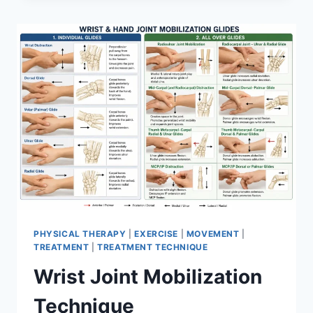
PHYSICAL THERAPY
|
EXERCISE
|
MOVEMENT
|
TREATMENT
|
TREATMENT TECHNIQUE
Wrist Joint Mobilization
Technique