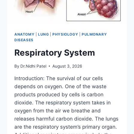
ANATOMY
|
LUNG
|
PHYSIOLOGY
|
PULMONARY
DISEASES
Respiratory System
By
Dr.Nidhi Patel
August 3, 2026
Introduction: The survival of our cells
depends on oxygen. One of the waste
products produced by cells is carbon
dioxide. The respiratory system takes in
oxygen from the air we breathe and
releases harmful carbon dioxide. The lungs
are the respiratory system’s primary organ.