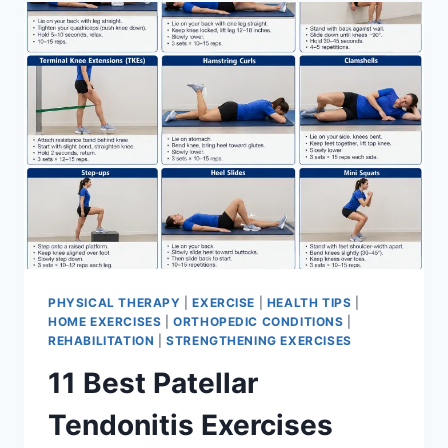
FOR
MENISCUS
TEAR
PHYSICAL THERAPY
|
EXERCISE
|
HEALTH TIPS
|
HOME EXERCISES
|
ORTHOPEDIC CONDITIONS
|
REHABILITATION
|
STRENGTHENING EXERCISES
11 Best Patellar
Tendonitis Exercises