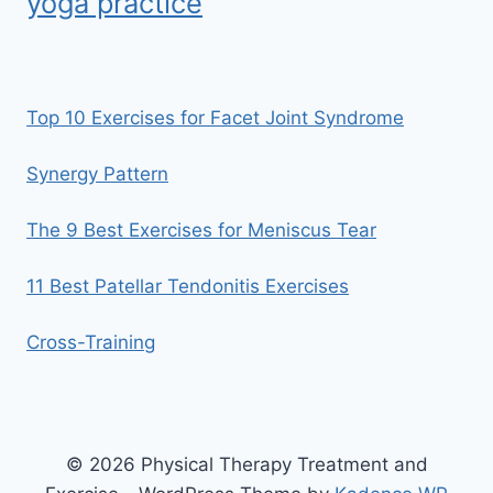
yoga practice
Top 10 Exercises for Facet Joint Syndrome
Synergy Pattern
The 9 Best Exercises for Meniscus Tear
11 Best Patellar Tendonitis Exercises
Cross-Training
© 2026 Physical Therapy Treatment and