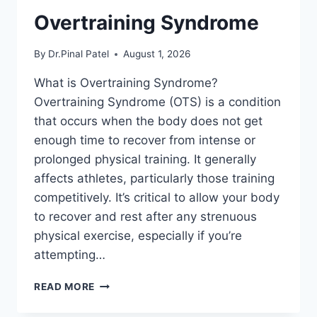
Overtraining Syndrome
By
Dr.Pinal Patel
August 1, 2026
What is Overtraining Syndrome?
Overtraining Syndrome (OTS) is a condition
that occurs when the body does not get
enough time to recover from intense or
prolonged physical training. It generally
affects athletes, particularly those training
competitively. It’s critical to allow your body
to recover and rest after any strenuous
physical exercise, especially if you’re
attempting…
OVERTRAINING
READ MORE
SYNDROME