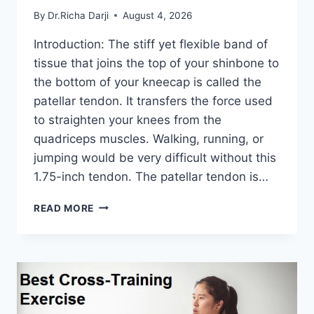
By
Dr.Richa Darji
August 4, 2026
Introduction: The stiff yet flexible band of
tissue that joins the top of your shinbone to
the bottom of your kneecap is called the
patellar tendon. It transfers the force used
to straighten your knees from the
quadriceps muscles. Walking, running, or
jumping would be very difficult without this
1.75-inch tendon. The patellar tendon is…
11
READ MORE
BEST
PATELLAR
TENDONITIS
EXERCISES