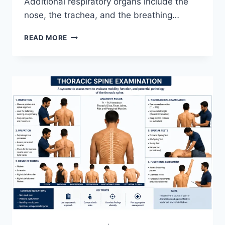
Additional respiratory organs include the
nose, the trachea, and the breathing…
RESPIRATORY
READ MORE
SYSTEM