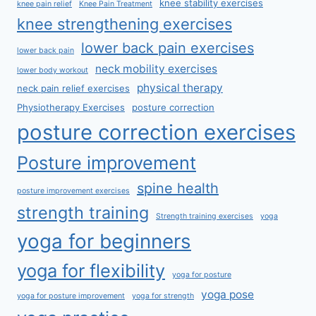
knee stability exercises
knee pain relief
Knee Pain Treatment
knee strengthening exercises
lower back pain exercises
lower back pain
neck mobility exercises
lower body workout
physical therapy
neck pain relief exercises
Physiotherapy Exercises
posture correction
posture correction exercises
Posture improvement
spine health
posture improvement exercises
strength training
Strength training exercises
yoga
yoga for beginners
yoga for flexibility
yoga for posture
yoga pose
yoga for posture improvement
yoga for strength