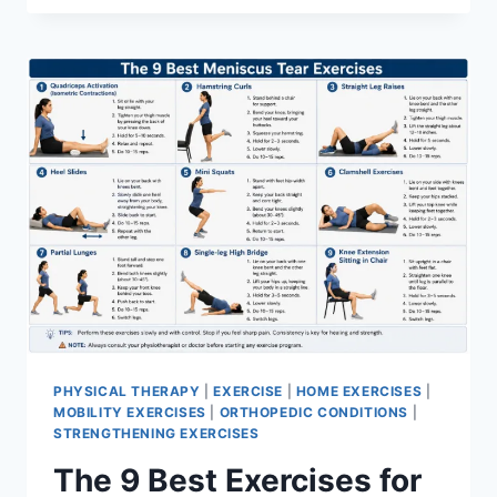
PHYSICAL THERAPY
|
EXERCISE
|
HOME EXERCISES
|
MOBILITY EXERCISES
|
ORTHOPEDIC CONDITIONS
|
STRENGTHENING EXERCISES
The 9 Best Exercises for