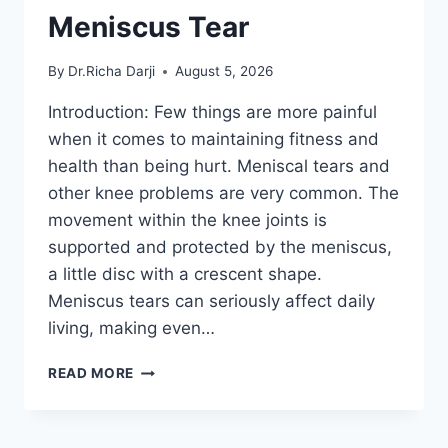
Meniscus Tear
By
Dr.Richa Darji
August 5, 2026
Introduction: Few things are more painful
when it comes to maintaining fitness and
health than being hurt. Meniscal tears and
other knee problems are very common. The
movement within the knee joints is
supported and protected by the meniscus,
a little disc with a crescent shape.
Meniscus tears can seriously affect daily
living, making even…
THE
READ MORE
9
BEST
EXERCISES