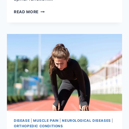
THORACIC
READ MORE
SPINE
EXAMINATION
DISEASE
|
MUSCLE PAIN
|
NEUROLOGICAL DISEASES
|
ORTHOPEDIC CONDITIONS