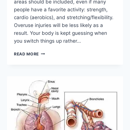
areas should be included, even if many
people have a favorite activity: strength,
cardio (aerobics), and stretching/flexibility.
Overuse injuries will be less likely as a
result. Your body is kept guessing when
you switch things up rather…
CROSS-
READ MORE
TRAINING