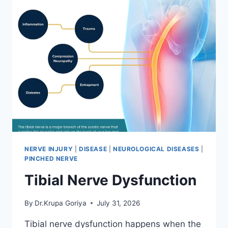
NERVE INJURY
|
DISEASE
|
NEUROLOGICAL DISEASES
|
PINCHED NERVE
Tibial Nerve Dysfunction
By
Dr.Krupa Goriya
July 31, 2026
Tibial nerve dysfunction happens when the