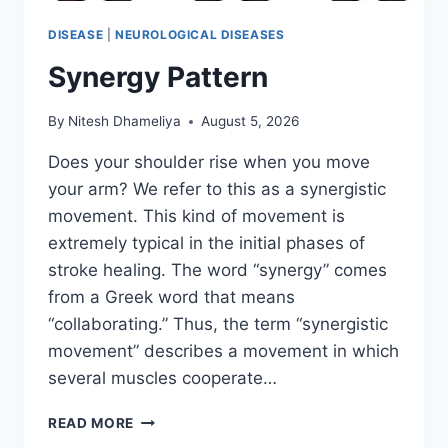
DISEASE
|
NEUROLOGICAL DISEASES
Synergy Pattern
By
Nitesh Dhameliya
August 5, 2026
Does your shoulder rise when you move
your arm? We refer to this as a synergistic
movement. This kind of movement is
extremely typical in the initial phases of
stroke healing. The word “synergy” comes
from a Greek word that means
“collaborating.” Thus, the term “synergistic
movement” describes a movement in which
several muscles cooperate…
SYNERGY
READ MORE
PATTERN