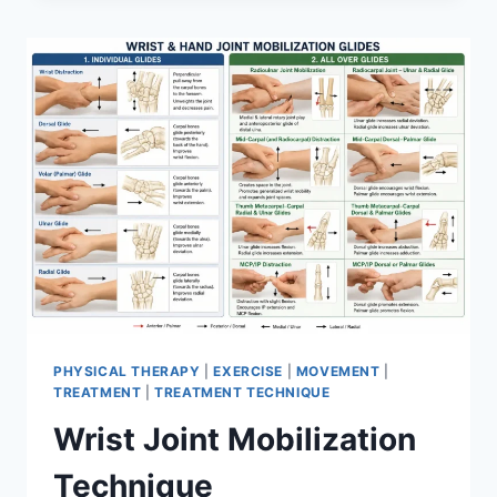
PHYSICAL THERAPY
|
EXERCISE
|
MOVEMENT
|
TREATMENT
|
TREATMENT TECHNIQUE
Wrist Joint Mobilization
Technique