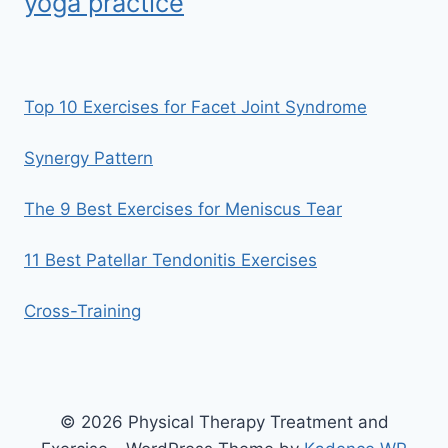
yoga practice
Top 10 Exercises for Facet Joint Syndrome
Synergy Pattern
The 9 Best Exercises for Meniscus Tear
11 Best Patellar Tendonitis Exercises
Cross-Training
© 2026 Physical Therapy Treatment and