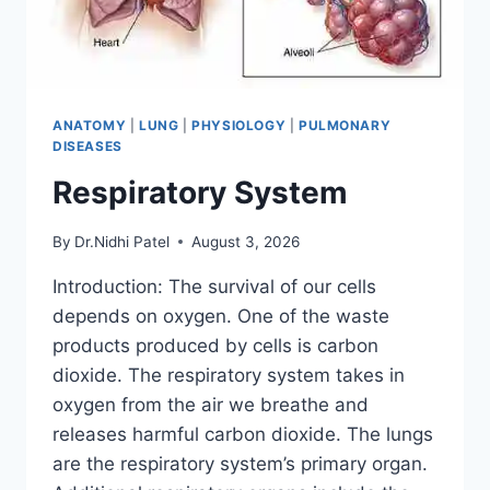
ANATOMY
|
LUNG
|
PHYSIOLOGY
|
PULMONARY
DISEASES
Respiratory System
By
Dr.Nidhi Patel
August 3, 2026
Introduction: The survival of our cells
depends on oxygen. One of the waste
products produced by cells is carbon
dioxide. The respiratory system takes in
oxygen from the air we breathe and
releases harmful carbon dioxide. The lungs
are the respiratory system’s primary organ.