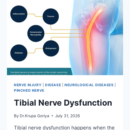
NERVE INJURY
|
DISEASE
|
NEUROLOGICAL DISEASES
|
PINCHED NERVE
Tibial Nerve Dysfunction
By
Dr.Krupa Goriya
July 31, 2026
Tibial nerve dysfunction happens when the