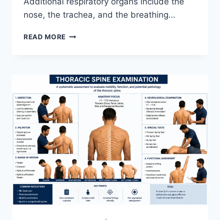
Additional respiratory organs include the
nose, the trachea, and the breathing…
RESPIRATORY
READ MORE
SYSTEM