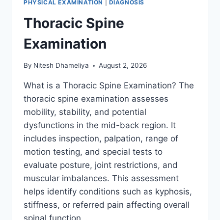
PHYSICAL EXAMINATION
|
DIAGNOSIS
Thoracic Spine
Examination
By
Nitesh Dhameliya
August 2, 2026
What is a Thoracic Spine Examination? The
thoracic spine examination assesses
mobility, stability, and potential
dysfunctions in the mid-back region. It
includes inspection, palpation, range of
motion testing, and special tests to
evaluate posture, joint restrictions, and
muscular imbalances. This assessment
helps identify conditions such as kyphosis,
stiffness, or referred pain affecting overall
spinal function….