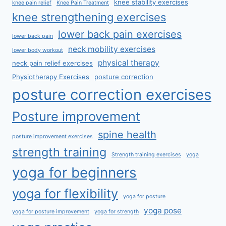
knee stability exercises
knee pain relief
Knee Pain Treatment
knee strengthening exercises
lower back pain exercises
lower back pain
neck mobility exercises
lower body workout
physical therapy
neck pain relief exercises
Physiotherapy Exercises
posture correction
posture correction exercises
Posture improvement
spine health
posture improvement exercises
strength training
Strength training exercises
yoga
yoga for beginners
yoga for flexibility
yoga for posture
yoga pose
yoga for posture improvement
yoga for strength