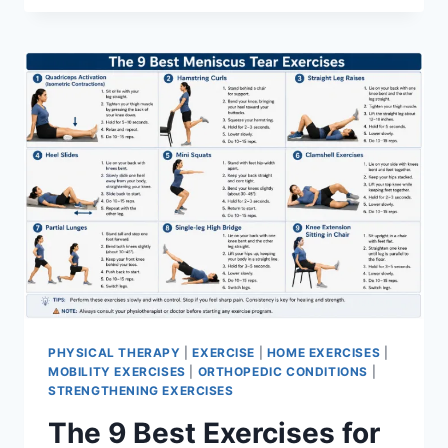
PHYSICAL THERAPY
|
EXERCISE
|
HOME EXERCISES
|
MOBILITY EXERCISES
|
ORTHOPEDIC CONDITIONS
|
STRENGTHENING EXERCISES
The 9 Best Exercises for