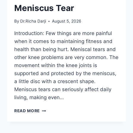
Meniscus Tear
By
Dr.Richa Darji
August 5, 2026
Introduction: Few things are more painful
when it comes to maintaining fitness and
health than being hurt. Meniscal tears and
other knee problems are very common. The
movement within the knee joints is
supported and protected by the meniscus,
a little disc with a crescent shape.
Meniscus tears can seriously affect daily
living, making even…
THE
READ MORE
9
BEST
EXERCISES