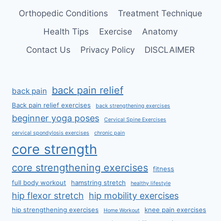
Orthopedic Conditions
Treatment Technique
Health Tips
Exercise
Anatomy
Contact Us
Privacy Policy
DISCLAIMER
back pain relief
back pain
Back pain relief exercises
back strengthening exercises
beginner yoga poses
Cervical Spine Exercises
cervical spondylosis exercises
chronic pain
core strength
core strengthening exercises
fitness
full body workout
hamstring stretch
healthy lifestyle
hip flexor stretch
hip mobility exercises
hip strengthening exercises
knee pain exercises
Home Workout