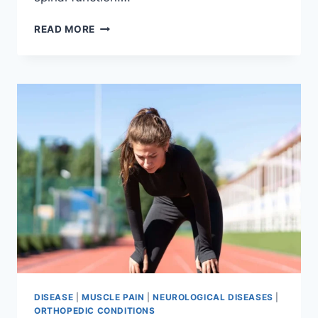
THORACIC
READ MORE
SPINE
EXAMINATION
DISEASE
|
MUSCLE PAIN
|
NEUROLOGICAL DISEASES
|
ORTHOPEDIC CONDITIONS