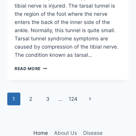
tibial nerve is injured. The tarsal tunnel is
the region of the foot where the nerve
enters the back of the inner side of the
ankle. Normally, this tunnel is quite small.
Tarsal tunnel syndrome symptoms are
caused by compression of the tibial nerve.
The condition known as tarsal…
TIBIAL
READ MORE
NERVE
DYSFUNCTION
Page
Next
1
2
3
…
124
navigation
Page
Home
About Us
Disease