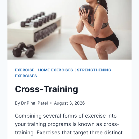
EXERCISE
|
HOME EXERCISES
|
STRENGTHENING
EXERCISES
Cross-Training
By
Dr.Pinal Patel
August 3, 2026
Combining several forms of exercise into
your training programs is known as cross-
training. Exercises that target three distinct