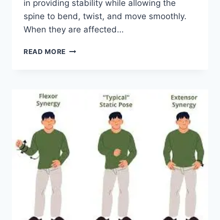
in providing stability while allowing the
spine to bend, twist, and move smoothly.
When they are affected…
TOP
READ MORE
10
EXERCISES
FOR
FACET
JOINT
SYNDROME