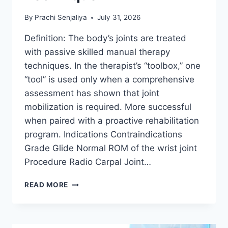
By
Prachi Senjaliya
July 31, 2026
Definition: The body’s joints are treated
with passive skilled manual therapy
techniques. In the therapist’s “toolbox,” one
“tool” is used only when a comprehensive
assessment has shown that joint
mobilization is required. More successful
when paired with a proactive rehabilitation
program. Indications Contraindications
Grade Glide Normal ROM of the wrist joint
Procedure Radio Carpal Joint…
WRIST
READ MORE
JOINT
MOBILIZATION
TECHNIQUE