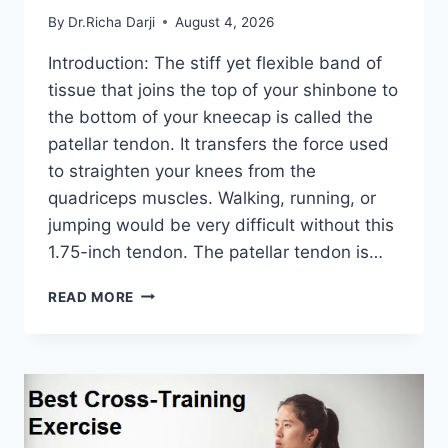
By
Dr.Richa Darji
August 4, 2026
Introduction: The stiff yet flexible band of
tissue that joins the top of your shinbone to
the bottom of your kneecap is called the
patellar tendon. It transfers the force used
to straighten your knees from the
quadriceps muscles. Walking, running, or
jumping would be very difficult without this
1.75-inch tendon. The patellar tendon is…
11
READ MORE
BEST
PATELLAR
TENDONITIS
EXERCISES