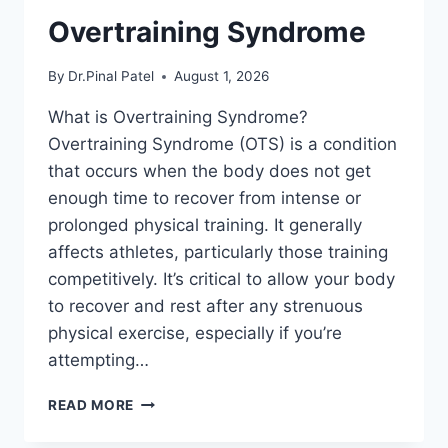
Overtraining Syndrome
By
Dr.Pinal Patel
August 1, 2026
What is Overtraining Syndrome?
Overtraining Syndrome (OTS) is a condition
that occurs when the body does not get
enough time to recover from intense or
prolonged physical training. It generally
affects athletes, particularly those training
competitively. It’s critical to allow your body
to recover and rest after any strenuous
physical exercise, especially if you’re
attempting…
OVERTRAINING
READ MORE
SYNDROME