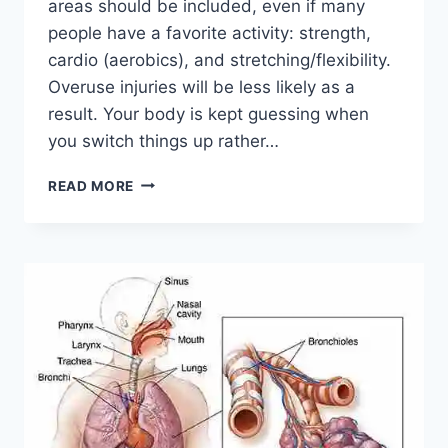
areas should be included, even if many
people have a favorite activity: strength,
cardio (aerobics), and stretching/flexibility.
Overuse injuries will be less likely as a
result. Your body is kept guessing when
you switch things up rather…
CROSS-
READ MORE
TRAINING