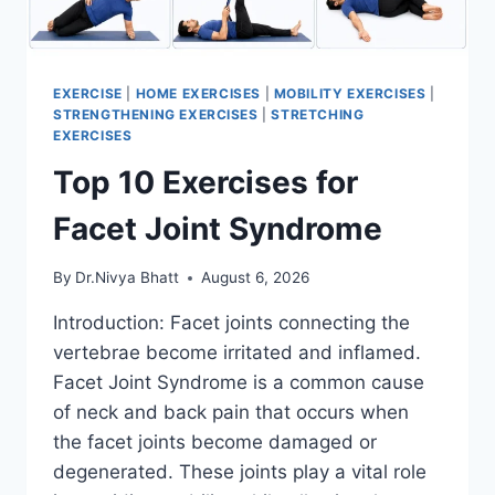
EXERCISE
|
HOME EXERCISES
|
MOBILITY EXERCISES
|
STRENGTHENING EXERCISES
|
STRETCHING
EXERCISES
Top 10 Exercises for
Facet Joint Syndrome
By
Dr.Nivya Bhatt
August 6, 2026
Introduction: Facet joints connecting the
vertebrae become irritated and inflamed.
Facet Joint Syndrome is a common cause
of neck and back pain that occurs when
the facet joints become damaged or
degenerated. These joints play a vital role