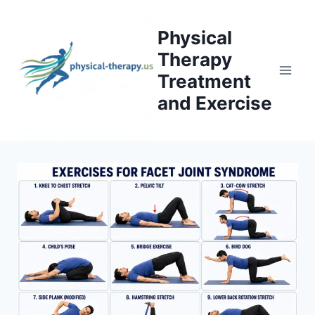
Skip
to
Physical
content
Therapy
Treatment
and Exercise