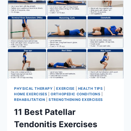
FOR
MENISCUS
TEAR
PHYSICAL THERAPY
|
EXERCISE
|
HEALTH TIPS
|
HOME EXERCISES
|
ORTHOPEDIC CONDITIONS
|
REHABILITATION
|
STRENGTHENING EXERCISES
11 Best Patellar
Tendonitis Exercises