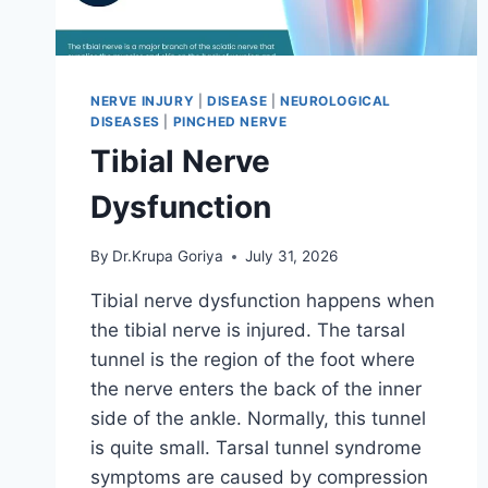
NERVE INJURY
|
DISEASE
|
NEUROLOGICAL
DISEASES
|
PINCHED NERVE
Tibial Nerve
Dysfunction
By
Dr.Krupa Goriya
July 31, 2026
Tibial nerve dysfunction happens when
the tibial nerve is injured. The tarsal
tunnel is the region of the foot where
the nerve enters the back of the inner
side of the ankle. Normally, this tunnel
is quite small. Tarsal tunnel syndrome
symptoms are caused by compression