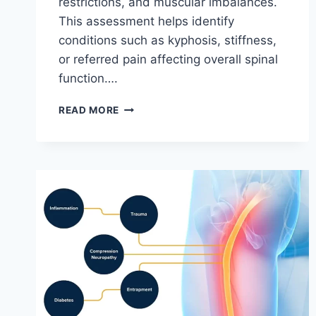
restrictions, and muscular imbalances.
This assessment helps identify
conditions such as kyphosis, stiffness,
or referred pain affecting overall spinal
function….
THORACIC
READ MORE
SPINE
EXAMINATION