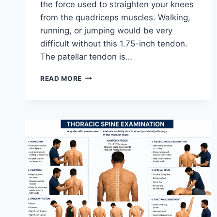
the force used to straighten your knees
from the quadriceps muscles. Walking,
running, or jumping would be very
difficult without this 1.75-inch tendon.
The patellar tendon is…
11
READ MORE
BEST
PATELLAR
TENDONITIS
EXERCISES