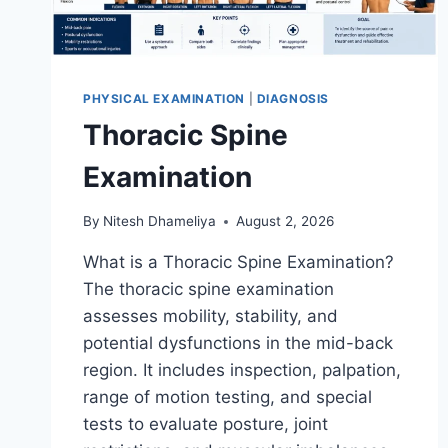
PHYSICAL EXAMINATION
|
DIAGNOSIS
Thoracic Spine
Examination
By
Nitesh Dhameliya
August 2, 2026
What is a Thoracic Spine Examination?
The thoracic spine examination
assesses mobility, stability, and
potential dysfunctions in the mid-back
region. It includes inspection, palpation,
range of motion testing, and special
tests to evaluate posture, joint