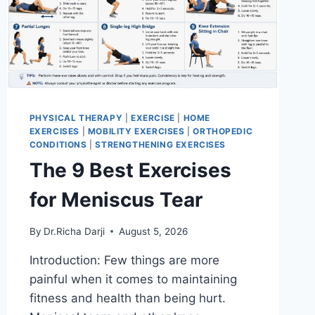
PHYSICAL THERAPY
|
EXERCISE
|
HOME
EXERCISES
|
MOBILITY EXERCISES
|
ORTHOPEDIC
CONDITIONS
|
STRENGTHENING EXERCISES
The 9 Best Exercises
for Meniscus Tear
By
Dr.Richa Darji
August 5, 2026
Introduction: Few things are more
painful when it comes to maintaining
fitness and health than being hurt.