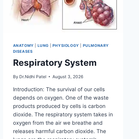
ANATOMY
|
LUNG
|
PHYSIOLOGY
|
PULMONARY
DISEASES
Respiratory System
By
Dr.Nidhi Patel
August 3, 2026
Introduction: The survival of our cells
depends on oxygen. One of the waste
products produced by cells is carbon
dioxide. The respiratory system takes in
oxygen from the air we breathe and
releases harmful carbon dioxide. The