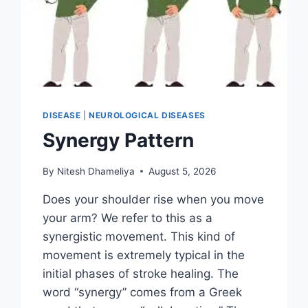
DISEASE
|
NEUROLOGICAL DISEASES
Synergy Pattern
By
Nitesh Dhameliya
August 5, 2026
Does your shoulder rise when you move
your arm? We refer to this as a
synergistic movement. This kind of
movement is extremely typical in the
initial phases of stroke healing. The
word “synergy” comes from a Greek