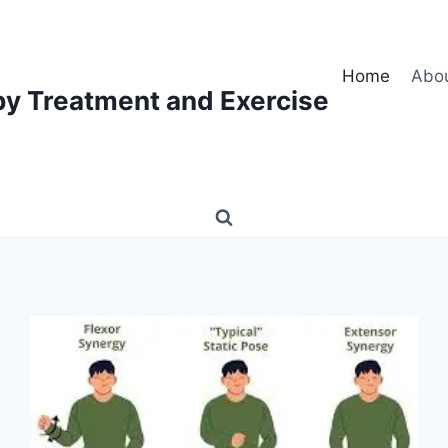
Home
Abo
py Treatment and Exercise