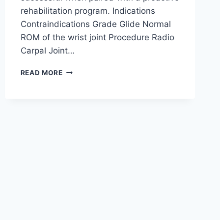
rehabilitation program. Indications
Contraindications Grade Glide Normal
ROM of the wrist joint Procedure Radio
Carpal Joint…
WRIST
READ MORE
JOINT
MOBILIZATION
TECHNIQUE