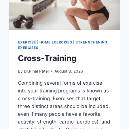
EXERCISE
|
HOME EXERCISES
|
STRENGTHENING
EXERCISES
Cross-Training
By
Dr.Pinal Patel
August 3, 2026
Combining several forms of exercise
into your training programs is known as
cross-training. Exercises that target
three distinct areas should be included,
even if many people have a favorite
activity: strength, cardio (aerobics), and