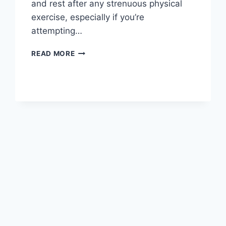
and rest after any strenuous physical
exercise, especially if you’re
attempting…
OVERTRAINING
READ MORE
SYNDROME