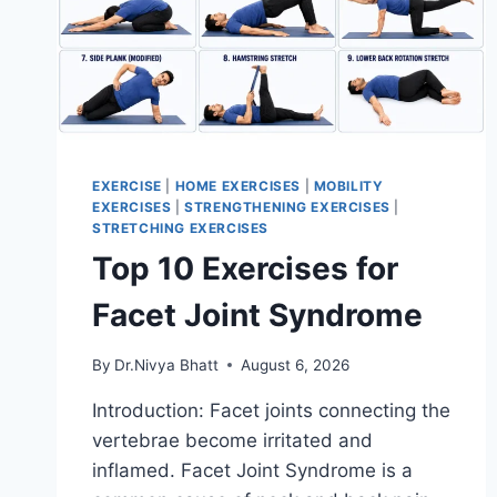
EXERCISE
|
HOME EXERCISES
|
MOBILITY
EXERCISES
|
STRENGTHENING EXERCISES
|
STRETCHING EXERCISES
Top 10 Exercises for
Facet Joint Syndrome
By
Dr.Nivya Bhatt
August 6, 2026
Introduction: Facet joints connecting the
vertebrae become irritated and
inflamed. Facet Joint Syndrome is a