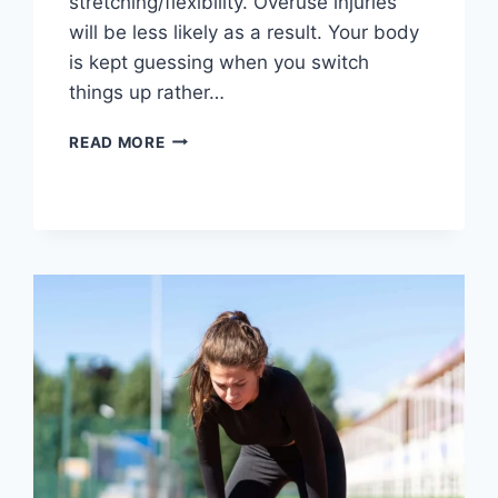
stretching/flexibility. Overuse injuries
will be less likely as a result. Your body
is kept guessing when you switch
things up rather…
CROSS-
READ MORE
TRAINING