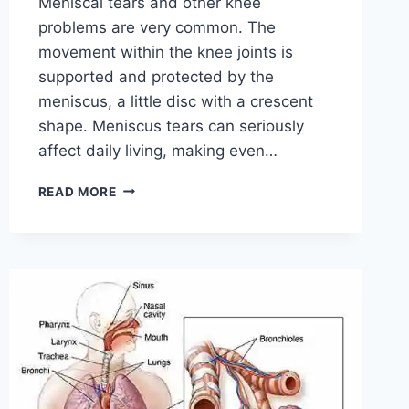
Meniscal tears and other knee
problems are very common. The
movement within the knee joints is
supported and protected by the
meniscus, a little disc with a crescent
shape. Meniscus tears can seriously
affect daily living, making even…
THE
READ MORE
9
BEST
EXERCISES
FOR
MENISCUS
TEAR