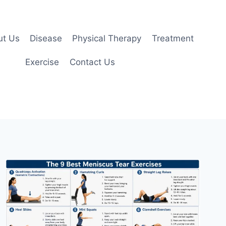
ut Us
Disease
Physical Therapy
Treatment
Exercise
Contact Us