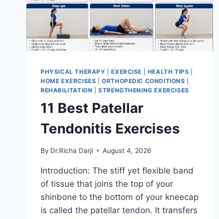
PHYSICAL THERAPY
|
EXERCISE
|
HEALTH TIPS
|
HOME EXERCISES
|
ORTHOPEDIC CONDITIONS
|
REHABILITATION
|
STRENGTHENING EXERCISES
11 Best Patellar
Tendonitis Exercises
By
Dr.Richa Darji
August 4, 2026
Introduction: The stiff yet flexible band
of tissue that joins the top of your
shinbone to the bottom of your kneecap
is called the patellar tendon. It transfers