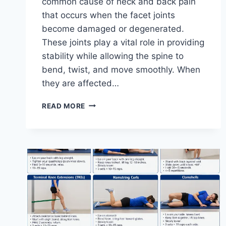
common cause of neck and back pain
that occurs when the facet joints
become damaged or degenerated.
These joints play a vital role in providing
stability while allowing the spine to
bend, twist, and move smoothly. When
they are affected…
TOP
READ MORE
10
EXERCISES
FOR
FACET
JOINT
SYNDROME