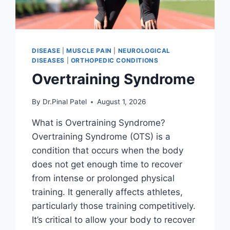
DISEASE
|
MUSCLE PAIN
|
NEUROLOGICAL
DISEASES
|
ORTHOPEDIC CONDITIONS
Overtraining Syndrome
By
Dr.Pinal Patel
August 1, 2026
What is Overtraining Syndrome?
Overtraining Syndrome (OTS) is a
condition that occurs when the body
does not get enough time to recover
from intense or prolonged physical
training. It generally affects athletes,
particularly those training competitively.
It’s critical to allow your body to recover