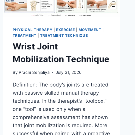
PHYSICAL THERAPY
|
EXERCISE
|
MOVEMENT
|
TREATMENT
|
TREATMENT TECHNIQUE
Wrist Joint
Mobilization Technique
By
Prachi Senjaliya
July 31, 2026
Definition: The body’s joints are treated
with passive skilled manual therapy
techniques. In the therapist’s “toolbox,”
one “tool” is used only when a
comprehensive assessment has shown
that joint mobilization is required. More
successful when paired with a proactive