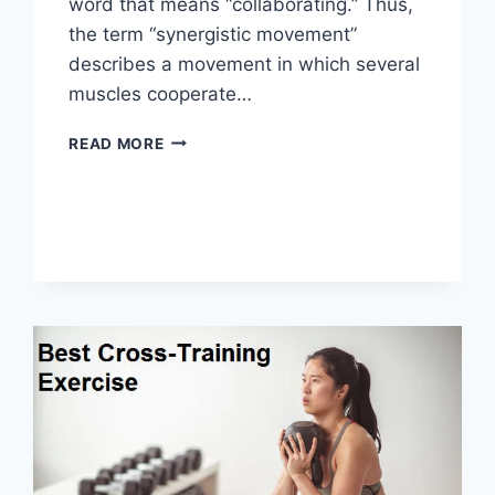
word that means “collaborating.” Thus,
the term “synergistic movement”
describes a movement in which several
muscles cooperate…
SYNERGY
READ MORE
PATTERN