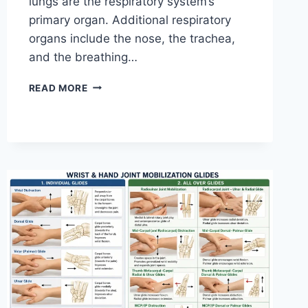
lungs are the respiratory system’s
primary organ. Additional respiratory
organs include the nose, the trachea,
and the breathing…
RESPIRATORY
READ MORE
SYSTEM