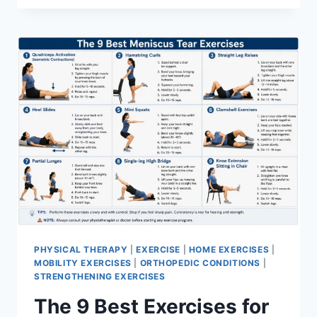
PHYSICAL THERAPY
|
EXERCISE
|
HOME EXERCISES
|
MOBILITY EXERCISES
|
ORTHOPEDIC CONDITIONS
|
STRENGTHENING EXERCISES
The 9 Best Exercises for