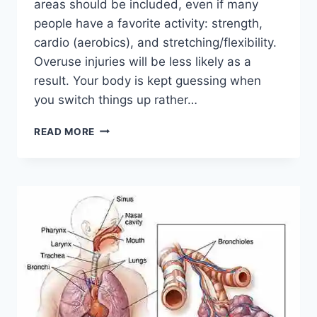
areas should be included, even if many
people have a favorite activity: strength,
cardio (aerobics), and stretching/flexibility.
Overuse injuries will be less likely as a
result. Your body is kept guessing when
you switch things up rather…
CROSS-
READ MORE
TRAINING