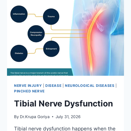
NERVE INJURY
|
DISEASE
|
NEUROLOGICAL DISEASES
|
PINCHED NERVE
Tibial Nerve Dysfunction
By
Dr.Krupa Goriya
July 31, 2026
Tibial nerve dysfunction happens when the