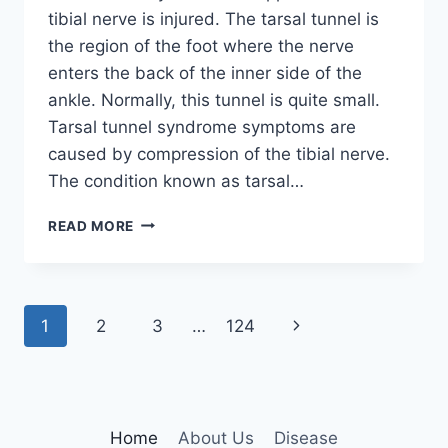
tibial nerve is injured. The tarsal tunnel is
the region of the foot where the nerve
enters the back of the inner side of the
ankle. Normally, this tunnel is quite small.
Tarsal tunnel syndrome symptoms are
caused by compression of the tibial nerve.
The condition known as tarsal…
TIBIAL
READ MORE
NERVE
DYSFUNCTION
Page
Next
1
2
3
…
124
navigation
Page
Home
About Us
Disease