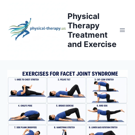
Skip
to
Physical
content
Therapy
Treatment
and Exercise