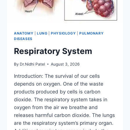
ANATOMY
|
LUNG
|
PHYSIOLOGY
|
PULMONARY
DISEASES
Respiratory System
By
Dr.Nidhi Patel
August 3, 2026
Introduction: The survival of our cells
depends on oxygen. One of the waste
products produced by cells is carbon
dioxide. The respiratory system takes in
oxygen from the air we breathe and
releases harmful carbon dioxide. The lungs
are the respiratory system’s primary organ.