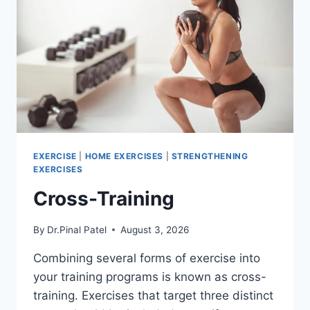
EXERCISE
|
HOME EXERCISES
|
STRENGTHENING
EXERCISES
Cross-Training
By
Dr.Pinal Patel
August 3, 2026
Combining several forms of exercise into
your training programs is known as cross-
training. Exercises that target three distinct