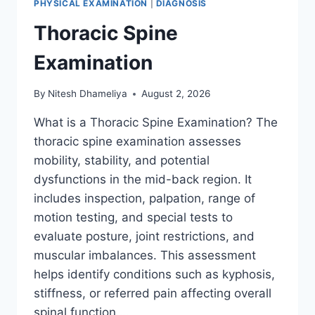
PHYSICAL EXAMINATION
|
DIAGNOSIS
Thoracic Spine
Examination
By
Nitesh Dhameliya
August 2, 2026
What is a Thoracic Spine Examination? The
thoracic spine examination assesses
mobility, stability, and potential
dysfunctions in the mid-back region. It
includes inspection, palpation, range of
motion testing, and special tests to
evaluate posture, joint restrictions, and
muscular imbalances. This assessment
helps identify conditions such as kyphosis,
stiffness, or referred pain affecting overall
spinal function….