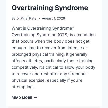
Overtraining Syndrome
By
Dr.Pinal Patel
August 1, 2026
What is Overtraining Syndrome?
Overtraining Syndrome (OTS) is a condition
that occurs when the body does not get
enough time to recover from intense or
prolonged physical training. It generally
affects athletes, particularly those training
competitively. It’s critical to allow your body
to recover and rest after any strenuous
physical exercise, especially if you’re
attempting…
OVERTRAINING
READ MORE
SYNDROME