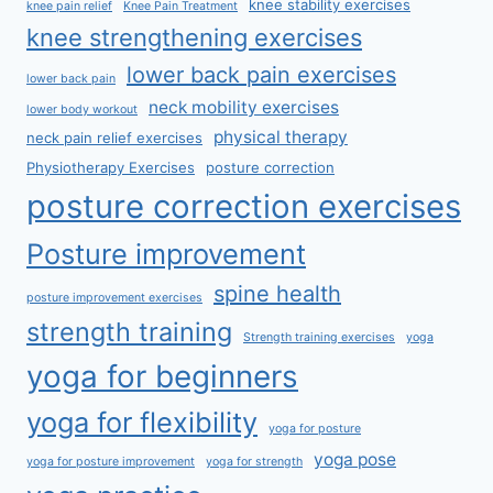
knee stability exercises
knee pain relief
Knee Pain Treatment
knee strengthening exercises
lower back pain exercises
lower back pain
neck mobility exercises
lower body workout
physical therapy
neck pain relief exercises
Physiotherapy Exercises
posture correction
posture correction exercises
Posture improvement
spine health
posture improvement exercises
strength training
Strength training exercises
yoga
yoga for beginners
yoga for flexibility
yoga for posture
yoga pose
yoga for posture improvement
yoga for strength