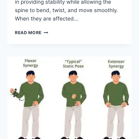
in providing stability while allowing the
spine to bend, twist, and move smoothly.
When they are affected…
TOP
READ MORE
10
EXERCISES
FOR
FACET
JOINT
SYNDROME