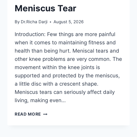
Meniscus Tear
By
Dr.Richa Darji
August 5, 2026
Introduction: Few things are more painful
when it comes to maintaining fitness and
health than being hurt. Meniscal tears and
other knee problems are very common. The
movement within the knee joints is
supported and protected by the meniscus,
a little disc with a crescent shape.
Meniscus tears can seriously affect daily
living, making even…
THE
READ MORE
9
BEST
EXERCISES