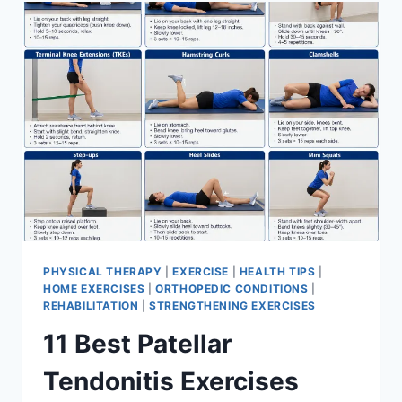
FOR
MENISCUS
TEAR
PHYSICAL THERAPY
|
EXERCISE
|
HEALTH TIPS
|
HOME EXERCISES
|
ORTHOPEDIC CONDITIONS
|
REHABILITATION
|
STRENGTHENING EXERCISES
11 Best Patellar
Tendonitis Exercises