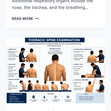
Additional respiratory organs include the
nose, the trachea, and the breathing…
RESPIRATORY
READ MORE
SYSTEM