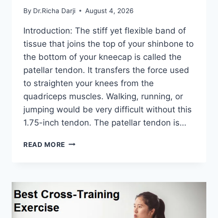
By
Dr.Richa Darji
August 4, 2026
Introduction: The stiff yet flexible band of
tissue that joins the top of your shinbone to
the bottom of your kneecap is called the
patellar tendon. It transfers the force used
to straighten your knees from the
quadriceps muscles. Walking, running, or
jumping would be very difficult without this
1.75-inch tendon. The patellar tendon is…
11
READ MORE
BEST
PATELLAR
TENDONITIS
EXERCISES