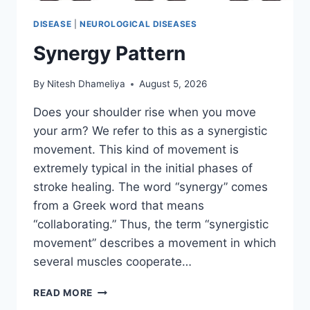
DISEASE
|
NEUROLOGICAL DISEASES
Synergy Pattern
By
Nitesh Dhameliya
August 5, 2026
Does your shoulder rise when you move
your arm? We refer to this as a synergistic
movement. This kind of movement is
extremely typical in the initial phases of
stroke healing. The word “synergy” comes
from a Greek word that means
“collaborating.” Thus, the term “synergistic
movement” describes a movement in which
several muscles cooperate…
SYNERGY
READ MORE
PATTERN