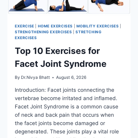
EXERCISE
|
HOME EXERCISES
|
MOBILITY EXERCISES
|
STRENGTHENING EXERCISES
|
STRETCHING
EXERCISES
Top 10 Exercises for
Facet Joint Syndrome
By
Dr.Nivya Bhatt
August 6, 2026
Introduction: Facet joints connecting the
vertebrae become irritated and inflamed.
Facet Joint Syndrome is a common cause
of neck and back pain that occurs when
the facet joints become damaged or
degenerated. These joints play a vital role