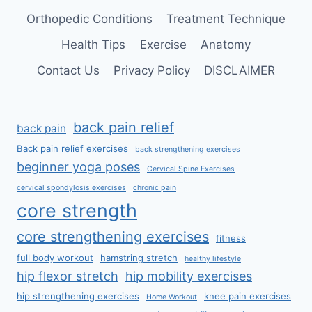
Orthopedic Conditions
Treatment Technique
Health Tips
Exercise
Anatomy
Contact Us
Privacy Policy
DISCLAIMER
back pain relief
back pain
Back pain relief exercises
back strengthening exercises
beginner yoga poses
Cervical Spine Exercises
cervical spondylosis exercises
chronic pain
core strength
core strengthening exercises
fitness
full body workout
hamstring stretch
healthy lifestyle
hip flexor stretch
hip mobility exercises
hip strengthening exercises
knee pain exercises
Home Workout