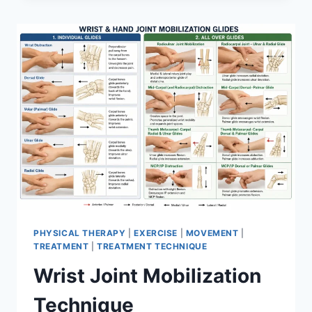
PHYSICAL THERAPY
|
EXERCISE
|
MOVEMENT
|
TREATMENT
|
TREATMENT TECHNIQUE
Wrist Joint Mobilization
Technique