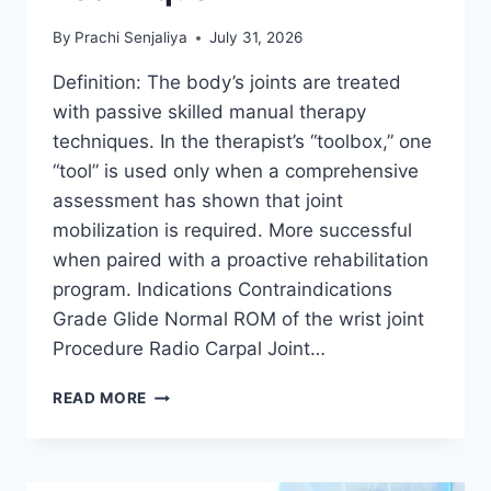
By
Prachi Senjaliya
July 31, 2026
Definition: The body’s joints are treated
with passive skilled manual therapy
techniques. In the therapist’s “toolbox,” one
“tool” is used only when a comprehensive
assessment has shown that joint
mobilization is required. More successful
when paired with a proactive rehabilitation
program. Indications Contraindications
Grade Glide Normal ROM of the wrist joint
Procedure Radio Carpal Joint…
WRIST
READ MORE
JOINT
MOBILIZATION
TECHNIQUE