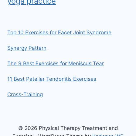
yoga practice
Top 10 Exercises for Facet Joint Syndrome
Synergy Pattern
The 9 Best Exercises for Meniscus Tear
11 Best Patellar Tendonitis Exercises
Cross-Training
© 2026 Physical Therapy Treatment and