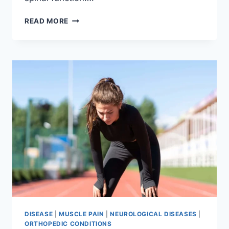
THORACIC
READ MORE
SPINE
EXAMINATION
DISEASE
|
MUSCLE PAIN
|
NEUROLOGICAL DISEASES
|
ORTHOPEDIC CONDITIONS