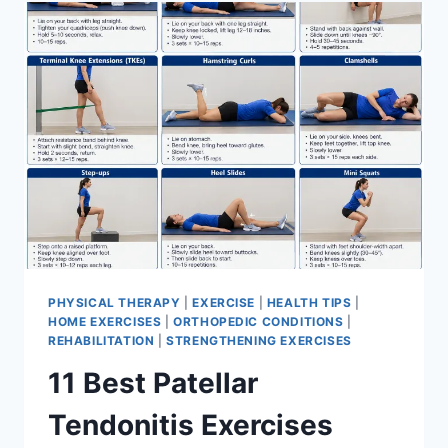
FOR
MENISCUS
TEAR
PHYSICAL THERAPY
|
EXERCISE
|
HEALTH TIPS
|
HOME EXERCISES
|
ORTHOPEDIC CONDITIONS
|
REHABILITATION
|
STRENGTHENING EXERCISES
11 Best Patellar
Tendonitis Exercises