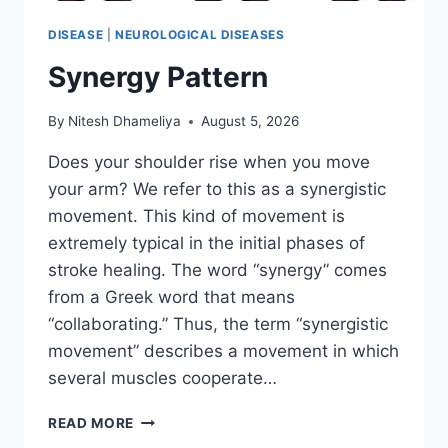
DISEASE
|
NEUROLOGICAL DISEASES
Synergy Pattern
By
Nitesh Dhameliya
August 5, 2026
Does your shoulder rise when you move
your arm? We refer to this as a synergistic
movement. This kind of movement is
extremely typical in the initial phases of
stroke healing. The word “synergy” comes
from a Greek word that means
“collaborating.” Thus, the term “synergistic
movement” describes a movement in which
several muscles cooperate…
SYNERGY
READ MORE
PATTERN