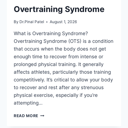
Overtraining Syndrome
By
Dr.Pinal Patel
August 1, 2026
What is Overtraining Syndrome?
Overtraining Syndrome (OTS) is a condition
that occurs when the body does not get
enough time to recover from intense or
prolonged physical training. It generally
affects athletes, particularly those training
competitively. It’s critical to allow your body
to recover and rest after any strenuous
physical exercise, especially if you’re
attempting…
OVERTRAINING
READ MORE
SYNDROME