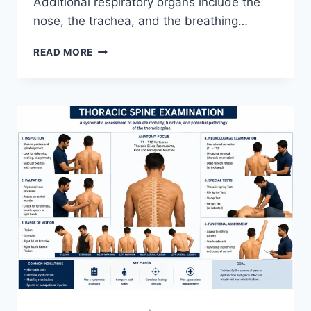
Additional respiratory organs include the
nose, the trachea, and the breathing…
RESPIRATORY
READ MORE
SYSTEM