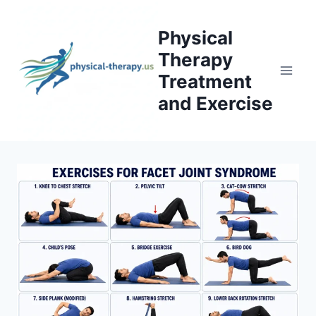
Skip
to
Physical
content
Therapy
Treatment
and Exercise