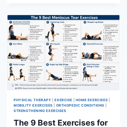
PHYSICAL THERAPY
|
EXERCISE
|
HOME EXERCISES
|
MOBILITY EXERCISES
|
ORTHOPEDIC CONDITIONS
|
STRENGTHENING EXERCISES
The 9 Best Exercises for