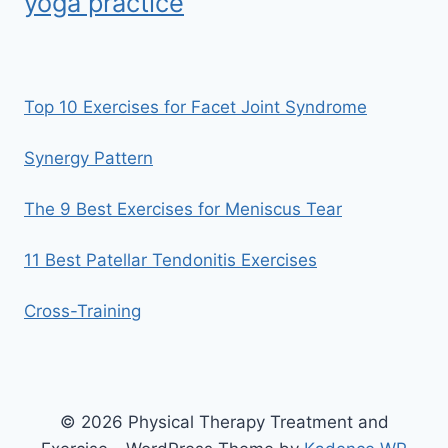
yoga practice
Top 10 Exercises for Facet Joint Syndrome
Synergy Pattern
The 9 Best Exercises for Meniscus Tear
11 Best Patellar Tendonitis Exercises
Cross-Training
© 2026 Physical Therapy Treatment and