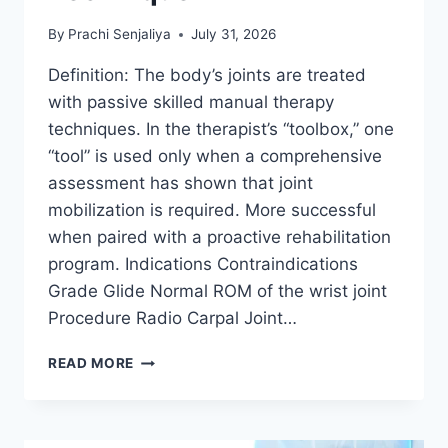
By
Prachi Senjaliya
July 31, 2026
Definition: The body’s joints are treated
with passive skilled manual therapy
techniques. In the therapist’s “toolbox,” one
“tool” is used only when a comprehensive
assessment has shown that joint
mobilization is required. More successful
when paired with a proactive rehabilitation
program. Indications Contraindications
Grade Glide Normal ROM of the wrist joint
Procedure Radio Carpal Joint…
WRIST
READ MORE
JOINT
MOBILIZATION
TECHNIQUE