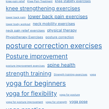
knee stability exercises
knee pain relief
Knee Pain Treatment
knee strengthening exercises
lower back pain exercises
lower back pain
neck mobility exercises
lower body workout
physical therapy
neck pain relief exercises
Physiotherapy Exercises
posture correction
posture correction exercises
Posture improvement
spine health
posture improvement exercises
strength training
Strength training exercises
yoga
yoga for beginners
yoga for flexibility
yoga for posture
yoga pose
yoga for posture improvement
yoga for strength