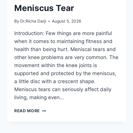
Meniscus Tear
By
Dr.Richa Darji
August 5, 2026
Introduction: Few things are more painful
when it comes to maintaining fitness and
health than being hurt. Meniscal tears and
other knee problems are very common. The
movement within the knee joints is
supported and protected by the meniscus,
a little disc with a crescent shape.
Meniscus tears can seriously affect daily
living, making even…
THE
READ MORE
9
BEST
EXERCISES