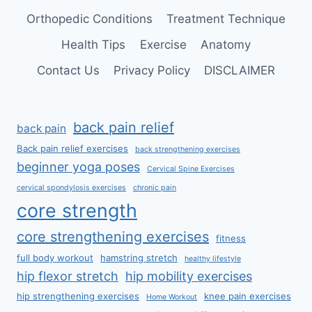
Orthopedic Conditions
Treatment Technique
Health Tips
Exercise
Anatomy
Contact Us
Privacy Policy
DISCLAIMER
back pain relief
back pain
Back pain relief exercises
back strengthening exercises
beginner yoga poses
Cervical Spine Exercises
cervical spondylosis exercises
chronic pain
core strength
core strengthening exercises
fitness
full body workout
hamstring stretch
healthy lifestyle
hip flexor stretch
hip mobility exercises
hip strengthening exercises
knee pain exercises
Home Workout