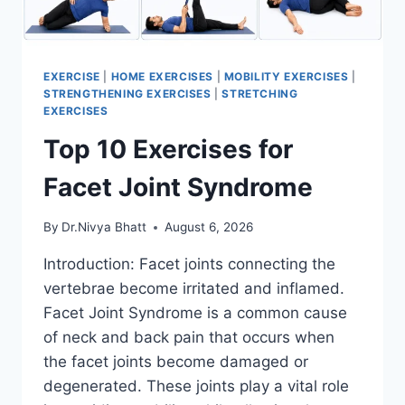
EXERCISE
|
HOME EXERCISES
|
MOBILITY EXERCISES
|
STRENGTHENING EXERCISES
|
STRETCHING
EXERCISES
Top 10 Exercises for
Facet Joint Syndrome
By
Dr.Nivya Bhatt
August 6, 2026
Introduction: Facet joints connecting the
vertebrae become irritated and inflamed.
Facet Joint Syndrome is a common cause
of neck and back pain that occurs when
the facet joints become damaged or
degenerated. These joints play a vital role