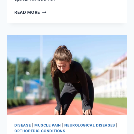
THORACIC
READ MORE
SPINE
EXAMINATION
DISEASE
|
MUSCLE PAIN
|
NEUROLOGICAL DISEASES
|
ORTHOPEDIC CONDITIONS