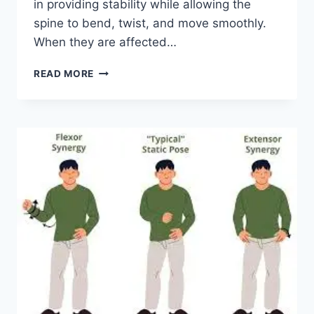
in providing stability while allowing the
spine to bend, twist, and move smoothly.
When they are affected…
TOP
READ MORE
10
EXERCISES
FOR
FACET
JOINT
SYNDROME