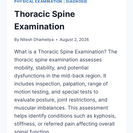
PHYSICAL EXAMINATION
|
DIAGNOSIS
Thoracic Spine
Examination
By
Nitesh Dhameliya
August 2, 2026
What is a Thoracic Spine Examination? The
thoracic spine examination assesses
mobility, stability, and potential
dysfunctions in the mid-back region. It
includes inspection, palpation, range of
motion testing, and special tests to
evaluate posture, joint restrictions, and
muscular imbalances. This assessment
helps identify conditions such as kyphosis,
stiffness, or referred pain affecting overall
spinal function….