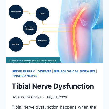
NERVE INJURY
|
DISEASE
|
NEUROLOGICAL DISEASES
|
PINCHED NERVE
Tibial Nerve Dysfunction
By
Dr.Krupa Goriya
July 31, 2026
Tibial nerve dysfunction happens when the