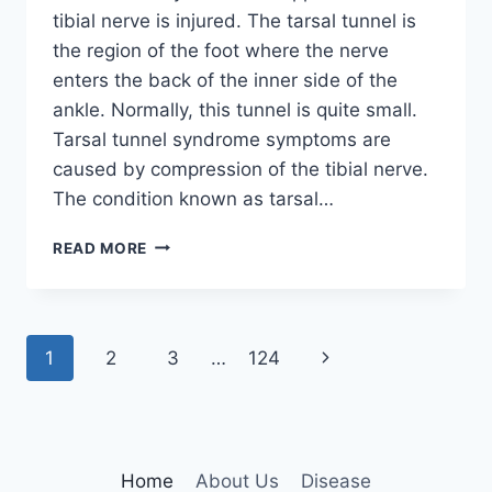
tibial nerve is injured. The tarsal tunnel is
the region of the foot where the nerve
enters the back of the inner side of the
ankle. Normally, this tunnel is quite small.
Tarsal tunnel syndrome symptoms are
caused by compression of the tibial nerve.
The condition known as tarsal…
TIBIAL
READ MORE
NERVE
DYSFUNCTION
Page
Next
1
2
3
…
124
navigation
Page
Home
About Us
Disease