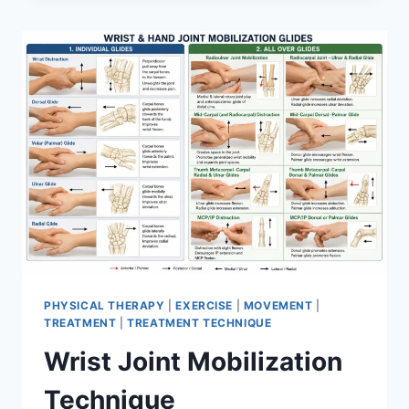
PHYSICAL THERAPY
|
EXERCISE
|
MOVEMENT
|
TREATMENT
|
TREATMENT TECHNIQUE
Wrist Joint Mobilization
Technique