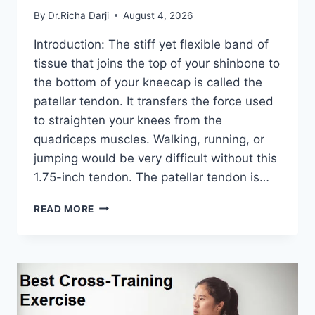
By
Dr.Richa Darji
August 4, 2026
Introduction: The stiff yet flexible band of
tissue that joins the top of your shinbone to
the bottom of your kneecap is called the
patellar tendon. It transfers the force used
to straighten your knees from the
quadriceps muscles. Walking, running, or
jumping would be very difficult without this
1.75-inch tendon. The patellar tendon is…
11
READ MORE
BEST
PATELLAR
TENDONITIS
EXERCISES