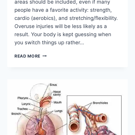
areas should be included, even if many
people have a favorite activity: strength,
cardio (aerobics), and stretching/flexibility.
Overuse injuries will be less likely as a
result. Your body is kept guessing when
you switch things up rather…
CROSS-
READ MORE
TRAINING