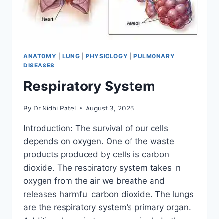
ANATOMY
|
LUNG
|
PHYSIOLOGY
|
PULMONARY
DISEASES
Respiratory System
By
Dr.Nidhi Patel
August 3, 2026
Introduction: The survival of our cells
depends on oxygen. One of the waste
products produced by cells is carbon
dioxide. The respiratory system takes in
oxygen from the air we breathe and
releases harmful carbon dioxide. The lungs
are the respiratory system’s primary organ.