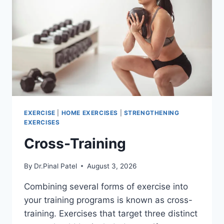
EXERCISE
|
HOME EXERCISES
|
STRENGTHENING
EXERCISES
Cross-Training
By
Dr.Pinal Patel
August 3, 2026
Combining several forms of exercise into
your training programs is known as cross-
training. Exercises that target three distinct