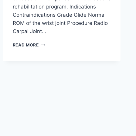
rehabilitation program. Indications
Contraindications Grade Glide Normal
ROM of the wrist joint Procedure Radio
Carpal Joint…
WRIST
READ MORE
JOINT
MOBILIZATION
TECHNIQUE