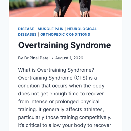
DISEASE
|
MUSCLE PAIN
|
NEUROLOGICAL
DISEASES
|
ORTHOPEDIC CONDITIONS
Overtraining Syndrome
By
Dr.Pinal Patel
August 1, 2026
What is Overtraining Syndrome?
Overtraining Syndrome (OTS) is a
condition that occurs when the body
does not get enough time to recover
from intense or prolonged physical
training. It generally affects athletes,
particularly those training competitively.
It’s critical to allow your body to recover