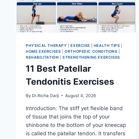
PHYSICAL THERAPY
|
EXERCISE
|
HEALTH TIPS
|
HOME EXERCISES
|
ORTHOPEDIC CONDITIONS
|
REHABILITATION
|
STRENGTHENING EXERCISES
11 Best Patellar
Tendonitis Exercises
By
Dr.Richa Darji
August 4, 2026
Introduction: The stiff yet flexible band
of tissue that joins the top of your
shinbone to the bottom of your kneecap
is called the patellar tendon. It transfers