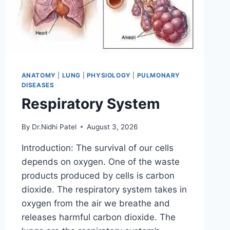
ANATOMY
|
LUNG
|
PHYSIOLOGY
|
PULMONARY
DISEASES
Respiratory System
By
Dr.Nidhi Patel
August 3, 2026
Introduction: The survival of our cells
depends on oxygen. One of the waste
products produced by cells is carbon
dioxide. The respiratory system takes in
oxygen from the air we breathe and
releases harmful carbon dioxide. The