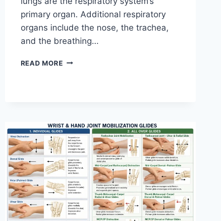
lungs are the respiratory system’s
primary organ. Additional respiratory
organs include the nose, the trachea,
and the breathing…
RESPIRATORY
READ MORE
SYSTEM