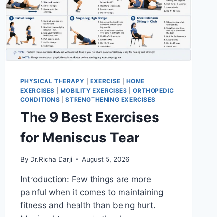
PHYSICAL THERAPY
|
EXERCISE
|
HOME
EXERCISES
|
MOBILITY EXERCISES
|
ORTHOPEDIC
CONDITIONS
|
STRENGTHENING EXERCISES
The 9 Best Exercises
for Meniscus Tear
By
Dr.Richa Darji
August 5, 2026
Introduction: Few things are more
painful when it comes to maintaining
fitness and health than being hurt.