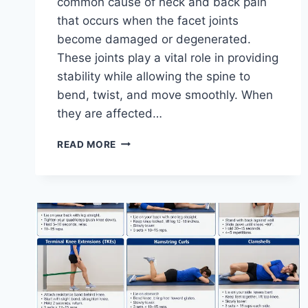
common cause of neck and back pain
that occurs when the facet joints
become damaged or degenerated.
These joints play a vital role in providing
stability while allowing the spine to
bend, twist, and move smoothly. When
they are affected…
TOP
READ MORE
10
EXERCISES
FOR
FACET
JOINT
SYNDROME