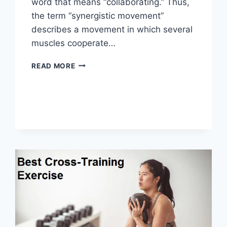
word that means “collaborating.” Thus,
the term “synergistic movement”
describes a movement in which several
muscles cooperate…
SYNERGY
READ MORE
PATTERN