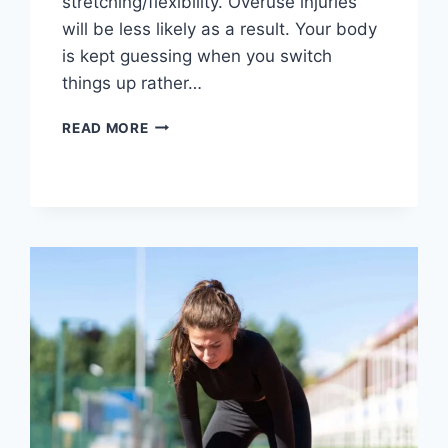
stretching/flexibility. Overuse injuries
will be less likely as a result. Your body
is kept guessing when you switch
things up rather…
CROSS-
READ MORE
TRAINING