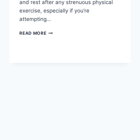
and rest after any strenuous physical
exercise, especially if you’re
attempting…
OVERTRAINING
READ MORE
SYNDROME