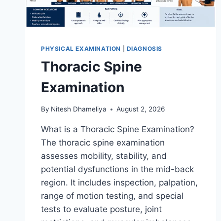
PHYSICAL EXAMINATION
|
DIAGNOSIS
Thoracic Spine
Examination
By
Nitesh Dhameliya
August 2, 2026
What is a Thoracic Spine Examination?
The thoracic spine examination
assesses mobility, stability, and
potential dysfunctions in the mid-back
region. It includes inspection, palpation,
range of motion testing, and special
tests to evaluate posture, joint