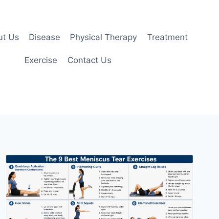
ut Us
Disease
Physical Therapy
Treatment
Exercise
Contact Us