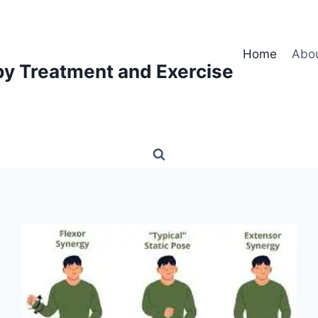
Home
Abo
py Treatment and Exercise