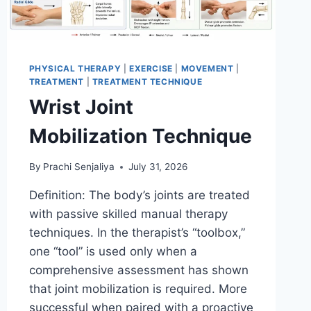
PHYSICAL THERAPY
|
EXERCISE
|
MOVEMENT
|
TREATMENT
|
TREATMENT TECHNIQUE
Wrist Joint
Mobilization Technique
By
Prachi Senjaliya
July 31, 2026
Definition: The body’s joints are treated
with passive skilled manual therapy
techniques. In the therapist’s “toolbox,”
one “tool” is used only when a
comprehensive assessment has shown
that joint mobilization is required. More
successful when paired with a proactive