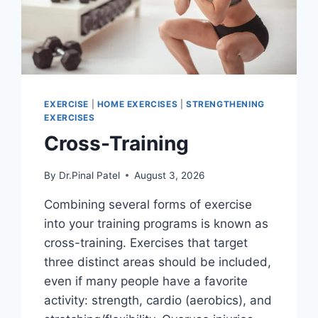
EXERCISE
|
HOME EXERCISES
|
STRENGTHENING
EXERCISES
Cross-Training
By
Dr.Pinal Patel
August 3, 2026
Combining several forms of exercise
into your training programs is known as
cross-training. Exercises that target
three distinct areas should be included,
even if many people have a favorite
activity: strength, cardio (aerobics), and