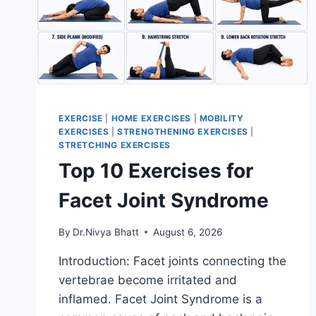
EXERCISE
|
HOME EXERCISES
|
MOBILITY
EXERCISES
|
STRENGTHENING EXERCISES
|
STRETCHING EXERCISES
Top 10 Exercises for
Facet Joint Syndrome
By
Dr.Nivya Bhatt
August 6, 2026
Introduction: Facet joints connecting the
vertebrae become irritated and
inflamed. Facet Joint Syndrome is a