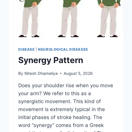
DISEASE
|
NEUROLOGICAL DISEASES
Synergy Pattern
By
Nitesh Dhameliya
August 5, 2026
Does your shoulder rise when you move
your arm? We refer to this as a
synergistic movement. This kind of
movement is extremely typical in the
initial phases of stroke healing. The
word “synergy” comes from a Greek