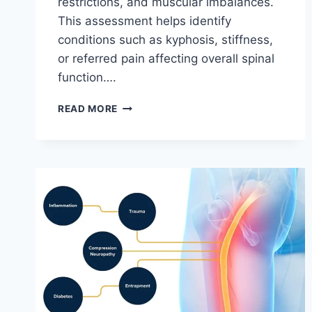
restrictions, and muscular imbalances.
This assessment helps identify
conditions such as kyphosis, stiffness,
or referred pain affecting overall spinal
function….
THORACIC
READ MORE
SPINE
EXAMINATION