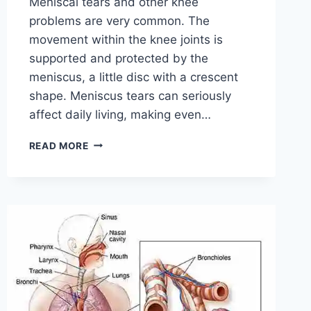
Meniscal tears and other knee
problems are very common. The
movement within the knee joints is
supported and protected by the
meniscus, a little disc with a crescent
shape. Meniscus tears can seriously
affect daily living, making even…
THE
READ MORE
9
BEST
EXERCISES
FOR
MENISCUS
TEAR