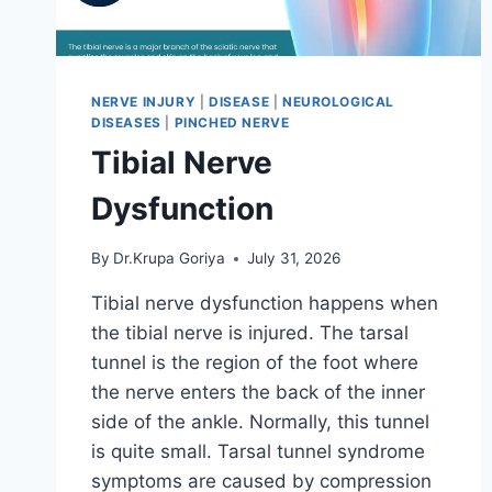
NERVE INJURY
|
DISEASE
|
NEUROLOGICAL
DISEASES
|
PINCHED NERVE
Tibial Nerve
Dysfunction
By
Dr.Krupa Goriya
July 31, 2026
Tibial nerve dysfunction happens when
the tibial nerve is injured. The tarsal
tunnel is the region of the foot where
the nerve enters the back of the inner
side of the ankle. Normally, this tunnel
is quite small. Tarsal tunnel syndrome
symptoms are caused by compression