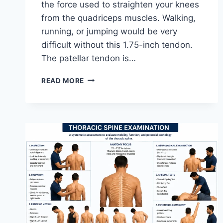
the force used to straighten your knees
from the quadriceps muscles. Walking,
running, or jumping would be very
difficult without this 1.75-inch tendon.
The patellar tendon is…
11
READ MORE
BEST
PATELLAR
TENDONITIS
EXERCISES