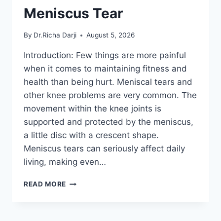
Meniscus Tear
By
Dr.Richa Darji
August 5, 2026
Introduction: Few things are more painful
when it comes to maintaining fitness and
health than being hurt. Meniscal tears and
other knee problems are very common. The
movement within the knee joints is
supported and protected by the meniscus,
a little disc with a crescent shape.
Meniscus tears can seriously affect daily
living, making even…
THE
READ MORE
9
BEST
EXERCISES