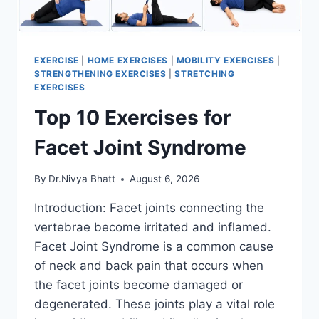
EXERCISE
|
HOME EXERCISES
|
MOBILITY EXERCISES
|
STRENGTHENING EXERCISES
|
STRETCHING
EXERCISES
Top 10 Exercises for
Facet Joint Syndrome
By
Dr.Nivya Bhatt
August 6, 2026
Introduction: Facet joints connecting the
vertebrae become irritated and inflamed.
Facet Joint Syndrome is a common cause
of neck and back pain that occurs when
the facet joints become damaged or
degenerated. These joints play a vital role