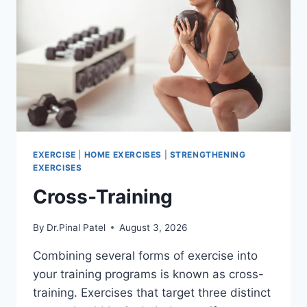
EXERCISE
|
HOME EXERCISES
|
STRENGTHENING
EXERCISES
Cross-Training
By
Dr.Pinal Patel
August 3, 2026
Combining several forms of exercise into
your training programs is known as cross-
training. Exercises that target three distinct