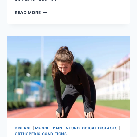
THORACIC
READ MORE
SPINE
EXAMINATION
DISEASE
|
MUSCLE PAIN
|
NEUROLOGICAL DISEASES
|
ORTHOPEDIC CONDITIONS