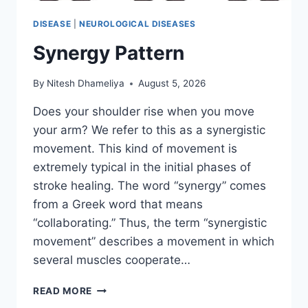
DISEASE
|
NEUROLOGICAL DISEASES
Synergy Pattern
By
Nitesh Dhameliya
August 5, 2026
Does your shoulder rise when you move
your arm? We refer to this as a synergistic
movement. This kind of movement is
extremely typical in the initial phases of
stroke healing. The word “synergy” comes
from a Greek word that means
“collaborating.” Thus, the term “synergistic
movement” describes a movement in which
several muscles cooperate…
SYNERGY
READ MORE
PATTERN