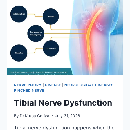
NERVE INJURY
|
DISEASE
|
NEUROLOGICAL DISEASES
|
PINCHED NERVE
Tibial Nerve Dysfunction
By
Dr.Krupa Goriya
July 31, 2026
Tibial nerve dysfunction happens when the