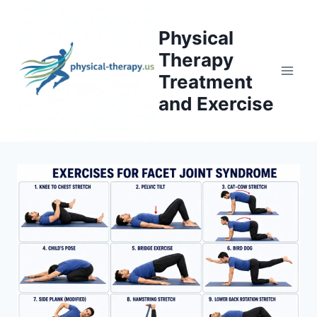
Skip
to
Physical
content
Therapy
Treatment
and Exercise