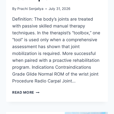
By
Prachi Senjaliya
July 31, 2026
Definition: The body’s joints are treated
with passive skilled manual therapy
techniques. In the therapist’s “toolbox,” one
“tool” is used only when a comprehensive
assessment has shown that joint
mobilization is required. More successful
when paired with a proactive rehabilitation
program. Indications Contraindications
Grade Glide Normal ROM of the wrist joint
Procedure Radio Carpal Joint…
WRIST
READ MORE
JOINT
MOBILIZATION
TECHNIQUE