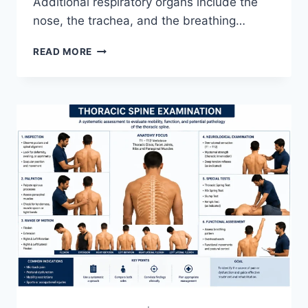
Additional respiratory organs include the
nose, the trachea, and the breathing…
RESPIRATORY
READ MORE
SYSTEM