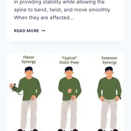
in providing stability while allowing the
spine to bend, twist, and move smoothly.
When they are affected…
TOP
READ MORE
10
EXERCISES
FOR
FACET
JOINT
SYNDROME