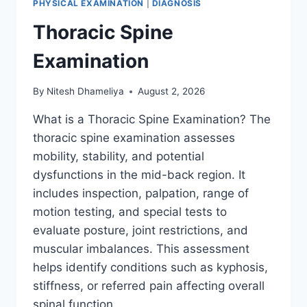
PHYSICAL EXAMINATION
|
DIAGNOSIS
Thoracic Spine
Examination
By
Nitesh Dhameliya
August 2, 2026
What is a Thoracic Spine Examination? The
thoracic spine examination assesses
mobility, stability, and potential
dysfunctions in the mid-back region. It
includes inspection, palpation, range of
motion testing, and special tests to
evaluate posture, joint restrictions, and
muscular imbalances. This assessment
helps identify conditions such as kyphosis,
stiffness, or referred pain affecting overall
spinal function….