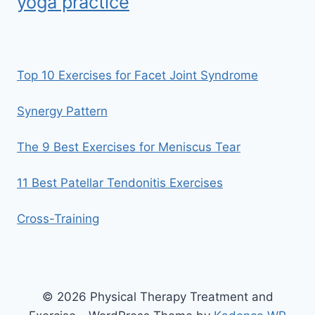
yoga practice
Top 10 Exercises for Facet Joint Syndrome
Synergy Pattern
The 9 Best Exercises for Meniscus Tear
11 Best Patellar Tendonitis Exercises
Cross-Training
© 2026 Physical Therapy Treatment and