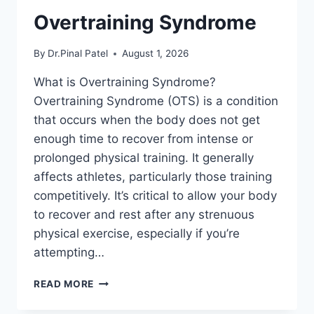
Overtraining Syndrome
By
Dr.Pinal Patel
August 1, 2026
What is Overtraining Syndrome?
Overtraining Syndrome (OTS) is a condition
that occurs when the body does not get
enough time to recover from intense or
prolonged physical training. It generally
affects athletes, particularly those training
competitively. It’s critical to allow your body
to recover and rest after any strenuous
physical exercise, especially if you’re
attempting…
OVERTRAINING
READ MORE
SYNDROME