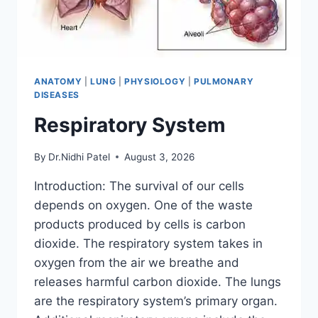
ANATOMY
|
LUNG
|
PHYSIOLOGY
|
PULMONARY
DISEASES
Respiratory System
By
Dr.Nidhi Patel
August 3, 2026
Introduction: The survival of our cells
depends on oxygen. One of the waste
products produced by cells is carbon
dioxide. The respiratory system takes in
oxygen from the air we breathe and
releases harmful carbon dioxide. The lungs
are the respiratory system’s primary organ.