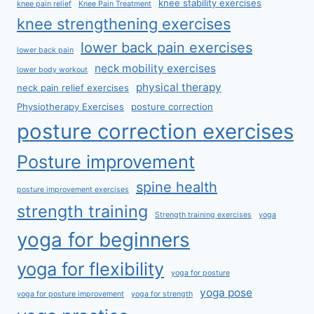
knee stability exercises
knee pain relief
Knee Pain Treatment
knee strengthening exercises
lower back pain exercises
lower back pain
neck mobility exercises
lower body workout
physical therapy
neck pain relief exercises
Physiotherapy Exercises
posture correction
posture correction exercises
Posture improvement
spine health
posture improvement exercises
strength training
Strength training exercises
yoga
yoga for beginners
yoga for flexibility
yoga for posture
yoga pose
yoga for posture improvement
yoga for strength