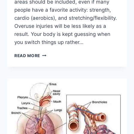
areas should be included, even if many
people have a favorite activity: strength,
cardio (aerobics), and stretching/flexibility.
Overuse injuries will be less likely as a
result. Your body is kept guessing when
you switch things up rather…
CROSS-
READ MORE
TRAINING