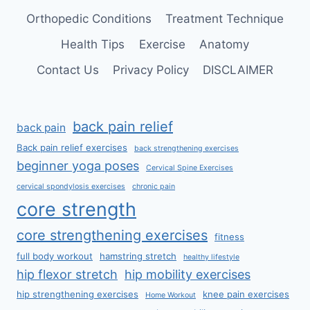
Orthopedic Conditions
Treatment Technique
Health Tips
Exercise
Anatomy
Contact Us
Privacy Policy
DISCLAIMER
back pain relief
back pain
Back pain relief exercises
back strengthening exercises
beginner yoga poses
Cervical Spine Exercises
cervical spondylosis exercises
chronic pain
core strength
core strengthening exercises
fitness
full body workout
hamstring stretch
healthy lifestyle
hip flexor stretch
hip mobility exercises
hip strengthening exercises
knee pain exercises
Home Workout