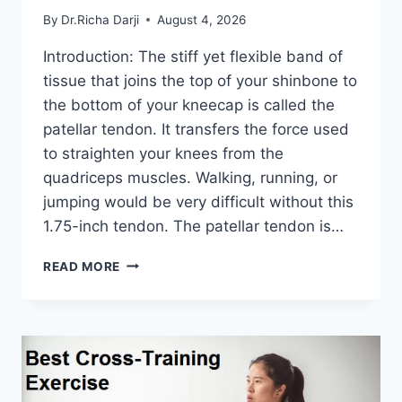
By
Dr.Richa Darji
August 4, 2026
Introduction: The stiff yet flexible band of
tissue that joins the top of your shinbone to
the bottom of your kneecap is called the
patellar tendon. It transfers the force used
to straighten your knees from the
quadriceps muscles. Walking, running, or
jumping would be very difficult without this
1.75-inch tendon. The patellar tendon is…
11
READ MORE
BEST
PATELLAR
TENDONITIS
EXERCISES