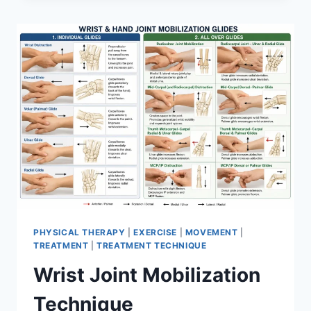
PHYSICAL THERAPY
|
EXERCISE
|
MOVEMENT
|
TREATMENT
|
TREATMENT TECHNIQUE
Wrist Joint Mobilization
Technique