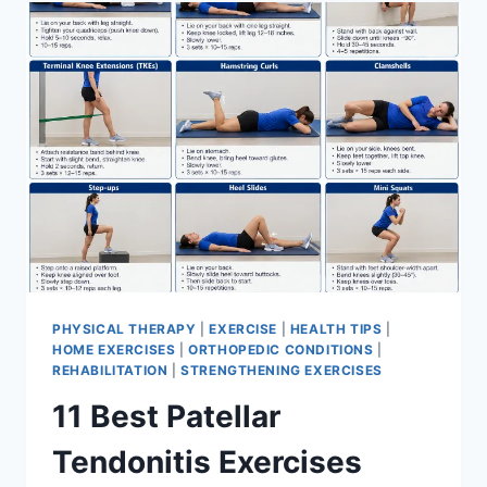
FOR
MENISCUS
TEAR
PHYSICAL THERAPY
|
EXERCISE
|
HEALTH TIPS
|
HOME EXERCISES
|
ORTHOPEDIC CONDITIONS
|
REHABILITATION
|
STRENGTHENING EXERCISES
11 Best Patellar
Tendonitis Exercises