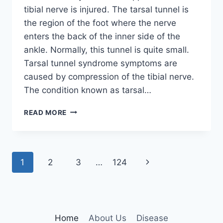
tibial nerve is injured. The tarsal tunnel is
the region of the foot where the nerve
enters the back of the inner side of the
ankle. Normally, this tunnel is quite small.
Tarsal tunnel syndrome symptoms are
caused by compression of the tibial nerve.
The condition known as tarsal…
TIBIAL
READ MORE
NERVE
DYSFUNCTION
Page
Next
1
2
3
…
124
navigation
Page
Home
About Us
Disease