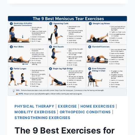
PHYSICAL THERAPY
|
EXERCISE
|
HOME EXERCISES
|
MOBILITY EXERCISES
|
ORTHOPEDIC CONDITIONS
|
STRENGTHENING EXERCISES
The 9 Best Exercises for