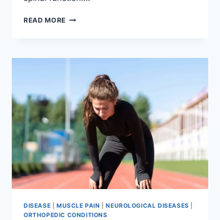
THORACIC
READ MORE
SPINE
EXAMINATION
DISEASE
|
MUSCLE PAIN
|
NEUROLOGICAL DISEASES
|
ORTHOPEDIC CONDITIONS