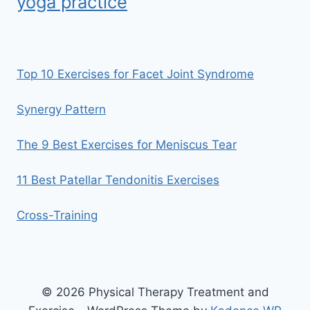
yoga practice
Top 10 Exercises for Facet Joint Syndrome
Synergy Pattern
The 9 Best Exercises for Meniscus Tear
11 Best Patellar Tendonitis Exercises
Cross-Training
© 2026 Physical Therapy Treatment and