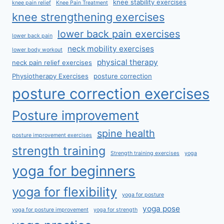
knee stability exercises
knee pain relief
Knee Pain Treatment
knee strengthening exercises
lower back pain exercises
lower back pain
neck mobility exercises
lower body workout
physical therapy
neck pain relief exercises
Physiotherapy Exercises
posture correction
posture correction exercises
Posture improvement
spine health
posture improvement exercises
strength training
Strength training exercises
yoga
yoga for beginners
yoga for flexibility
yoga for posture
yoga pose
yoga for posture improvement
yoga for strength