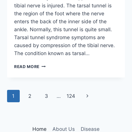
tibial nerve is injured. The tarsal tunnel is
the region of the foot where the nerve
enters the back of the inner side of the
ankle. Normally, this tunnel is quite small.
Tarsal tunnel syndrome symptoms are
caused by compression of the tibial nerve.
The condition known as tarsal…
TIBIAL
READ MORE
NERVE
DYSFUNCTION
Page
Next
1
2
3
…
124
navigation
Page
Home
About Us
Disease