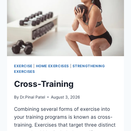
EXERCISE
|
HOME EXERCISES
|
STRENGTHENING
EXERCISES
Cross-Training
By
Dr.Pinal Patel
August 3, 2026
Combining several forms of exercise into
your training programs is known as cross-
training. Exercises that target three distinct