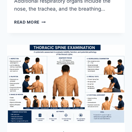
Additional respiratory organs include the
nose, the trachea, and the breathing…
RESPIRATORY
READ MORE
SYSTEM