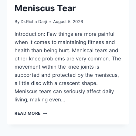
Meniscus Tear
By
Dr.Richa Darji
August 5, 2026
Introduction: Few things are more painful
when it comes to maintaining fitness and
health than being hurt. Meniscal tears and
other knee problems are very common. The
movement within the knee joints is
supported and protected by the meniscus,
a little disc with a crescent shape.
Meniscus tears can seriously affect daily
living, making even…
THE
READ MORE
9
BEST
EXERCISES