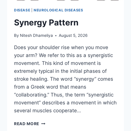
DISEASE
|
NEUROLOGICAL DISEASES
Synergy Pattern
By
Nitesh Dhameliya
August 5, 2026
Does your shoulder rise when you move
your arm? We refer to this as a synergistic
movement. This kind of movement is
extremely typical in the initial phases of
stroke healing. The word “synergy” comes
from a Greek word that means
“collaborating.” Thus, the term “synergistic
movement” describes a movement in which
several muscles cooperate…
SYNERGY
READ MORE
PATTERN