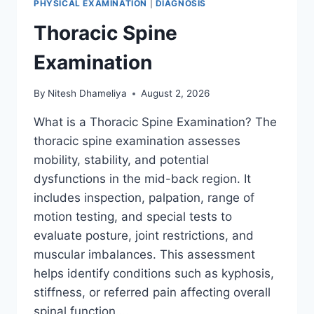
PHYSICAL EXAMINATION
|
DIAGNOSIS
Thoracic Spine
Examination
By
Nitesh Dhameliya
August 2, 2026
What is a Thoracic Spine Examination? The
thoracic spine examination assesses
mobility, stability, and potential
dysfunctions in the mid-back region. It
includes inspection, palpation, range of
motion testing, and special tests to
evaluate posture, joint restrictions, and
muscular imbalances. This assessment
helps identify conditions such as kyphosis,
stiffness, or referred pain affecting overall
spinal function….