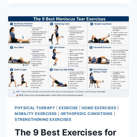
PHYSICAL THERAPY
|
EXERCISE
|
HOME EXERCISES
|
MOBILITY EXERCISES
|
ORTHOPEDIC CONDITIONS
|
STRENGTHENING EXERCISES
The 9 Best Exercises for