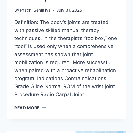
By
Prachi Senjaliya
July 31, 2026
Definition: The body’s joints are treated
with passive skilled manual therapy
techniques. In the therapist’s “toolbox,” one
“tool” is used only when a comprehensive
assessment has shown that joint
mobilization is required. More successful
when paired with a proactive rehabilitation
program. Indications Contraindications
Grade Glide Normal ROM of the wrist joint
Procedure Radio Carpal Joint…
WRIST
READ MORE
JOINT
MOBILIZATION
TECHNIQUE