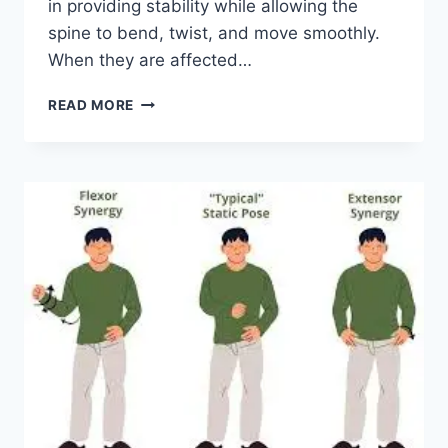
in providing stability while allowing the
spine to bend, twist, and move smoothly.
When they are affected…
TOP
READ MORE
10
EXERCISES
FOR
FACET
JOINT
SYNDROME