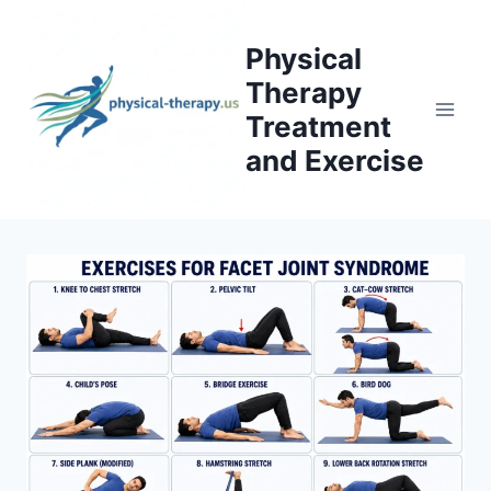
Skip
to
Physical
content
Therapy
Treatment
and Exercise