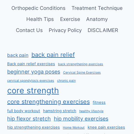
Orthopedic Conditions
Treatment Technique
Health Tips
Exercise
Anatomy
Contact Us
Privacy Policy
DISCLAIMER
back pain relief
back pain
Back pain relief exercises
back strengthening exercises
beginner yoga poses
Cervical Spine Exercises
cervical spondylosis exercises
chronic pain
core strength
core strengthening exercises
fitness
full body workout
hamstring stretch
healthy lifestyle
hip flexor stretch
hip mobility exercises
hip strengthening exercises
knee pain exercises
Home Workout