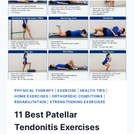
FOR
MENISCUS
TEAR
PHYSICAL THERAPY
|
EXERCISE
|
HEALTH TIPS
|
HOME EXERCISES
|
ORTHOPEDIC CONDITIONS
|
REHABILITATION
|
STRENGTHENING EXERCISES
11 Best Patellar
Tendonitis Exercises