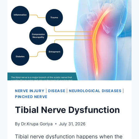
NERVE INJURY
|
DISEASE
|
NEUROLOGICAL DISEASES
|
PINCHED NERVE
Tibial Nerve Dysfunction
By
Dr.Krupa Goriya
July 31, 2026
Tibial nerve dysfunction happens when the