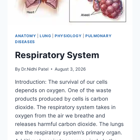
ANATOMY
|
LUNG
|
PHYSIOLOGY
|
PULMONARY
DISEASES
Respiratory System
By
Dr.Nidhi Patel
August 3, 2026
Introduction: The survival of our cells
depends on oxygen. One of the waste
products produced by cells is carbon
dioxide. The respiratory system takes in
oxygen from the air we breathe and
releases harmful carbon dioxide. The lungs
are the respiratory system’s primary organ.