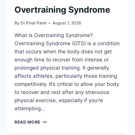
Overtraining Syndrome
By
Dr.Pinal Patel
August 1, 2026
What is Overtraining Syndrome?
Overtraining Syndrome (OTS) is a condition
that occurs when the body does not get
enough time to recover from intense or
prolonged physical training. It generally
affects athletes, particularly those training
competitively. It’s critical to allow your body
to recover and rest after any strenuous
physical exercise, especially if you’re
attempting…
OVERTRAINING
READ MORE
SYNDROME