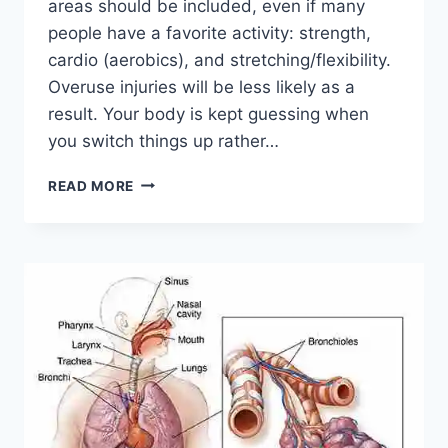
areas should be included, even if many
people have a favorite activity: strength,
cardio (aerobics), and stretching/flexibility.
Overuse injuries will be less likely as a
result. Your body is kept guessing when
you switch things up rather…
CROSS-
READ MORE
TRAINING