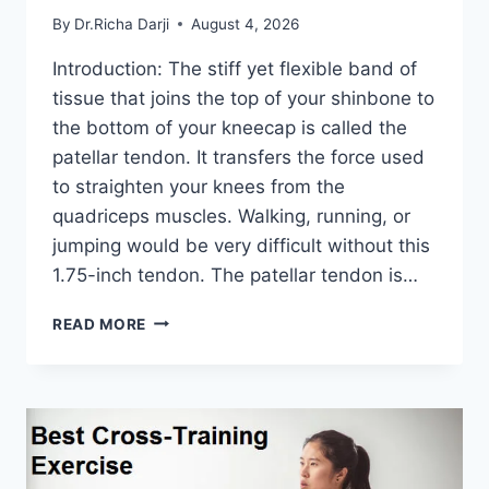
By
Dr.Richa Darji
August 4, 2026
Introduction: The stiff yet flexible band of
tissue that joins the top of your shinbone to
the bottom of your kneecap is called the
patellar tendon. It transfers the force used
to straighten your knees from the
quadriceps muscles. Walking, running, or
jumping would be very difficult without this
1.75-inch tendon. The patellar tendon is…
11
READ MORE
BEST
PATELLAR
TENDONITIS
EXERCISES