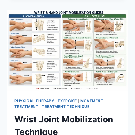
PHYSICAL THERAPY
|
EXERCISE
|
MOVEMENT
|
TREATMENT
|
TREATMENT TECHNIQUE
Wrist Joint Mobilization
Technique