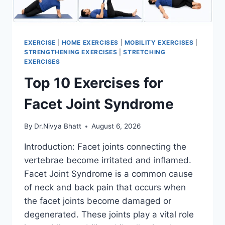
EXERCISE
|
HOME EXERCISES
|
MOBILITY EXERCISES
|
STRENGTHENING EXERCISES
|
STRETCHING
EXERCISES
Top 10 Exercises for
Facet Joint Syndrome
By
Dr.Nivya Bhatt
August 6, 2026
Introduction: Facet joints connecting the
vertebrae become irritated and inflamed.
Facet Joint Syndrome is a common cause
of neck and back pain that occurs when
the facet joints become damaged or
degenerated. These joints play a vital role