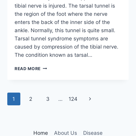
tibial nerve is injured. The tarsal tunnel is
the region of the foot where the nerve
enters the back of the inner side of the
ankle. Normally, this tunnel is quite small.
Tarsal tunnel syndrome symptoms are
caused by compression of the tibial nerve.
The condition known as tarsal…
TIBIAL
READ MORE
NERVE
DYSFUNCTION
Page
Next
1
2
3
…
124
navigation
Page
Home
About Us
Disease