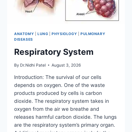
ANATOMY
|
LUNG
|
PHYSIOLOGY
|
PULMONARY
DISEASES
Respiratory System
By
Dr.Nidhi Patel
August 3, 2026
Introduction: The survival of our cells
depends on oxygen. One of the waste
products produced by cells is carbon
dioxide. The respiratory system takes in
oxygen from the air we breathe and
releases harmful carbon dioxide. The lungs
are the respiratory system’s primary organ.