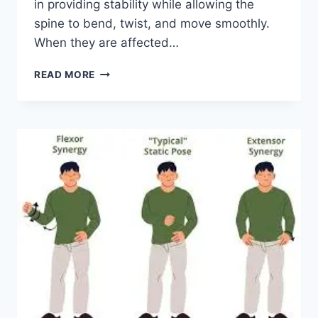
in providing stability while allowing the
spine to bend, twist, and move smoothly.
When they are affected…
TOP
READ MORE
10
EXERCISES
FOR
FACET
JOINT
SYNDROME