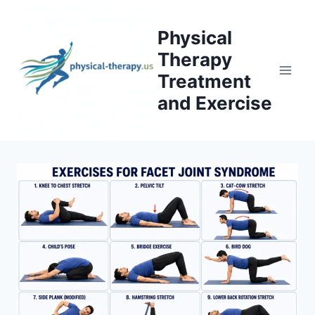
Skip
to
Physical
content
Therapy
Treatment
and Exercise