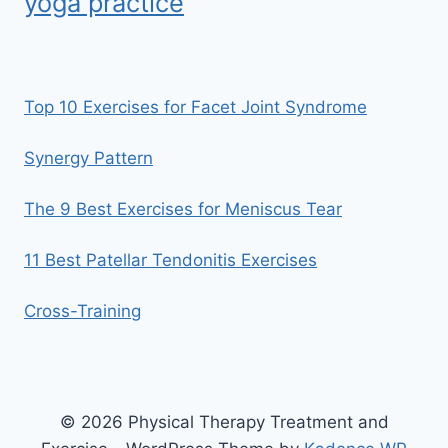
yoga practice
Top 10 Exercises for Facet Joint Syndrome
Synergy Pattern
The 9 Best Exercises for Meniscus Tear
11 Best Patellar Tendonitis Exercises
Cross-Training
© 2026 Physical Therapy Treatment and