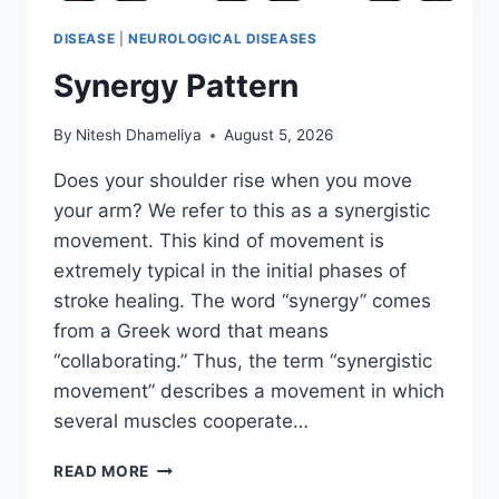
DISEASE
|
NEUROLOGICAL DISEASES
Synergy Pattern
By
Nitesh Dhameliya
August 5, 2026
Does your shoulder rise when you move
your arm? We refer to this as a synergistic
movement. This kind of movement is
extremely typical in the initial phases of
stroke healing. The word “synergy” comes
from a Greek word that means
“collaborating.” Thus, the term “synergistic
movement” describes a movement in which
several muscles cooperate…
SYNERGY
READ MORE
PATTERN