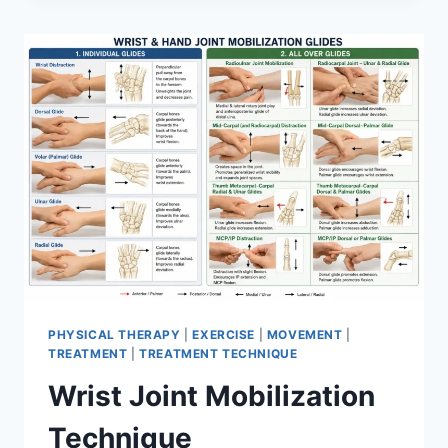
PHYSICAL THERAPY
|
EXERCISE
|
MOVEMENT
|
TREATMENT
|
TREATMENT TECHNIQUE
Wrist Joint Mobilization
Technique