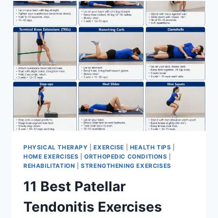
FOR
MENISCUS
TEAR
PHYSICAL THERAPY
|
EXERCISE
|
HEALTH TIPS
|
HOME EXERCISES
|
ORTHOPEDIC CONDITIONS
|
REHABILITATION
|
STRENGTHENING EXERCISES
11 Best Patellar
Tendonitis Exercises