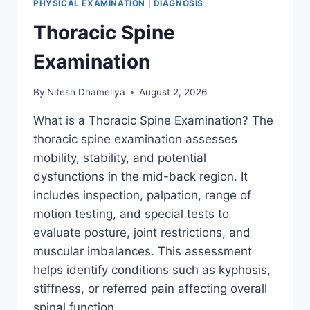
PHYSICAL EXAMINATION
|
DIAGNOSIS
Thoracic Spine
Examination
By
Nitesh Dhameliya
August 2, 2026
What is a Thoracic Spine Examination? The
thoracic spine examination assesses
mobility, stability, and potential
dysfunctions in the mid-back region. It
includes inspection, palpation, range of
motion testing, and special tests to
evaluate posture, joint restrictions, and
muscular imbalances. This assessment
helps identify conditions such as kyphosis,
stiffness, or referred pain affecting overall
spinal function….