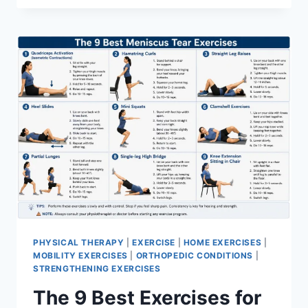
PHYSICAL THERAPY
|
EXERCISE
|
HOME EXERCISES
|
MOBILITY EXERCISES
|
ORTHOPEDIC CONDITIONS
|
STRENGTHENING EXERCISES
The 9 Best Exercises for