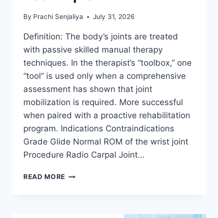
By
Prachi Senjaliya
July 31, 2026
Definition: The body’s joints are treated
with passive skilled manual therapy
techniques. In the therapist’s “toolbox,” one
“tool” is used only when a comprehensive
assessment has shown that joint
mobilization is required. More successful
when paired with a proactive rehabilitation
program. Indications Contraindications
Grade Glide Normal ROM of the wrist joint
Procedure Radio Carpal Joint…
WRIST
READ MORE
JOINT
MOBILIZATION
TECHNIQUE