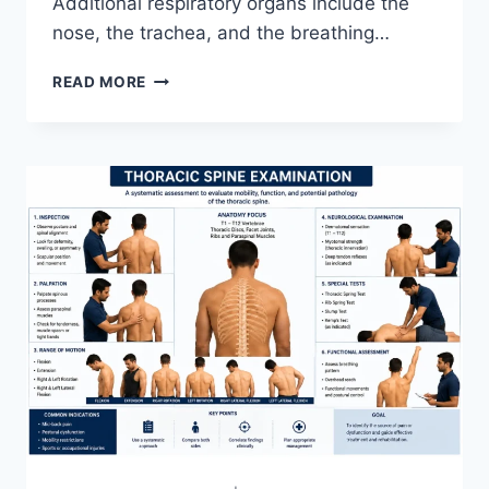
Additional respiratory organs include the
nose, the trachea, and the breathing…
RESPIRATORY
READ MORE
SYSTEM