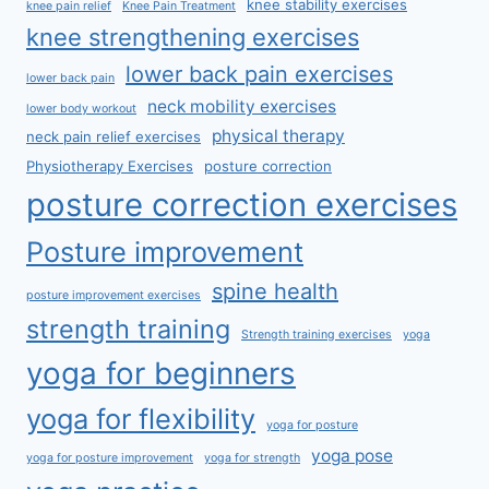
knee stability exercises
knee pain relief
Knee Pain Treatment
knee strengthening exercises
lower back pain exercises
lower back pain
neck mobility exercises
lower body workout
physical therapy
neck pain relief exercises
Physiotherapy Exercises
posture correction
posture correction exercises
Posture improvement
spine health
posture improvement exercises
strength training
Strength training exercises
yoga
yoga for beginners
yoga for flexibility
yoga for posture
yoga pose
yoga for posture improvement
yoga for strength