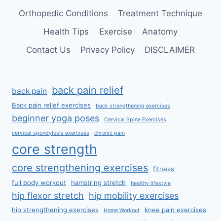
Orthopedic Conditions
Treatment Technique
Health Tips
Exercise
Anatomy
Contact Us
Privacy Policy
DISCLAIMER
back pain relief
back pain
Back pain relief exercises
back strengthening exercises
beginner yoga poses
Cervical Spine Exercises
cervical spondylosis exercises
chronic pain
core strength
core strengthening exercises
fitness
full body workout
hamstring stretch
healthy lifestyle
hip flexor stretch
hip mobility exercises
hip strengthening exercises
knee pain exercises
Home Workout