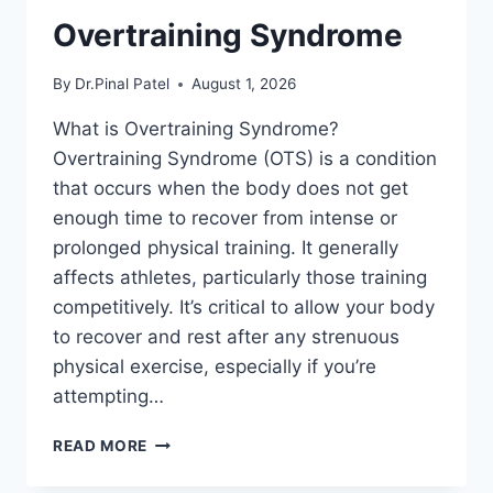
Overtraining Syndrome
By
Dr.Pinal Patel
August 1, 2026
What is Overtraining Syndrome?
Overtraining Syndrome (OTS) is a condition
that occurs when the body does not get
enough time to recover from intense or
prolonged physical training. It generally
affects athletes, particularly those training
competitively. It’s critical to allow your body
to recover and rest after any strenuous
physical exercise, especially if you’re
attempting…
OVERTRAINING
READ MORE
SYNDROME