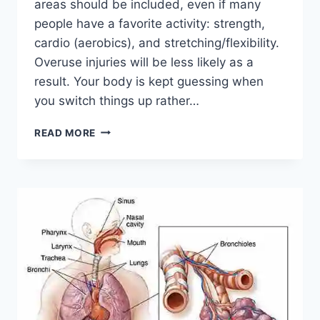
areas should be included, even if many
people have a favorite activity: strength,
cardio (aerobics), and stretching/flexibility.
Overuse injuries will be less likely as a
result. Your body is kept guessing when
you switch things up rather…
CROSS-
READ MORE
TRAINING