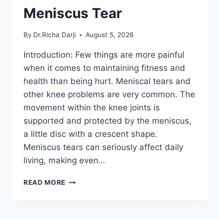
Meniscus Tear
By
Dr.Richa Darji
August 5, 2026
Introduction: Few things are more painful
when it comes to maintaining fitness and
health than being hurt. Meniscal tears and
other knee problems are very common. The
movement within the knee joints is
supported and protected by the meniscus,
a little disc with a crescent shape.
Meniscus tears can seriously affect daily
living, making even…
THE
READ MORE
9
BEST
EXERCISES