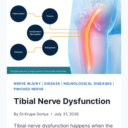
NERVE INJURY
|
DISEASE
|
NEUROLOGICAL DISEASES
|
PINCHED NERVE
Tibial Nerve Dysfunction
By
Dr.Krupa Goriya
July 31, 2026
Tibial nerve dysfunction happens when the