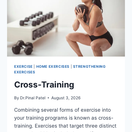
EXERCISE
|
HOME EXERCISES
|
STRENGTHENING
EXERCISES
Cross-Training
By
Dr.Pinal Patel
August 3, 2026
Combining several forms of exercise into
your training programs is known as cross-
training. Exercises that target three distinct