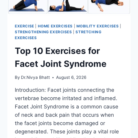
EXERCISE
|
HOME EXERCISES
|
MOBILITY EXERCISES
|
STRENGTHENING EXERCISES
|
STRETCHING
EXERCISES
Top 10 Exercises for
Facet Joint Syndrome
By
Dr.Nivya Bhatt
August 6, 2026
Introduction: Facet joints connecting the
vertebrae become irritated and inflamed.
Facet Joint Syndrome is a common cause
of neck and back pain that occurs when
the facet joints become damaged or
degenerated. These joints play a vital role