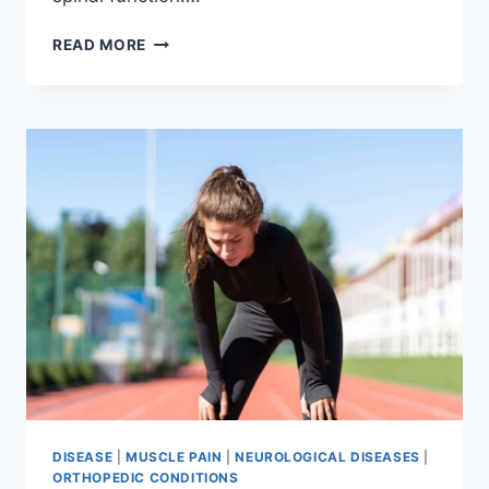
THORACIC
READ MORE
SPINE
EXAMINATION
DISEASE
|
MUSCLE PAIN
|
NEUROLOGICAL DISEASES
|
ORTHOPEDIC CONDITIONS