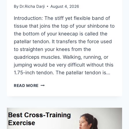
By
Dr.Richa Darji
August 4, 2026
Introduction: The stiff yet flexible band of
tissue that joins the top of your shinbone to
the bottom of your kneecap is called the
patellar tendon. It transfers the force used
to straighten your knees from the
quadriceps muscles. Walking, running, or
jumping would be very difficult without this
1.75-inch tendon. The patellar tendon is…
11
READ MORE
BEST
PATELLAR
TENDONITIS
EXERCISES