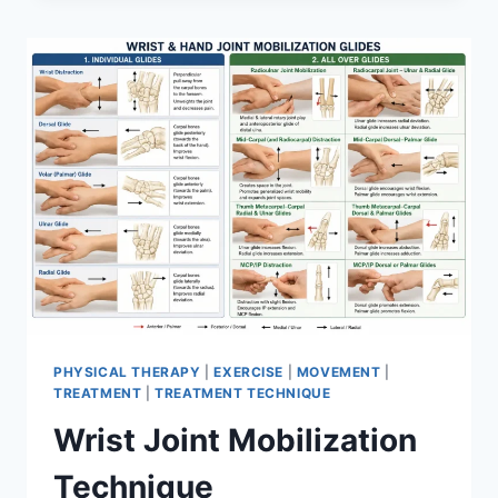
PHYSICAL THERAPY
|
EXERCISE
|
MOVEMENT
|
TREATMENT
|
TREATMENT TECHNIQUE
Wrist Joint Mobilization
Technique