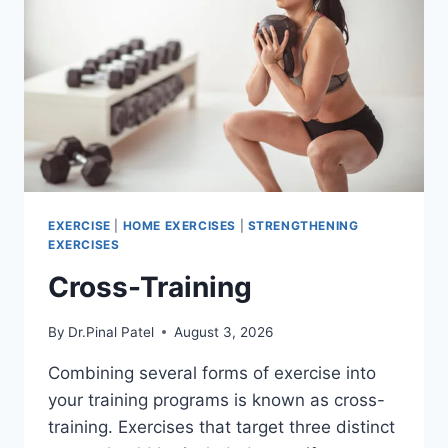
EXERCISE
|
HOME EXERCISES
|
STRENGTHENING
EXERCISES
Cross-Training
By
Dr.Pinal Patel
August 3, 2026
Combining several forms of exercise into
your training programs is known as cross-
training. Exercises that target three distinct