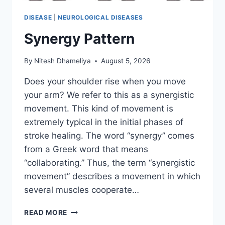
DISEASE
|
NEUROLOGICAL DISEASES
Synergy Pattern
By
Nitesh Dhameliya
August 5, 2026
Does your shoulder rise when you move
your arm? We refer to this as a synergistic
movement. This kind of movement is
extremely typical in the initial phases of
stroke healing. The word “synergy” comes
from a Greek word that means
“collaborating.” Thus, the term “synergistic
movement” describes a movement in which
several muscles cooperate…
SYNERGY
READ MORE
PATTERN