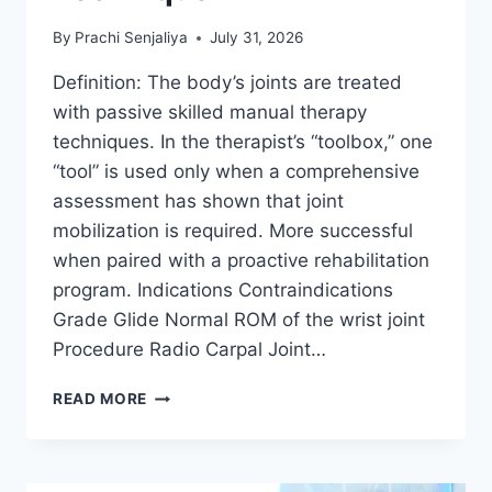
By
Prachi Senjaliya
July 31, 2026
Definition: The body’s joints are treated
with passive skilled manual therapy
techniques. In the therapist’s “toolbox,” one
“tool” is used only when a comprehensive
assessment has shown that joint
mobilization is required. More successful
when paired with a proactive rehabilitation
program. Indications Contraindications
Grade Glide Normal ROM of the wrist joint
Procedure Radio Carpal Joint…
WRIST
READ MORE
JOINT
MOBILIZATION
TECHNIQUE