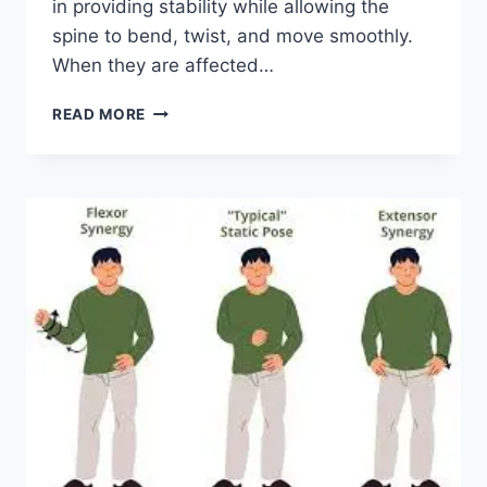
in providing stability while allowing the
spine to bend, twist, and move smoothly.
When they are affected…
TOP
READ MORE
10
EXERCISES
FOR
FACET
JOINT
SYNDROME