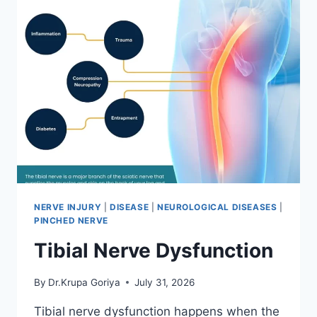
NERVE INJURY
|
DISEASE
|
NEUROLOGICAL DISEASES
|
PINCHED NERVE
Tibial Nerve Dysfunction
By
Dr.Krupa Goriya
July 31, 2026
Tibial nerve dysfunction happens when the