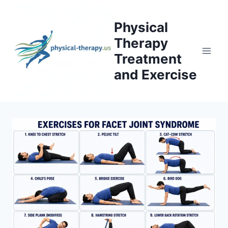
Skip
to
Physical
content
Therapy
Treatment
and Exercise