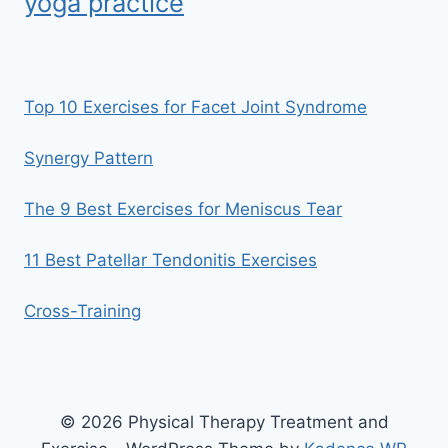
yoga practice
Top 10 Exercises for Facet Joint Syndrome
Synergy Pattern
The 9 Best Exercises for Meniscus Tear
11 Best Patellar Tendonitis Exercises
Cross-Training
© 2026 Physical Therapy Treatment and