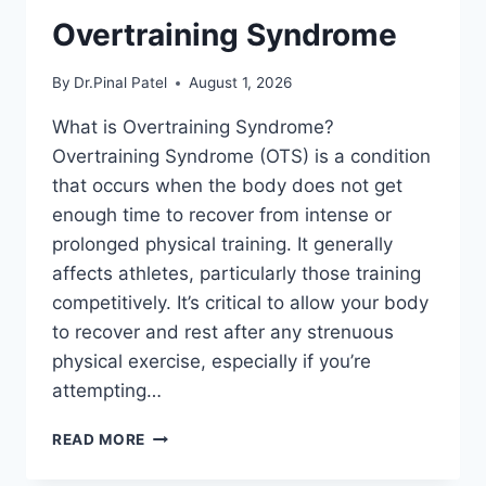
Overtraining Syndrome
By
Dr.Pinal Patel
August 1, 2026
What is Overtraining Syndrome?
Overtraining Syndrome (OTS) is a condition
that occurs when the body does not get
enough time to recover from intense or
prolonged physical training. It generally
affects athletes, particularly those training
competitively. It’s critical to allow your body
to recover and rest after any strenuous
physical exercise, especially if you’re
attempting…
OVERTRAINING
READ MORE
SYNDROME