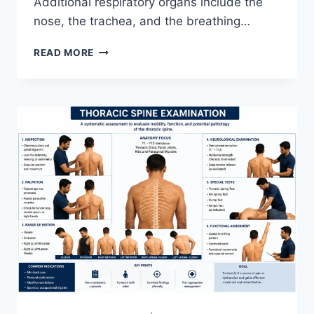
Additional respiratory organs include the
nose, the trachea, and the breathing…
RESPIRATORY
READ MORE
SYSTEM