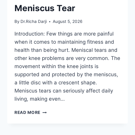
Meniscus Tear
By
Dr.Richa Darji
August 5, 2026
Introduction: Few things are more painful
when it comes to maintaining fitness and
health than being hurt. Meniscal tears and
other knee problems are very common. The
movement within the knee joints is
supported and protected by the meniscus,
a little disc with a crescent shape.
Meniscus tears can seriously affect daily
living, making even…
THE
READ MORE
9
BEST
EXERCISES