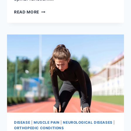
THORACIC
READ MORE
SPINE
EXAMINATION
DISEASE
|
MUSCLE PAIN
|
NEUROLOGICAL DISEASES
|
ORTHOPEDIC CONDITIONS