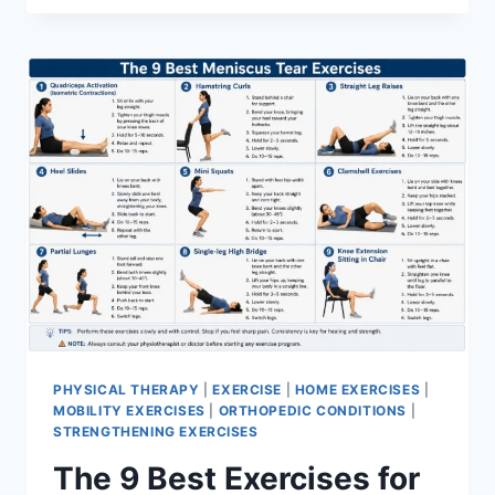
PHYSICAL THERAPY
|
EXERCISE
|
HOME EXERCISES
|
MOBILITY EXERCISES
|
ORTHOPEDIC CONDITIONS
|
STRENGTHENING EXERCISES
The 9 Best Exercises for