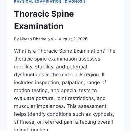
PHYSICAL EXAMINATION
|
DIAGNOSIS
Thoracic Spine
Examination
By
Nitesh Dhameliya
August 2, 2026
What is a Thoracic Spine Examination? The
thoracic spine examination assesses
mobility, stability, and potential
dysfunctions in the mid-back region. It
includes inspection, palpation, range of
motion testing, and special tests to
evaluate posture, joint restrictions, and
muscular imbalances. This assessment
helps identify conditions such as kyphosis,
stiffness, or referred pain affecting overall
spinal function….