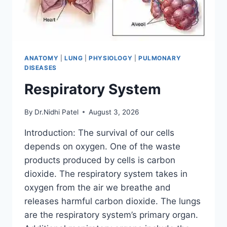
ANATOMY
|
LUNG
|
PHYSIOLOGY
|
PULMONARY
DISEASES
Respiratory System
By
Dr.Nidhi Patel
August 3, 2026
Introduction: The survival of our cells
depends on oxygen. One of the waste
products produced by cells is carbon
dioxide. The respiratory system takes in
oxygen from the air we breathe and
releases harmful carbon dioxide. The lungs
are the respiratory system’s primary organ.