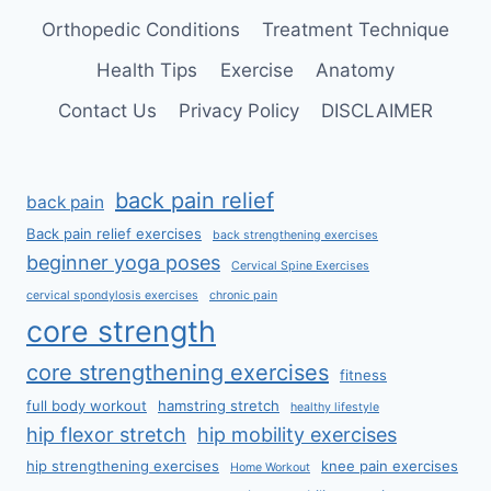
Orthopedic Conditions
Treatment Technique
Health Tips
Exercise
Anatomy
Contact Us
Privacy Policy
DISCLAIMER
back pain relief
back pain
Back pain relief exercises
back strengthening exercises
beginner yoga poses
Cervical Spine Exercises
cervical spondylosis exercises
chronic pain
core strength
core strengthening exercises
fitness
full body workout
hamstring stretch
healthy lifestyle
hip flexor stretch
hip mobility exercises
hip strengthening exercises
knee pain exercises
Home Workout