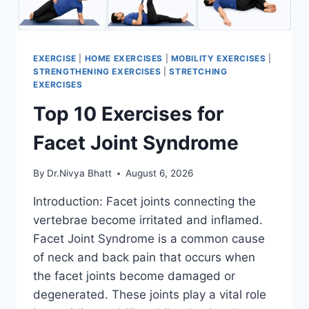
EXERCISE
|
HOME EXERCISES
|
MOBILITY EXERCISES
|
STRENGTHENING EXERCISES
|
STRETCHING
EXERCISES
Top 10 Exercises for
Facet Joint Syndrome
By
Dr.Nivya Bhatt
August 6, 2026
Introduction: Facet joints connecting the
vertebrae become irritated and inflamed.
Facet Joint Syndrome is a common cause
of neck and back pain that occurs when
the facet joints become damaged or
degenerated. These joints play a vital role