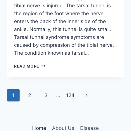
tibial nerve is injured. The tarsal tunnel is
the region of the foot where the nerve
enters the back of the inner side of the
ankle. Normally, this tunnel is quite small.
Tarsal tunnel syndrome symptoms are
caused by compression of the tibial nerve.
The condition known as tarsal…
TIBIAL
READ MORE
NERVE
DYSFUNCTION
Page
Next
1
2
3
…
124
navigation
Page
Home
About Us
Disease