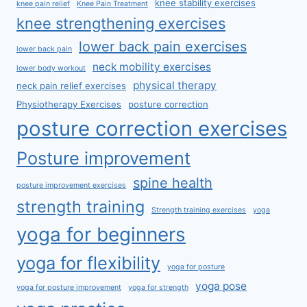
knee stability exercises
knee pain relief
Knee Pain Treatment
knee strengthening exercises
lower back pain exercises
lower back pain
neck mobility exercises
lower body workout
physical therapy
neck pain relief exercises
Physiotherapy Exercises
posture correction
posture correction exercises
Posture improvement
spine health
posture improvement exercises
strength training
Strength training exercises
yoga
yoga for beginners
yoga for flexibility
yoga for posture
yoga pose
yoga for posture improvement
yoga for strength