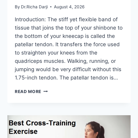
By
Dr.Richa Darji
August 4, 2026
Introduction: The stiff yet flexible band of
tissue that joins the top of your shinbone to
the bottom of your kneecap is called the
patellar tendon. It transfers the force used
to straighten your knees from the
quadriceps muscles. Walking, running, or
jumping would be very difficult without this
1.75-inch tendon. The patellar tendon is…
11
READ MORE
BEST
PATELLAR
TENDONITIS
EXERCISES