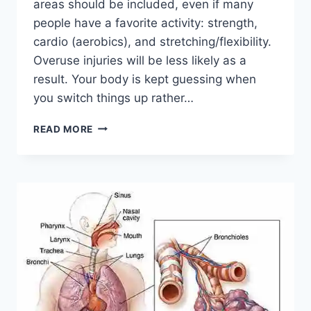
areas should be included, even if many
people have a favorite activity: strength,
cardio (aerobics), and stretching/flexibility.
Overuse injuries will be less likely as a
result. Your body is kept guessing when
you switch things up rather…
CROSS-
READ MORE
TRAINING