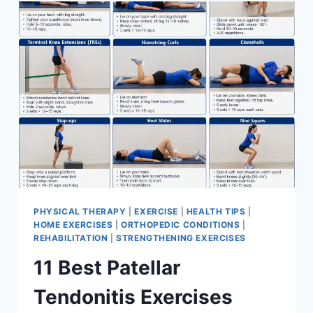
FOR
MENISCUS
TEAR
PHYSICAL THERAPY
|
EXERCISE
|
HEALTH TIPS
|
HOME EXERCISES
|
ORTHOPEDIC CONDITIONS
|
REHABILITATION
|
STRENGTHENING EXERCISES
11 Best Patellar
Tendonitis Exercises