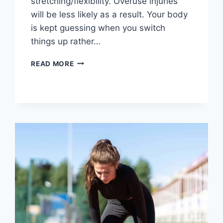
stretching/flexibility. Overuse injuries
will be less likely as a result. Your body
is kept guessing when you switch
things up rather…
CROSS-
READ MORE
TRAINING