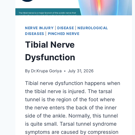
NERVE INJURY
|
DISEASE
|
NEUROLOGICAL
DISEASES
|
PINCHED NERVE
Tibial Nerve
Dysfunction
By
Dr.Krupa Goriya
July 31, 2026
Tibial nerve dysfunction happens when
the tibial nerve is injured. The tarsal
tunnel is the region of the foot where
the nerve enters the back of the inner
side of the ankle. Normally, this tunnel
is quite small. Tarsal tunnel syndrome
symptoms are caused by compression