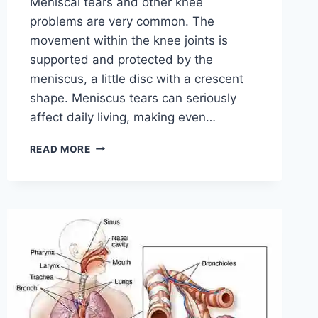
Meniscal tears and other knee
problems are very common. The
movement within the knee joints is
supported and protected by the
meniscus, a little disc with a crescent
shape. Meniscus tears can seriously
affect daily living, making even…
THE
READ MORE
9
BEST
EXERCISES
FOR
MENISCUS
TEAR