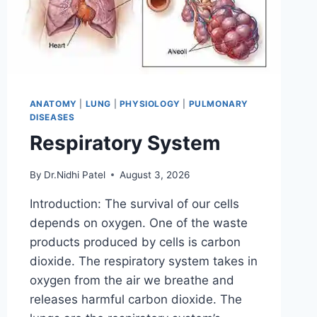
ANATOMY
|
LUNG
|
PHYSIOLOGY
|
PULMONARY
DISEASES
Respiratory System
By
Dr.Nidhi Patel
August 3, 2026
Introduction: The survival of our cells
depends on oxygen. One of the waste
products produced by cells is carbon
dioxide. The respiratory system takes in
oxygen from the air we breathe and
releases harmful carbon dioxide. The