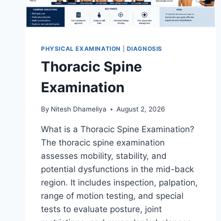
PHYSICAL EXAMINATION
|
DIAGNOSIS
Thoracic Spine
Examination
By
Nitesh Dhameliya
August 2, 2026
What is a Thoracic Spine Examination?
The thoracic spine examination
assesses mobility, stability, and
potential dysfunctions in the mid-back
region. It includes inspection, palpation,
range of motion testing, and special
tests to evaluate posture, joint