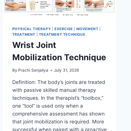
PHYSICAL THERAPY
|
EXERCISE
|
MOVEMENT
|
TREATMENT
|
TREATMENT TECHNIQUE
Wrist Joint
Mobilization Technique
By
Prachi Senjaliya
July 31, 2026
Definition: The body’s joints are treated
with passive skilled manual therapy
techniques. In the therapist’s “toolbox,”
one “tool” is used only when a
comprehensive assessment has shown
that joint mobilization is required. More
successful when paired with a proactive