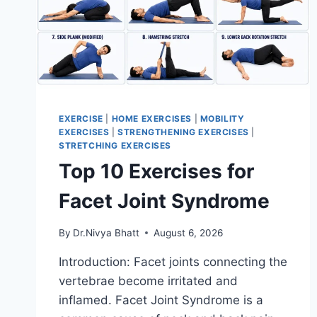
EXERCISE
|
HOME EXERCISES
|
MOBILITY
EXERCISES
|
STRENGTHENING EXERCISES
|
STRETCHING EXERCISES
Top 10 Exercises for
Facet Joint Syndrome
By
Dr.Nivya Bhatt
August 6, 2026
Introduction: Facet joints connecting the
vertebrae become irritated and
inflamed. Facet Joint Syndrome is a