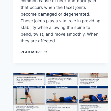
common cause of neck and back pain
that occurs when the facet joints
become damaged or degenerated.
These joints play a vital role in providing
stability while allowing the spine to
bend, twist, and move smoothly. When
they are affected…
TOP
READ MORE
10
EXERCISES
FOR
FACET
JOINT
SYNDROME