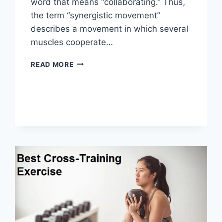
word that means “collaborating.” Thus,
the term “synergistic movement”
describes a movement in which several
muscles cooperate…
SYNERGY
READ MORE
PATTERN