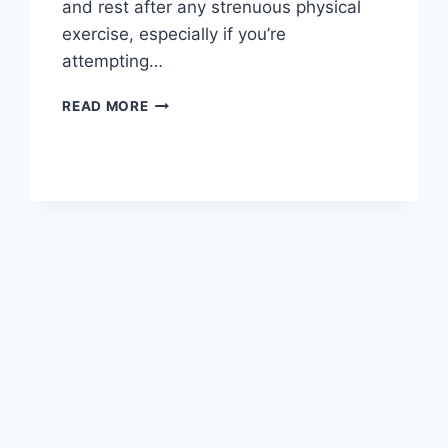
and rest after any strenuous physical
exercise, especially if you’re
attempting…
OVERTRAINING
READ MORE
SYNDROME