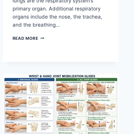
lungs are the respiratory system’s
primary organ. Additional respiratory
organs include the nose, the trachea,
and the breathing…
RESPIRATORY
READ MORE
SYSTEM