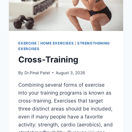
EXERCISE
|
HOME EXERCISES
|
STRENGTHENING
EXERCISES
Cross-Training
By
Dr.Pinal Patel
August 3, 2026
Combining several forms of exercise
into your training programs is known as
cross-training. Exercises that target
three distinct areas should be included,
even if many people have a favorite
activity: strength, cardio (aerobics), and