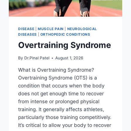
DISEASE
|
MUSCLE PAIN
|
NEUROLOGICAL
DISEASES
|
ORTHOPEDIC CONDITIONS
Overtraining Syndrome
By
Dr.Pinal Patel
August 1, 2026
What is Overtraining Syndrome?
Overtraining Syndrome (OTS) is a
condition that occurs when the body
does not get enough time to recover
from intense or prolonged physical
training. It generally affects athletes,
particularly those training competitively.
It’s critical to allow your body to recover