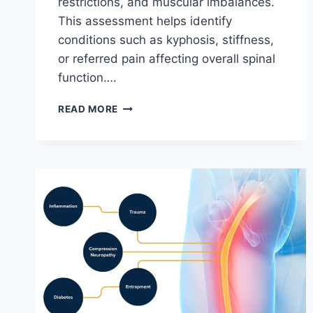
restrictions, and muscular imbalances.
This assessment helps identify
conditions such as kyphosis, stiffness,
or referred pain affecting overall spinal
function….
THORACIC
READ MORE
SPINE
EXAMINATION