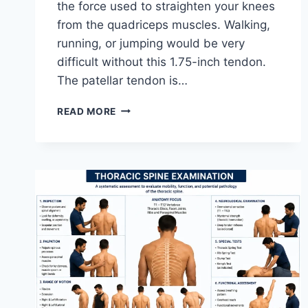
the force used to straighten your knees
from the quadriceps muscles. Walking,
running, or jumping would be very
difficult without this 1.75-inch tendon.
The patellar tendon is…
11
READ MORE
BEST
PATELLAR
TENDONITIS
EXERCISES