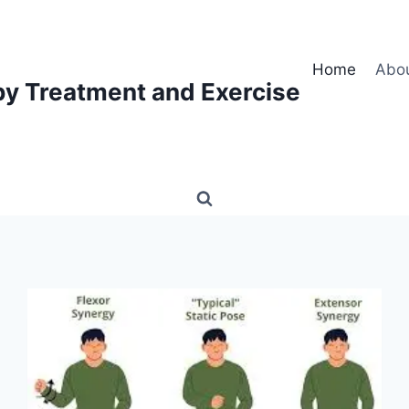
Home
Abo
py Treatment and Exercise