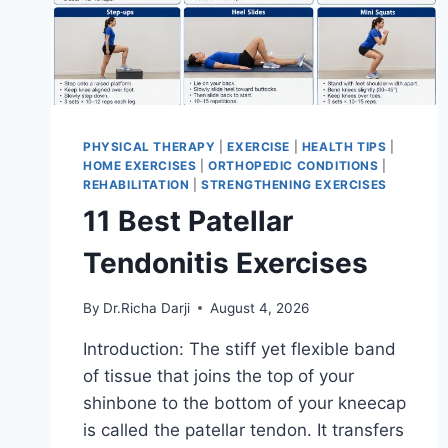
PHYSICAL THERAPY
|
EXERCISE
|
HEALTH TIPS
|
HOME EXERCISES
|
ORTHOPEDIC CONDITIONS
|
REHABILITATION
|
STRENGTHENING EXERCISES
11 Best Patellar
Tendonitis Exercises
By
Dr.Richa Darji
August 4, 2026
Introduction: The stiff yet flexible band
of tissue that joins the top of your
shinbone to the bottom of your kneecap
is called the patellar tendon. It transfers