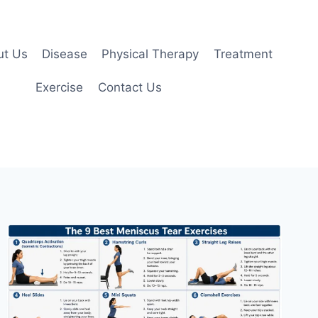
ut Us
Disease
Physical Therapy
Treatment
Exercise
Contact Us