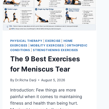
PHYSICAL THERAPY
|
EXERCISE
|
HOME
EXERCISES
|
MOBILITY EXERCISES
|
ORTHOPEDIC
CONDITIONS
|
STRENGTHENING EXERCISES
The 9 Best Exercises
for Meniscus Tear
By
Dr.Richa Darji
August 5, 2026
Introduction: Few things are more
painful when it comes to maintaining
fitness and health than being hurt.