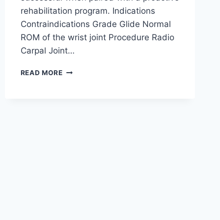
rehabilitation program. Indications
Contraindications Grade Glide Normal
ROM of the wrist joint Procedure Radio
Carpal Joint…
WRIST
READ MORE
JOINT
MOBILIZATION
TECHNIQUE