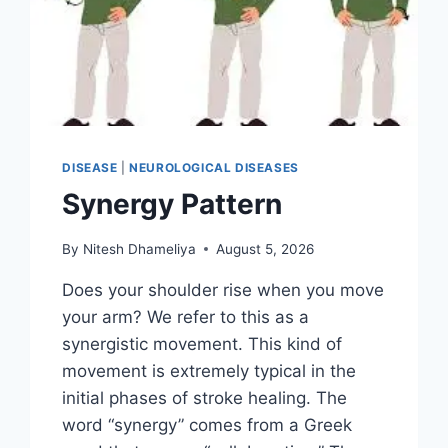
DISEASE
|
NEUROLOGICAL DISEASES
Synergy Pattern
By
Nitesh Dhameliya
August 5, 2026
Does your shoulder rise when you move
your arm? We refer to this as a
synergistic movement. This kind of
movement is extremely typical in the
initial phases of stroke healing. The
word “synergy” comes from a Greek