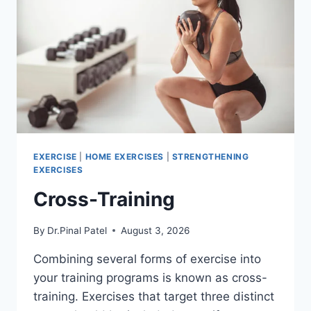
EXERCISE
|
HOME EXERCISES
|
STRENGTHENING
EXERCISES
Cross-Training
By
Dr.Pinal Patel
August 3, 2026
Combining several forms of exercise into
your training programs is known as cross-
training. Exercises that target three distinct