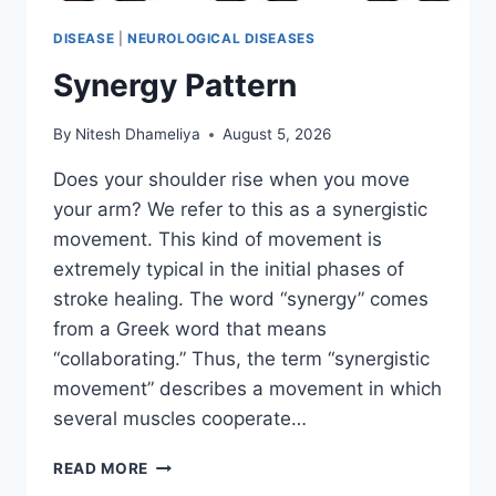
DISEASE
|
NEUROLOGICAL DISEASES
Synergy Pattern
By
Nitesh Dhameliya
August 5, 2026
Does your shoulder rise when you move
your arm? We refer to this as a synergistic
movement. This kind of movement is
extremely typical in the initial phases of
stroke healing. The word “synergy” comes
from a Greek word that means
“collaborating.” Thus, the term “synergistic
movement” describes a movement in which
several muscles cooperate…
SYNERGY
READ MORE
PATTERN