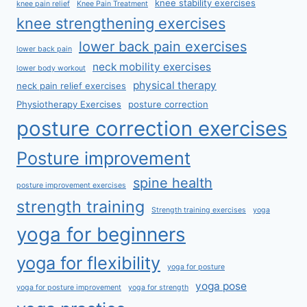
knee stability exercises
knee pain relief
Knee Pain Treatment
knee strengthening exercises
lower back pain exercises
lower back pain
neck mobility exercises
lower body workout
physical therapy
neck pain relief exercises
Physiotherapy Exercises
posture correction
posture correction exercises
Posture improvement
spine health
posture improvement exercises
strength training
Strength training exercises
yoga
yoga for beginners
yoga for flexibility
yoga for posture
yoga pose
yoga for posture improvement
yoga for strength