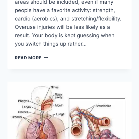
areas should be included, even if many
people have a favorite activity: strength,
cardio (aerobics), and stretching/flexibility.
Overuse injuries will be less likely as a
result. Your body is kept guessing when
you switch things up rather…
CROSS-
READ MORE
TRAINING