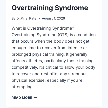
Overtraining Syndrome
By
Dr.Pinal Patel
August 1, 2026
What is Overtraining Syndrome?
Overtraining Syndrome (OTS) is a condition
that occurs when the body does not get
enough time to recover from intense or
prolonged physical training. It generally
affects athletes, particularly those training
competitively. It’s critical to allow your body
to recover and rest after any strenuous
physical exercise, especially if you’re
attempting…
OVERTRAINING
READ MORE
SYNDROME