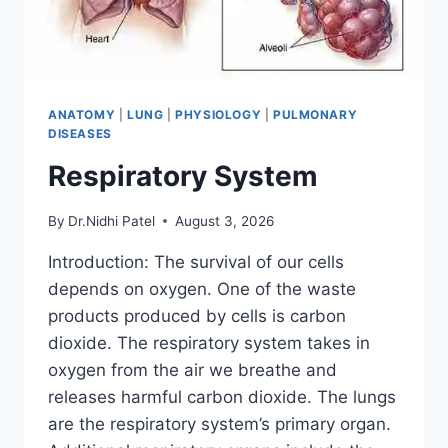
ANATOMY
|
LUNG
|
PHYSIOLOGY
|
PULMONARY
DISEASES
Respiratory System
By
Dr.Nidhi Patel
August 3, 2026
Introduction: The survival of our cells
depends on oxygen. One of the waste
products produced by cells is carbon
dioxide. The respiratory system takes in
oxygen from the air we breathe and
releases harmful carbon dioxide. The lungs
are the respiratory system’s primary organ.