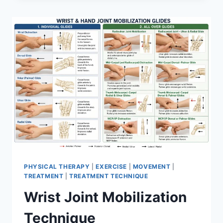
PHYSICAL THERAPY
|
EXERCISE
|
MOVEMENT
|
TREATMENT
|
TREATMENT TECHNIQUE
Wrist Joint Mobilization
Technique