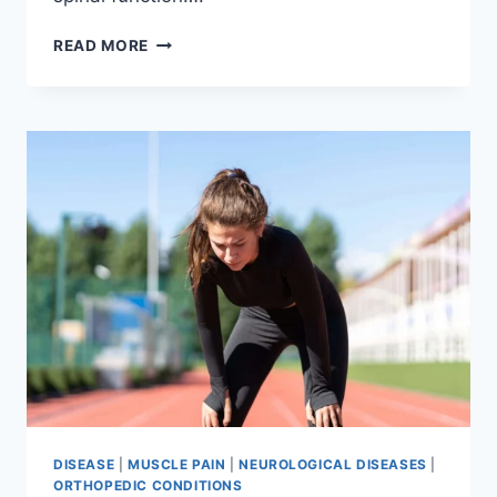
THORACIC
READ MORE
SPINE
EXAMINATION
DISEASE
|
MUSCLE PAIN
|
NEUROLOGICAL DISEASES
|
ORTHOPEDIC CONDITIONS