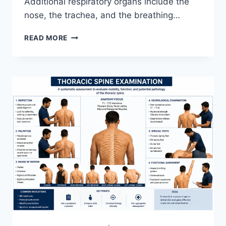
Additional respiratory organs include the
nose, the trachea, and the breathing…
RESPIRATORY
READ MORE
SYSTEM