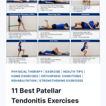
FOR
MENISCUS
TEAR
PHYSICAL THERAPY
|
EXERCISE
|
HEALTH TIPS
|
HOME EXERCISES
|
ORTHOPEDIC CONDITIONS
|
REHABILITATION
|
STRENGTHENING EXERCISES
11 Best Patellar
Tendonitis Exercises