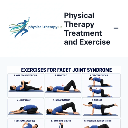
Skip
to
Physical
content
Therapy
Treatment
and Exercise