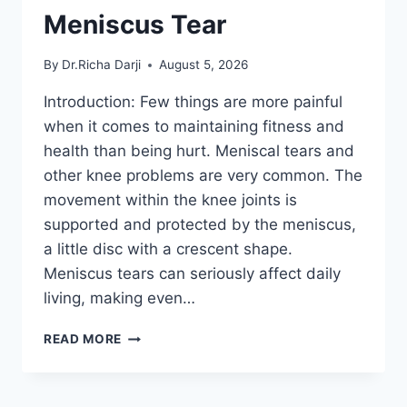
Meniscus Tear
By
Dr.Richa Darji
August 5, 2026
Introduction: Few things are more painful
when it comes to maintaining fitness and
health than being hurt. Meniscal tears and
other knee problems are very common. The
movement within the knee joints is
supported and protected by the meniscus,
a little disc with a crescent shape.
Meniscus tears can seriously affect daily
living, making even…
THE
READ MORE
9
BEST
EXERCISES