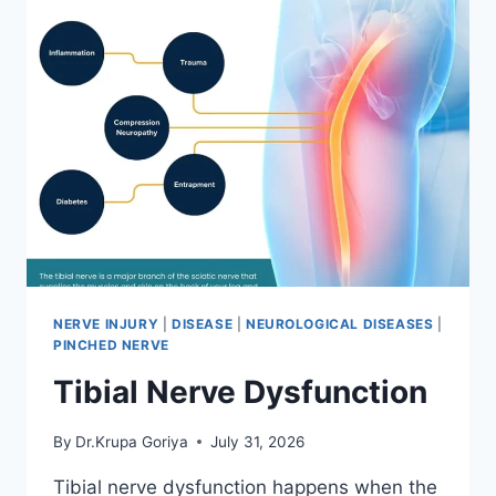
NERVE INJURY
|
DISEASE
|
NEUROLOGICAL DISEASES
|
PINCHED NERVE
Tibial Nerve Dysfunction
By
Dr.Krupa Goriya
July 31, 2026
Tibial nerve dysfunction happens when the