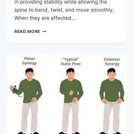
in providing stability while allowing the
spine to bend, twist, and move smoothly.
When they are affected…
TOP
READ MORE
10
EXERCISES
FOR
FACET
JOINT
SYNDROME