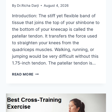
By
Dr.Richa Darji
August 4, 2026
Introduction: The stiff yet flexible band of
tissue that joins the top of your shinbone to
the bottom of your kneecap is called the
patellar tendon. It transfers the force used
to straighten your knees from the
quadriceps muscles. Walking, running, or
jumping would be very difficult without this
1.75-inch tendon. The patellar tendon is…
11
READ MORE
BEST
PATELLAR
TENDONITIS
EXERCISES