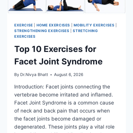
EXERCISE
|
HOME EXERCISES
|
MOBILITY EXERCISES
|
STRENGTHENING EXERCISES
|
STRETCHING
EXERCISES
Top 10 Exercises for
Facet Joint Syndrome
By
Dr.Nivya Bhatt
August 6, 2026
Introduction: Facet joints connecting the
vertebrae become irritated and inflamed.
Facet Joint Syndrome is a common cause
of neck and back pain that occurs when
the facet joints become damaged or
degenerated. These joints play a vital role