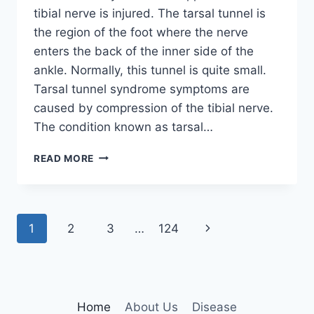
tibial nerve is injured. The tarsal tunnel is
the region of the foot where the nerve
enters the back of the inner side of the
ankle. Normally, this tunnel is quite small.
Tarsal tunnel syndrome symptoms are
caused by compression of the tibial nerve.
The condition known as tarsal…
TIBIAL
READ MORE
NERVE
DYSFUNCTION
Page
Next
1
2
3
…
124
navigation
Page
Home
About Us
Disease