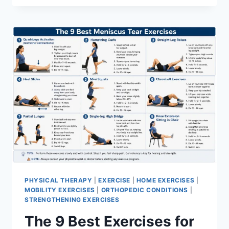
PHYSICAL THERAPY
|
EXERCISE
|
HOME EXERCISES
|
MOBILITY EXERCISES
|
ORTHOPEDIC CONDITIONS
|
STRENGTHENING EXERCISES
The 9 Best Exercises for