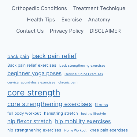
Orthopedic Conditions
Treatment Technique
Health Tips
Exercise
Anatomy
Contact Us
Privacy Policy
DISCLAIMER
back pain relief
back pain
Back pain relief exercises
back strengthening exercises
beginner yoga poses
Cervical Spine Exercises
cervical spondylosis exercises
chronic pain
core strength
core strengthening exercises
fitness
full body workout
hamstring stretch
healthy lifestyle
hip flexor stretch
hip mobility exercises
hip strengthening exercises
knee pain exercises
Home Workout