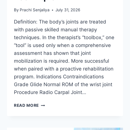
By
Prachi Senjaliya
July 31, 2026
Definition: The body’s joints are treated
with passive skilled manual therapy
techniques. In the therapist’s “toolbox,” one
“tool” is used only when a comprehensive
assessment has shown that joint
mobilization is required. More successful
when paired with a proactive rehabilitation
program. Indications Contraindications
Grade Glide Normal ROM of the wrist joint
Procedure Radio Carpal Joint…
WRIST
READ MORE
JOINT
MOBILIZATION
TECHNIQUE