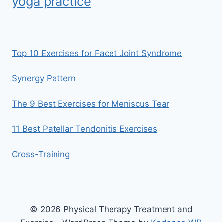
yoga practice
Top 10 Exercises for Facet Joint Syndrome
Synergy Pattern
The 9 Best Exercises for Meniscus Tear
11 Best Patellar Tendonitis Exercises
Cross-Training
© 2026 Physical Therapy Treatment and