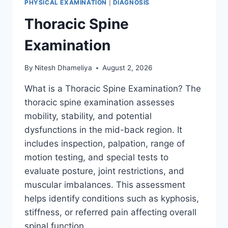
PHYSICAL EXAMINATION
|
DIAGNOSIS
Thoracic Spine
Examination
By
Nitesh Dhameliya
August 2, 2026
What is a Thoracic Spine Examination? The
thoracic spine examination assesses
mobility, stability, and potential
dysfunctions in the mid-back region. It
includes inspection, palpation, range of
motion testing, and special tests to
evaluate posture, joint restrictions, and
muscular imbalances. This assessment
helps identify conditions such as kyphosis,
stiffness, or referred pain affecting overall
spinal function….