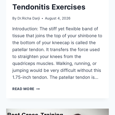
Tendonitis Exercises
By
Dr.Richa Darji
August 4, 2026
Introduction: The stiff yet flexible band of
tissue that joins the top of your shinbone to
the bottom of your kneecap is called the
patellar tendon. It transfers the force used
to straighten your knees from the
quadriceps muscles. Walking, running, or
jumping would be very difficult without this
1.75-inch tendon. The patellar tendon is…
11
READ MORE
BEST
PATELLAR
TENDONITIS
EXERCISES