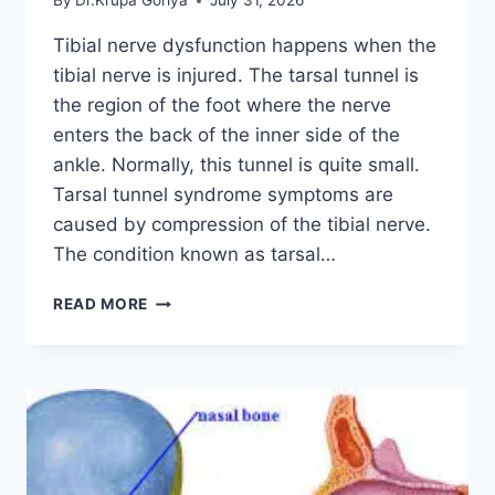
By
Dr.Krupa Goriya
July 31, 2026
Tibial nerve dysfunction happens when the
tibial nerve is injured. The tarsal tunnel is
the region of the foot where the nerve
enters the back of the inner side of the
ankle. Normally, this tunnel is quite small.
Tarsal tunnel syndrome symptoms are
caused by compression of the tibial nerve.
The condition known as tarsal…
TIBIAL
READ MORE
NERVE
DYSFUNCTION