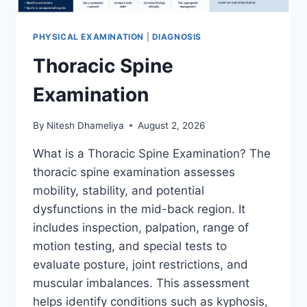
PHYSICAL EXAMINATION
|
DIAGNOSIS
Thoracic Spine
Examination
By
Nitesh Dhameliya
August 2, 2026
What is a Thoracic Spine Examination? The
thoracic spine examination assesses
mobility, stability, and potential
dysfunctions in the mid-back region. It
includes inspection, palpation, range of
motion testing, and special tests to
evaluate posture, joint restrictions, and
muscular imbalances. This assessment
helps identify conditions such as kyphosis,