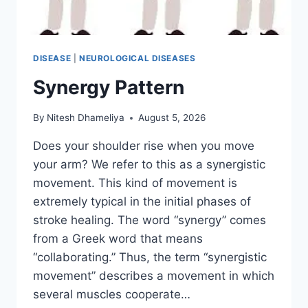
DISEASE
|
NEUROLOGICAL DISEASES
Synergy Pattern
By
Nitesh Dhameliya
August 5, 2026
Does your shoulder rise when you move
your arm? We refer to this as a synergistic
movement. This kind of movement is
extremely typical in the initial phases of
stroke healing. The word “synergy” comes
from a Greek word that means
“collaborating.” Thus, the term “synergistic
movement” describes a movement in which
several muscles cooperate…