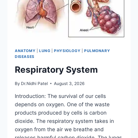
ANATOMY
|
LUNG
|
PHYSIOLOGY
|
PULMONARY
DISEASES
Respiratory System
By
Dr.Nidhi Patel
August 3, 2026
Introduction: The survival of our cells
depends on oxygen. One of the waste
products produced by cells is carbon
dioxide. The respiratory system takes in
oxygen from the air we breathe and
releases harmful carbon dioxide. The lungs