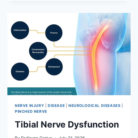
MOBILIZATION
TECHNIQUE
NERVE INJURY
|
DISEASE
|
NEUROLOGICAL DISEASES
|
PINCHED NERVE
Tibial Nerve Dysfunction