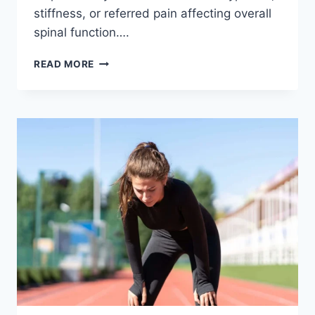
stiffness, or referred pain affecting overall
spinal function….
THORACIC
READ MORE
SPINE
EXAMINATION