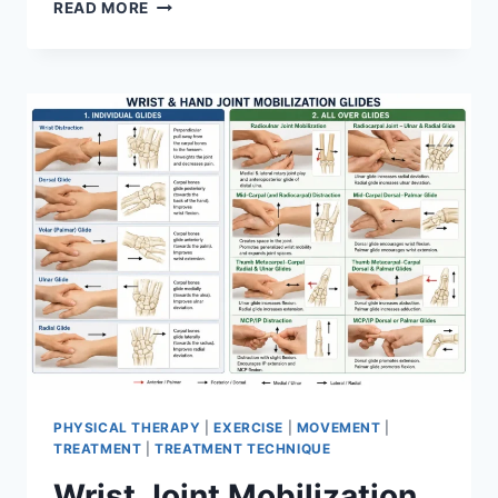
OVERTRAINING
READ MORE
SYNDROME
PHYSICAL THERAPY
|
EXERCISE
|
MOVEMENT
|
TREATMENT
|
TREATMENT TECHNIQUE
Wrist Joint Mobilization