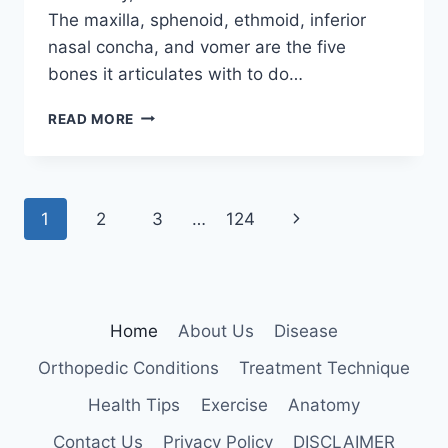
The maxilla, sphenoid, ethmoid, inferior
nasal concha, and vomer are the five
bones it articulates with to do…
PALATINE
READ MORE
BONE
Page
Next
1
2
3
…
124
navigation
Page
Home
About Us
Disease
Orthopedic Conditions
Treatment Technique
Health Tips
Exercise
Anatomy
Contact Us
Privacy Policy
DISCLAIMER