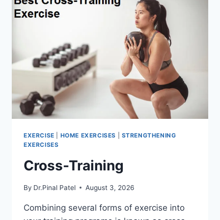
EXERCISE
|
HOME EXERCISES
|
STRENGTHENING
EXERCISES
Cross-Training
By
Dr.Pinal Patel
August 3, 2026
Combining several forms of exercise into