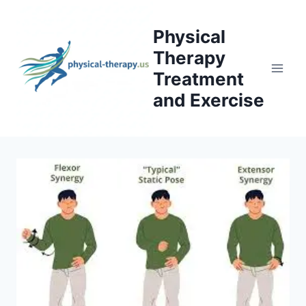
Skip
to
Physical
content
Therapy
Treatment
and Exercise