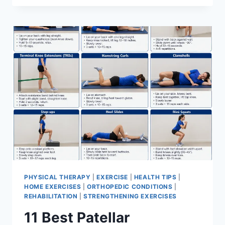
BEST
EXERCISES
FOR
MENISCUS
TEAR
PHYSICAL THERAPY
|
EXERCISE
|
HEALTH TIPS
|
HOME EXERCISES
|
ORTHOPEDIC CONDITIONS
|
REHABILITATION
|
STRENGTHENING EXERCISES
11 Best Patellar