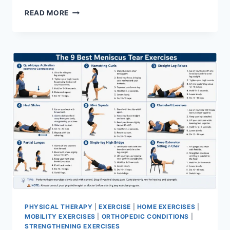
SYNERGY
READ MORE
PATTERN
PHYSICAL THERAPY
|
EXERCISE
|
HOME EXERCISES
|
MOBILITY EXERCISES
|
ORTHOPEDIC CONDITIONS
|
STRENGTHENING EXERCISES