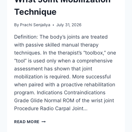
Technique
By
Prachi Senjaliya
July 31, 2026
Definition: The body’s joints are treated
with passive skilled manual therapy
techniques. In the therapist’s “toolbox,” one
“tool” is used only when a comprehensive
assessment has shown that joint
mobilization is required. More successful
when paired with a proactive rehabilitation
program. Indications Contraindications
Grade Glide Normal ROM of the wrist joint
Procedure Radio Carpal Joint…
WRIST
READ MORE
JOINT