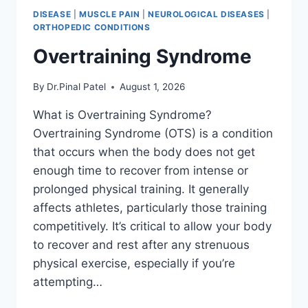
DISEASE
|
MUSCLE PAIN
|
NEUROLOGICAL DISEASES
|
ORTHOPEDIC CONDITIONS
Overtraining Syndrome
By
Dr.Pinal Patel
August 1, 2026
What is Overtraining Syndrome?
Overtraining Syndrome (OTS) is a condition
that occurs when the body does not get
enough time to recover from intense or
prolonged physical training. It generally
affects athletes, particularly those training
competitively. It’s critical to allow your body
to recover and rest after any strenuous
physical exercise, especially if you’re
attempting…