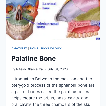
ANATOMY
|
BONE
|
PHYSIOLOGY
Palatine Bone
By
Nitesh Dhameliya
July 31, 2026
Introduction Between the maxillae and the
pterygoid process of the sphenoid bone are
a pair of bones called the palatine bones. It
helps create the orbits, nasal cavity, and
oral cavity, the three chambers of the skull.