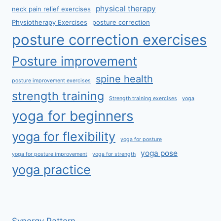
physical therapy
neck pain relief exercises
Physiotherapy Exercises
posture correction
posture correction exercises
Posture improvement
spine health
posture improvement exercises
strength training
Strength training exercises
yoga
yoga for beginners
yoga for flexibility
yoga for posture
yoga pose
yoga for posture improvement
yoga for strength
yoga practice