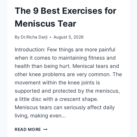
The 9 Best Exercises for
Meniscus Tear
By
Dr.Richa Darji
August 5, 2026
Introduction: Few things are more painful
when it comes to maintaining fitness and
health than being hurt. Meniscal tears and
other knee problems are very common. The
movement within the knee joints is
supported and protected by the meniscus,
a little disc with a crescent shape.
Meniscus tears can seriously affect daily
living, making even…
THE
READ MORE
9