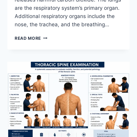
are the respiratory system’s primary organ.
Additional respiratory organs include the
nose, the trachea, and the breathing…
RESPIRATORY
READ MORE
SYSTEM