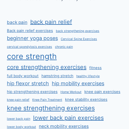
back pain relief
back pain
Back pain relief exercises
back strengthening exercises
beginner yoga poses
Cervical Spine Exercises
cervical spondylosis exercises
chronic pain
core strength
core strengthening exercises
fitness
full body workout
hamstring stretch
healthy lifestyle
hip flexor stretch
hip mobility exercises
hip strengthening exercises
knee pain exercises
Home Workout
knee stability exercises
knee pain relief
Knee Pain Treatment
knee strengthening exercises
lower back pain exercises
lower back pain
neck mobility exercises
lower body workout