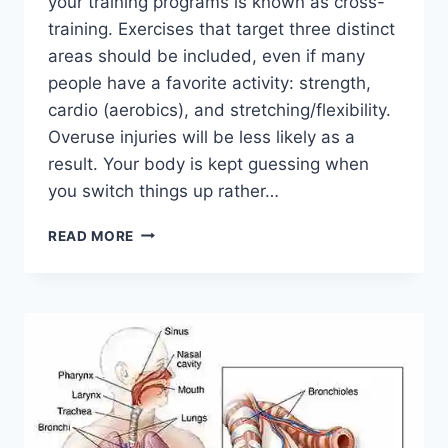
your training programs is known as cross-
training. Exercises that target three distinct
areas should be included, even if many
people have a favorite activity: strength,
cardio (aerobics), and stretching/flexibility.
Overuse injuries will be less likely as a
result. Your body is kept guessing when
you switch things up rather…
CROSS-
READ MORE
TRAINING