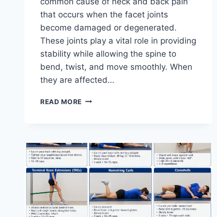
common cause of neck and back pain
that occurs when the facet joints
become damaged or degenerated.
These joints play a vital role in providing
stability while allowing the spine to
bend, twist, and move smoothly. When
they are affected…
TOP
READ MORE
10
EXERCISES
FOR
FACET
JOINT
SYNDROME