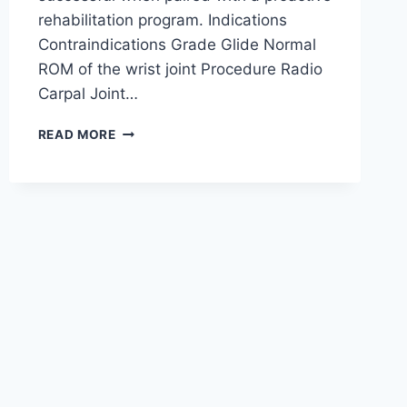
rehabilitation program. Indications
Contraindications Grade Glide Normal
ROM of the wrist joint Procedure Radio
Carpal Joint…
WRIST
READ MORE
JOINT
MOBILIZATION
TECHNIQUE