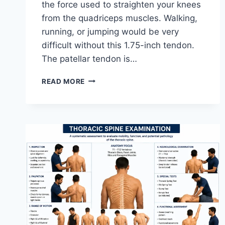
the force used to straighten your knees
from the quadriceps muscles. Walking,
running, or jumping would be very
difficult without this 1.75-inch tendon.
The patellar tendon is…
11
READ MORE
BEST
PATELLAR
TENDONITIS
EXERCISES