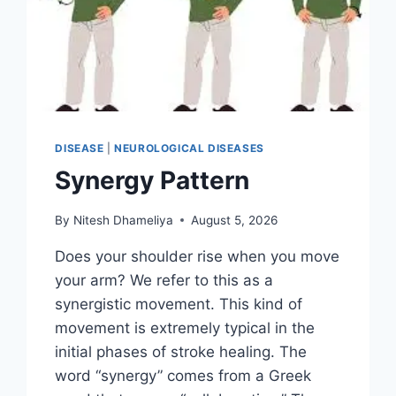
DISEASE
|
NEUROLOGICAL DISEASES
Synergy Pattern
By
Nitesh Dhameliya
August 5, 2026
Does your shoulder rise when you move
your arm? We refer to this as a
synergistic movement. This kind of
movement is extremely typical in the
initial phases of stroke healing. The
word “synergy” comes from a Greek