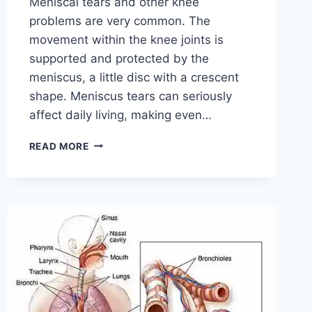
Meniscal tears and other knee
problems are very common. The
movement within the knee joints is
supported and protected by the
meniscus, a little disc with a crescent
shape. Meniscus tears can seriously
affect daily living, making even…
THE
READ MORE
9
BEST
EXERCISES
FOR
MENISCUS
TEAR