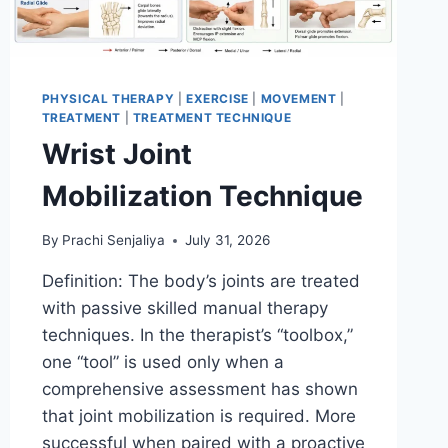
PHYSICAL THERAPY
|
EXERCISE
|
MOVEMENT
|
TREATMENT
|
TREATMENT TECHNIQUE
Wrist Joint
Mobilization Technique
By
Prachi Senjaliya
July 31, 2026
Definition: The body’s joints are treated
with passive skilled manual therapy
techniques. In the therapist’s “toolbox,”
one “tool” is used only when a
comprehensive assessment has shown
that joint mobilization is required. More
successful when paired with a proactive