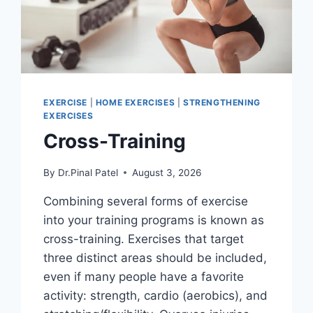
EXERCISE
|
HOME EXERCISES
|
STRENGTHENING
EXERCISES
Cross-Training
By
Dr.Pinal Patel
August 3, 2026
Combining several forms of exercise
into your training programs is known as
cross-training. Exercises that target
three distinct areas should be included,
even if many people have a favorite
activity: strength, cardio (aerobics), and