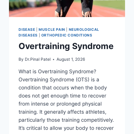
DISEASE
|
MUSCLE PAIN
|
NEUROLOGICAL
DISEASES
|
ORTHOPEDIC CONDITIONS
Overtraining Syndrome
By
Dr.Pinal Patel
August 1, 2026
What is Overtraining Syndrome?
Overtraining Syndrome (OTS) is a
condition that occurs when the body
does not get enough time to recover
from intense or prolonged physical
training. It generally affects athletes,
particularly those training competitively.
It’s critical to allow your body to recover