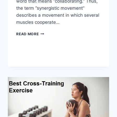
word that means “collaborating.” Thus,
the term “synergistic movement”
describes a movement in which several
muscles cooperate…
SYNERGY
READ MORE
PATTERN