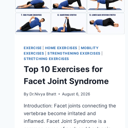
EXERCISE
|
HOME EXERCISES
|
MOBILITY
EXERCISES
|
STRENGTHENING EXERCISES
|
STRETCHING EXERCISES
Top 10 Exercises for
Facet Joint Syndrome
By
Dr.Nivya Bhatt
August 6, 2026
Introduction: Facet joints connecting the
vertebrae become irritated and
inflamed. Facet Joint Syndrome is a