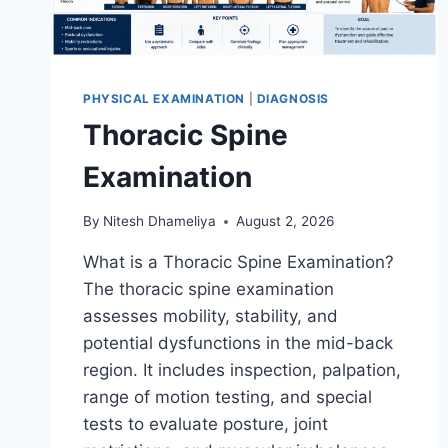
PHYSICAL EXAMINATION
|
DIAGNOSIS
Thoracic Spine
Examination
By
Nitesh Dhameliya
August 2, 2026
What is a Thoracic Spine Examination?
The thoracic spine examination
assesses mobility, stability, and
potential dysfunctions in the mid-back
region. It includes inspection, palpation,
range of motion testing, and special
tests to evaluate posture, joint