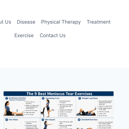
ut Us
Disease
Physical Therapy
Treatment
Exercise
Contact Us