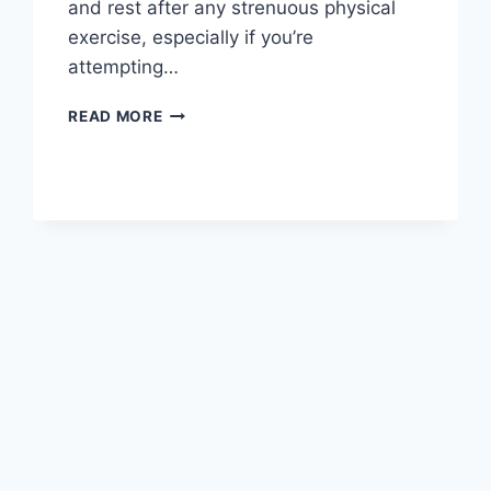
and rest after any strenuous physical
exercise, especially if you’re
attempting…
OVERTRAINING
READ MORE
SYNDROME