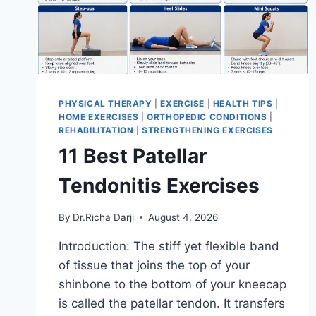
PHYSICAL THERAPY
|
EXERCISE
|
HEALTH TIPS
|
HOME EXERCISES
|
ORTHOPEDIC CONDITIONS
|
REHABILITATION
|
STRENGTHENING EXERCISES
11 Best Patellar
Tendonitis Exercises
By
Dr.Richa Darji
August 4, 2026
Introduction: The stiff yet flexible band
of tissue that joins the top of your
shinbone to the bottom of your kneecap
is called the patellar tendon. It transfers