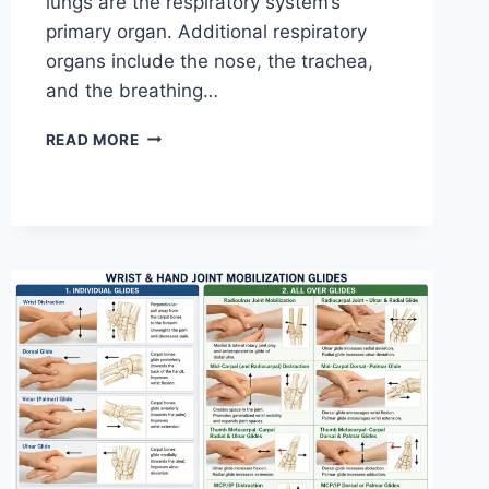
lungs are the respiratory system’s
primary organ. Additional respiratory
organs include the nose, the trachea,
and the breathing…
RESPIRATORY
READ MORE
SYSTEM