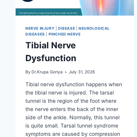
NERVE INJURY
|
DISEASE
|
NEUROLOGICAL
DISEASES
|
PINCHED NERVE
Tibial Nerve
Dysfunction
By
Dr.Krupa Goriya
July 31, 2026
Tibial nerve dysfunction happens when
the tibial nerve is injured. The tarsal
tunnel is the region of the foot where
the nerve enters the back of the inner
side of the ankle. Normally, this tunnel
is quite small. Tarsal tunnel syndrome
symptoms are caused by compression