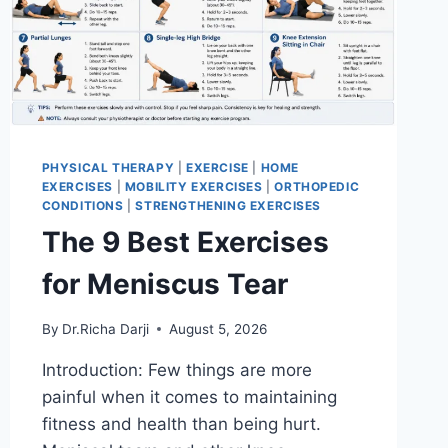
PHYSICAL THERAPY
|
EXERCISE
|
HOME
EXERCISES
|
MOBILITY EXERCISES
|
ORTHOPEDIC
CONDITIONS
|
STRENGTHENING EXERCISES
The 9 Best Exercises
for Meniscus Tear
By
Dr.Richa Darji
August 5, 2026
Introduction: Few things are more
painful when it comes to maintaining
fitness and health than being hurt.