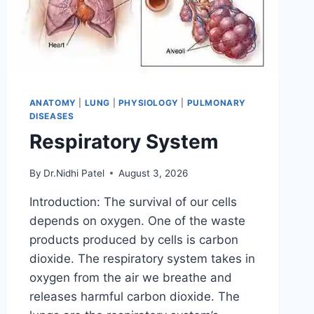
ANATOMY
|
LUNG
|
PHYSIOLOGY
|
PULMONARY
DISEASES
Respiratory System
By
Dr.Nidhi Patel
August 3, 2026
Introduction: The survival of our cells
depends on oxygen. One of the waste
products produced by cells is carbon
dioxide. The respiratory system takes in
oxygen from the air we breathe and
releases harmful carbon dioxide. The