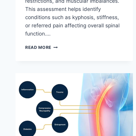
restrictions, and muscular imbalances.
This assessment helps identify
conditions such as kyphosis, stiffness,
or referred pain affecting overall spinal
function….
THORACIC
READ MORE
SPINE
EXAMINATION