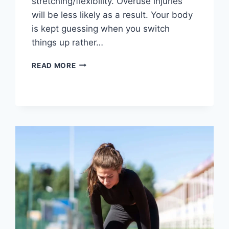
stretching/flexibility. Overuse injuries
will be less likely as a result. Your body
is kept guessing when you switch
things up rather…
CROSS-
READ MORE
TRAINING