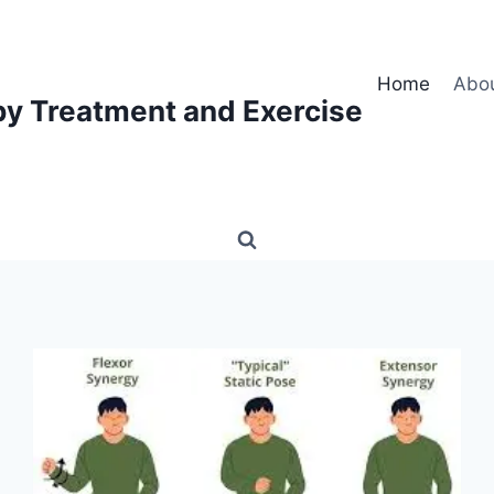
Home
Abo
py Treatment and Exercise