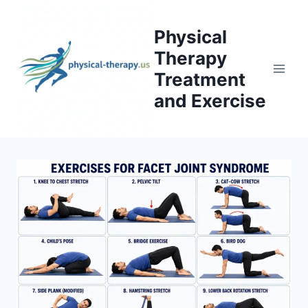
Skip
to
Physical
content
Therapy
Treatment
and Exercise