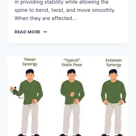
in providing stability while allowing the
spine to bend, twist, and move smoothly.
When they are affected…
TOP
READ MORE
10
EXERCISES
FOR
FACET
JOINT
SYNDROME