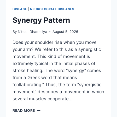
DISEASE
|
NEUROLOGICAL DISEASES
Synergy Pattern
By
Nitesh Dhameliya
August 5, 2026
Does your shoulder rise when you move
your arm? We refer to this as a synergistic
movement. This kind of movement is
extremely typical in the initial phases of
stroke healing. The word “synergy” comes
from a Greek word that means
“collaborating.” Thus, the term “synergistic
movement” describes a movement in which
several muscles cooperate…
SYNERGY
READ MORE
PATTERN