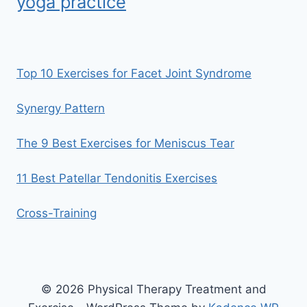
yoga practice
Top 10 Exercises for Facet Joint Syndrome
Synergy Pattern
The 9 Best Exercises for Meniscus Tear
11 Best Patellar Tendonitis Exercises
Cross-Training
© 2026 Physical Therapy Treatment and