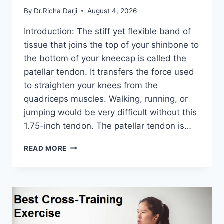
By
Dr.Richa Darji
August 4, 2026
Introduction: The stiff yet flexible band of
tissue that joins the top of your shinbone to
the bottom of your kneecap is called the
patellar tendon. It transfers the force used
to straighten your knees from the
quadriceps muscles. Walking, running, or
jumping would be very difficult without this
1.75-inch tendon. The patellar tendon is…
11
READ MORE
BEST
PATELLAR
TENDONITIS
EXERCISES