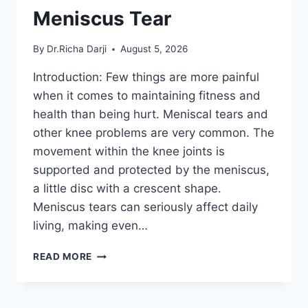
Meniscus Tear
By
Dr.Richa Darji
August 5, 2026
Introduction: Few things are more painful
when it comes to maintaining fitness and
health than being hurt. Meniscal tears and
other knee problems are very common. The
movement within the knee joints is
supported and protected by the meniscus,
a little disc with a crescent shape.
Meniscus tears can seriously affect daily
living, making even…
THE
READ MORE
9
BEST
EXERCISES