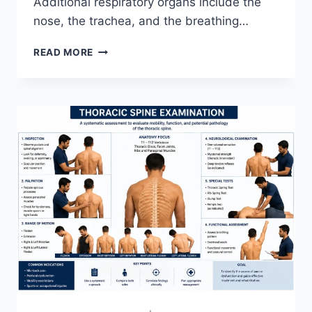
Additional respiratory organs include the
nose, the trachea, and the breathing…
RESPIRATORY
READ MORE
SYSTEM