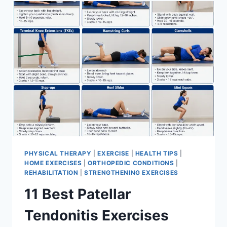
FOR
MENISCUS
TEAR
PHYSICAL THERAPY
|
EXERCISE
|
HEALTH TIPS
|
HOME EXERCISES
|
ORTHOPEDIC CONDITIONS
|
REHABILITATION
|
STRENGTHENING EXERCISES
11 Best Patellar
Tendonitis Exercises