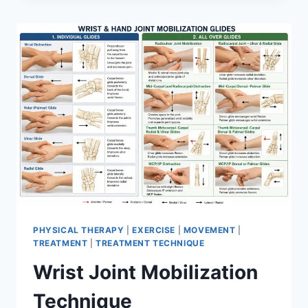
PHYSICAL THERAPY
|
EXERCISE
|
MOVEMENT
|
TREATMENT
|
TREATMENT TECHNIQUE
Wrist Joint Mobilization
Technique