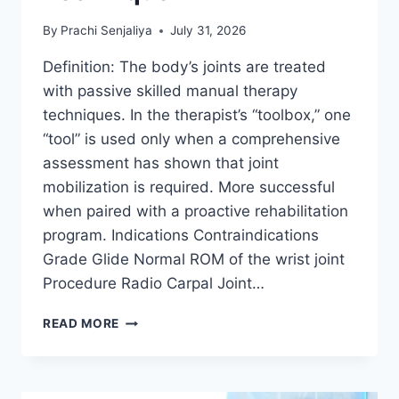
By
Prachi Senjaliya
July 31, 2026
Definition: The body’s joints are treated
with passive skilled manual therapy
techniques. In the therapist’s “toolbox,” one
“tool” is used only when a comprehensive
assessment has shown that joint
mobilization is required. More successful
when paired with a proactive rehabilitation
program. Indications Contraindications
Grade Glide Normal ROM of the wrist joint
Procedure Radio Carpal Joint…
WRIST
READ MORE
JOINT
MOBILIZATION
TECHNIQUE