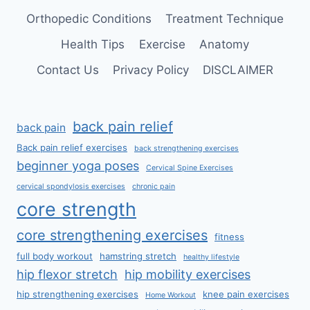
Orthopedic Conditions
Treatment Technique
Health Tips
Exercise
Anatomy
Contact Us
Privacy Policy
DISCLAIMER
back pain relief
back pain
Back pain relief exercises
back strengthening exercises
beginner yoga poses
Cervical Spine Exercises
cervical spondylosis exercises
chronic pain
core strength
core strengthening exercises
fitness
full body workout
hamstring stretch
healthy lifestyle
hip flexor stretch
hip mobility exercises
hip strengthening exercises
knee pain exercises
Home Workout