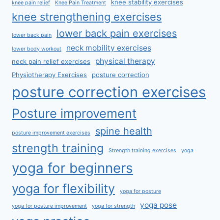
knee stability exercises
knee pain relief
Knee Pain Treatment
knee strengthening exercises
lower back pain exercises
lower back pain
neck mobility exercises
lower body workout
physical therapy
neck pain relief exercises
Physiotherapy Exercises
posture correction
posture correction exercises
Posture improvement
spine health
posture improvement exercises
strength training
Strength training exercises
yoga
yoga for beginners
yoga for flexibility
yoga for posture
yoga pose
yoga for posture improvement
yoga for strength