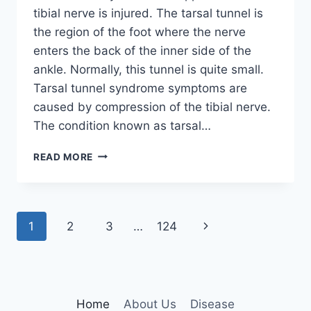
tibial nerve is injured. The tarsal tunnel is
the region of the foot where the nerve
enters the back of the inner side of the
ankle. Normally, this tunnel is quite small.
Tarsal tunnel syndrome symptoms are
caused by compression of the tibial nerve.
The condition known as tarsal…
TIBIAL
READ MORE
NERVE
DYSFUNCTION
Page
Next
1
2
3
…
124
navigation
Page
Home
About Us
Disease