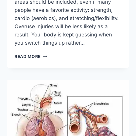
areas should be included, even if many
people have a favorite activity: strength,
cardio (aerobics), and stretching/flexibility.
Overuse injuries will be less likely as a
result. Your body is kept guessing when
you switch things up rather…
CROSS-
READ MORE
TRAINING