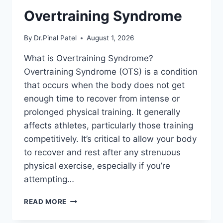
Overtraining Syndrome
By
Dr.Pinal Patel
August 1, 2026
What is Overtraining Syndrome?
Overtraining Syndrome (OTS) is a condition
that occurs when the body does not get
enough time to recover from intense or
prolonged physical training. It generally
affects athletes, particularly those training
competitively. It’s critical to allow your body
to recover and rest after any strenuous
physical exercise, especially if you’re
attempting…
OVERTRAINING
READ MORE
SYNDROME