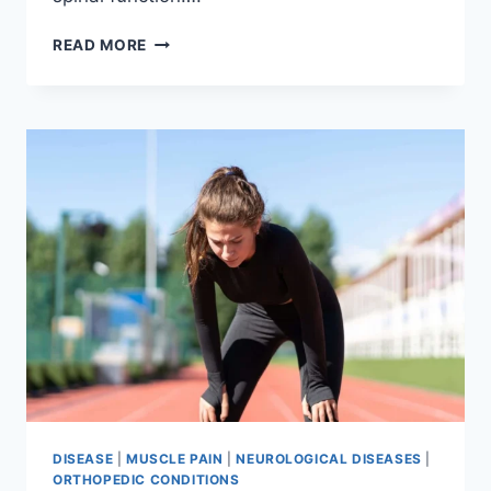
THORACIC
READ MORE
SPINE
EXAMINATION
DISEASE
|
MUSCLE PAIN
|
NEUROLOGICAL DISEASES
|
ORTHOPEDIC CONDITIONS