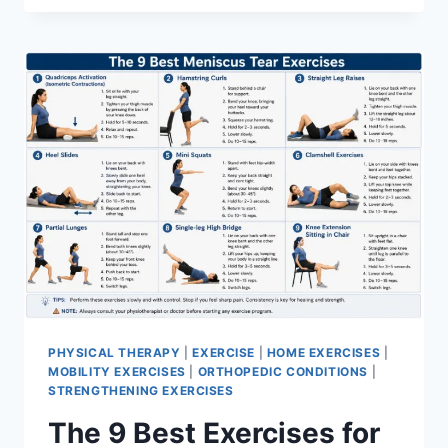
PHYSICAL THERAPY
|
EXERCISE
|
HOME EXERCISES
|
MOBILITY EXERCISES
|
ORTHOPEDIC CONDITIONS
|
STRENGTHENING EXERCISES
The 9 Best Exercises for