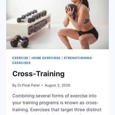
EXERCISE
|
HOME EXERCISES
|
STRENGTHENING
EXERCISES
Cross-Training
By
Dr.Pinal Patel
August 3, 2026
Combining several forms of exercise into
your training programs is known as cross-
training. Exercises that target three distinct