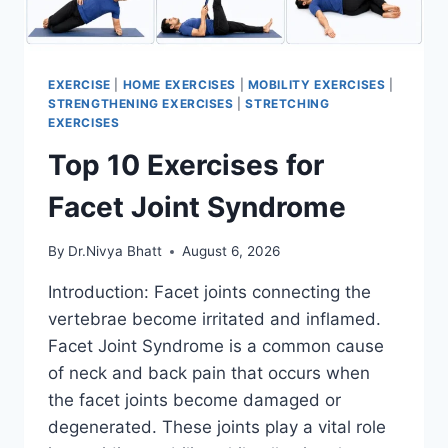
EXERCISE
|
HOME EXERCISES
|
MOBILITY EXERCISES
|
STRENGTHENING EXERCISES
|
STRETCHING
EXERCISES
Top 10 Exercises for
Facet Joint Syndrome
By
Dr.Nivya Bhatt
August 6, 2026
Introduction: Facet joints connecting the
vertebrae become irritated and inflamed.
Facet Joint Syndrome is a common cause
of neck and back pain that occurs when
the facet joints become damaged or
degenerated. These joints play a vital role