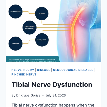
NERVE INJURY
|
DISEASE
|
NEUROLOGICAL DISEASES
|
PINCHED NERVE
Tibial Nerve Dysfunction
By
Dr.Krupa Goriya
July 31, 2026
Tibial nerve dysfunction happens when the