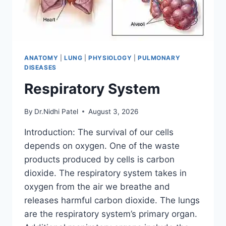
ANATOMY
|
LUNG
|
PHYSIOLOGY
|
PULMONARY
DISEASES
Respiratory System
By
Dr.Nidhi Patel
August 3, 2026
Introduction: The survival of our cells
depends on oxygen. One of the waste
products produced by cells is carbon
dioxide. The respiratory system takes in
oxygen from the air we breathe and
releases harmful carbon dioxide. The lungs
are the respiratory system’s primary organ.