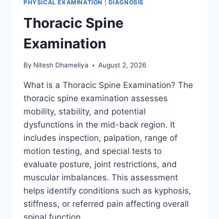
PHYSICAL EXAMINATION
|
DIAGNOSIS
Thoracic Spine
Examination
By
Nitesh Dhameliya
August 2, 2026
What is a Thoracic Spine Examination? The
thoracic spine examination assesses
mobility, stability, and potential
dysfunctions in the mid-back region. It
includes inspection, palpation, range of
motion testing, and special tests to
evaluate posture, joint restrictions, and
muscular imbalances. This assessment
helps identify conditions such as kyphosis,
stiffness, or referred pain affecting overall
spinal function….