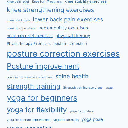
knee stability exercises
knee pain relief
Knee Pain Treatment
knee strengthening exercises
lower back pain exercises
lower back pain
neck mobility exercises
lower body workout
physical therapy
neck pain relief exercises
Physiotherapy Exercises
posture correction
posture correction exercises
Posture improvement
spine health
posture improvement exercises
strength training
Strength training exercises
yoga
yoga for beginners
yoga for flexibility
yoga for posture
yoga pose
yoga for posture improvement
yoga for strength