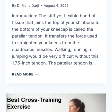
By
Dr.Richa Darji
August 4, 2026
Introduction: The stiff yet flexible band of
tissue that joins the top of your shinbone to
the bottom of your kneecap is called the
patellar tendon. It transfers the force used
to straighten your knees from the
quadriceps muscles. Walking, running, or
jumping would be very difficult without this
1.75-inch tendon. The patellar tendon is…
11
READ MORE
BEST
PATELLAR
TENDONITIS
EXERCISES