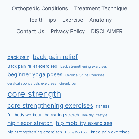
Orthopedic Conditions
Treatment Technique
Health Tips
Exercise
Anatomy
Contact Us
Privacy Policy
DISCLAIMER
back pain relief
back pain
Back pain relief exercises
back strengthening exercises
beginner yoga poses
Cervical Spine Exercises
cervical spondylosis exercises
chronic pain
core strength
core strengthening exercises
fitness
full body workout
hamstring stretch
healthy lifestyle
hip flexor stretch
hip mobility exercises
hip strengthening exercises
knee pain exercises
Home Workout