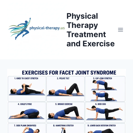
Skip
to
Physical
content
Therapy
Treatment
and Exercise