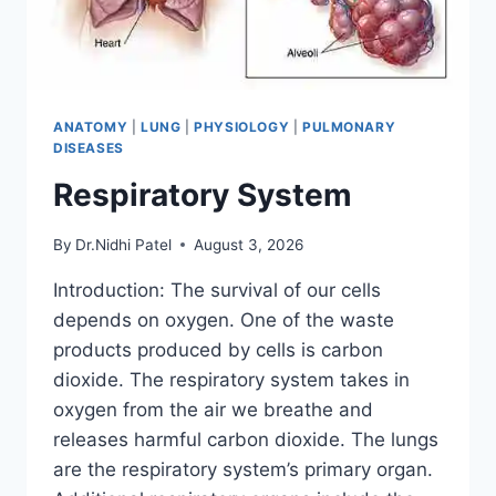
ANATOMY
|
LUNG
|
PHYSIOLOGY
|
PULMONARY
DISEASES
Respiratory System
By
Dr.Nidhi Patel
August 3, 2026
Introduction: The survival of our cells
depends on oxygen. One of the waste
products produced by cells is carbon
dioxide. The respiratory system takes in
oxygen from the air we breathe and
releases harmful carbon dioxide. The lungs
are the respiratory system’s primary organ.