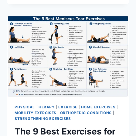
PHYSICAL THERAPY
|
EXERCISE
|
HOME EXERCISES
|
MOBILITY EXERCISES
|
ORTHOPEDIC CONDITIONS
|
STRENGTHENING EXERCISES
The 9 Best Exercises for