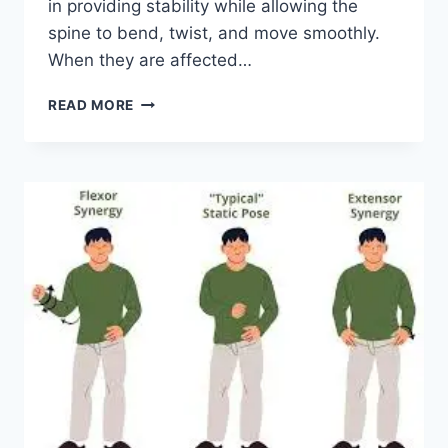
in providing stability while allowing the
spine to bend, twist, and move smoothly.
When they are affected…
TOP
READ MORE
10
EXERCISES
FOR
FACET
JOINT
SYNDROME