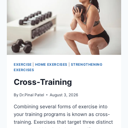
EXERCISE
|
HOME EXERCISES
|
STRENGTHENING
EXERCISES
Cross-Training
By
Dr.Pinal Patel
August 3, 2026
Combining several forms of exercise into
your training programs is known as cross-
training. Exercises that target three distinct