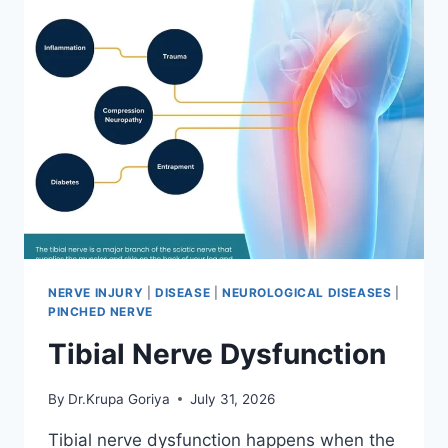
NERVE INJURY
|
DISEASE
|
NEUROLOGICAL DISEASES
|
PINCHED NERVE
Tibial Nerve Dysfunction
By
Dr.Krupa Goriya
July 31, 2026
Tibial nerve dysfunction happens when the