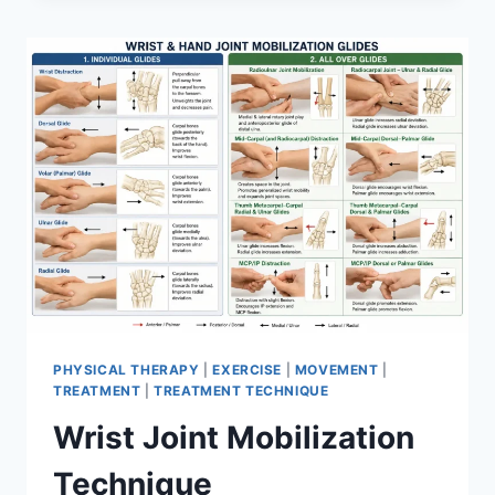
PHYSICAL THERAPY
|
EXERCISE
|
MOVEMENT
|
TREATMENT
|
TREATMENT TECHNIQUE
Wrist Joint Mobilization
Technique