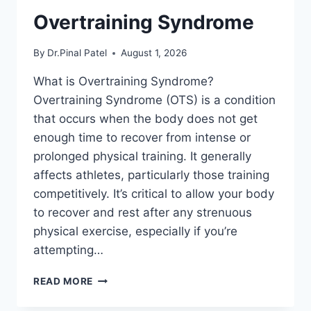
Overtraining Syndrome
By
Dr.Pinal Patel
August 1, 2026
What is Overtraining Syndrome?
Overtraining Syndrome (OTS) is a condition
that occurs when the body does not get
enough time to recover from intense or
prolonged physical training. It generally
affects athletes, particularly those training
competitively. It’s critical to allow your body
to recover and rest after any strenuous
physical exercise, especially if you’re
attempting…
OVERTRAINING
READ MORE
SYNDROME