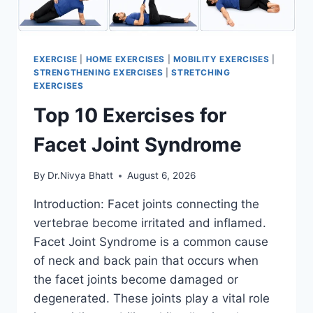
EXERCISE
|
HOME EXERCISES
|
MOBILITY EXERCISES
|
STRENGTHENING EXERCISES
|
STRETCHING
EXERCISES
Top 10 Exercises for
Facet Joint Syndrome
By
Dr.Nivya Bhatt
August 6, 2026
Introduction: Facet joints connecting the
vertebrae become irritated and inflamed.
Facet Joint Syndrome is a common cause
of neck and back pain that occurs when
the facet joints become damaged or
degenerated. These joints play a vital role