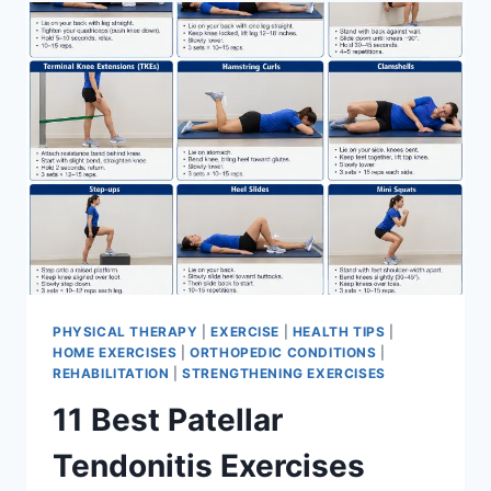
FOR
MENISCUS
TEAR
PHYSICAL THERAPY
|
EXERCISE
|
HEALTH TIPS
|
HOME EXERCISES
|
ORTHOPEDIC CONDITIONS
|
REHABILITATION
|
STRENGTHENING EXERCISES
11 Best Patellar
Tendonitis Exercises