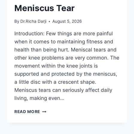
Meniscus Tear
By
Dr.Richa Darji
August 5, 2026
Introduction: Few things are more painful
when it comes to maintaining fitness and
health than being hurt. Meniscal tears and
other knee problems are very common. The
movement within the knee joints is
supported and protected by the meniscus,
a little disc with a crescent shape.
Meniscus tears can seriously affect daily
living, making even…
THE
READ MORE
9
BEST
EXERCISES