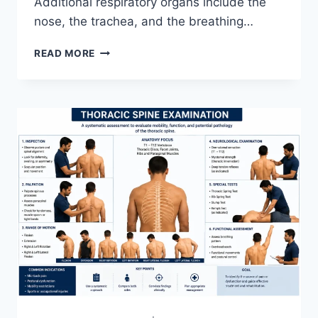
Additional respiratory organs include the
nose, the trachea, and the breathing…
RESPIRATORY
READ MORE
SYSTEM