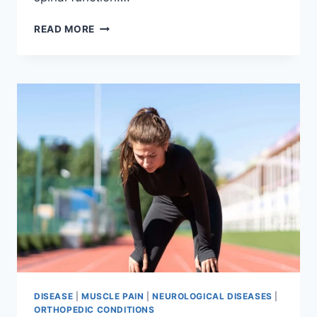
THORACIC
READ MORE
SPINE
EXAMINATION
DISEASE
|
MUSCLE PAIN
|
NEUROLOGICAL DISEASES
|
ORTHOPEDIC CONDITIONS