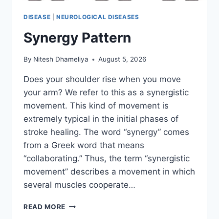
DISEASE
|
NEUROLOGICAL DISEASES
Synergy Pattern
By
Nitesh Dhameliya
August 5, 2026
Does your shoulder rise when you move
your arm? We refer to this as a synergistic
movement. This kind of movement is
extremely typical in the initial phases of
stroke healing. The word “synergy” comes
from a Greek word that means
“collaborating.” Thus, the term “synergistic
movement” describes a movement in which
several muscles cooperate…
SYNERGY
READ MORE
PATTERN