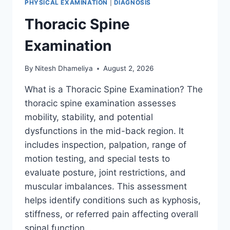
PHYSICAL EXAMINATION
|
DIAGNOSIS
Thoracic Spine
Examination
By
Nitesh Dhameliya
August 2, 2026
What is a Thoracic Spine Examination? The
thoracic spine examination assesses
mobility, stability, and potential
dysfunctions in the mid-back region. It
includes inspection, palpation, range of
motion testing, and special tests to
evaluate posture, joint restrictions, and
muscular imbalances. This assessment
helps identify conditions such as kyphosis,
stiffness, or referred pain affecting overall
spinal function….