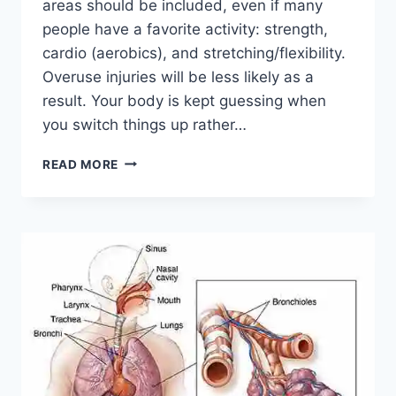
areas should be included, even if many
people have a favorite activity: strength,
cardio (aerobics), and stretching/flexibility.
Overuse injuries will be less likely as a
result. Your body is kept guessing when
you switch things up rather…
CROSS-
READ MORE
TRAINING