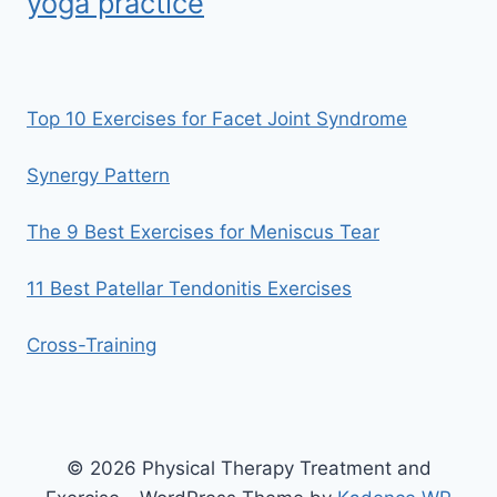
yoga practice
Top 10 Exercises for Facet Joint Syndrome
Synergy Pattern
The 9 Best Exercises for Meniscus Tear
11 Best Patellar Tendonitis Exercises
Cross-Training
© 2026 Physical Therapy Treatment and