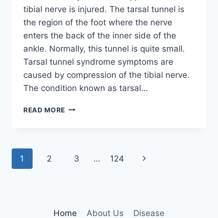
tibial nerve is injured. The tarsal tunnel is
the region of the foot where the nerve
enters the back of the inner side of the
ankle. Normally, this tunnel is quite small.
Tarsal tunnel syndrome symptoms are
caused by compression of the tibial nerve.
The condition known as tarsal…
TIBIAL
READ MORE
NERVE
DYSFUNCTION
Page
Next
1
2
3
…
124
navigation
Page
Home
About Us
Disease