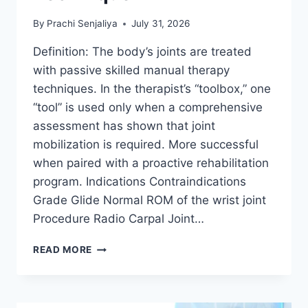
By
Prachi Senjaliya
July 31, 2026
Definition: The body’s joints are treated
with passive skilled manual therapy
techniques. In the therapist’s “toolbox,” one
“tool” is used only when a comprehensive
assessment has shown that joint
mobilization is required. More successful
when paired with a proactive rehabilitation
program. Indications Contraindications
Grade Glide Normal ROM of the wrist joint
Procedure Radio Carpal Joint…
WRIST
READ MORE
JOINT
MOBILIZATION
TECHNIQUE