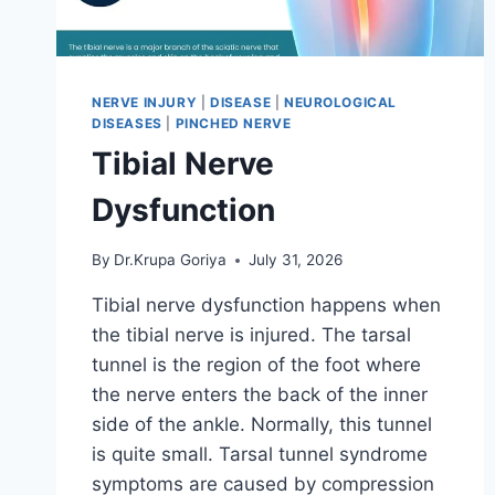
NERVE INJURY
|
DISEASE
|
NEUROLOGICAL
DISEASES
|
PINCHED NERVE
Tibial Nerve
Dysfunction
By
Dr.Krupa Goriya
July 31, 2026
Tibial nerve dysfunction happens when
the tibial nerve is injured. The tarsal
tunnel is the region of the foot where
the nerve enters the back of the inner
side of the ankle. Normally, this tunnel
is quite small. Tarsal tunnel syndrome
symptoms are caused by compression