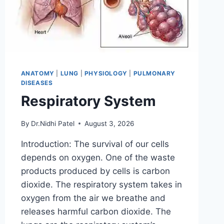
ANATOMY
|
LUNG
|
PHYSIOLOGY
|
PULMONARY
DISEASES
Respiratory System
By
Dr.Nidhi Patel
August 3, 2026
Introduction: The survival of our cells
depends on oxygen. One of the waste
products produced by cells is carbon
dioxide. The respiratory system takes in
oxygen from the air we breathe and
releases harmful carbon dioxide. The