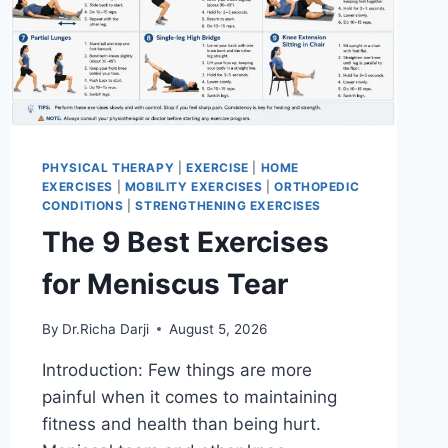
PHYSICAL THERAPY
|
EXERCISE
|
HOME
EXERCISES
|
MOBILITY EXERCISES
|
ORTHOPEDIC
CONDITIONS
|
STRENGTHENING EXERCISES
The 9 Best Exercises
for Meniscus Tear
By
Dr.Richa Darji
August 5, 2026
Introduction: Few things are more
painful when it comes to maintaining
fitness and health than being hurt.