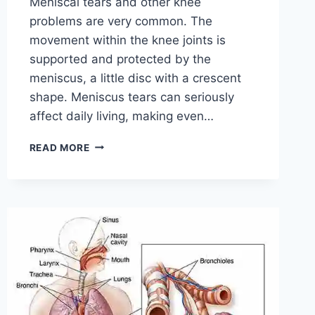
Meniscal tears and other knee
problems are very common. The
movement within the knee joints is
supported and protected by the
meniscus, a little disc with a crescent
shape. Meniscus tears can seriously
affect daily living, making even…
THE
READ MORE
9
BEST
EXERCISES
FOR
MENISCUS
TEAR