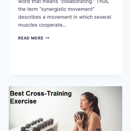
word that means “collaborating.” Thus,
the term “synergistic movement”
describes a movement in which several
muscles cooperate…
SYNERGY
READ MORE
PATTERN