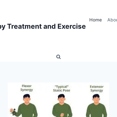
Home
Abo
py Treatment and Exercise