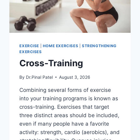
EXERCISE
|
HOME EXERCISES
|
STRENGTHENING
EXERCISES
Cross-Training
By
Dr.Pinal Patel
August 3, 2026
Combining several forms of exercise
into your training programs is known as
cross-training. Exercises that target
three distinct areas should be included,
even if many people have a favorite
activity: strength, cardio (aerobics), and