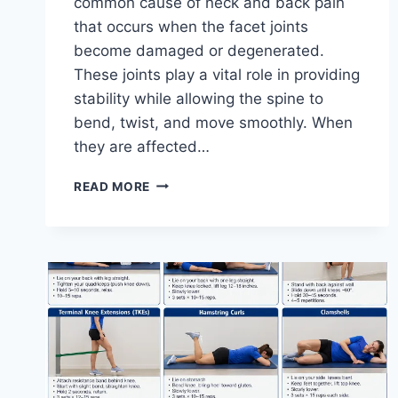
common cause of neck and back pain
that occurs when the facet joints
become damaged or degenerated.
These joints play a vital role in providing
stability while allowing the spine to
bend, twist, and move smoothly. When
they are affected…
TOP
READ MORE
10
EXERCISES
FOR
FACET
JOINT
SYNDROME