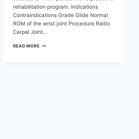
rehabilitation program. Indications
Contraindications Grade Glide Normal
ROM of the wrist joint Procedure Radio
Carpal Joint…
WRIST
READ MORE
JOINT
MOBILIZATION
TECHNIQUE