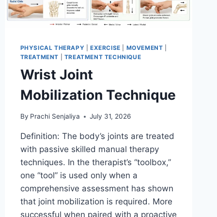
PHYSICAL THERAPY
|
EXERCISE
|
MOVEMENT
|
TREATMENT
|
TREATMENT TECHNIQUE
Wrist Joint
Mobilization Technique
By
Prachi Senjaliya
July 31, 2026
Definition: The body’s joints are treated
with passive skilled manual therapy
techniques. In the therapist’s “toolbox,”
one “tool” is used only when a
comprehensive assessment has shown
that joint mobilization is required. More
successful when paired with a proactive