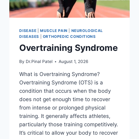
DISEASE
|
MUSCLE PAIN
|
NEUROLOGICAL
DISEASES
|
ORTHOPEDIC CONDITIONS
Overtraining Syndrome
By
Dr.Pinal Patel
August 1, 2026
What is Overtraining Syndrome?
Overtraining Syndrome (OTS) is a
condition that occurs when the body
does not get enough time to recover
from intense or prolonged physical
training. It generally affects athletes,
particularly those training competitively.
It’s critical to allow your body to recover