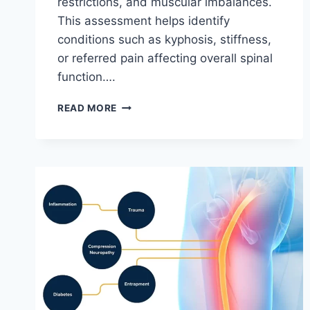
restrictions, and muscular imbalances.
This assessment helps identify
conditions such as kyphosis, stiffness,
or referred pain affecting overall spinal
function….
THORACIC
READ MORE
SPINE
EXAMINATION