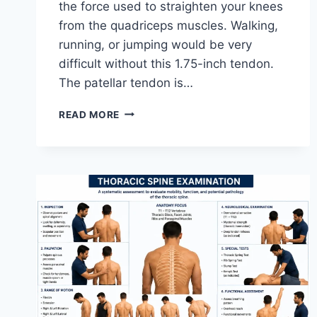
the force used to straighten your knees
from the quadriceps muscles. Walking,
running, or jumping would be very
difficult without this 1.75-inch tendon.
The patellar tendon is…
11
READ MORE
BEST
PATELLAR
TENDONITIS
EXERCISES