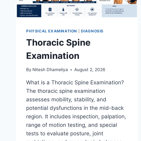
PHYSICAL EXAMINATION
|
DIAGNOSIS
Thoracic Spine
Examination
By
Nitesh Dhameliya
August 2, 2026
What is a Thoracic Spine Examination?
The thoracic spine examination
assesses mobility, stability, and
potential dysfunctions in the mid-back
region. It includes inspection, palpation,
range of motion testing, and special
tests to evaluate posture, joint