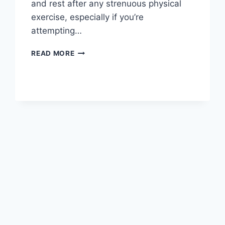
and rest after any strenuous physical
exercise, especially if you’re
attempting…
OVERTRAINING
READ MORE
SYNDROME