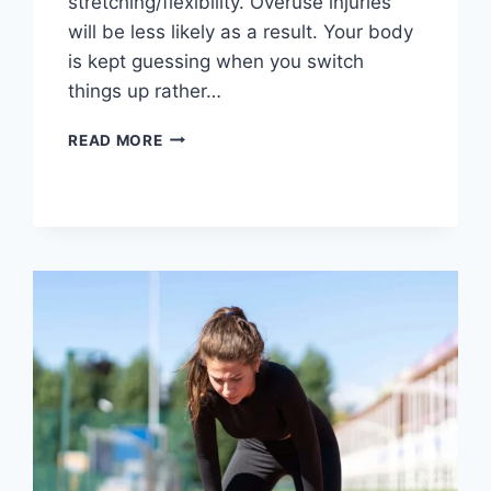
stretching/flexibility. Overuse injuries
will be less likely as a result. Your body
is kept guessing when you switch
things up rather…
CROSS-
READ MORE
TRAINING