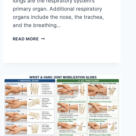
lungs are the respiratory system’s
primary organ. Additional respiratory
organs include the nose, the trachea,
and the breathing…
RESPIRATORY
READ MORE
SYSTEM