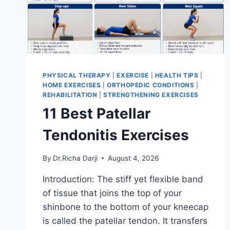
PHYSICAL THERAPY
|
EXERCISE
|
HEALTH TIPS
|
HOME EXERCISES
|
ORTHOPEDIC CONDITIONS
|
REHABILITATION
|
STRENGTHENING EXERCISES
11 Best Patellar
Tendonitis Exercises
By
Dr.Richa Darji
August 4, 2026
Introduction: The stiff yet flexible band
of tissue that joins the top of your
shinbone to the bottom of your kneecap
is called the patellar tendon. It transfers