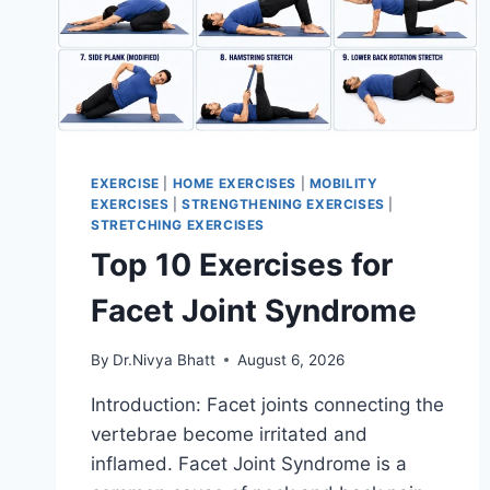
EXERCISE
|
HOME EXERCISES
|
MOBILITY
EXERCISES
|
STRENGTHENING EXERCISES
|
STRETCHING EXERCISES
Top 10 Exercises for
Facet Joint Syndrome
By
Dr.Nivya Bhatt
August 6, 2026
Introduction: Facet joints connecting the
vertebrae become irritated and
inflamed. Facet Joint Syndrome is a