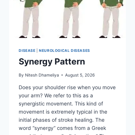
DISEASE
|
NEUROLOGICAL DISEASES
Synergy Pattern
By
Nitesh Dhameliya
August 5, 2026
Does your shoulder rise when you move
your arm? We refer to this as a
synergistic movement. This kind of
movement is extremely typical in the
initial phases of stroke healing. The
word “synergy” comes from a Greek