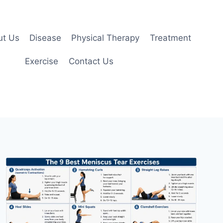
ut Us
Disease
Physical Therapy
Treatment
Exercise
Contact Us