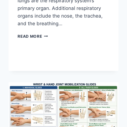
lungs are the respiratory system’s
primary organ. Additional respiratory
organs include the nose, the trachea,
and the breathing…
RESPIRATORY
READ MORE
SYSTEM