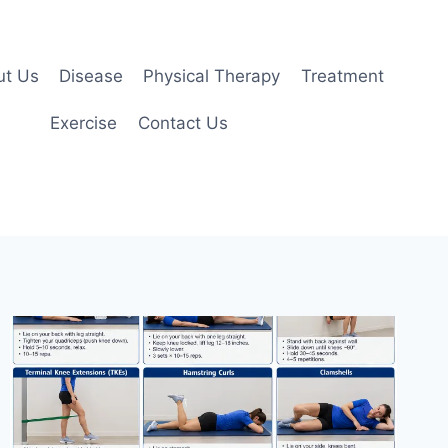
ut Us
Disease
Physical Therapy
Treatment
Exercise
Contact Us