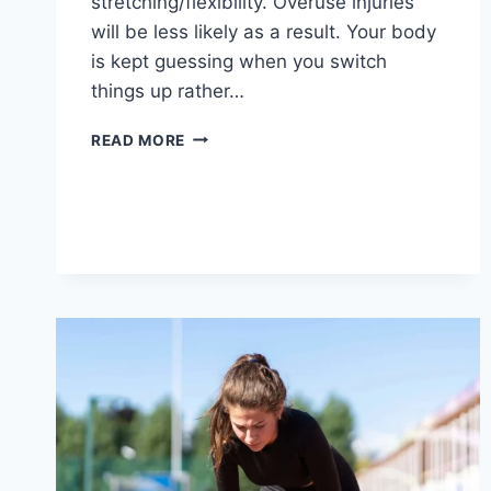
stretching/flexibility. Overuse injuries
will be less likely as a result. Your body
is kept guessing when you switch
things up rather…
CROSS-
READ MORE
TRAINING