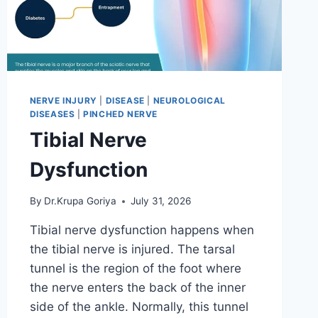
NERVE INJURY
|
DISEASE
|
NEUROLOGICAL
DISEASES
|
PINCHED NERVE
Tibial Nerve
Dysfunction
By
Dr.Krupa Goriya
July 31, 2026
Tibial nerve dysfunction happens when
the tibial nerve is injured. The tarsal
tunnel is the region of the foot where
the nerve enters the back of the inner
side of the ankle. Normally, this tunnel