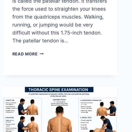
is called the patellar tendon. It transfers
the force used to straighten your knees
from the quadriceps muscles. Walking,
running, or jumping would be very
difficult without this 1.75-inch tendon.
The patellar tendon is…
11
READ MORE
BEST
PATELLAR
TENDONITIS
EXERCISES