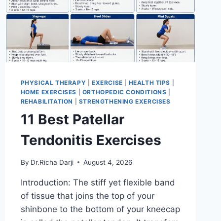
PHYSICAL THERAPY
|
EXERCISE
|
HEALTH TIPS
|
HOME EXERCISES
|
ORTHOPEDIC CONDITIONS
|
REHABILITATION
|
STRENGTHENING EXERCISES
11 Best Patellar
Tendonitis Exercises
By
Dr.Richa Darji
August 4, 2026
Introduction: The stiff yet flexible band
of tissue that joins the top of your
shinbone to the bottom of your kneecap