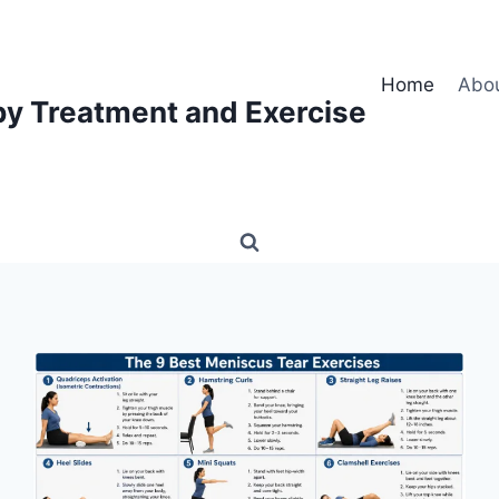
Home
Abo
py Treatment and Exercise