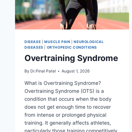
DISEASE
|
MUSCLE PAIN
|
NEUROLOGICAL
DISEASES
|
ORTHOPEDIC CONDITIONS
Overtraining Syndrome
By
Dr.Pinal Patel
August 1, 2026
What is Overtraining Syndrome?
Overtraining Syndrome (OTS) is a
condition that occurs when the body
does not get enough time to recover
from intense or prolonged physical
training. It generally affects athletes,
particularly those training competitively.