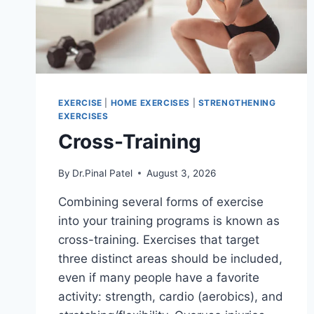
EXERCISE
|
HOME EXERCISES
|
STRENGTHENING
EXERCISES
Cross-Training
By
Dr.Pinal Patel
August 3, 2026
Combining several forms of exercise
into your training programs is known as
cross-training. Exercises that target
three distinct areas should be included,
even if many people have a favorite
activity: strength, cardio (aerobics), and