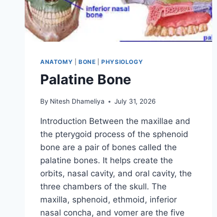
ANATOMY
|
BONE
|
PHYSIOLOGY
Palatine Bone
By
Nitesh Dhameliya
July 31, 2026
Introduction Between the maxillae and
the pterygoid process of the sphenoid
bone are a pair of bones called the
palatine bones. It helps create the
orbits, nasal cavity, and oral cavity, the
three chambers of the skull. The
maxilla, sphenoid, ethmoid, inferior
nasal concha, and vomer are the five