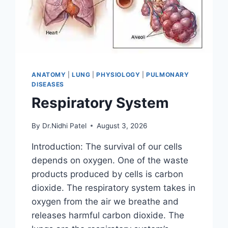
ANATOMY
|
LUNG
|
PHYSIOLOGY
|
PULMONARY
DISEASES
Respiratory System
By
Dr.Nidhi Patel
August 3, 2026
Introduction: The survival of our cells
depends on oxygen. One of the waste
products produced by cells is carbon
dioxide. The respiratory system takes in
oxygen from the air we breathe and
releases harmful carbon dioxide. The