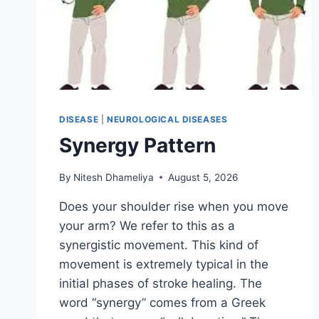
DISEASE
|
NEUROLOGICAL DISEASES
Synergy Pattern
By
Nitesh Dhameliya
August 5, 2026
Does your shoulder rise when you move
your arm? We refer to this as a
synergistic movement. This kind of
movement is extremely typical in the
initial phases of stroke healing. The
word “synergy” comes from a Greek