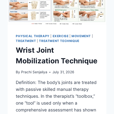
PHYSICAL THERAPY
|
EXERCISE
|
MOVEMENT
|
TREATMENT
|
TREATMENT TECHNIQUE
Wrist Joint
Mobilization Technique
By
Prachi Senjaliya
July 31, 2026
Definition: The body’s joints are treated
with passive skilled manual therapy
techniques. In the therapist’s “toolbox,”
one “tool” is used only when a
comprehensive assessment has shown