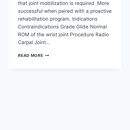
that joint mobilization is required. More
successful when paired with a proactive
rehabilitation program. Indications
Contraindications Grade Glide Normal
ROM of the wrist joint Procedure Radio
Carpal Joint…
WRIST
READ MORE
JOINT
MOBILIZATION
TECHNIQUE