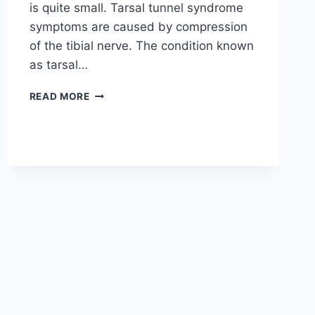
is quite small. Tarsal tunnel syndrome
symptoms are caused by compression
of the tibial nerve. The condition known
as tarsal…
TIBIAL
READ MORE
NERVE
DYSFUNCTION