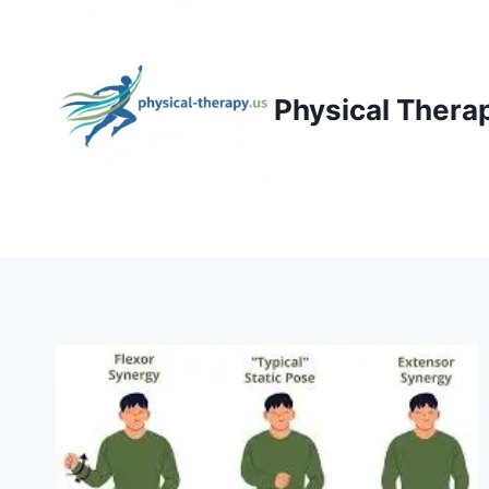
Skip
to
content
Physical Thera