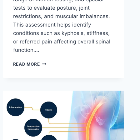
tests to evaluate posture, joint
restrictions, and muscular imbalances.
This assessment helps identify
conditions such as kyphosis, stiffness,
or referred pain affecting overall spinal
function….
THORACIC
READ MORE
SPINE
EXAMINATION