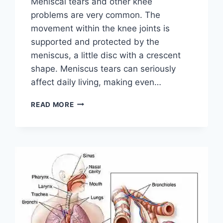
Meniscal tears and other knee
problems are very common. The
movement within the knee joints is
supported and protected by the
meniscus, a little disc with a crescent
shape. Meniscus tears can seriously
affect daily living, making even…
THE
READ MORE
9
BEST
EXERCISES
FOR
MENISCUS
TEAR