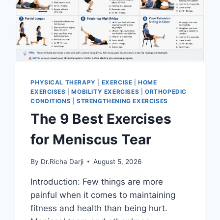
PHYSICAL THERAPY
|
EXERCISE
|
HOME
EXERCISES
|
MOBILITY EXERCISES
|
ORTHOPEDIC
CONDITIONS
|
STRENGTHENING EXERCISES
The 9 Best Exercises
for Meniscus Tear
By
Dr.Richa Darji
August 5, 2026
Introduction: Few things are more
painful when it comes to maintaining
fitness and health than being hurt.