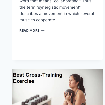
word that means “collaborating.” Thus,
the term “synergistic movement”
describes a movement in which several
muscles cooperate…
SYNERGY
READ MORE
PATTERN