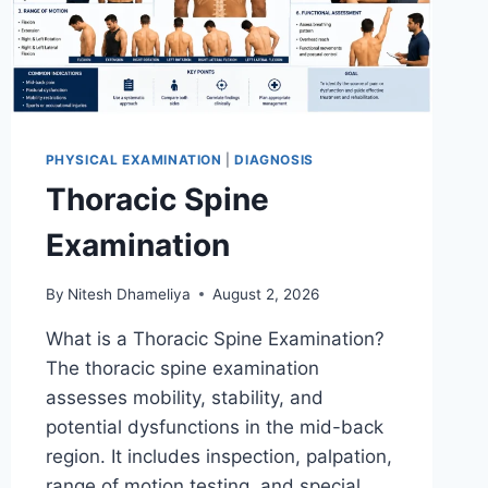
PHYSICAL EXAMINATION
|
DIAGNOSIS
Thoracic Spine
Examination
By
Nitesh Dhameliya
August 2, 2026
What is a Thoracic Spine Examination?
The thoracic spine examination
assesses mobility, stability, and
potential dysfunctions in the mid-back
region. It includes inspection, palpation,
range of motion testing, and special