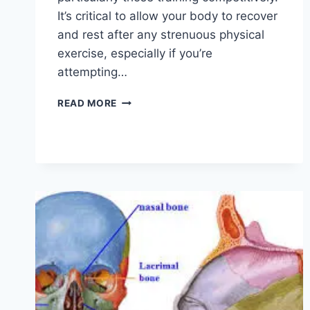
It’s critical to allow your body to recover
and rest after any strenuous physical
exercise, especially if you’re
attempting…
OVERTRAINING
READ MORE
SYNDROME