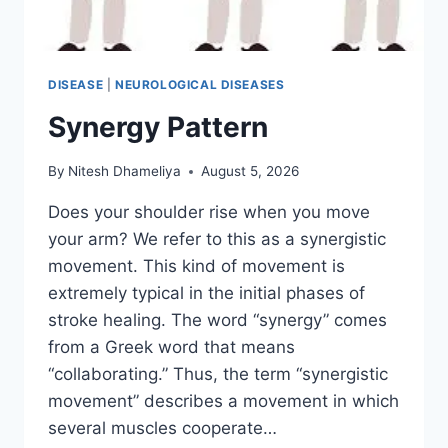
DISEASE
|
NEUROLOGICAL DISEASES
Synergy Pattern
By
Nitesh Dhameliya
August 5, 2026
Does your shoulder rise when you move
your arm? We refer to this as a synergistic
movement. This kind of movement is
extremely typical in the initial phases of
stroke healing. The word “synergy” comes
from a Greek word that means
“collaborating.” Thus, the term “synergistic
movement” describes a movement in which
several muscles cooperate…