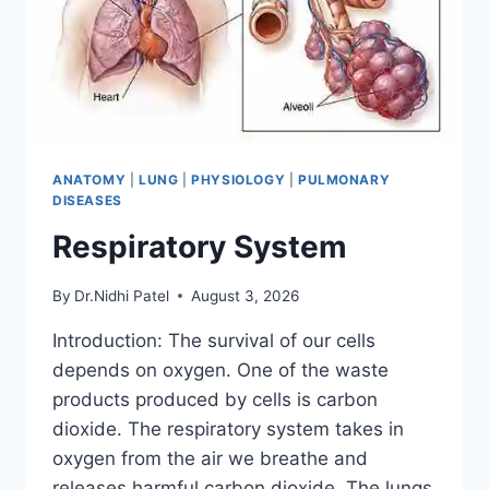
ANATOMY
|
LUNG
|
PHYSIOLOGY
|
PULMONARY
DISEASES
Respiratory System
By
Dr.Nidhi Patel
August 3, 2026
Introduction: The survival of our cells
depends on oxygen. One of the waste
products produced by cells is carbon
dioxide. The respiratory system takes in
oxygen from the air we breathe and
releases harmful carbon dioxide. The lungs