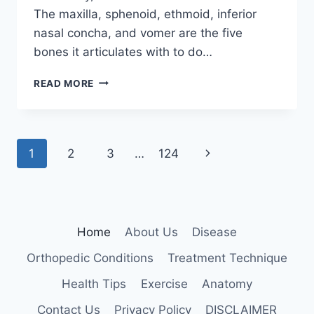
The maxilla, sphenoid, ethmoid, inferior
nasal concha, and vomer are the five
bones it articulates with to do…
PALATINE
READ MORE
BONE
Page
Next
1
2
3
…
124
navigation
Page
Home
About Us
Disease
Orthopedic Conditions
Treatment Technique
Health Tips
Exercise
Anatomy
Contact Us
Privacy Policy
DISCLAIMER