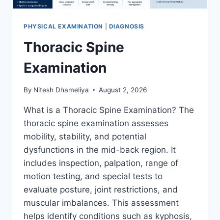
PHYSICAL EXAMINATION
|
DIAGNOSIS
Thoracic Spine
Examination
By
Nitesh Dhameliya
August 2, 2026
What is a Thoracic Spine Examination? The
thoracic spine examination assesses
mobility, stability, and potential
dysfunctions in the mid-back region. It
includes inspection, palpation, range of
motion testing, and special tests to
evaluate posture, joint restrictions, and
muscular imbalances. This assessment
helps identify conditions such as kyphosis,