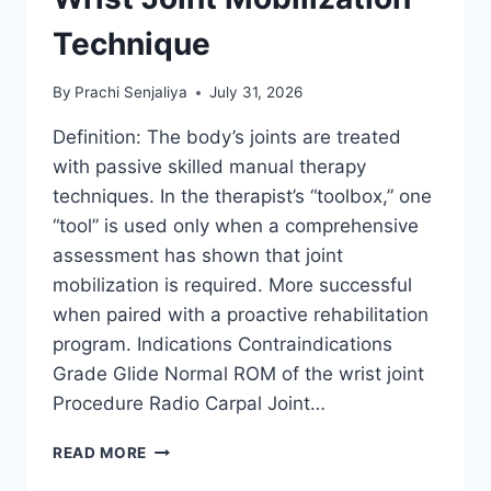
Technique
By
Prachi Senjaliya
July 31, 2026
Definition: The body’s joints are treated
with passive skilled manual therapy
techniques. In the therapist’s “toolbox,” one
“tool” is used only when a comprehensive
assessment has shown that joint
mobilization is required. More successful
when paired with a proactive rehabilitation
program. Indications Contraindications
Grade Glide Normal ROM of the wrist joint
Procedure Radio Carpal Joint…
WRIST
READ MORE
JOINT