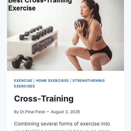
EXERCISE
|
HOME EXERCISES
|
STRENGTHENING
EXERCISES
Cross-Training
By
Dr.Pinal Patel
August 3, 2026
Combining several forms of exercise into