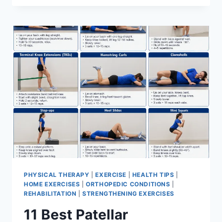
BEST
EXERCISES
FOR
MENISCUS
TEAR
PHYSICAL THERAPY
|
EXERCISE
|
HEALTH TIPS
|
HOME EXERCISES
|
ORTHOPEDIC CONDITIONS
|
REHABILITATION
|
STRENGTHENING EXERCISES
11 Best Patellar