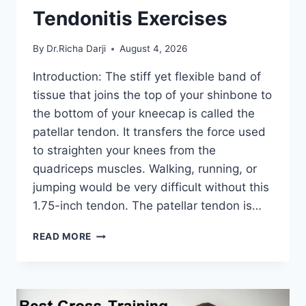
Tendonitis Exercises
By
Dr.Richa Darji
August 4, 2026
Introduction: The stiff yet flexible band of
tissue that joins the top of your shinbone to
the bottom of your kneecap is called the
patellar tendon. It transfers the force used
to straighten your knees from the
quadriceps muscles. Walking, running, or
jumping would be very difficult without this
1.75-inch tendon. The patellar tendon is…
11
READ MORE
BEST
PATELLAR
TENDONITIS
EXERCISES