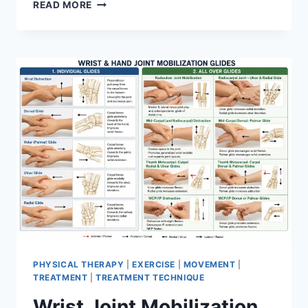
OVERTRAINING
READ MORE
SYNDROME
PHYSICAL THERAPY
|
EXERCISE
|
MOVEMENT
|
TREATMENT
|
TREATMENT TECHNIQUE
Wrist Joint Mobilization