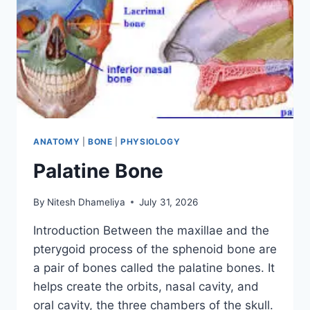
ANATOMY
|
BONE
|
PHYSIOLOGY
Palatine Bone
By
Nitesh Dhameliya
July 31, 2026
Introduction Between the maxillae and the
pterygoid process of the sphenoid bone are
a pair of bones called the palatine bones. It
helps create the orbits, nasal cavity, and
oral cavity, the three chambers of the skull.