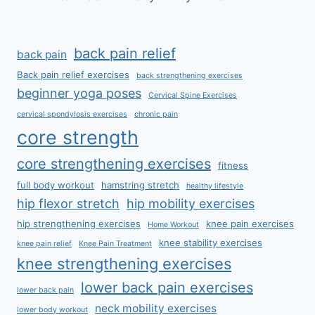
back pain relief
back pain
Back pain relief exercises
back strengthening exercises
beginner yoga poses
Cervical Spine Exercises
cervical spondylosis exercises
chronic pain
core strength
core strengthening exercises
fitness
full body workout
hamstring stretch
healthy lifestyle
hip flexor stretch
hip mobility exercises
hip strengthening exercises
knee pain exercises
Home Workout
knee stability exercises
knee pain relief
Knee Pain Treatment
knee strengthening exercises
lower back pain exercises
lower back pain
neck mobility exercises
lower body workout