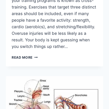
your training programs is known as cross-
training. Exercises that target three distinct
areas should be included, even if many
people have a favorite activity: strength,
cardio (aerobics), and stretching/flexibility.
Overuse injuries will be less likely as a
result. Your body is kept guessing when
you switch things up rather…
CROSS-
READ MORE
TRAINING