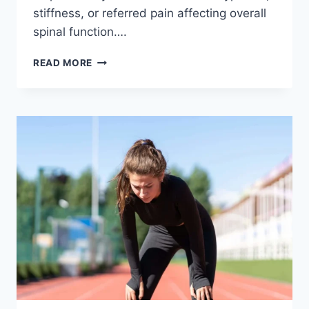
stiffness, or referred pain affecting overall
spinal function….
THORACIC
READ MORE
SPINE
EXAMINATION