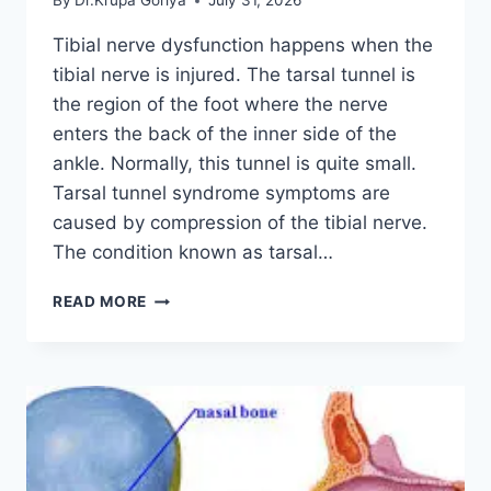
By
Dr.Krupa Goriya
July 31, 2026
Tibial nerve dysfunction happens when the
tibial nerve is injured. The tarsal tunnel is
the region of the foot where the nerve
enters the back of the inner side of the
ankle. Normally, this tunnel is quite small.
Tarsal tunnel syndrome symptoms are
caused by compression of the tibial nerve.
The condition known as tarsal…
TIBIAL
READ MORE
NERVE
DYSFUNCTION