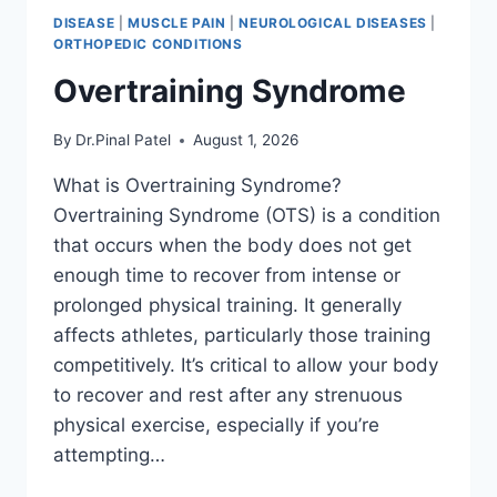
DISEASE
|
MUSCLE PAIN
|
NEUROLOGICAL DISEASES
|
ORTHOPEDIC CONDITIONS
Overtraining Syndrome
By
Dr.Pinal Patel
August 1, 2026
What is Overtraining Syndrome?
Overtraining Syndrome (OTS) is a condition
that occurs when the body does not get
enough time to recover from intense or
prolonged physical training. It generally
affects athletes, particularly those training
competitively. It’s critical to allow your body
to recover and rest after any strenuous
physical exercise, especially if you’re
attempting…