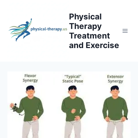
Skip
to
Physical
content
Therapy
Treatment
and Exercise