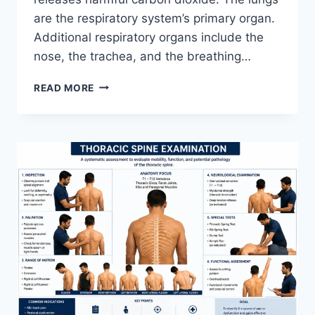
are the respiratory system’s primary organ.
Additional respiratory organs include the
nose, the trachea, and the breathing…
RESPIRATORY
READ MORE
SYSTEM