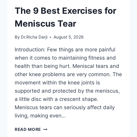
The 9 Best Exercises for
Meniscus Tear
By
Dr.Richa Darji
August 5, 2026
Introduction: Few things are more painful
when it comes to maintaining fitness and
health than being hurt. Meniscal tears and
other knee problems are very common. The
movement within the knee joints is
supported and protected by the meniscus,
a little disc with a crescent shape.
Meniscus tears can seriously affect daily
living, making even…
THE
READ MORE
9