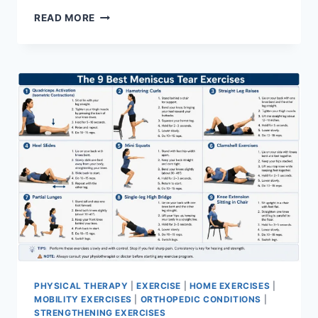
SYNERGY
READ MORE
PATTERN
PHYSICAL THERAPY
|
EXERCISE
|
HOME EXERCISES
|
MOBILITY EXERCISES
|
ORTHOPEDIC CONDITIONS
|
STRENGTHENING EXERCISES