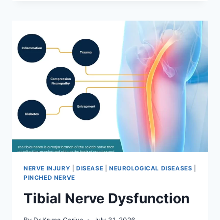
MOBILIZATION
TECHNIQUE
NERVE INJURY
|
DISEASE
|
NEUROLOGICAL DISEASES
|
PINCHED NERVE
Tibial Nerve Dysfunction