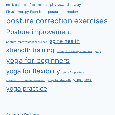
physical therapy
neck pain relief exercises
Physiotherapy Exercises
posture correction
posture correction exercises
Posture improvement
spine health
posture improvement exercises
strength training
Strength training exercises
yoga
yoga for beginners
yoga for flexibility
yoga for posture
yoga pose
yoga for posture improvement
yoga for strength
yoga practice