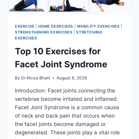
EXERCISE
|
HOME EXERCISES
|
MOBILITY EXERCISES
|
STRENGTHENING EXERCISES
|
STRETCHING
EXERCISES
Top 10 Exercises for
Facet Joint Syndrome
By
Dr.Nivya Bhatt
August 6, 2026
Introduction: Facet joints connecting the
vertebrae become irritated and inflamed.
Facet Joint Syndrome is a common cause
of neck and back pain that occurs when
the facet joints become damaged or
degenerated. These joints play a vital role