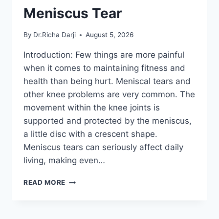
Meniscus Tear
By
Dr.Richa Darji
August 5, 2026
Introduction: Few things are more painful
when it comes to maintaining fitness and
health than being hurt. Meniscal tears and
other knee problems are very common. The
movement within the knee joints is
supported and protected by the meniscus,
a little disc with a crescent shape.
Meniscus tears can seriously affect daily
living, making even…
THE
READ MORE
9
BEST
EXERCISES