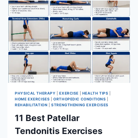
FOR
MENISCUS
TEAR
PHYSICAL THERAPY
|
EXERCISE
|
HEALTH TIPS
|
HOME EXERCISES
|
ORTHOPEDIC CONDITIONS
|
REHABILITATION
|
STRENGTHENING EXERCISES
11 Best Patellar
Tendonitis Exercises