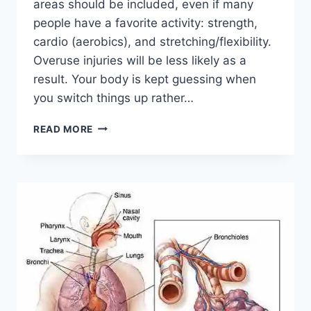
areas should be included, even if many
people have a favorite activity: strength,
cardio (aerobics), and stretching/flexibility.
Overuse injuries will be less likely as a
result. Your body is kept guessing when
you switch things up rather…
CROSS-
READ MORE
TRAINING