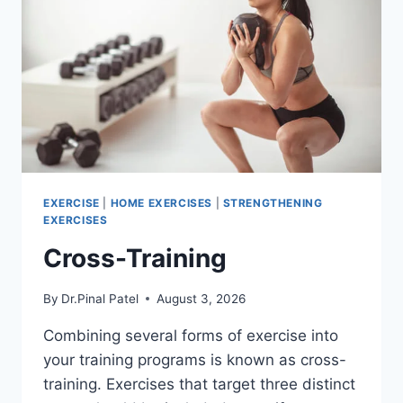
EXERCISE
|
HOME EXERCISES
|
STRENGTHENING
EXERCISES
Cross-Training
By
Dr.Pinal Patel
August 3, 2026
Combining several forms of exercise into
your training programs is known as cross-
training. Exercises that target three distinct