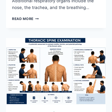
Additional respiratory organs include the
nose, the trachea, and the breathing…
RESPIRATORY
READ MORE
SYSTEM