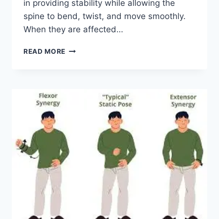
in providing stability while allowing the
spine to bend, twist, and move smoothly.
When they are affected…
TOP
READ MORE
10
EXERCISES
FOR
FACET
JOINT
SYNDROME