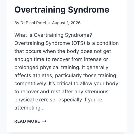
Overtraining Syndrome
By
Dr.Pinal Patel
August 1, 2026
What is Overtraining Syndrome?
Overtraining Syndrome (OTS) is a condition
that occurs when the body does not get
enough time to recover from intense or
prolonged physical training. It generally
affects athletes, particularly those training
competitively. It’s critical to allow your body
to recover and rest after any strenuous
physical exercise, especially if you’re
attempting…
OVERTRAINING
READ MORE
SYNDROME