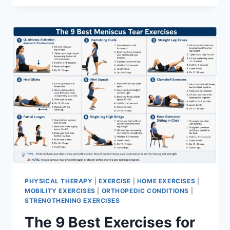
PHYSICAL THERAPY
|
EXERCISE
|
HOME EXERCISES
|
MOBILITY EXERCISES
|
ORTHOPEDIC CONDITIONS
|
STRENGTHENING EXERCISES
The 9 Best Exercises for