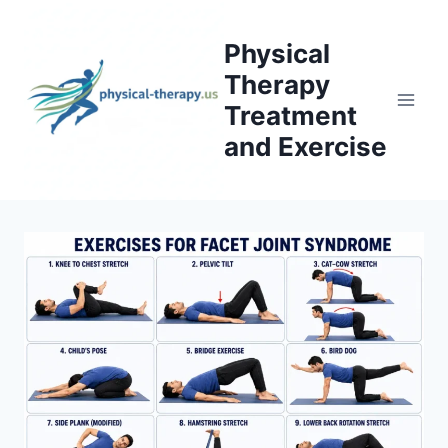
Skip
to
Physical
content
Therapy
Treatment
and Exercise