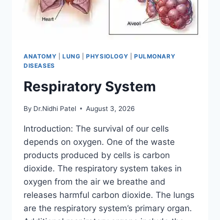
ANATOMY
|
LUNG
|
PHYSIOLOGY
|
PULMONARY
DISEASES
Respiratory System
By
Dr.Nidhi Patel
August 3, 2026
Introduction: The survival of our cells
depends on oxygen. One of the waste
products produced by cells is carbon
dioxide. The respiratory system takes in
oxygen from the air we breathe and
releases harmful carbon dioxide. The lungs
are the respiratory system’s primary organ.