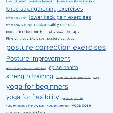
knee stability exercises
knee pain relief
Knee Pain Treatment
knee strengthening exercises
lower back pain exercises
lower back pain
neck mobility exercises
lower body workout
physical therapy
neck pain relief exercises
Physiotherapy Exercises
posture correction
posture correction exercises
Posture improvement
spine health
posture improvement exercises
strength training
Strength training exercises
yoga
yoga for beginners
yoga for flexibility
yoga for posture
yoga pose
yoga for posture improvement
yoga for strength