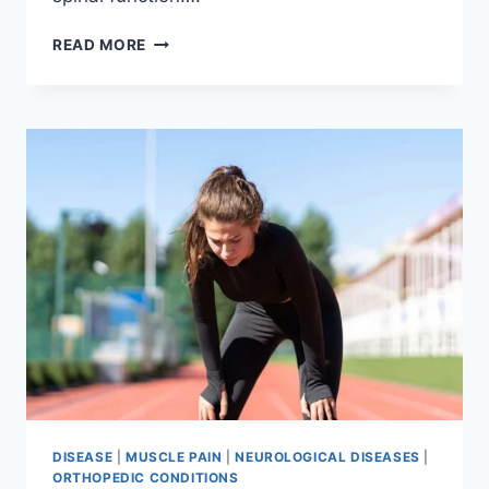
THORACIC
READ MORE
SPINE
EXAMINATION
DISEASE
|
MUSCLE PAIN
|
NEUROLOGICAL DISEASES
|
ORTHOPEDIC CONDITIONS