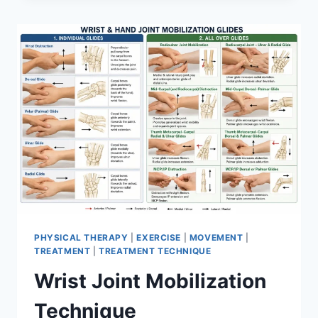
PHYSICAL THERAPY
|
EXERCISE
|
MOVEMENT
|
TREATMENT
|
TREATMENT TECHNIQUE
Wrist Joint Mobilization
Technique