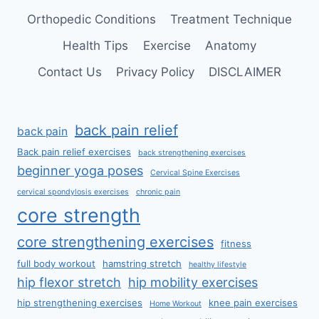
Orthopedic Conditions
Treatment Technique
Health Tips
Exercise
Anatomy
Contact Us
Privacy Policy
DISCLAIMER
back pain relief
back pain
Back pain relief exercises
back strengthening exercises
beginner yoga poses
Cervical Spine Exercises
cervical spondylosis exercises
chronic pain
core strength
core strengthening exercises
fitness
full body workout
hamstring stretch
healthy lifestyle
hip flexor stretch
hip mobility exercises
hip strengthening exercises
knee pain exercises
Home Workout