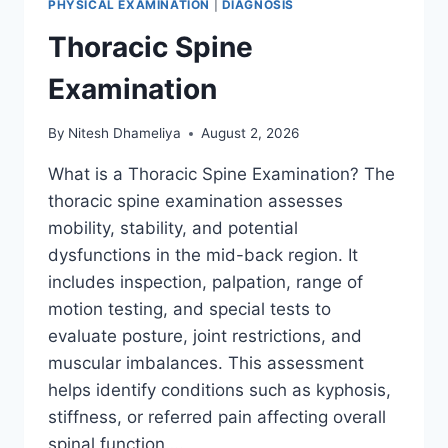
PHYSICAL EXAMINATION
|
DIAGNOSIS
Thoracic Spine
Examination
By
Nitesh Dhameliya
August 2, 2026
What is a Thoracic Spine Examination? The
thoracic spine examination assesses
mobility, stability, and potential
dysfunctions in the mid-back region. It
includes inspection, palpation, range of
motion testing, and special tests to
evaluate posture, joint restrictions, and
muscular imbalances. This assessment
helps identify conditions such as kyphosis,
stiffness, or referred pain affecting overall
spinal function….