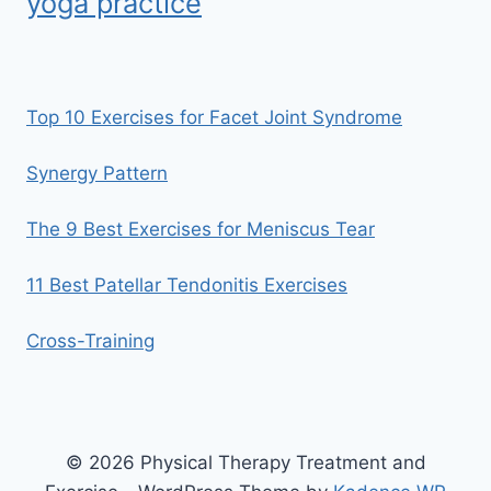
yoga practice
Top 10 Exercises for Facet Joint Syndrome
Synergy Pattern
The 9 Best Exercises for Meniscus Tear
11 Best Patellar Tendonitis Exercises
Cross-Training
© 2026 Physical Therapy Treatment and