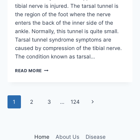
tibial nerve is injured. The tarsal tunnel is
the region of the foot where the nerve
enters the back of the inner side of the
ankle. Normally, this tunnel is quite small.
Tarsal tunnel syndrome symptoms are
caused by compression of the tibial nerve.
The condition known as tarsal…
TIBIAL
READ MORE
NERVE
DYSFUNCTION
Page
Next
1
2
3
…
124
navigation
Page
Home
About Us
Disease