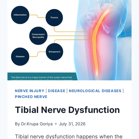
NERVE INJURY
|
DISEASE
|
NEUROLOGICAL DISEASES
|
PINCHED NERVE
Tibial Nerve Dysfunction
By
Dr.Krupa Goriya
July 31, 2026
Tibial nerve dysfunction happens when the