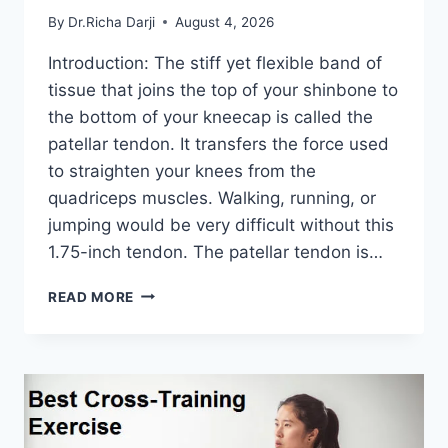
By
Dr.Richa Darji
August 4, 2026
Introduction: The stiff yet flexible band of
tissue that joins the top of your shinbone to
the bottom of your kneecap is called the
patellar tendon. It transfers the force used
to straighten your knees from the
quadriceps muscles. Walking, running, or
jumping would be very difficult without this
1.75-inch tendon. The patellar tendon is…
11
READ MORE
BEST
PATELLAR
TENDONITIS
EXERCISES