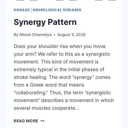
DISEASE
|
NEUROLOGICAL DISEASES
Synergy Pattern
By
Nitesh Dhameliya
August 5, 2026
Does your shoulder rise when you move
your arm? We refer to this as a synergistic
movement. This kind of movement is
extremely typical in the initial phases of
stroke healing. The word “synergy” comes
from a Greek word that means
“collaborating.” Thus, the term “synergistic
movement” describes a movement in which
several muscles cooperate…
SYNERGY
READ MORE
PATTERN