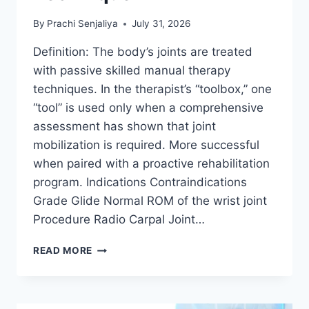
By
Prachi Senjaliya
July 31, 2026
Definition: The body’s joints are treated
with passive skilled manual therapy
techniques. In the therapist’s “toolbox,” one
“tool” is used only when a comprehensive
assessment has shown that joint
mobilization is required. More successful
when paired with a proactive rehabilitation
program. Indications Contraindications
Grade Glide Normal ROM of the wrist joint
Procedure Radio Carpal Joint…
WRIST
READ MORE
JOINT
MOBILIZATION
TECHNIQUE