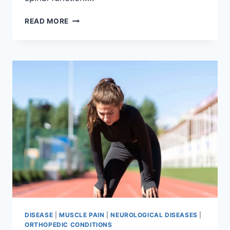
THORACIC
READ MORE
SPINE
EXAMINATION
DISEASE
|
MUSCLE PAIN
|
NEUROLOGICAL DISEASES
|
ORTHOPEDIC CONDITIONS