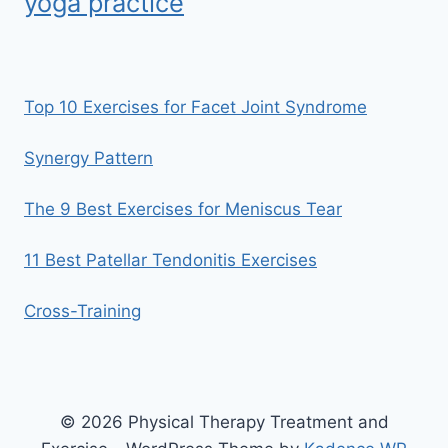
yoga practice
Top 10 Exercises for Facet Joint Syndrome
Synergy Pattern
The 9 Best Exercises for Meniscus Tear
11 Best Patellar Tendonitis Exercises
Cross-Training
© 2026 Physical Therapy Treatment and