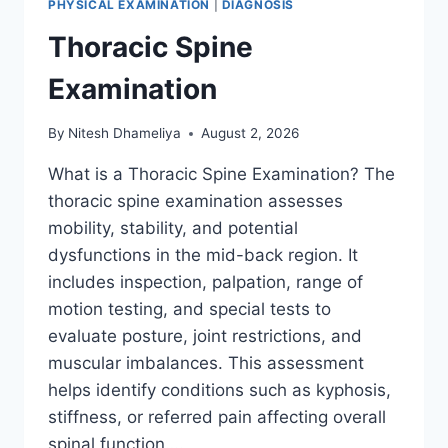
PHYSICAL EXAMINATION
|
DIAGNOSIS
Thoracic Spine
Examination
By
Nitesh Dhameliya
August 2, 2026
What is a Thoracic Spine Examination? The
thoracic spine examination assesses
mobility, stability, and potential
dysfunctions in the mid-back region. It
includes inspection, palpation, range of
motion testing, and special tests to
evaluate posture, joint restrictions, and
muscular imbalances. This assessment
helps identify conditions such as kyphosis,
stiffness, or referred pain affecting overall
spinal function….