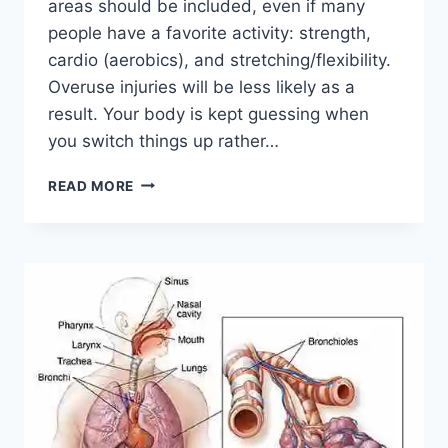
areas should be included, even if many
people have a favorite activity: strength,
cardio (aerobics), and stretching/flexibility.
Overuse injuries will be less likely as a
result. Your body is kept guessing when
you switch things up rather…
CROSS-
READ MORE
TRAINING