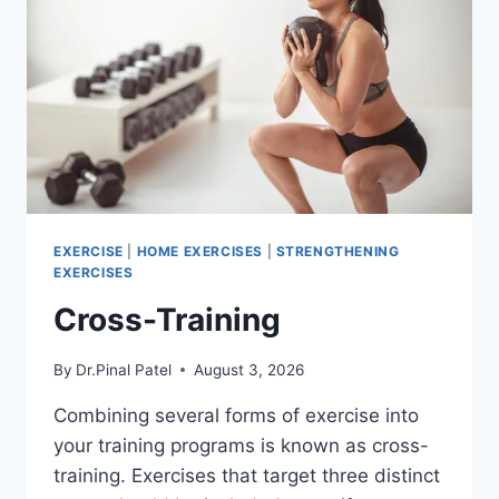
EXERCISE
|
HOME EXERCISES
|
STRENGTHENING
EXERCISES
Cross-Training
By
Dr.Pinal Patel
August 3, 2026
Combining several forms of exercise into
your training programs is known as cross-
training. Exercises that target three distinct