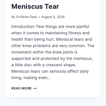
Meniscus Tear
By
Dr.Richa Darji
August 5, 2026
Introduction: Few things are more painful
when it comes to maintaining fitness and
health than being hurt. Meniscal tears and
other knee problems are very common. The
movement within the knee joints is
supported and protected by the meniscus,
a little disc with a crescent shape.
Meniscus tears can seriously affect daily
living, making even…
THE
READ MORE
9
BEST
EXERCISES