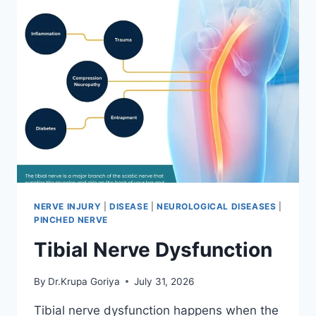
NERVE INJURY
|
DISEASE
|
NEUROLOGICAL DISEASES
|
PINCHED NERVE
Tibial Nerve Dysfunction
By
Dr.Krupa Goriya
July 31, 2026
Tibial nerve dysfunction happens when the