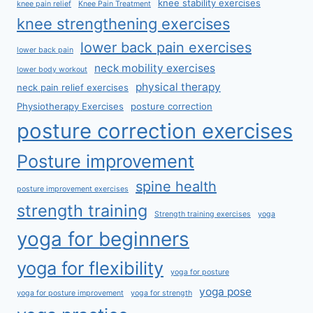
knee stability exercises
knee pain relief
Knee Pain Treatment
knee strengthening exercises
lower back pain exercises
lower back pain
neck mobility exercises
lower body workout
physical therapy
neck pain relief exercises
Physiotherapy Exercises
posture correction
posture correction exercises
Posture improvement
spine health
posture improvement exercises
strength training
Strength training exercises
yoga
yoga for beginners
yoga for flexibility
yoga for posture
yoga pose
yoga for posture improvement
yoga for strength