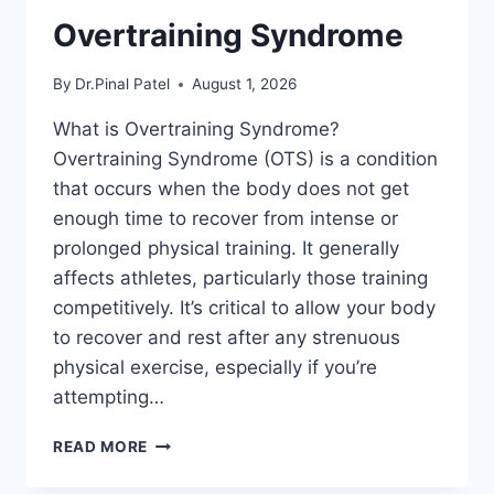
Overtraining Syndrome
By
Dr.Pinal Patel
August 1, 2026
What is Overtraining Syndrome?
Overtraining Syndrome (OTS) is a condition
that occurs when the body does not get
enough time to recover from intense or
prolonged physical training. It generally
affects athletes, particularly those training
competitively. It’s critical to allow your body
to recover and rest after any strenuous
physical exercise, especially if you’re
attempting…
OVERTRAINING
READ MORE
SYNDROME