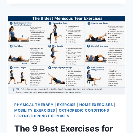
PHYSICAL THERAPY
|
EXERCISE
|
HOME EXERCISES
|
MOBILITY EXERCISES
|
ORTHOPEDIC CONDITIONS
|
STRENGTHENING EXERCISES
The 9 Best Exercises for