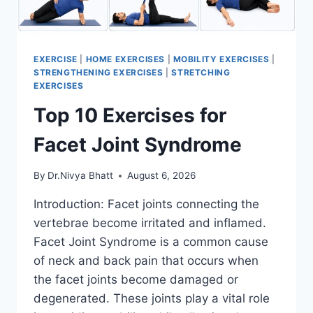
EXERCISE
|
HOME EXERCISES
|
MOBILITY EXERCISES
|
STRENGTHENING EXERCISES
|
STRETCHING
EXERCISES
Top 10 Exercises for
Facet Joint Syndrome
By
Dr.Nivya Bhatt
August 6, 2026
Introduction: Facet joints connecting the
vertebrae become irritated and inflamed.
Facet Joint Syndrome is a common cause
of neck and back pain that occurs when
the facet joints become damaged or
degenerated. These joints play a vital role