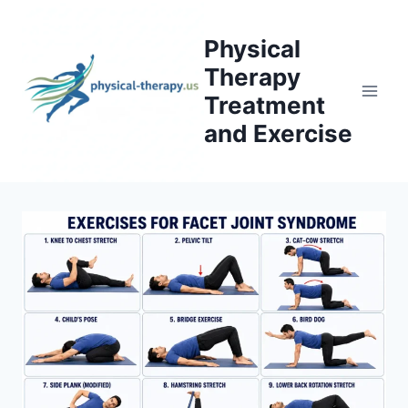
Skip
to
Physical
content
Therapy
Treatment
and Exercise