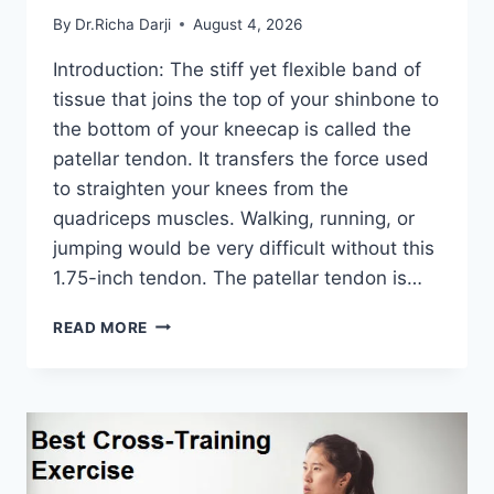
By
Dr.Richa Darji
August 4, 2026
Introduction: The stiff yet flexible band of
tissue that joins the top of your shinbone to
the bottom of your kneecap is called the
patellar tendon. It transfers the force used
to straighten your knees from the
quadriceps muscles. Walking, running, or
jumping would be very difficult without this
1.75-inch tendon. The patellar tendon is…
11
READ MORE
BEST
PATELLAR
TENDONITIS
EXERCISES