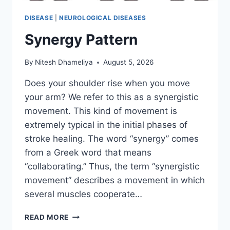
DISEASE
|
NEUROLOGICAL DISEASES
Synergy Pattern
By
Nitesh Dhameliya
August 5, 2026
Does your shoulder rise when you move
your arm? We refer to this as a synergistic
movement. This kind of movement is
extremely typical in the initial phases of
stroke healing. The word “synergy” comes
from a Greek word that means
“collaborating.” Thus, the term “synergistic
movement” describes a movement in which
several muscles cooperate…
SYNERGY
READ MORE
PATTERN