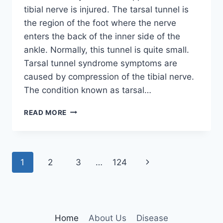
tibial nerve is injured. The tarsal tunnel is
the region of the foot where the nerve
enters the back of the inner side of the
ankle. Normally, this tunnel is quite small.
Tarsal tunnel syndrome symptoms are
caused by compression of the tibial nerve.
The condition known as tarsal…
TIBIAL
READ MORE
NERVE
DYSFUNCTION
Page
Next
1
2
3
…
124
navigation
Page
Home
About Us
Disease