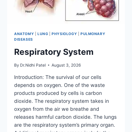
ANATOMY
|
LUNG
|
PHYSIOLOGY
|
PULMONARY
DISEASES
Respiratory System
By
Dr.Nidhi Patel
August 3, 2026
Introduction: The survival of our cells
depends on oxygen. One of the waste
products produced by cells is carbon
dioxide. The respiratory system takes in
oxygen from the air we breathe and
releases harmful carbon dioxide. The lungs
are the respiratory system’s primary organ.