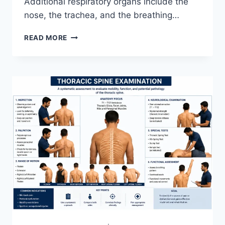
Additional respiratory organs include the
nose, the trachea, and the breathing…
RESPIRATORY
READ MORE
SYSTEM