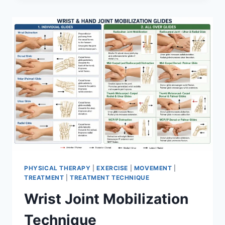
PHYSICAL THERAPY
|
EXERCISE
|
MOVEMENT
|
TREATMENT
|
TREATMENT TECHNIQUE
Wrist Joint Mobilization
Technique