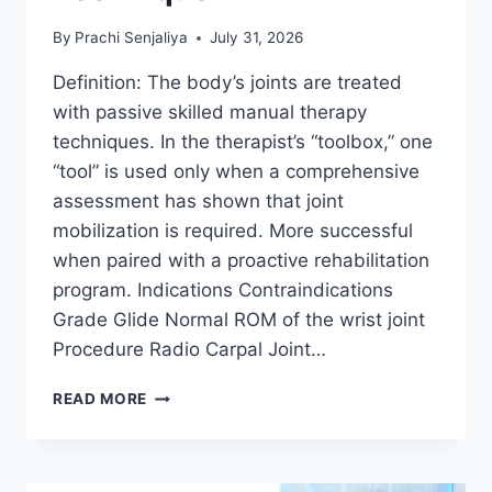
By
Prachi Senjaliya
July 31, 2026
Definition: The body’s joints are treated
with passive skilled manual therapy
techniques. In the therapist’s “toolbox,” one
“tool” is used only when a comprehensive
assessment has shown that joint
mobilization is required. More successful
when paired with a proactive rehabilitation
program. Indications Contraindications
Grade Glide Normal ROM of the wrist joint
Procedure Radio Carpal Joint…
WRIST
READ MORE
JOINT
MOBILIZATION
TECHNIQUE