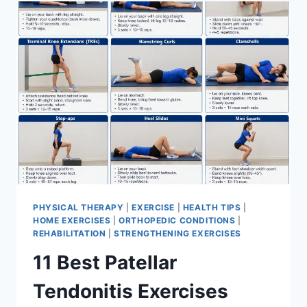
FOR
MENISCUS
TEAR
PHYSICAL THERAPY
|
EXERCISE
|
HEALTH TIPS
|
HOME EXERCISES
|
ORTHOPEDIC CONDITIONS
|
REHABILITATION
|
STRENGTHENING EXERCISES
11 Best Patellar
Tendonitis Exercises