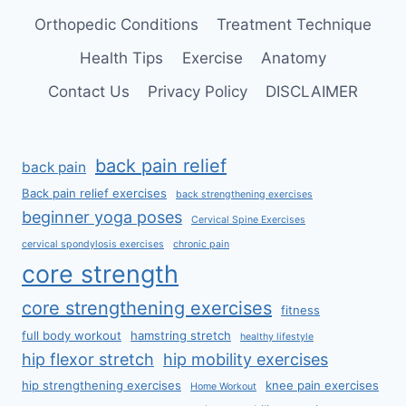
Orthopedic Conditions
Treatment Technique
Health Tips
Exercise
Anatomy
Contact Us
Privacy Policy
DISCLAIMER
back pain relief
back pain
Back pain relief exercises
back strengthening exercises
beginner yoga poses
Cervical Spine Exercises
cervical spondylosis exercises
chronic pain
core strength
core strengthening exercises
fitness
full body workout
hamstring stretch
healthy lifestyle
hip flexor stretch
hip mobility exercises
hip strengthening exercises
knee pain exercises
Home Workout