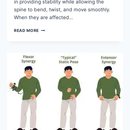
in providing stability while allowing the
spine to bend, twist, and move smoothly.
When they are affected…
TOP
READ MORE
10
EXERCISES
FOR
FACET
JOINT
SYNDROME