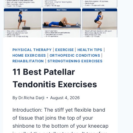
PHYSICAL THERAPY
|
EXERCISE
|
HEALTH TIPS
|
HOME EXERCISES
|
ORTHOPEDIC CONDITIONS
|
REHABILITATION
|
STRENGTHENING EXERCISES
11 Best Patellar
Tendonitis Exercises
By
Dr.Richa Darji
August 4, 2026
Introduction: The stiff yet flexible band
of tissue that joins the top of your
shinbone to the bottom of your kneecap