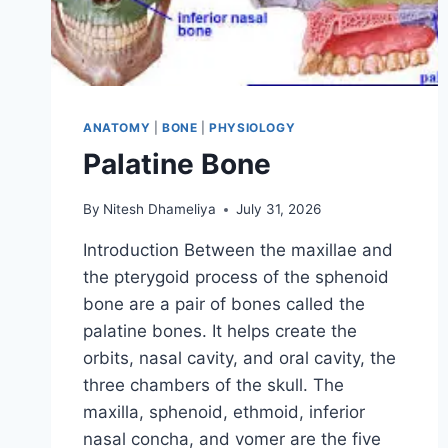
ANATOMY
|
BONE
|
PHYSIOLOGY
Palatine Bone
By
Nitesh Dhameliya
July 31, 2026
Introduction Between the maxillae and
the pterygoid process of the sphenoid
bone are a pair of bones called the
palatine bones. It helps create the
orbits, nasal cavity, and oral cavity, the
three chambers of the skull. The
maxilla, sphenoid, ethmoid, inferior
nasal concha, and vomer are the five