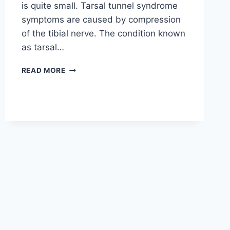
is quite small. Tarsal tunnel syndrome
symptoms are caused by compression
of the tibial nerve. The condition known
as tarsal…
TIBIAL
READ MORE
NERVE
DYSFUNCTION