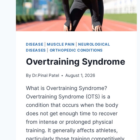
DISEASE
|
MUSCLE PAIN
|
NEUROLOGICAL
DISEASES
|
ORTHOPEDIC CONDITIONS
Overtraining Syndrome
By
Dr.Pinal Patel
August 1, 2026
What is Overtraining Syndrome?
Overtraining Syndrome (OTS) is a
condition that occurs when the body
does not get enough time to recover
from intense or prolonged physical
training. It generally affects athletes,
particularly those training competitively.