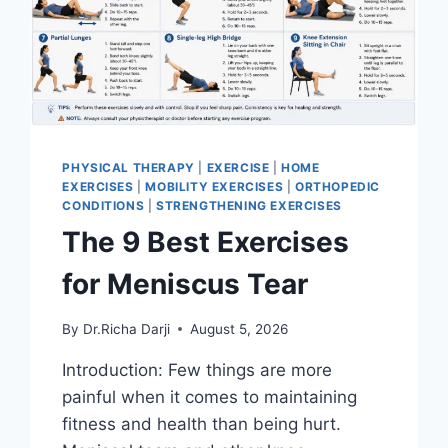
PHYSICAL THERAPY
|
EXERCISE
|
HOME
EXERCISES
|
MOBILITY EXERCISES
|
ORTHOPEDIC
CONDITIONS
|
STRENGTHENING EXERCISES
The 9 Best Exercises
for Meniscus Tear
By
Dr.Richa Darji
August 5, 2026
Introduction: Few things are more
painful when it comes to maintaining
fitness and health than being hurt.