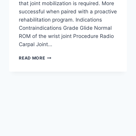
that joint mobilization is required. More
successful when paired with a proactive
rehabilitation program. Indications
Contraindications Grade Glide Normal
ROM of the wrist joint Procedure Radio
Carpal Joint…
WRIST
READ MORE
JOINT
MOBILIZATION
TECHNIQUE