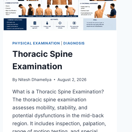
PHYSICAL EXAMINATION
|
DIAGNOSIS
Thoracic Spine
Examination
By
Nitesh Dhameliya
August 2, 2026
What is a Thoracic Spine Examination?
The thoracic spine examination
assesses mobility, stability, and
potential dysfunctions in the mid-back
region. It includes inspection, palpation,
range of motion testing, and special