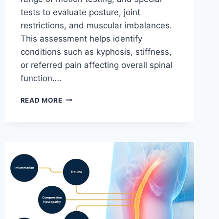
tests to evaluate posture, joint
restrictions, and muscular imbalances.
This assessment helps identify
conditions such as kyphosis, stiffness,
or referred pain affecting overall spinal
function….
THORACIC
READ MORE
SPINE
EXAMINATION