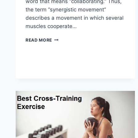
word that means “collaborating.” Thus,
the term “synergistic movement”
describes a movement in which several
muscles cooperate…
SYNERGY
READ MORE
PATTERN