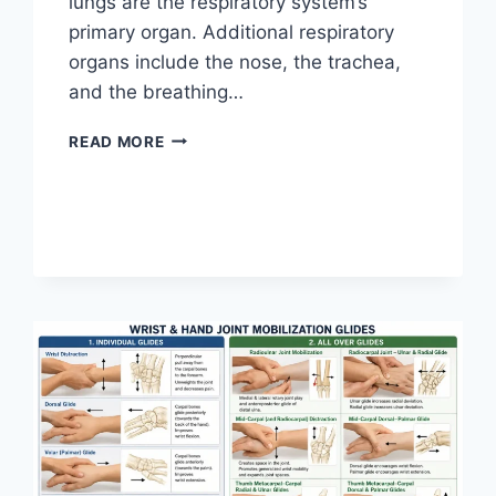
lungs are the respiratory system’s
primary organ. Additional respiratory
organs include the nose, the trachea,
and the breathing…
RESPIRATORY
READ MORE
SYSTEM