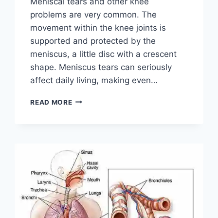
Meniscal tears and other knee
problems are very common. The
movement within the knee joints is
supported and protected by the
meniscus, a little disc with a crescent
shape. Meniscus tears can seriously
affect daily living, making even…
THE
READ MORE
9
BEST
EXERCISES
FOR
MENISCUS
TEAR