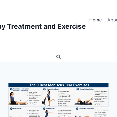
Home
Abo
py Treatment and Exercise