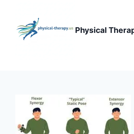
Skip
to
content
Physical Thera