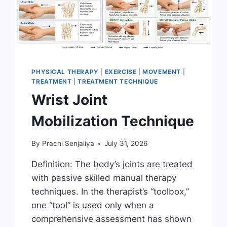
PHYSICAL THERAPY
|
EXERCISE
|
MOVEMENT
|
TREATMENT
|
TREATMENT TECHNIQUE
Wrist Joint
Mobilization Technique
By
Prachi Senjaliya
July 31, 2026
Definition: The body’s joints are treated
with passive skilled manual therapy
techniques. In the therapist’s “toolbox,”
one “tool” is used only when a
comprehensive assessment has shown