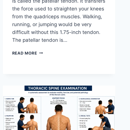
is called the patellar tendon. It transfers
the force used to straighten your knees
from the quadriceps muscles. Walking,
running, or jumping would be very
difficult without this 1.75-inch tendon.
The patellar tendon is…
11
READ MORE
BEST
PATELLAR
TENDONITIS
EXERCISES