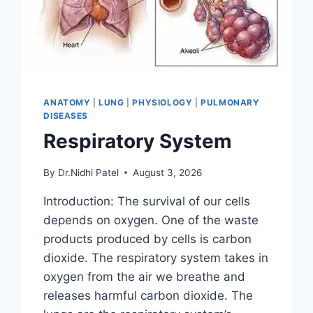
ANATOMY
|
LUNG
|
PHYSIOLOGY
|
PULMONARY
DISEASES
Respiratory System
By
Dr.Nidhi Patel
August 3, 2026
Introduction: The survival of our cells
depends on oxygen. One of the waste
products produced by cells is carbon
dioxide. The respiratory system takes in
oxygen from the air we breathe and
releases harmful carbon dioxide. The