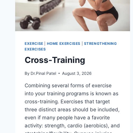
EXERCISE
|
HOME EXERCISES
|
STRENGTHENING
EXERCISES
Cross-Training
By
Dr.Pinal Patel
August 3, 2026
Combining several forms of exercise
into your training programs is known as
cross-training. Exercises that target
three distinct areas should be included,
even if many people have a favorite
activity: strength, cardio (aerobics), and