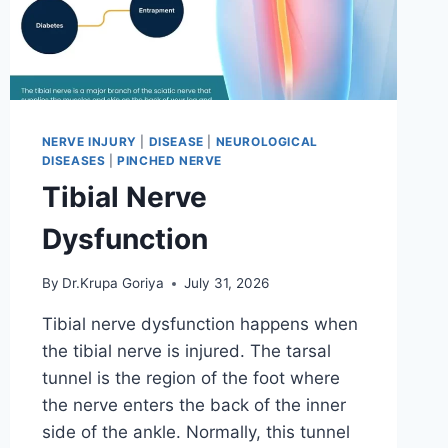
NERVE INJURY
|
DISEASE
|
NEUROLOGICAL
DISEASES
|
PINCHED NERVE
Tibial Nerve
Dysfunction
By
Dr.Krupa Goriya
July 31, 2026
Tibial nerve dysfunction happens when
the tibial nerve is injured. The tarsal
tunnel is the region of the foot where
the nerve enters the back of the inner
side of the ankle. Normally, this tunnel