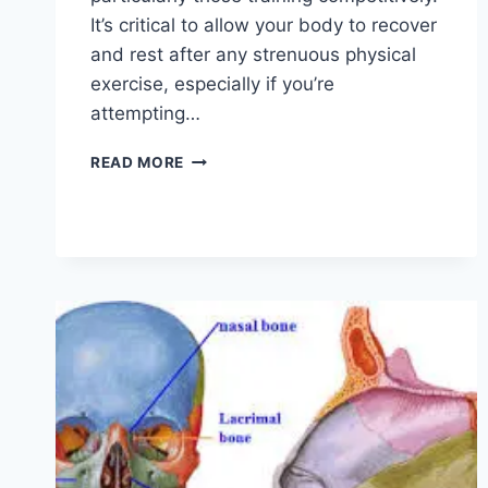
It’s critical to allow your body to recover
and rest after any strenuous physical
exercise, especially if you’re
attempting…
OVERTRAINING
READ MORE
SYNDROME