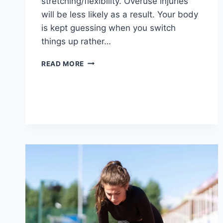
stretching/flexibility. Overuse injuries
will be less likely as a result. Your body
is kept guessing when you switch
things up rather…
CROSS-
READ MORE
TRAINING