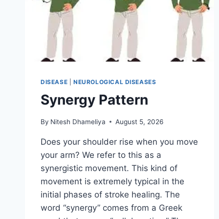
DISEASE
|
NEUROLOGICAL DISEASES
Synergy Pattern
By
Nitesh Dhameliya
August 5, 2026
Does your shoulder rise when you move
your arm? We refer to this as a
synergistic movement. This kind of
movement is extremely typical in the
initial phases of stroke healing. The
word “synergy” comes from a Greek