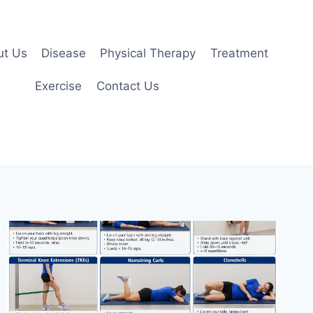
ut Us
Disease
Physical Therapy
Treatment
Exercise
Contact Us