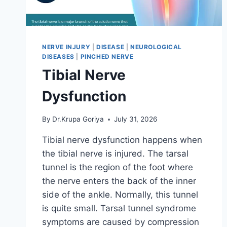
NERVE INJURY
|
DISEASE
|
NEUROLOGICAL
DISEASES
|
PINCHED NERVE
Tibial Nerve
Dysfunction
By
Dr.Krupa Goriya
July 31, 2026
Tibial nerve dysfunction happens when
the tibial nerve is injured. The tarsal
tunnel is the region of the foot where
the nerve enters the back of the inner
side of the ankle. Normally, this tunnel
is quite small. Tarsal tunnel syndrome
symptoms are caused by compression