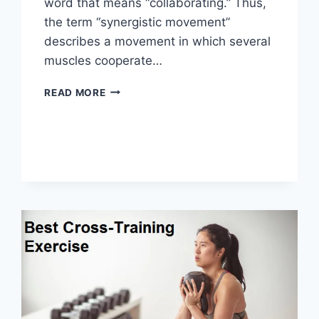
word that means “collaborating.” Thus,
the term “synergistic movement”
describes a movement in which several
muscles cooperate…
SYNERGY
READ MORE
PATTERN