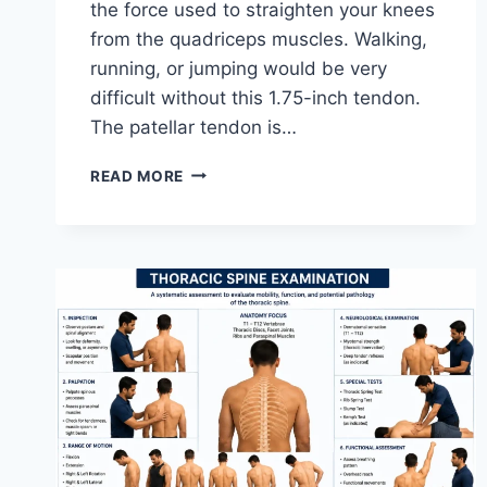
the force used to straighten your knees
from the quadriceps muscles. Walking,
running, or jumping would be very
difficult without this 1.75-inch tendon.
The patellar tendon is…
11
READ MORE
BEST
PATELLAR
TENDONITIS
EXERCISES