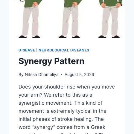
DISEASE
|
NEUROLOGICAL DISEASES
Synergy Pattern
By
Nitesh Dhameliya
August 5, 2026
Does your shoulder rise when you move
your arm? We refer to this as a
synergistic movement. This kind of
movement is extremely typical in the
initial phases of stroke healing. The
word “synergy” comes from a Greek