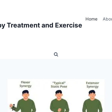
Home
Abo
py Treatment and Exercise