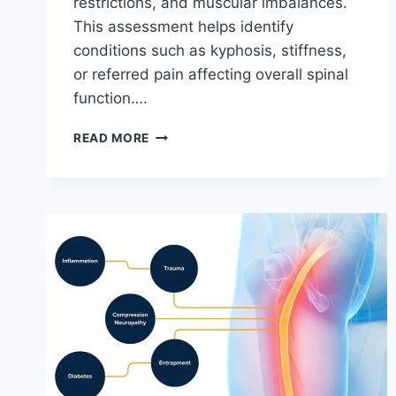
restrictions, and muscular imbalances.
This assessment helps identify
conditions such as kyphosis, stiffness,
or referred pain affecting overall spinal
function….
THORACIC
READ MORE
SPINE
EXAMINATION