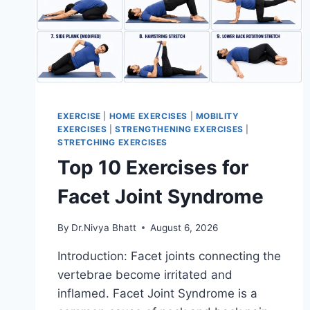
EXERCISE
|
HOME EXERCISES
|
MOBILITY
EXERCISES
|
STRENGTHENING EXERCISES
|
STRETCHING EXERCISES
Top 10 Exercises for
Facet Joint Syndrome
By
Dr.Nivya Bhatt
August 6, 2026
Introduction: Facet joints connecting the
vertebrae become irritated and
inflamed. Facet Joint Syndrome is a