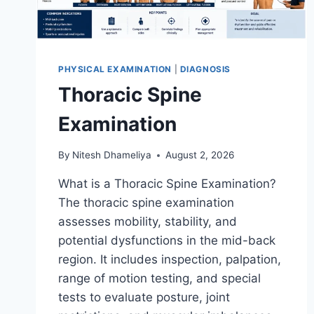
PHYSICAL EXAMINATION
|
DIAGNOSIS
Thoracic Spine
Examination
By
Nitesh Dhameliya
August 2, 2026
What is a Thoracic Spine Examination?
The thoracic spine examination
assesses mobility, stability, and
potential dysfunctions in the mid-back
region. It includes inspection, palpation,
range of motion testing, and special
tests to evaluate posture, joint