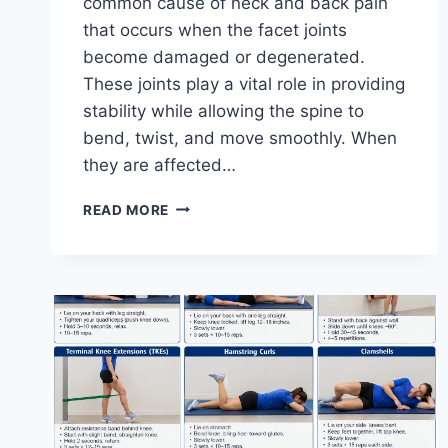
common cause of neck and back pain
that occurs when the facet joints
become damaged or degenerated.
These joints play a vital role in providing
stability while allowing the spine to
bend, twist, and move smoothly. When
they are affected…
TOP
READ MORE
10
EXERCISES
FOR
FACET
JOINT
SYNDROME