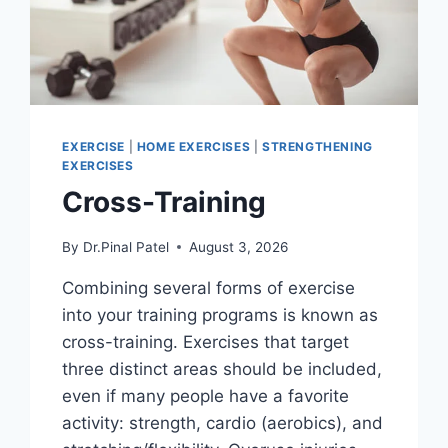
EXERCISE
|
HOME EXERCISES
|
STRENGTHENING
EXERCISES
Cross-Training
By
Dr.Pinal Patel
August 3, 2026
Combining several forms of exercise
into your training programs is known as
cross-training. Exercises that target
three distinct areas should be included,
even if many people have a favorite
activity: strength, cardio (aerobics), and