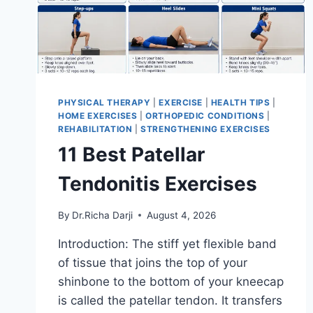
PHYSICAL THERAPY
|
EXERCISE
|
HEALTH TIPS
|
HOME EXERCISES
|
ORTHOPEDIC CONDITIONS
|
REHABILITATION
|
STRENGTHENING EXERCISES
11 Best Patellar
Tendonitis Exercises
By
Dr.Richa Darji
August 4, 2026
Introduction: The stiff yet flexible band
of tissue that joins the top of your
shinbone to the bottom of your kneecap
is called the patellar tendon. It transfers