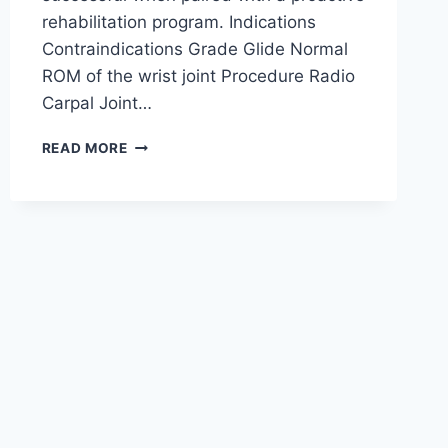
rehabilitation program. Indications
Contraindications Grade Glide Normal
ROM of the wrist joint Procedure Radio
Carpal Joint…
WRIST
READ MORE
JOINT
MOBILIZATION
TECHNIQUE