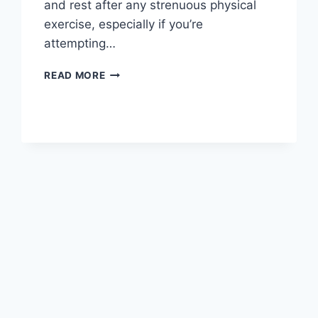
and rest after any strenuous physical
exercise, especially if you’re
attempting…
OVERTRAINING
READ MORE
SYNDROME