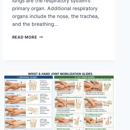
lungs are the respiratory system’s
primary organ. Additional respiratory
organs include the nose, the trachea,
and the breathing…
RESPIRATORY
READ MORE
SYSTEM