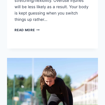
stretching/flexibility. Overuse injuries
will be less likely as a result. Your body
is kept guessing when you switch
things up rather…
CROSS-
READ MORE
TRAINING