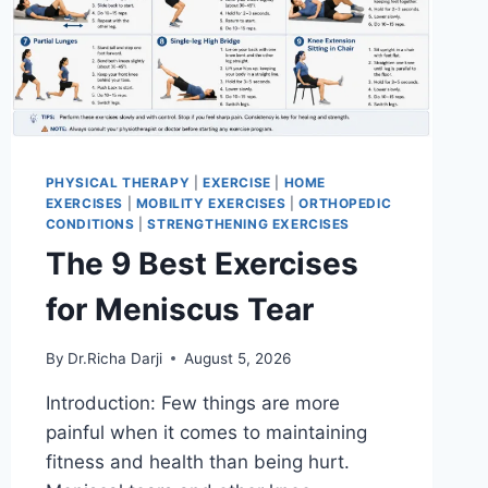
PHYSICAL THERAPY
|
EXERCISE
|
HOME
EXERCISES
|
MOBILITY EXERCISES
|
ORTHOPEDIC
CONDITIONS
|
STRENGTHENING EXERCISES
The 9 Best Exercises
for Meniscus Tear
By
Dr.Richa Darji
August 5, 2026
Introduction: Few things are more
painful when it comes to maintaining
fitness and health than being hurt.