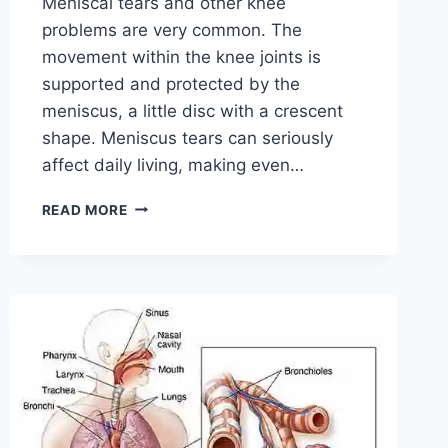
Meniscal tears and other knee
problems are very common. The
movement within the knee joints is
supported and protected by the
meniscus, a little disc with a crescent
shape. Meniscus tears can seriously
affect daily living, making even…
THE
READ MORE
9
BEST
EXERCISES
FOR
MENISCUS
TEAR