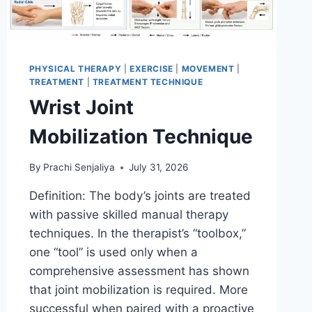
PHYSICAL THERAPY
|
EXERCISE
|
MOVEMENT
|
TREATMENT
|
TREATMENT TECHNIQUE
Wrist Joint
Mobilization Technique
By
Prachi Senjaliya
July 31, 2026
Definition: The body’s joints are treated
with passive skilled manual therapy
techniques. In the therapist’s “toolbox,”
one “tool” is used only when a
comprehensive assessment has shown
that joint mobilization is required. More
successful when paired with a proactive