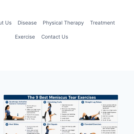
ut Us
Disease
Physical Therapy
Treatment
Exercise
Contact Us