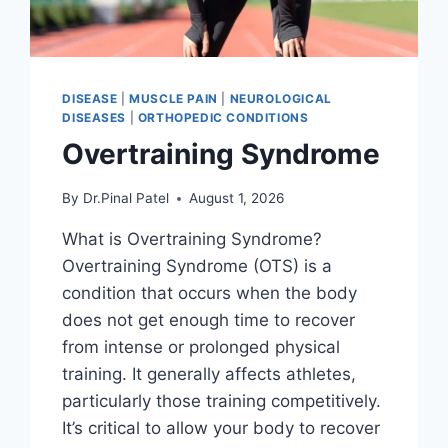
DISEASE
|
MUSCLE PAIN
|
NEUROLOGICAL
DISEASES
|
ORTHOPEDIC CONDITIONS
Overtraining Syndrome
By
Dr.Pinal Patel
August 1, 2026
What is Overtraining Syndrome?
Overtraining Syndrome (OTS) is a
condition that occurs when the body
does not get enough time to recover
from intense or prolonged physical
training. It generally affects athletes,
particularly those training competitively.
It’s critical to allow your body to recover