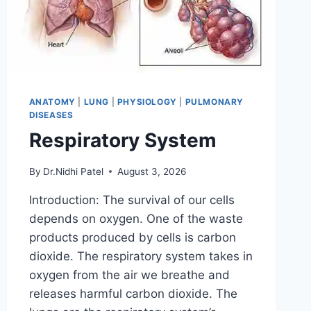
ANATOMY
|
LUNG
|
PHYSIOLOGY
|
PULMONARY
DISEASES
Respiratory System
By
Dr.Nidhi Patel
August 3, 2026
Introduction: The survival of our cells
depends on oxygen. One of the waste
products produced by cells is carbon
dioxide. The respiratory system takes in
oxygen from the air we breathe and
releases harmful carbon dioxide. The