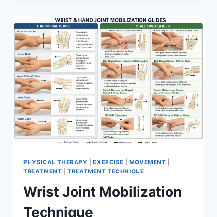
PHYSICAL THERAPY
|
EXERCISE
|
MOVEMENT
|
TREATMENT
|
TREATMENT TECHNIQUE
Wrist Joint Mobilization
Technique