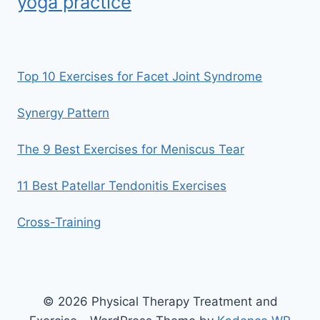
yoga practice
Top 10 Exercises for Facet Joint Syndrome
Synergy Pattern
The 9 Best Exercises for Meniscus Tear
11 Best Patellar Tendonitis Exercises
Cross-Training
© 2026 Physical Therapy Treatment and