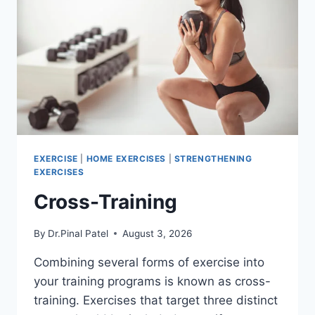
EXERCISE
|
HOME EXERCISES
|
STRENGTHENING
EXERCISES
Cross-Training
By
Dr.Pinal Patel
August 3, 2026
Combining several forms of exercise into
your training programs is known as cross-
training. Exercises that target three distinct