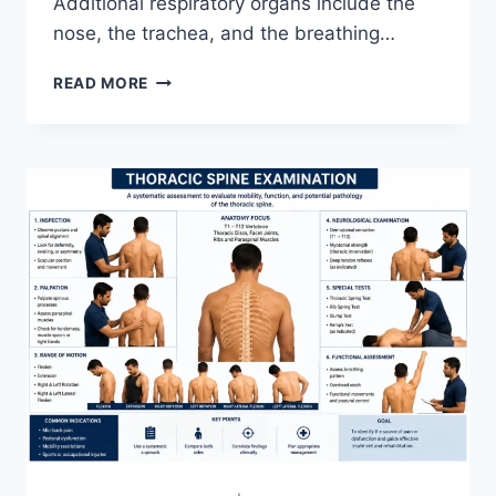
Additional respiratory organs include the
nose, the trachea, and the breathing…
RESPIRATORY
READ MORE
SYSTEM