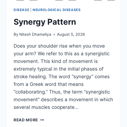
DISEASE
|
NEUROLOGICAL DISEASES
Synergy Pattern
By
Nitesh Dhameliya
August 5, 2026
Does your shoulder rise when you move
your arm? We refer to this as a synergistic
movement. This kind of movement is
extremely typical in the initial phases of
stroke healing. The word “synergy” comes
from a Greek word that means
“collaborating.” Thus, the term “synergistic
movement” describes a movement in which
several muscles cooperate…
SYNERGY
READ MORE
PATTERN