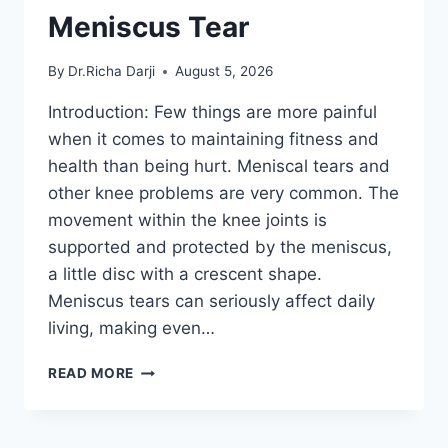
Meniscus Tear
By
Dr.Richa Darji
August 5, 2026
Introduction: Few things are more painful
when it comes to maintaining fitness and
health than being hurt. Meniscal tears and
other knee problems are very common. The
movement within the knee joints is
supported and protected by the meniscus,
a little disc with a crescent shape.
Meniscus tears can seriously affect daily
living, making even…
THE
READ MORE
9
BEST
EXERCISES