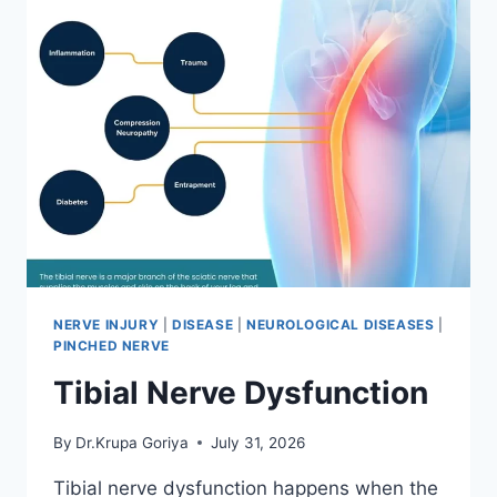
NERVE INJURY
|
DISEASE
|
NEUROLOGICAL DISEASES
|
PINCHED NERVE
Tibial Nerve Dysfunction
By
Dr.Krupa Goriya
July 31, 2026
Tibial nerve dysfunction happens when the