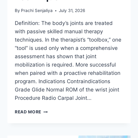
By
Prachi Senjaliya
July 31, 2026
Definition: The body’s joints are treated
with passive skilled manual therapy
techniques. In the therapist’s “toolbox,” one
“tool” is used only when a comprehensive
assessment has shown that joint
mobilization is required. More successful
when paired with a proactive rehabilitation
program. Indications Contraindications
Grade Glide Normal ROM of the wrist joint
Procedure Radio Carpal Joint…
WRIST
READ MORE
JOINT
MOBILIZATION
TECHNIQUE