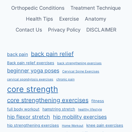
Orthopedic Conditions
Treatment Technique
Health Tips
Exercise
Anatomy
Contact Us
Privacy Policy
DISCLAIMER
back pain relief
back pain
Back pain relief exercises
back strengthening exercises
beginner yoga poses
Cervical Spine Exercises
cervical spondylosis exercises
chronic pain
core strength
core strengthening exercises
fitness
full body workout
hamstring stretch
healthy lifestyle
hip flexor stretch
hip mobility exercises
hip strengthening exercises
knee pain exercises
Home Workout