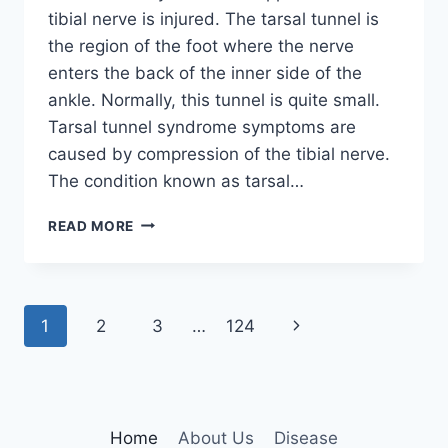
tibial nerve is injured. The tarsal tunnel is
the region of the foot where the nerve
enters the back of the inner side of the
ankle. Normally, this tunnel is quite small.
Tarsal tunnel syndrome symptoms are
caused by compression of the tibial nerve.
The condition known as tarsal…
TIBIAL
READ MORE
NERVE
DYSFUNCTION
Page
Next
1
2
3
…
124
navigation
Page
Home
About Us
Disease