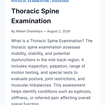
PHYSICAL EXAMINATION
|
DIAGNOSIS
Thoracic Spine
Examination
By
Nitesh Dhameliya
August 2, 2026
What is a Thoracic Spine Examination? The
thoracic spine examination assesses
mobility, stability, and potential
dysfunctions in the mid-back region. It
includes inspection, palpation, range of
motion testing, and special tests to
evaluate posture, joint restrictions, and
muscular imbalances. This assessment
helps identify conditions such as kyphosis,
stiffness, or referred pain affecting overall
spinal function….