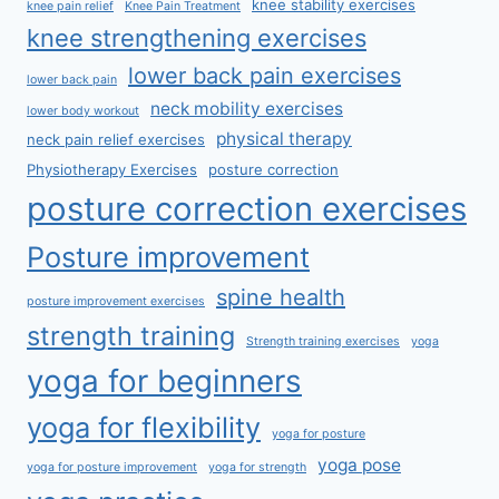
knee stability exercises
knee pain relief
Knee Pain Treatment
knee strengthening exercises
lower back pain exercises
lower back pain
neck mobility exercises
lower body workout
physical therapy
neck pain relief exercises
Physiotherapy Exercises
posture correction
posture correction exercises
Posture improvement
spine health
posture improvement exercises
strength training
Strength training exercises
yoga
yoga for beginners
yoga for flexibility
yoga for posture
yoga pose
yoga for posture improvement
yoga for strength