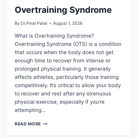
Overtraining Syndrome
By
Dr.Pinal Patel
August 1, 2026
What is Overtraining Syndrome?
Overtraining Syndrome (OTS) is a condition
that occurs when the body does not get
enough time to recover from intense or
prolonged physical training. It generally
affects athletes, particularly those training
competitively. It’s critical to allow your body
to recover and rest after any strenuous
physical exercise, especially if you’re
attempting…
OVERTRAINING
READ MORE
SYNDROME