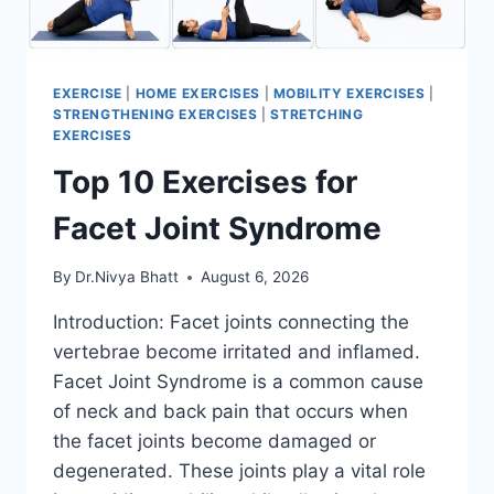
EXERCISE
|
HOME EXERCISES
|
MOBILITY EXERCISES
|
STRENGTHENING EXERCISES
|
STRETCHING
EXERCISES
Top 10 Exercises for
Facet Joint Syndrome
By
Dr.Nivya Bhatt
August 6, 2026
Introduction: Facet joints connecting the
vertebrae become irritated and inflamed.
Facet Joint Syndrome is a common cause
of neck and back pain that occurs when
the facet joints become damaged or
degenerated. These joints play a vital role