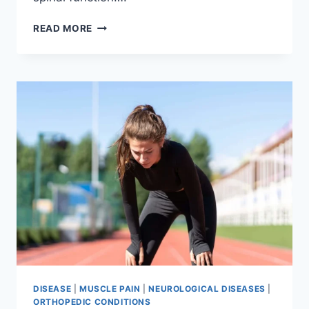
THORACIC
READ MORE
SPINE
EXAMINATION
DISEASE
|
MUSCLE PAIN
|
NEUROLOGICAL DISEASES
|
ORTHOPEDIC CONDITIONS