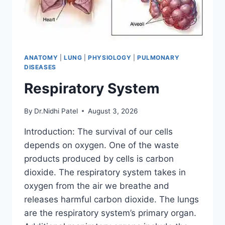
ANATOMY
|
LUNG
|
PHYSIOLOGY
|
PULMONARY
DISEASES
Respiratory System
By
Dr.Nidhi Patel
August 3, 2026
Introduction: The survival of our cells
depends on oxygen. One of the waste
products produced by cells is carbon
dioxide. The respiratory system takes in
oxygen from the air we breathe and
releases harmful carbon dioxide. The lungs
are the respiratory system’s primary organ.