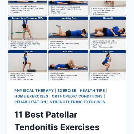
FOR
MENISCUS
TEAR
PHYSICAL THERAPY
|
EXERCISE
|
HEALTH TIPS
|
HOME EXERCISES
|
ORTHOPEDIC CONDITIONS
|
REHABILITATION
|
STRENGTHENING EXERCISES
11 Best Patellar
Tendonitis Exercises