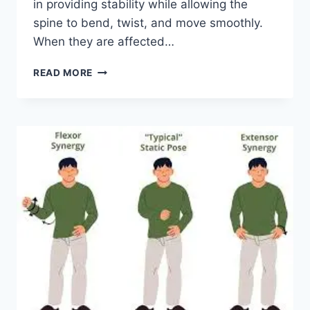
in providing stability while allowing the
spine to bend, twist, and move smoothly.
When they are affected…
TOP
READ MORE
10
EXERCISES
FOR
FACET
JOINT
SYNDROME