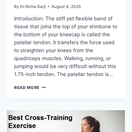
By
Dr.Richa Darji
August 4, 2026
Introduction: The stiff yet flexible band of
tissue that joins the top of your shinbone to
the bottom of your kneecap is called the
patellar tendon. It transfers the force used
to straighten your knees from the
quadriceps muscles. Walking, running, or
jumping would be very difficult without this
1.75-inch tendon. The patellar tendon is…
11
READ MORE
BEST
PATELLAR
TENDONITIS
EXERCISES