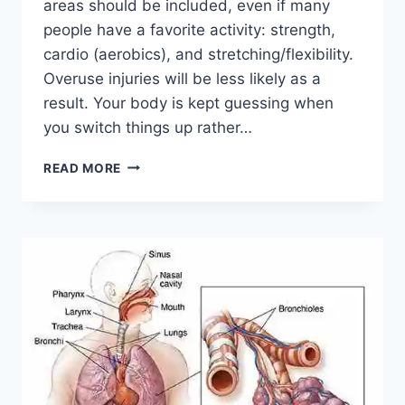
areas should be included, even if many
people have a favorite activity: strength,
cardio (aerobics), and stretching/flexibility.
Overuse injuries will be less likely as a
result. Your body is kept guessing when
you switch things up rather…
CROSS-
READ MORE
TRAINING