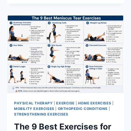
PHYSICAL THERAPY
|
EXERCISE
|
HOME EXERCISES
|
MOBILITY EXERCISES
|
ORTHOPEDIC CONDITIONS
|
STRENGTHENING EXERCISES
The 9 Best Exercises for