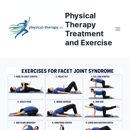
Skip
to
Physical
content
Therapy
Treatment
and Exercise