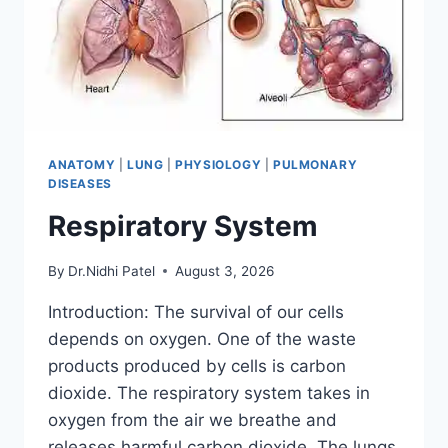
ANATOMY
|
LUNG
|
PHYSIOLOGY
|
PULMONARY
DISEASES
Respiratory System
By
Dr.Nidhi Patel
August 3, 2026
Introduction: The survival of our cells
depends on oxygen. One of the waste
products produced by cells is carbon
dioxide. The respiratory system takes in
oxygen from the air we breathe and
releases harmful carbon dioxide. The lungs