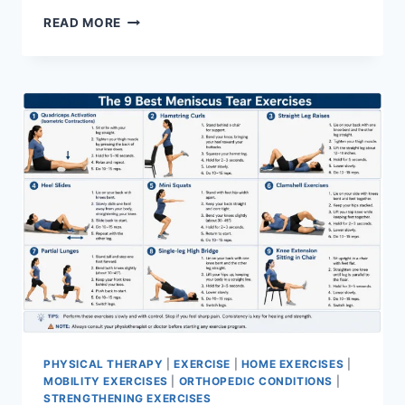
SYNERGY
READ MORE
PATTERN
PHYSICAL THERAPY
|
EXERCISE
|
HOME EXERCISES
|
MOBILITY EXERCISES
|
ORTHOPEDIC CONDITIONS
|
STRENGTHENING EXERCISES