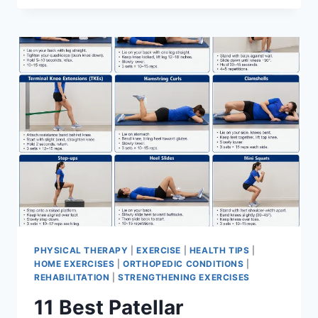
BEST
EXERCISES
FOR
MENISCUS
TEAR
PHYSICAL THERAPY
|
EXERCISE
|
HEALTH TIPS
|
HOME EXERCISES
|
ORTHOPEDIC CONDITIONS
|
REHABILITATION
|
STRENGTHENING EXERCISES
11 Best Patellar