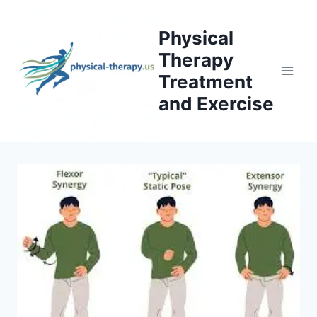
Skip
to
Physical
content
Therapy
Treatment
and Exercise