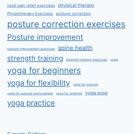
physical therapy
neck pain relief exercises
Physiotherapy Exercises
posture correction
posture correction exercises
Posture improvement
spine health
posture improvement exercises
strength training
Strength training exercises
yoga
yoga for beginners
yoga for flexibility
yoga for posture
yoga pose
yoga for posture improvement
yoga for strength
yoga practice