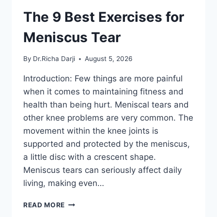
The 9 Best Exercises for
Meniscus Tear
By
Dr.Richa Darji
August 5, 2026
Introduction: Few things are more painful
when it comes to maintaining fitness and
health than being hurt. Meniscal tears and
other knee problems are very common. The
movement within the knee joints is
supported and protected by the meniscus,
a little disc with a crescent shape.
Meniscus tears can seriously affect daily
living, making even…
THE
READ MORE
9