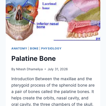
ANATOMY
|
BONE
|
PHYSIOLOGY
Palatine Bone
By
Nitesh Dhameliya
July 31, 2026
Introduction Between the maxillae and the
pterygoid process of the sphenoid bone are
a pair of bones called the palatine bones. It
helps create the orbits, nasal cavity, and
oral cavity, the three chambers of the skull.