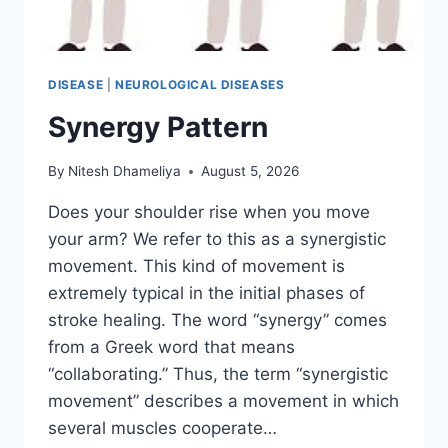
DISEASE
|
NEUROLOGICAL DISEASES
Synergy Pattern
By
Nitesh Dhameliya
August 5, 2026
Does your shoulder rise when you move
your arm? We refer to this as a synergistic
movement. This kind of movement is
extremely typical in the initial phases of
stroke healing. The word “synergy” comes
from a Greek word that means
“collaborating.” Thus, the term “synergistic
movement” describes a movement in which
several muscles cooperate…