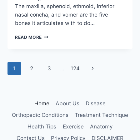
The maxilla, sphenoid, ethmoid, inferior
nasal concha, and vomer are the five
bones it articulates with to do…
PALATINE
READ MORE
BONE
Page
Next
1
2
3
…
124
navigation
Page
Home
About Us
Disease
Orthopedic Conditions
Treatment Technique
Health Tips
Exercise
Anatomy
Contact Us
Privacy Policy
DISCLAIMER