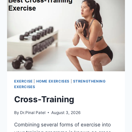
EXERCISE
|
HOME EXERCISES
|
STRENGTHENING
EXERCISES
Cross-Training
By
Dr.Pinal Patel
August 3, 2026
Combining several forms of exercise into