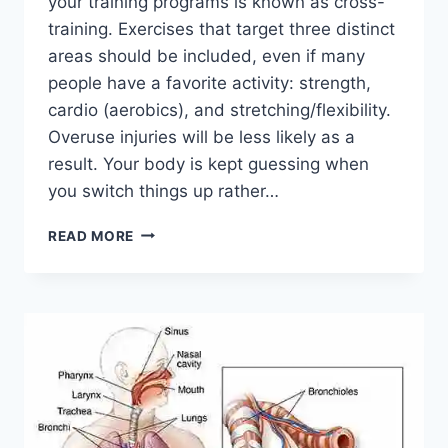
your training programs is known as cross-
training. Exercises that target three distinct
areas should be included, even if many
people have a favorite activity: strength,
cardio (aerobics), and stretching/flexibility.
Overuse injuries will be less likely as a
result. Your body is kept guessing when
you switch things up rather…
CROSS-
READ MORE
TRAINING