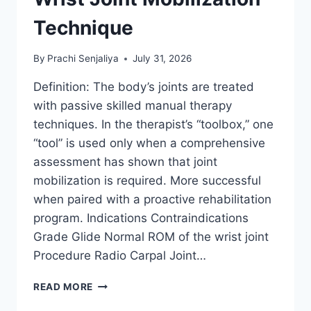
Technique
By
Prachi Senjaliya
July 31, 2026
Definition: The body’s joints are treated
with passive skilled manual therapy
techniques. In the therapist’s “toolbox,” one
“tool” is used only when a comprehensive
assessment has shown that joint
mobilization is required. More successful
when paired with a proactive rehabilitation
program. Indications Contraindications
Grade Glide Normal ROM of the wrist joint
Procedure Radio Carpal Joint…
WRIST
READ MORE
JOINT