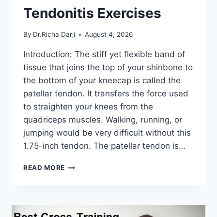
Tendonitis Exercises
By
Dr.Richa Darji
August 4, 2026
Introduction: The stiff yet flexible band of
tissue that joins the top of your shinbone to
the bottom of your kneecap is called the
patellar tendon. It transfers the force used
to straighten your knees from the
quadriceps muscles. Walking, running, or
jumping would be very difficult without this
1.75-inch tendon. The patellar tendon is…
11
READ MORE
BEST
PATELLAR
TENDONITIS
EXERCISES