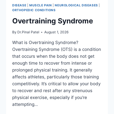
DISEASE
|
MUSCLE PAIN
|
NEUROLOGICAL DISEASES
|
ORTHOPEDIC CONDITIONS
Overtraining Syndrome
By
Dr.Pinal Patel
August 1, 2026
What is Overtraining Syndrome?
Overtraining Syndrome (OTS) is a condition
that occurs when the body does not get
enough time to recover from intense or
prolonged physical training. It generally
affects athletes, particularly those training
competitively. It’s critical to allow your body
to recover and rest after any strenuous
physical exercise, especially if you’re
attempting…