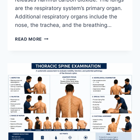
are the respiratory system’s primary organ.
Additional respiratory organs include the
nose, the trachea, and the breathing…
RESPIRATORY
READ MORE
SYSTEM