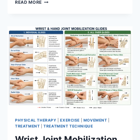
OVERTRAINING
READ MORE
SYNDROME
PHYSICAL THERAPY
|
EXERCISE
|
MOVEMENT
|
TREATMENT
|
TREATMENT TECHNIQUE
Wrist Joint Mobilization