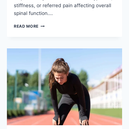
stiffness, or referred pain affecting overall
spinal function….
THORACIC
READ MORE
SPINE
EXAMINATION