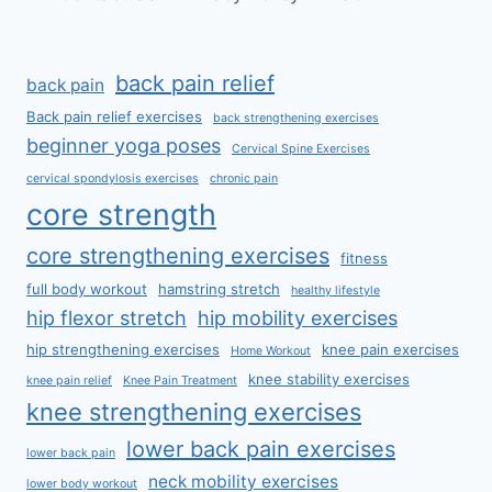
back pain relief
back pain
Back pain relief exercises
back strengthening exercises
beginner yoga poses
Cervical Spine Exercises
cervical spondylosis exercises
chronic pain
core strength
core strengthening exercises
fitness
full body workout
hamstring stretch
healthy lifestyle
hip flexor stretch
hip mobility exercises
hip strengthening exercises
knee pain exercises
Home Workout
knee stability exercises
knee pain relief
Knee Pain Treatment
knee strengthening exercises
lower back pain exercises
lower back pain
neck mobility exercises
lower body workout