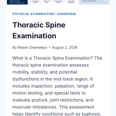
PHYSICAL EXAMINATION
|
DIAGNOSIS
Thoracic Spine
Examination
By
Nitesh Dhameliya
August 2, 2026
What is a Thoracic Spine Examination? The
thoracic spine examination assesses
mobility, stability, and potential
dysfunctions in the mid-back region. It
includes inspection, palpation, range of
motion testing, and special tests to
evaluate posture, joint restrictions, and
muscular imbalances. This assessment
helps identify conditions such as kyphosis,