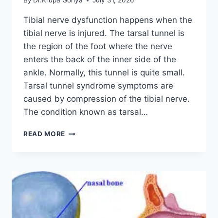
By
Dr.Krupa Goriya
July 31, 2026
Tibial nerve dysfunction happens when the
tibial nerve is injured. The tarsal tunnel is
the region of the foot where the nerve
enters the back of the inner side of the
ankle. Normally, this tunnel is quite small.
Tarsal tunnel syndrome symptoms are
caused by compression of the tibial nerve.
The condition known as tarsal…
TIBIAL
READ MORE
NERVE
DYSFUNCTION