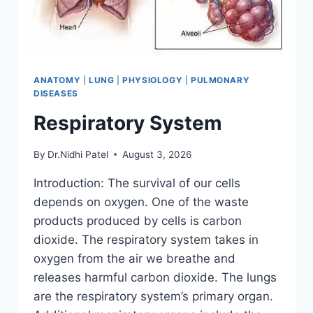
ANATOMY
|
LUNG
|
PHYSIOLOGY
|
PULMONARY
DISEASES
Respiratory System
By
Dr.Nidhi Patel
August 3, 2026
Introduction: The survival of our cells
depends on oxygen. One of the waste
products produced by cells is carbon
dioxide. The respiratory system takes in
oxygen from the air we breathe and
releases harmful carbon dioxide. The lungs
are the respiratory system’s primary organ.