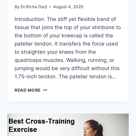
By
Dr.Richa Darji
August 4, 2026
Introduction: The stiff yet flexible band of
tissue that joins the top of your shinbone to
the bottom of your kneecap is called the
patellar tendon. It transfers the force used
to straighten your knees from the
quadriceps muscles. Walking, running, or
jumping would be very difficult without this
1.75-inch tendon. The patellar tendon is…
11
READ MORE
BEST
PATELLAR
TENDONITIS
EXERCISES