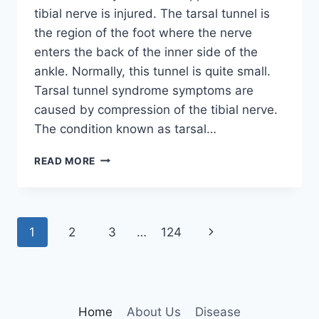
tibial nerve is injured. The tarsal tunnel is
the region of the foot where the nerve
enters the back of the inner side of the
ankle. Normally, this tunnel is quite small.
Tarsal tunnel syndrome symptoms are
caused by compression of the tibial nerve.
The condition known as tarsal…
TIBIAL
READ MORE
NERVE
DYSFUNCTION
Page
Next
1
2
3
…
124
navigation
Page
Home
About Us
Disease