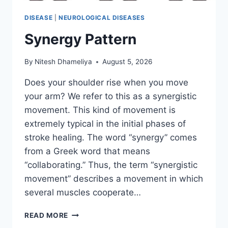
DISEASE
|
NEUROLOGICAL DISEASES
Synergy Pattern
By
Nitesh Dhameliya
August 5, 2026
Does your shoulder rise when you move
your arm? We refer to this as a synergistic
movement. This kind of movement is
extremely typical in the initial phases of
stroke healing. The word “synergy” comes
from a Greek word that means
“collaborating.” Thus, the term “synergistic
movement” describes a movement in which
several muscles cooperate…
SYNERGY
READ MORE
PATTERN