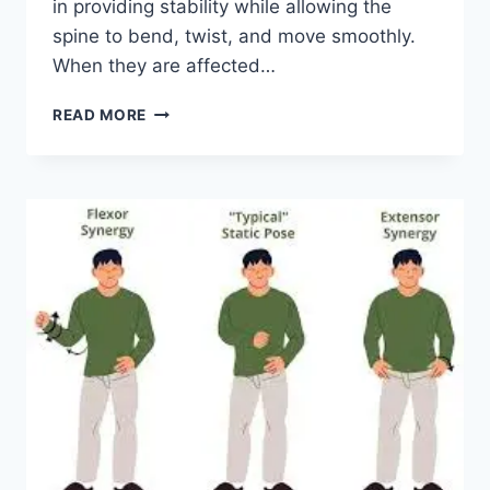
in providing stability while allowing the
spine to bend, twist, and move smoothly.
When they are affected…
TOP
READ MORE
10
EXERCISES
FOR
FACET
JOINT
SYNDROME