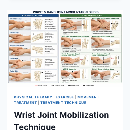
PHYSICAL THERAPY
|
EXERCISE
|
MOVEMENT
|
TREATMENT
|
TREATMENT TECHNIQUE
Wrist Joint Mobilization
Technique