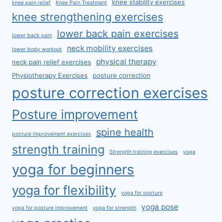
knee stability exercises
knee pain relief
Knee Pain Treatment
knee strengthening exercises
lower back pain exercises
lower back pain
neck mobility exercises
lower body workout
physical therapy
neck pain relief exercises
Physiotherapy Exercises
posture correction
posture correction exercises
Posture improvement
spine health
posture improvement exercises
strength training
Strength training exercises
yoga
yoga for beginners
yoga for flexibility
yoga for posture
yoga pose
yoga for posture improvement
yoga for strength