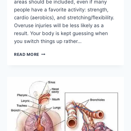
areas should be included, even if many
people have a favorite activity: strength,
cardio (aerobics), and stretching/flexibility.
Overuse injuries will be less likely as a
result. Your body is kept guessing when
you switch things up rather…
CROSS-
READ MORE
TRAINING