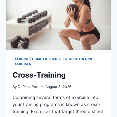
EXERCISE
|
HOME EXERCISES
|
STRENGTHENING
EXERCISES
Cross-Training
By
Dr.Pinal Patel
August 3, 2026
Combining several forms of exercise into
your training programs is known as cross-
training. Exercises that target three distinct