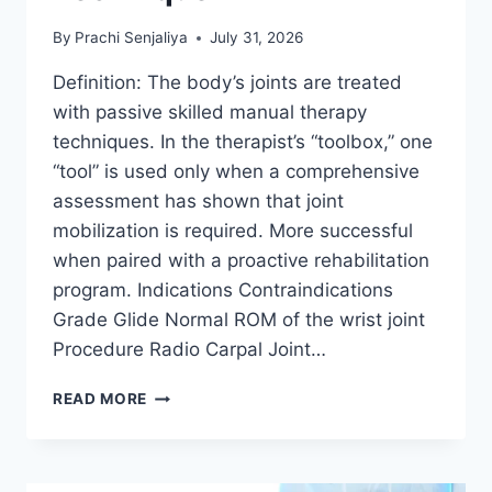
By
Prachi Senjaliya
July 31, 2026
Definition: The body’s joints are treated
with passive skilled manual therapy
techniques. In the therapist’s “toolbox,” one
“tool” is used only when a comprehensive
assessment has shown that joint
mobilization is required. More successful
when paired with a proactive rehabilitation
program. Indications Contraindications
Grade Glide Normal ROM of the wrist joint
Procedure Radio Carpal Joint…
WRIST
READ MORE
JOINT
MOBILIZATION
TECHNIQUE