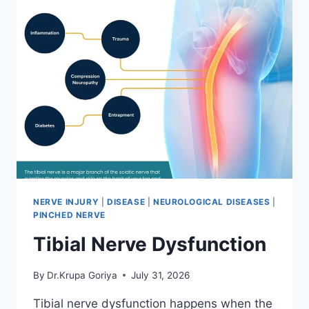
NERVE INJURY
|
DISEASE
|
NEUROLOGICAL DISEASES
|
PINCHED NERVE
Tibial Nerve Dysfunction
By
Dr.Krupa Goriya
July 31, 2026
Tibial nerve dysfunction happens when the