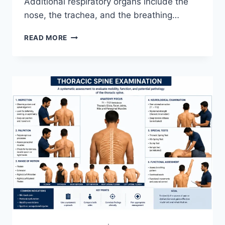
Additional respiratory organs include the
nose, the trachea, and the breathing…
RESPIRATORY
READ MORE
SYSTEM