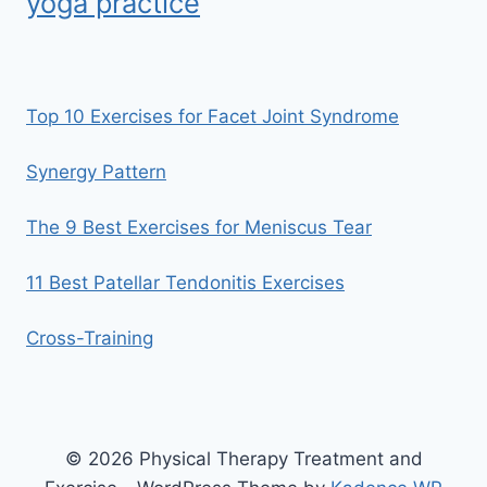
yoga practice
Top 10 Exercises for Facet Joint Syndrome
Synergy Pattern
The 9 Best Exercises for Meniscus Tear
11 Best Patellar Tendonitis Exercises
Cross-Training
© 2026 Physical Therapy Treatment and