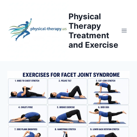
Skip
to
Physical
content
Therapy
Treatment
and Exercise