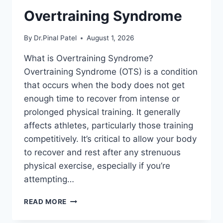
Overtraining Syndrome
By
Dr.Pinal Patel
August 1, 2026
What is Overtraining Syndrome?
Overtraining Syndrome (OTS) is a condition
that occurs when the body does not get
enough time to recover from intense or
prolonged physical training. It generally
affects athletes, particularly those training
competitively. It’s critical to allow your body
to recover and rest after any strenuous
physical exercise, especially if you’re
attempting…
OVERTRAINING
READ MORE
SYNDROME