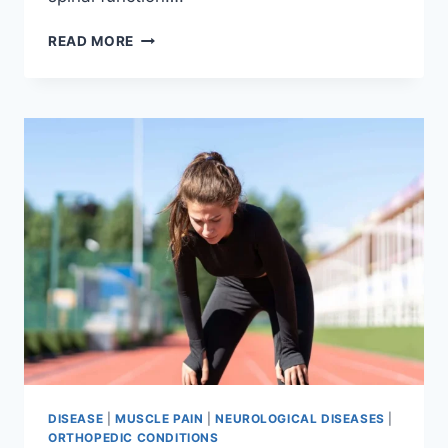
THORACIC
READ MORE
SPINE
EXAMINATION
DISEASE
|
MUSCLE PAIN
|
NEUROLOGICAL DISEASES
|
ORTHOPEDIC CONDITIONS