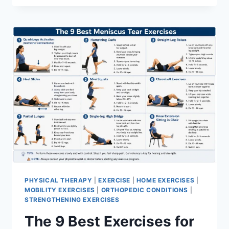
PHYSICAL THERAPY
|
EXERCISE
|
HOME EXERCISES
|
MOBILITY EXERCISES
|
ORTHOPEDIC CONDITIONS
|
STRENGTHENING EXERCISES
The 9 Best Exercises for