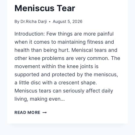
Meniscus Tear
By
Dr.Richa Darji
August 5, 2026
Introduction: Few things are more painful
when it comes to maintaining fitness and
health than being hurt. Meniscal tears and
other knee problems are very common. The
movement within the knee joints is
supported and protected by the meniscus,
a little disc with a crescent shape.
Meniscus tears can seriously affect daily
living, making even…
THE
READ MORE
9
BEST
EXERCISES