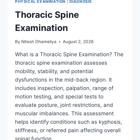
PHYSICAL EXAMINATION
|
DIAGNOSIS
Thoracic Spine
Examination
By
Nitesh Dhameliya
August 2, 2026
What is a Thoracic Spine Examination? The
thoracic spine examination assesses
mobility, stability, and potential
dysfunctions in the mid-back region. It
includes inspection, palpation, range of
motion testing, and special tests to
evaluate posture, joint restrictions, and
muscular imbalances. This assessment
helps identify conditions such as kyphosis,
stiffness, or referred pain affecting overall
spinal function….