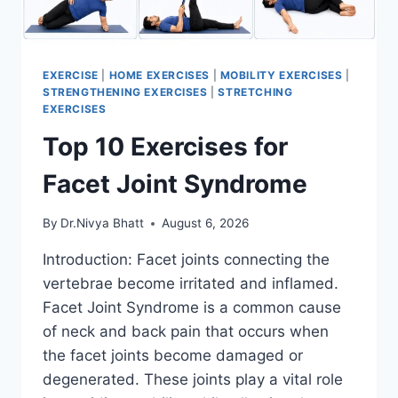
EXERCISE
|
HOME EXERCISES
|
MOBILITY EXERCISES
|
STRENGTHENING EXERCISES
|
STRETCHING
EXERCISES
Top 10 Exercises for
Facet Joint Syndrome
By
Dr.Nivya Bhatt
August 6, 2026
Introduction: Facet joints connecting the
vertebrae become irritated and inflamed.
Facet Joint Syndrome is a common cause
of neck and back pain that occurs when
the facet joints become damaged or
degenerated. These joints play a vital role