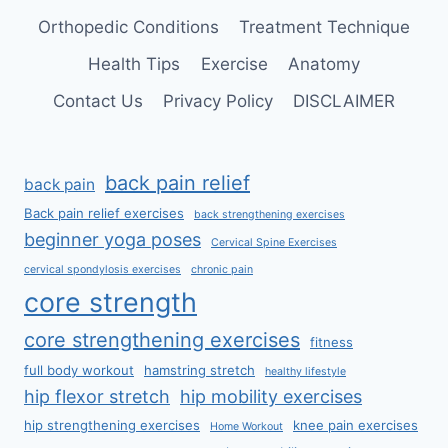
Orthopedic Conditions
Treatment Technique
Health Tips
Exercise
Anatomy
Contact Us
Privacy Policy
DISCLAIMER
back pain relief
back pain
Back pain relief exercises
back strengthening exercises
beginner yoga poses
Cervical Spine Exercises
cervical spondylosis exercises
chronic pain
core strength
core strengthening exercises
fitness
full body workout
hamstring stretch
healthy lifestyle
hip flexor stretch
hip mobility exercises
hip strengthening exercises
knee pain exercises
Home Workout