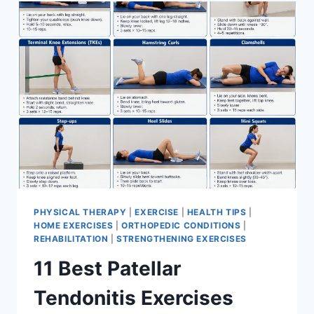
FOR
MENISCUS
TEAR
PHYSICAL THERAPY
|
EXERCISE
|
HEALTH TIPS
|
HOME EXERCISES
|
ORTHOPEDIC CONDITIONS
|
REHABILITATION
|
STRENGTHENING EXERCISES
11 Best Patellar
Tendonitis Exercises