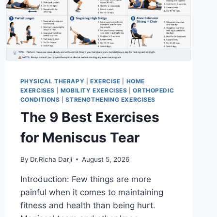
PHYSICAL THERAPY
|
EXERCISE
|
HOME
EXERCISES
|
MOBILITY EXERCISES
|
ORTHOPEDIC
CONDITIONS
|
STRENGTHENING EXERCISES
The 9 Best Exercises
for Meniscus Tear
By
Dr.Richa Darji
August 5, 2026
Introduction: Few things are more
painful when it comes to maintaining
fitness and health than being hurt.