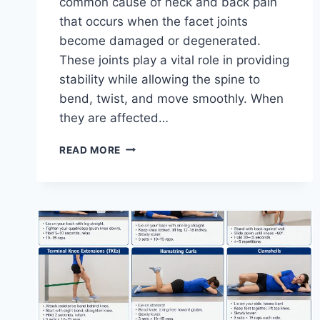
common cause of neck and back pain
that occurs when the facet joints
become damaged or degenerated.
These joints play a vital role in providing
stability while allowing the spine to
bend, twist, and move smoothly. When
they are affected…
TOP
READ MORE
10
EXERCISES
FOR
FACET
JOINT
SYNDROME