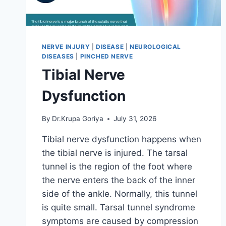
NERVE INJURY
|
DISEASE
|
NEUROLOGICAL
DISEASES
|
PINCHED NERVE
Tibial Nerve
Dysfunction
By
Dr.Krupa Goriya
July 31, 2026
Tibial nerve dysfunction happens when
the tibial nerve is injured. The tarsal
tunnel is the region of the foot where
the nerve enters the back of the inner
side of the ankle. Normally, this tunnel
is quite small. Tarsal tunnel syndrome
symptoms are caused by compression