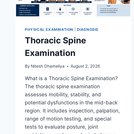
PHYSICAL EXAMINATION
|
DIAGNOSIS
Thoracic Spine
Examination
By
Nitesh Dhameliya
August 2, 2026
What is a Thoracic Spine Examination?
The thoracic spine examination
assesses mobility, stability, and
potential dysfunctions in the mid-back
region. It includes inspection, palpation,
range of motion testing, and special
tests to evaluate posture, joint