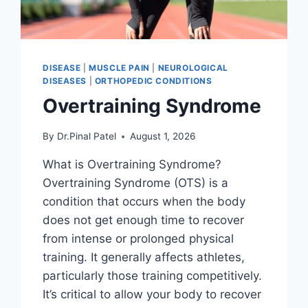
DISEASE
|
MUSCLE PAIN
|
NEUROLOGICAL
DISEASES
|
ORTHOPEDIC CONDITIONS
Overtraining Syndrome
By
Dr.Pinal Patel
August 1, 2026
What is Overtraining Syndrome?
Overtraining Syndrome (OTS) is a
condition that occurs when the body
does not get enough time to recover
from intense or prolonged physical
training. It generally affects athletes,
particularly those training competitively.
It’s critical to allow your body to recover