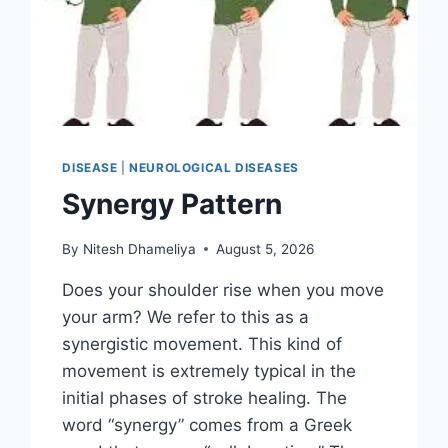
DISEASE
|
NEUROLOGICAL DISEASES
Synergy Pattern
By
Nitesh Dhameliya
August 5, 2026
Does your shoulder rise when you move
your arm? We refer to this as a
synergistic movement. This kind of
movement is extremely typical in the
initial phases of stroke healing. The
word “synergy” comes from a Greek