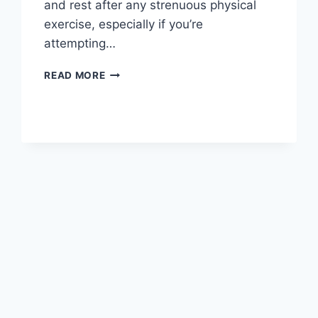
and rest after any strenuous physical
exercise, especially if you’re
attempting…
OVERTRAINING
READ MORE
SYNDROME