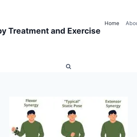
Home
Abo
py Treatment and Exercise