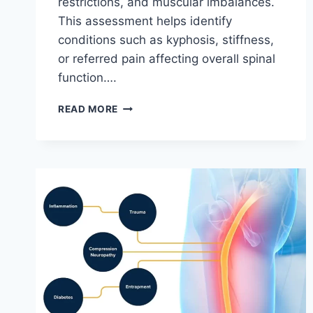
restrictions, and muscular imbalances.
This assessment helps identify
conditions such as kyphosis, stiffness,
or referred pain affecting overall spinal
function….
THORACIC
READ MORE
SPINE
EXAMINATION