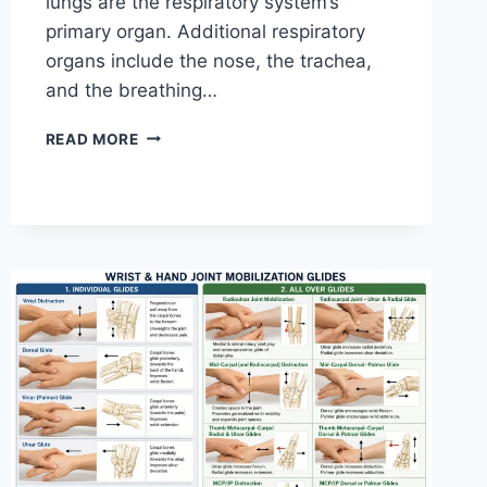
lungs are the respiratory system’s
primary organ. Additional respiratory
organs include the nose, the trachea,
and the breathing…
RESPIRATORY
READ MORE
SYSTEM