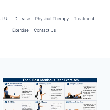
ut Us
Disease
Physical Therapy
Treatment
Exercise
Contact Us