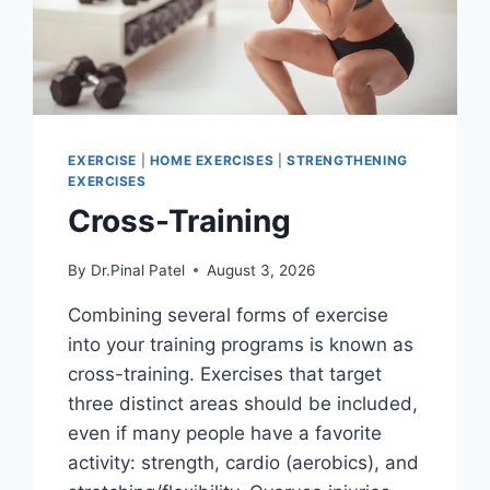
EXERCISE
|
HOME EXERCISES
|
STRENGTHENING
EXERCISES
Cross-Training
By
Dr.Pinal Patel
August 3, 2026
Combining several forms of exercise
into your training programs is known as
cross-training. Exercises that target
three distinct areas should be included,
even if many people have a favorite
activity: strength, cardio (aerobics), and