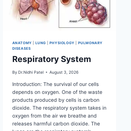
ANATOMY
|
LUNG
|
PHYSIOLOGY
|
PULMONARY
DISEASES
Respiratory System
By
Dr.Nidhi Patel
August 3, 2026
Introduction: The survival of our cells
depends on oxygen. One of the waste
products produced by cells is carbon
dioxide. The respiratory system takes in
oxygen from the air we breathe and
releases harmful carbon dioxide. The