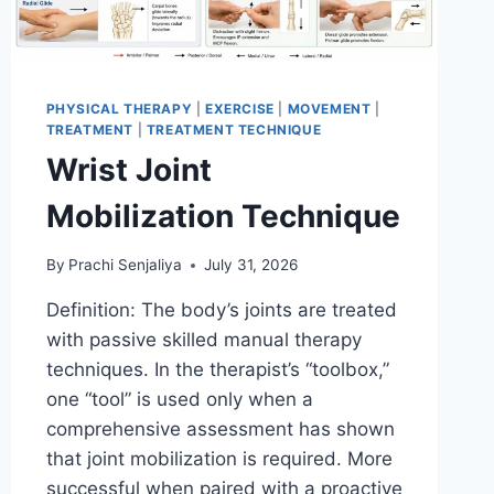
PHYSICAL THERAPY
|
EXERCISE
|
MOVEMENT
|
TREATMENT
|
TREATMENT TECHNIQUE
Wrist Joint
Mobilization Technique
By
Prachi Senjaliya
July 31, 2026
Definition: The body’s joints are treated
with passive skilled manual therapy
techniques. In the therapist’s “toolbox,”
one “tool” is used only when a
comprehensive assessment has shown
that joint mobilization is required. More
successful when paired with a proactive