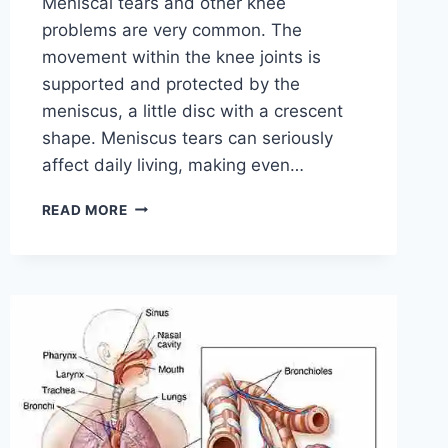
Meniscal tears and other knee
problems are very common. The
movement within the knee joints is
supported and protected by the
meniscus, a little disc with a crescent
shape. Meniscus tears can seriously
affect daily living, making even…
THE
READ MORE
9
BEST
EXERCISES
FOR
MENISCUS
TEAR