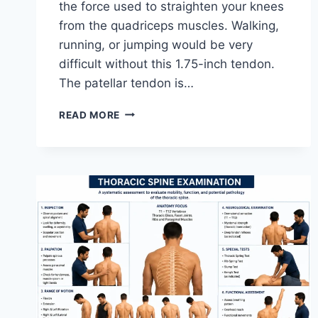
the force used to straighten your knees
from the quadriceps muscles. Walking,
running, or jumping would be very
difficult without this 1.75-inch tendon.
The patellar tendon is…
11
READ MORE
BEST
PATELLAR
TENDONITIS
EXERCISES