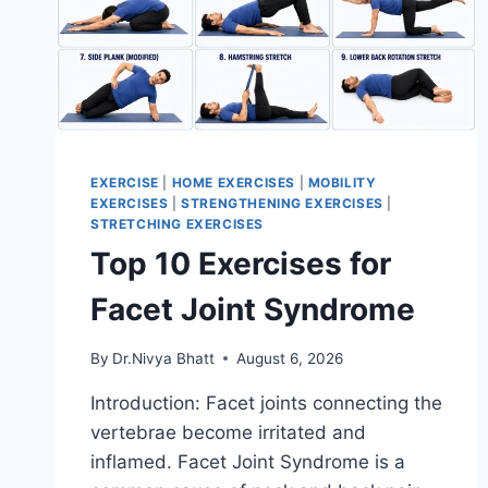
EXERCISE
|
HOME EXERCISES
|
MOBILITY
EXERCISES
|
STRENGTHENING EXERCISES
|
STRETCHING EXERCISES
Top 10 Exercises for
Facet Joint Syndrome
By
Dr.Nivya Bhatt
August 6, 2026
Introduction: Facet joints connecting the
vertebrae become irritated and
inflamed. Facet Joint Syndrome is a