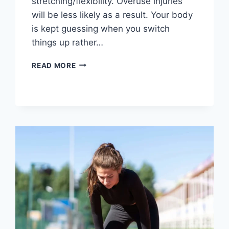
stretching/flexibility. Overuse injuries
will be less likely as a result. Your body
is kept guessing when you switch
things up rather…
CROSS-
READ MORE
TRAINING