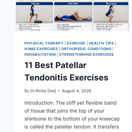
PHYSICAL THERAPY
|
EXERCISE
|
HEALTH TIPS
|
HOME EXERCISES
|
ORTHOPEDIC CONDITIONS
|
REHABILITATION
|
STRENGTHENING EXERCISES
11 Best Patellar
Tendonitis Exercises
By
Dr.Richa Darji
August 4, 2026
Introduction: The stiff yet flexible band
of tissue that joins the top of your
shinbone to the bottom of your kneecap
is called the patellar tendon. It transfers