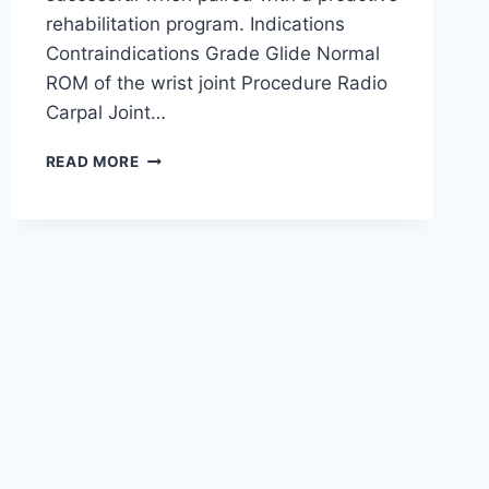
rehabilitation program. Indications
Contraindications Grade Glide Normal
ROM of the wrist joint Procedure Radio
Carpal Joint…
WRIST
READ MORE
JOINT
MOBILIZATION
TECHNIQUE