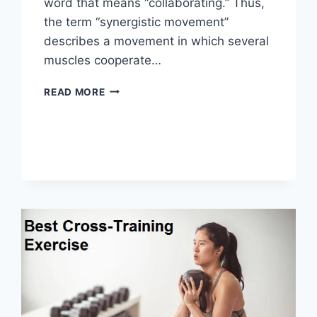
word that means “collaborating.” Thus,
the term “synergistic movement”
describes a movement in which several
muscles cooperate…
SYNERGY
READ MORE
PATTERN