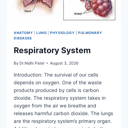
ANATOMY
|
LUNG
|
PHYSIOLOGY
|
PULMONARY
DISEASES
Respiratory System
By
Dr.Nidhi Patel
August 3, 2026
Introduction: The survival of our cells
depends on oxygen. One of the waste
products produced by cells is carbon
dioxide. The respiratory system takes in
oxygen from the air we breathe and
releases harmful carbon dioxide. The lungs
are the respiratory system’s primary organ.