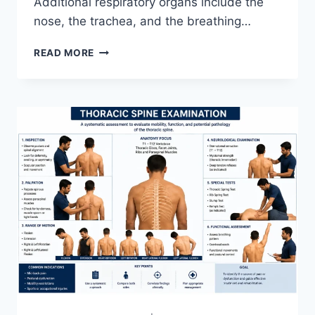
Additional respiratory organs include the
nose, the trachea, and the breathing…
RESPIRATORY
READ MORE
SYSTEM