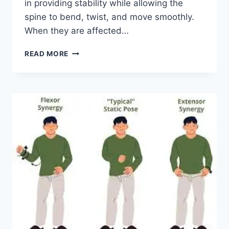
in providing stability while allowing the
spine to bend, twist, and move smoothly.
When they are affected…
TOP
READ MORE
10
EXERCISES
FOR
FACET
JOINT
SYNDROME