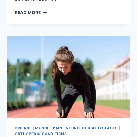
THORACIC
READ MORE
SPINE
EXAMINATION
DISEASE
|
MUSCLE PAIN
|
NEUROLOGICAL DISEASES
|
ORTHOPEDIC CONDITIONS