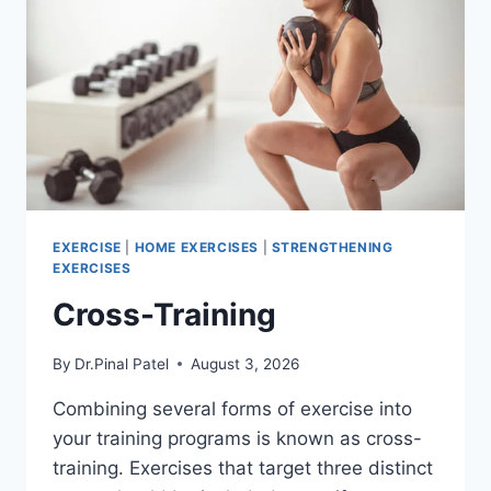
EXERCISE
|
HOME EXERCISES
|
STRENGTHENING
EXERCISES
Cross-Training
By
Dr.Pinal Patel
August 3, 2026
Combining several forms of exercise into
your training programs is known as cross-
training. Exercises that target three distinct