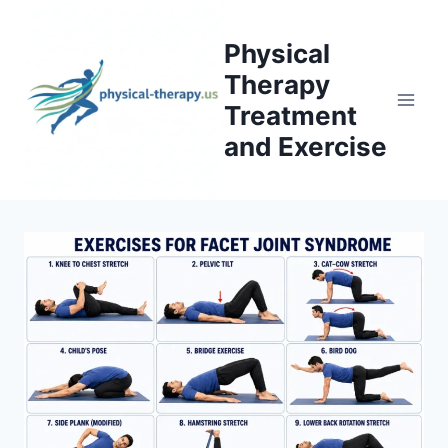
Skip
to
Physical
content
Therapy
Treatment
and Exercise