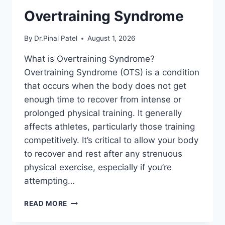
Overtraining Syndrome
By
Dr.Pinal Patel
August 1, 2026
What is Overtraining Syndrome?
Overtraining Syndrome (OTS) is a condition
that occurs when the body does not get
enough time to recover from intense or
prolonged physical training. It generally
affects athletes, particularly those training
competitively. It’s critical to allow your body
to recover and rest after any strenuous
physical exercise, especially if you’re
attempting…
OVERTRAINING
READ MORE
SYNDROME