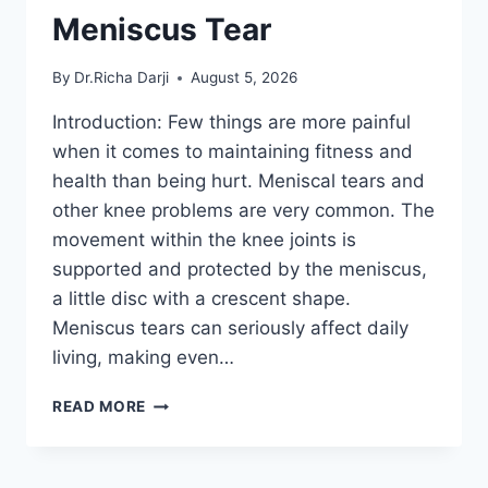
Meniscus Tear
By
Dr.Richa Darji
August 5, 2026
Introduction: Few things are more painful
when it comes to maintaining fitness and
health than being hurt. Meniscal tears and
other knee problems are very common. The
movement within the knee joints is
supported and protected by the meniscus,
a little disc with a crescent shape.
Meniscus tears can seriously affect daily
living, making even…
THE
READ MORE
9
BEST
EXERCISES