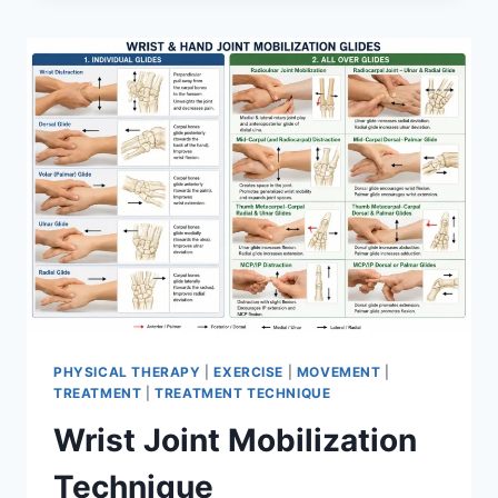
PHYSICAL THERAPY
|
EXERCISE
|
MOVEMENT
|
TREATMENT
|
TREATMENT TECHNIQUE
Wrist Joint Mobilization
Technique