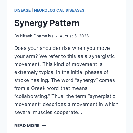
DISEASE
|
NEUROLOGICAL DISEASES
Synergy Pattern
By
Nitesh Dhameliya
August 5, 2026
Does your shoulder rise when you move
your arm? We refer to this as a synergistic
movement. This kind of movement is
extremely typical in the initial phases of
stroke healing. The word “synergy” comes
from a Greek word that means
“collaborating.” Thus, the term “synergistic
movement” describes a movement in which
several muscles cooperate…
SYNERGY
READ MORE
PATTERN