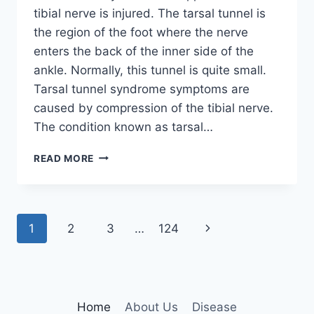
tibial nerve is injured. The tarsal tunnel is
the region of the foot where the nerve
enters the back of the inner side of the
ankle. Normally, this tunnel is quite small.
Tarsal tunnel syndrome symptoms are
caused by compression of the tibial nerve.
The condition known as tarsal…
TIBIAL
READ MORE
NERVE
DYSFUNCTION
Page
Next
1
2
3
…
124
navigation
Page
Home
About Us
Disease