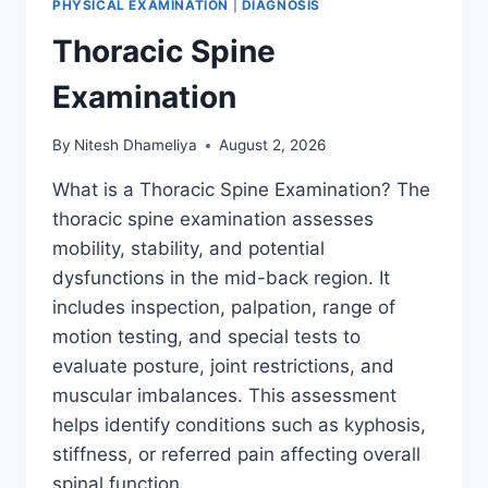
PHYSICAL EXAMINATION
|
DIAGNOSIS
Thoracic Spine
Examination
By
Nitesh Dhameliya
August 2, 2026
What is a Thoracic Spine Examination? The
thoracic spine examination assesses
mobility, stability, and potential
dysfunctions in the mid-back region. It
includes inspection, palpation, range of
motion testing, and special tests to
evaluate posture, joint restrictions, and
muscular imbalances. This assessment
helps identify conditions such as kyphosis,
stiffness, or referred pain affecting overall
spinal function….