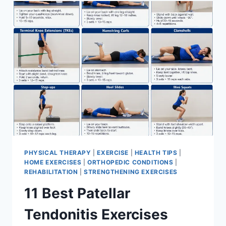
FOR
MENISCUS
TEAR
PHYSICAL THERAPY
|
EXERCISE
|
HEALTH TIPS
|
HOME EXERCISES
|
ORTHOPEDIC CONDITIONS
|
REHABILITATION
|
STRENGTHENING EXERCISES
11 Best Patellar
Tendonitis Exercises