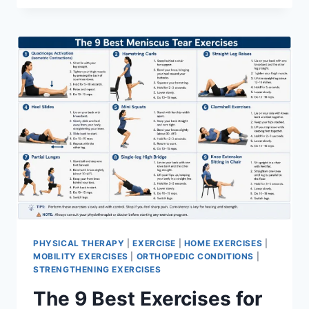
PHYSICAL THERAPY
|
EXERCISE
|
HOME EXERCISES
|
MOBILITY EXERCISES
|
ORTHOPEDIC CONDITIONS
|
STRENGTHENING EXERCISES
The 9 Best Exercises for