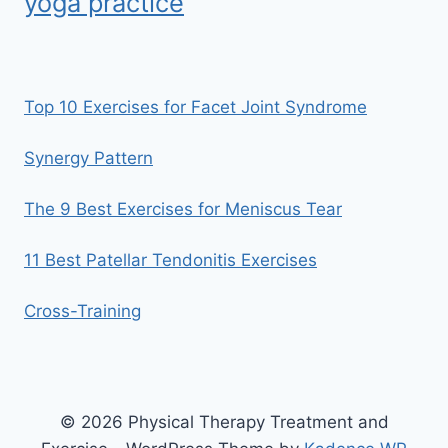
yoga practice
Top 10 Exercises for Facet Joint Syndrome
Synergy Pattern
The 9 Best Exercises for Meniscus Tear
11 Best Patellar Tendonitis Exercises
Cross-Training
© 2026 Physical Therapy Treatment and