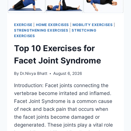
EXERCISE
|
HOME EXERCISES
|
MOBILITY EXERCISES
|
STRENGTHENING EXERCISES
|
STRETCHING
EXERCISES
Top 10 Exercises for
Facet Joint Syndrome
By
Dr.Nivya Bhatt
August 6, 2026
Introduction: Facet joints connecting the
vertebrae become irritated and inflamed.
Facet Joint Syndrome is a common cause
of neck and back pain that occurs when
the facet joints become damaged or
degenerated. These joints play a vital role