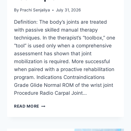
By
Prachi Senjaliya
July 31, 2026
Definition: The body’s joints are treated
with passive skilled manual therapy
techniques. In the therapist’s “toolbox,” one
“tool” is used only when a comprehensive
assessment has shown that joint
mobilization is required. More successful
when paired with a proactive rehabilitation
program. Indications Contraindications
Grade Glide Normal ROM of the wrist joint
Procedure Radio Carpal Joint…
WRIST
READ MORE
JOINT
MOBILIZATION
TECHNIQUE