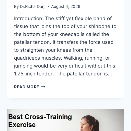
By
Dr.Richa Darji
August 4, 2026
Introduction: The stiff yet flexible band of
tissue that joins the top of your shinbone to
the bottom of your kneecap is called the
patellar tendon. It transfers the force used
to straighten your knees from the
quadriceps muscles. Walking, running, or
jumping would be very difficult without this
1.75-inch tendon. The patellar tendon is…
11
READ MORE
BEST
PATELLAR
TENDONITIS
EXERCISES