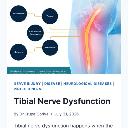
NERVE INJURY
|
DISEASE
|
NEUROLOGICAL DISEASES
|
PINCHED NERVE
Tibial Nerve Dysfunction
By
Dr.Krupa Goriya
July 31, 2026
Tibial nerve dysfunction happens when the