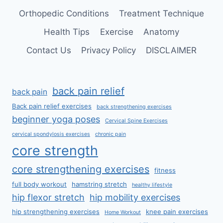
Orthopedic Conditions
Treatment Technique
Health Tips
Exercise
Anatomy
Contact Us
Privacy Policy
DISCLAIMER
back pain relief
back pain
Back pain relief exercises
back strengthening exercises
beginner yoga poses
Cervical Spine Exercises
cervical spondylosis exercises
chronic pain
core strength
core strengthening exercises
fitness
full body workout
hamstring stretch
healthy lifestyle
hip flexor stretch
hip mobility exercises
hip strengthening exercises
knee pain exercises
Home Workout