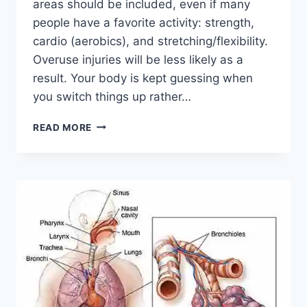
areas should be included, even if many
people have a favorite activity: strength,
cardio (aerobics), and stretching/flexibility.
Overuse injuries will be less likely as a
result. Your body is kept guessing when
you switch things up rather…
CROSS-
READ MORE
TRAINING