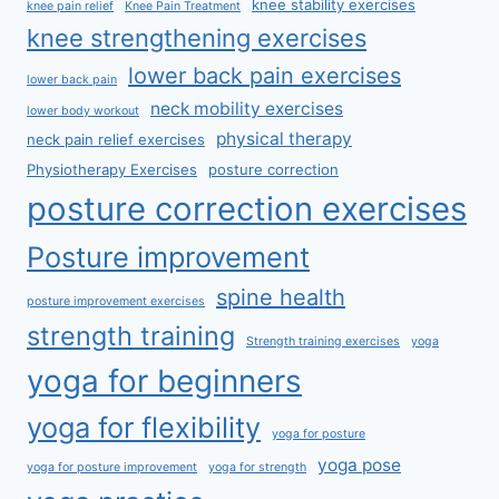
knee stability exercises
knee pain relief
Knee Pain Treatment
knee strengthening exercises
lower back pain exercises
lower back pain
neck mobility exercises
lower body workout
physical therapy
neck pain relief exercises
Physiotherapy Exercises
posture correction
posture correction exercises
Posture improvement
spine health
posture improvement exercises
strength training
Strength training exercises
yoga
yoga for beginners
yoga for flexibility
yoga for posture
yoga pose
yoga for posture improvement
yoga for strength