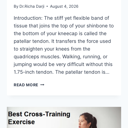
By
Dr.Richa Darji
August 4, 2026
Introduction: The stiff yet flexible band of
tissue that joins the top of your shinbone to
the bottom of your kneecap is called the
patellar tendon. It transfers the force used
to straighten your knees from the
quadriceps muscles. Walking, running, or
jumping would be very difficult without this
1.75-inch tendon. The patellar tendon is…
11
READ MORE
BEST
PATELLAR
TENDONITIS
EXERCISES