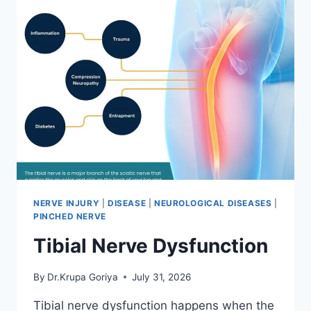
NERVE INJURY
|
DISEASE
|
NEUROLOGICAL DISEASES
|
PINCHED NERVE
Tibial Nerve Dysfunction
By
Dr.Krupa Goriya
July 31, 2026
Tibial nerve dysfunction happens when the