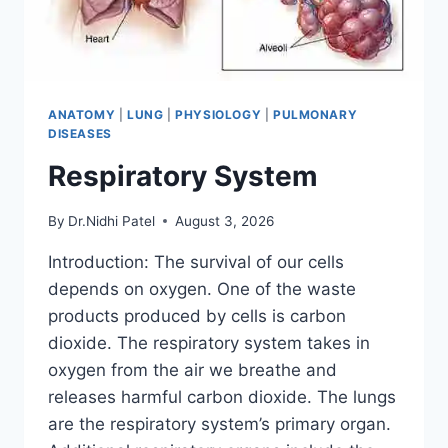
ANATOMY
|
LUNG
|
PHYSIOLOGY
|
PULMONARY
DISEASES
Respiratory System
By
Dr.Nidhi Patel
August 3, 2026
Introduction: The survival of our cells
depends on oxygen. One of the waste
products produced by cells is carbon
dioxide. The respiratory system takes in
oxygen from the air we breathe and
releases harmful carbon dioxide. The lungs
are the respiratory system’s primary organ.