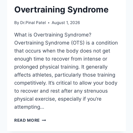
Overtraining Syndrome
By
Dr.Pinal Patel
August 1, 2026
What is Overtraining Syndrome?
Overtraining Syndrome (OTS) is a condition
that occurs when the body does not get
enough time to recover from intense or
prolonged physical training. It generally
affects athletes, particularly those training
competitively. It’s critical to allow your body
to recover and rest after any strenuous
physical exercise, especially if you’re
attempting…
OVERTRAINING
READ MORE
SYNDROME