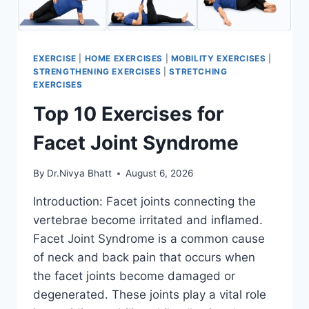
EXERCISE
|
HOME EXERCISES
|
MOBILITY EXERCISES
|
STRENGTHENING EXERCISES
|
STRETCHING
EXERCISES
Top 10 Exercises for
Facet Joint Syndrome
By
Dr.Nivya Bhatt
August 6, 2026
Introduction: Facet joints connecting the
vertebrae become irritated and inflamed.
Facet Joint Syndrome is a common cause
of neck and back pain that occurs when
the facet joints become damaged or
degenerated. These joints play a vital role