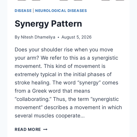
DISEASE
|
NEUROLOGICAL DISEASES
Synergy Pattern
By
Nitesh Dhameliya
August 5, 2026
Does your shoulder rise when you move
your arm? We refer to this as a synergistic
movement. This kind of movement is
extremely typical in the initial phases of
stroke healing. The word “synergy” comes
from a Greek word that means
“collaborating.” Thus, the term “synergistic
movement” describes a movement in which
several muscles cooperate…
SYNERGY
READ MORE
PATTERN