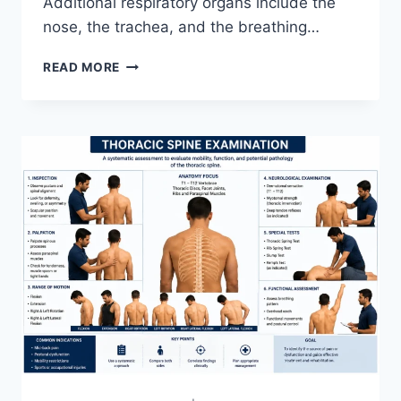
Additional respiratory organs include the
nose, the trachea, and the breathing…
RESPIRATORY
READ MORE
SYSTEM