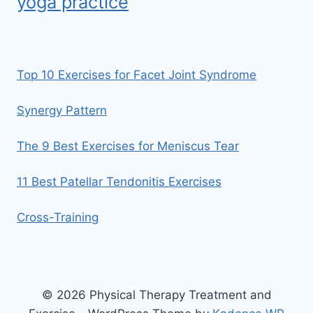
yoga practice
Top 10 Exercises for Facet Joint Syndrome
Synergy Pattern
The 9 Best Exercises for Meniscus Tear
11 Best Patellar Tendonitis Exercises
Cross-Training
© 2026 Physical Therapy Treatment and