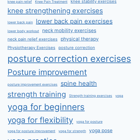
knee stability exercises
knee pain relief
Knee Pain Treatment
knee strengthening exercises
lower back pain exercises
lower back pain
neck mobility exercises
lower body workout
physical therapy
neck pain relief exercises
Physiotherapy Exercises
posture correction
posture correction exercises
Posture improvement
spine health
posture improvement exercises
strength training
Strength training exercises
yoga
yoga for beginners
yoga for flexibility
yoga for posture
yoga pose
yoga for posture improvement
yoga for strength