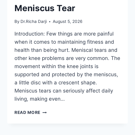
Meniscus Tear
By
Dr.Richa Darji
August 5, 2026
Introduction: Few things are more painful
when it comes to maintaining fitness and
health than being hurt. Meniscal tears and
other knee problems are very common. The
movement within the knee joints is
supported and protected by the meniscus,
a little disc with a crescent shape.
Meniscus tears can seriously affect daily
living, making even…
THE
READ MORE
9
BEST
EXERCISES