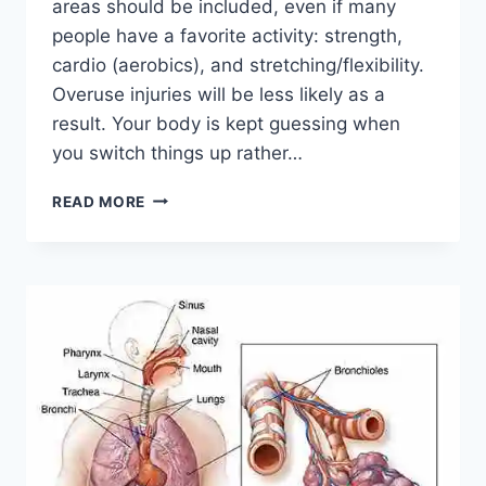
areas should be included, even if many
people have a favorite activity: strength,
cardio (aerobics), and stretching/flexibility.
Overuse injuries will be less likely as a
result. Your body is kept guessing when
you switch things up rather…
CROSS-
READ MORE
TRAINING