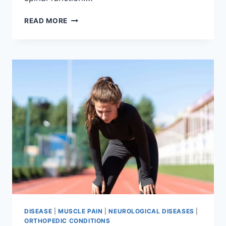
THORACIC
READ MORE
SPINE
EXAMINATION
DISEASE
|
MUSCLE PAIN
|
NEUROLOGICAL DISEASES
|
ORTHOPEDIC CONDITIONS