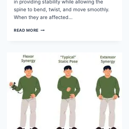
in providing stability while allowing the
spine to bend, twist, and move smoothly.
When they are affected…
TOP
READ MORE
10
EXERCISES
FOR
FACET
JOINT
SYNDROME