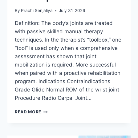
By
Prachi Senjaliya
July 31, 2026
Definition: The body’s joints are treated
with passive skilled manual therapy
techniques. In the therapist’s “toolbox,” one
“tool” is used only when a comprehensive
assessment has shown that joint
mobilization is required. More successful
when paired with a proactive rehabilitation
program. Indications Contraindications
Grade Glide Normal ROM of the wrist joint
Procedure Radio Carpal Joint…
WRIST
READ MORE
JOINT
MOBILIZATION
TECHNIQUE