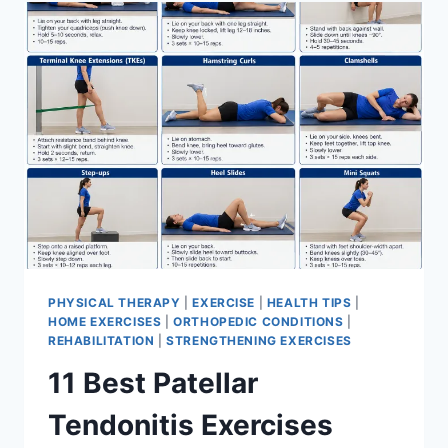
FOR
MENISCUS
TEAR
PHYSICAL THERAPY
|
EXERCISE
|
HEALTH TIPS
|
HOME EXERCISES
|
ORTHOPEDIC CONDITIONS
|
REHABILITATION
|
STRENGTHENING EXERCISES
11 Best Patellar
Tendonitis Exercises