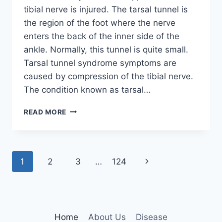
tibial nerve is injured. The tarsal tunnel is
the region of the foot where the nerve
enters the back of the inner side of the
ankle. Normally, this tunnel is quite small.
Tarsal tunnel syndrome symptoms are
caused by compression of the tibial nerve.
The condition known as tarsal…
TIBIAL
READ MORE
NERVE
DYSFUNCTION
Page
Next
1
2
3
…
124
navigation
Page
Home
About Us
Disease