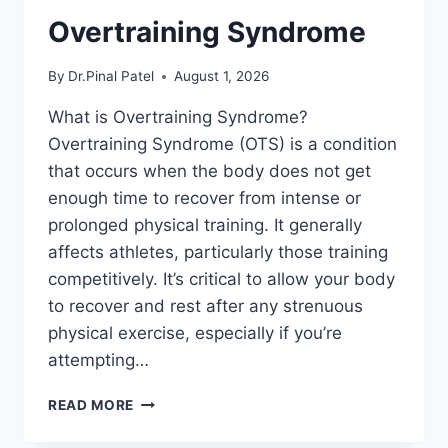
Overtraining Syndrome
By
Dr.Pinal Patel
August 1, 2026
What is Overtraining Syndrome?
Overtraining Syndrome (OTS) is a condition
that occurs when the body does not get
enough time to recover from intense or
prolonged physical training. It generally
affects athletes, particularly those training
competitively. It’s critical to allow your body
to recover and rest after any strenuous
physical exercise, especially if you’re
attempting…
OVERTRAINING
READ MORE
SYNDROME