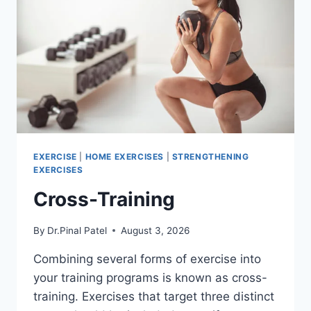
EXERCISE
|
HOME EXERCISES
|
STRENGTHENING
EXERCISES
Cross-Training
By
Dr.Pinal Patel
August 3, 2026
Combining several forms of exercise into
your training programs is known as cross-
training. Exercises that target three distinct