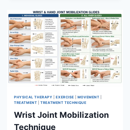
PHYSICAL THERAPY
|
EXERCISE
|
MOVEMENT
|
TREATMENT
|
TREATMENT TECHNIQUE
Wrist Joint Mobilization
Technique