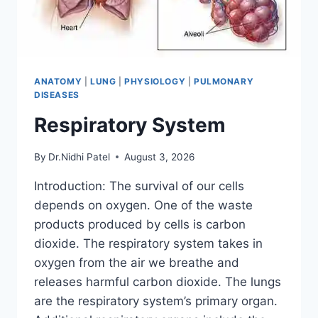
ANATOMY
|
LUNG
|
PHYSIOLOGY
|
PULMONARY
DISEASES
Respiratory System
By
Dr.Nidhi Patel
August 3, 2026
Introduction: The survival of our cells
depends on oxygen. One of the waste
products produced by cells is carbon
dioxide. The respiratory system takes in
oxygen from the air we breathe and
releases harmful carbon dioxide. The lungs
are the respiratory system’s primary organ.