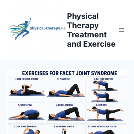
Skip
to
Physical
content
Therapy
Treatment
and Exercise