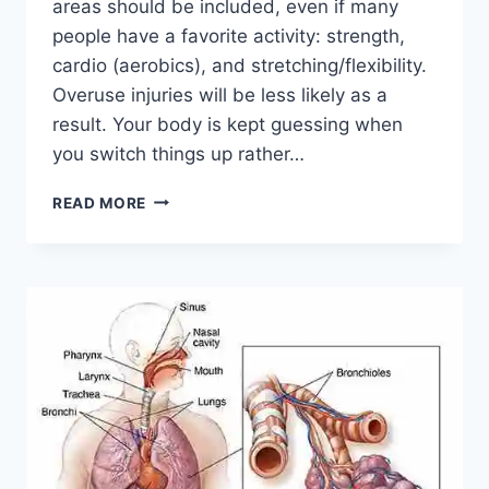
areas should be included, even if many
people have a favorite activity: strength,
cardio (aerobics), and stretching/flexibility.
Overuse injuries will be less likely as a
result. Your body is kept guessing when
you switch things up rather…
CROSS-
READ MORE
TRAINING