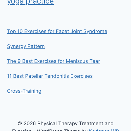
yoga practice
Top 10 Exercises for Facet Joint Syndrome
Synergy Pattern
The 9 Best Exercises for Meniscus Tear
11 Best Patellar Tendonitis Exercises
Cross-Training
© 2026 Physical Therapy Treatment and