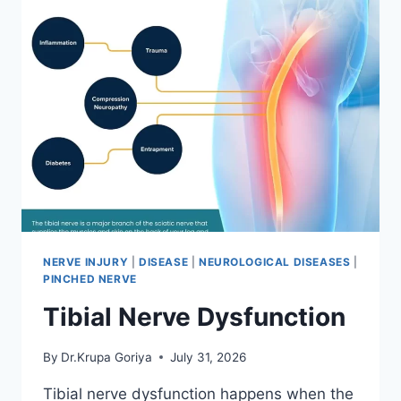
NERVE INJURY
|
DISEASE
|
NEUROLOGICAL DISEASES
|
PINCHED NERVE
Tibial Nerve Dysfunction
By
Dr.Krupa Goriya
July 31, 2026
Tibial nerve dysfunction happens when the