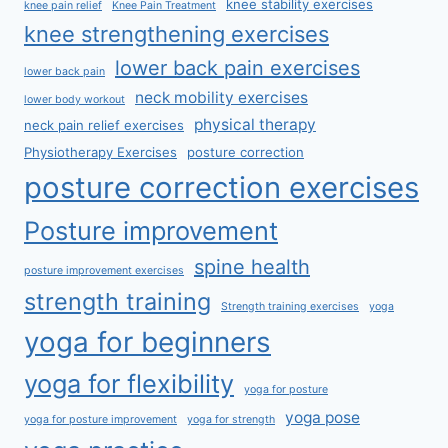
knee stability exercises
knee pain relief
Knee Pain Treatment
knee strengthening exercises
lower back pain exercises
lower back pain
neck mobility exercises
lower body workout
physical therapy
neck pain relief exercises
Physiotherapy Exercises
posture correction
posture correction exercises
Posture improvement
spine health
posture improvement exercises
strength training
Strength training exercises
yoga
yoga for beginners
yoga for flexibility
yoga for posture
yoga pose
yoga for posture improvement
yoga for strength