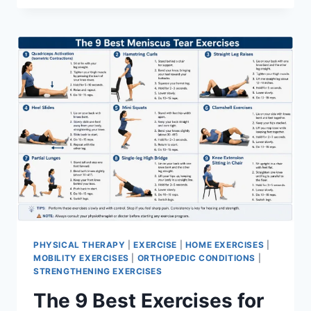
PHYSICAL THERAPY
|
EXERCISE
|
HOME EXERCISES
|
MOBILITY EXERCISES
|
ORTHOPEDIC CONDITIONS
|
STRENGTHENING EXERCISES
The 9 Best Exercises for