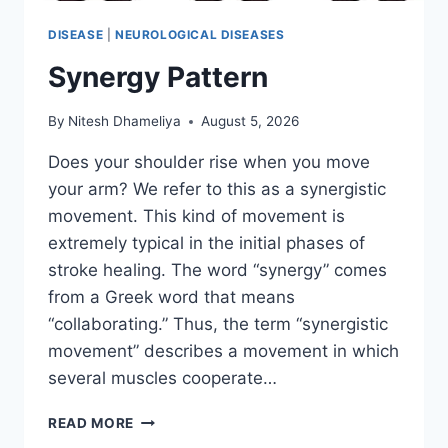
DISEASE
|
NEUROLOGICAL DISEASES
Synergy Pattern
By
Nitesh Dhameliya
August 5, 2026
Does your shoulder rise when you move
your arm? We refer to this as a synergistic
movement. This kind of movement is
extremely typical in the initial phases of
stroke healing. The word “synergy” comes
from a Greek word that means
“collaborating.” Thus, the term “synergistic
movement” describes a movement in which
several muscles cooperate…
SYNERGY
READ MORE
PATTERN