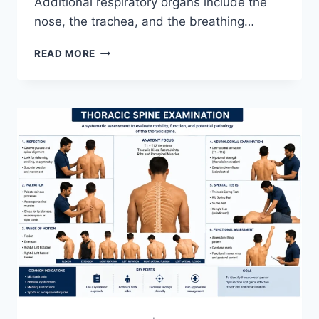
Additional respiratory organs include the
nose, the trachea, and the breathing…
RESPIRATORY
READ MORE
SYSTEM