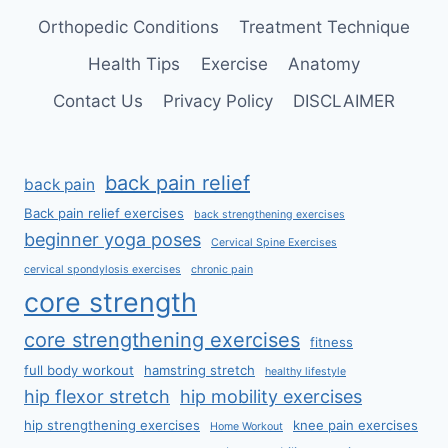
Orthopedic Conditions
Treatment Technique
Health Tips
Exercise
Anatomy
Contact Us
Privacy Policy
DISCLAIMER
back pain relief
back pain
Back pain relief exercises
back strengthening exercises
beginner yoga poses
Cervical Spine Exercises
cervical spondylosis exercises
chronic pain
core strength
core strengthening exercises
fitness
full body workout
hamstring stretch
healthy lifestyle
hip flexor stretch
hip mobility exercises
hip strengthening exercises
knee pain exercises
Home Workout