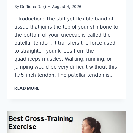
By
Dr.Richa Darji
August 4, 2026
Introduction: The stiff yet flexible band of
tissue that joins the top of your shinbone to
the bottom of your kneecap is called the
patellar tendon. It transfers the force used
to straighten your knees from the
quadriceps muscles. Walking, running, or
jumping would be very difficult without this
1.75-inch tendon. The patellar tendon is…
11
READ MORE
BEST
PATELLAR
TENDONITIS
EXERCISES