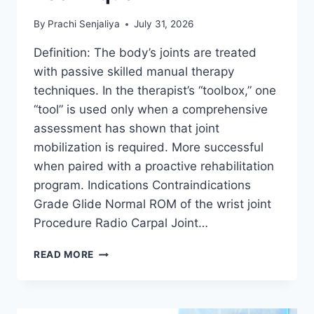
By
Prachi Senjaliya
July 31, 2026
Definition: The body’s joints are treated
with passive skilled manual therapy
techniques. In the therapist’s “toolbox,” one
“tool” is used only when a comprehensive
assessment has shown that joint
mobilization is required. More successful
when paired with a proactive rehabilitation
program. Indications Contraindications
Grade Glide Normal ROM of the wrist joint
Procedure Radio Carpal Joint…
WRIST
READ MORE
JOINT
MOBILIZATION
TECHNIQUE