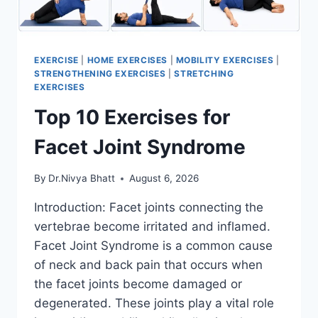
EXERCISE
|
HOME EXERCISES
|
MOBILITY EXERCISES
|
STRENGTHENING EXERCISES
|
STRETCHING
EXERCISES
Top 10 Exercises for
Facet Joint Syndrome
By
Dr.Nivya Bhatt
August 6, 2026
Introduction: Facet joints connecting the
vertebrae become irritated and inflamed.
Facet Joint Syndrome is a common cause
of neck and back pain that occurs when
the facet joints become damaged or
degenerated. These joints play a vital role