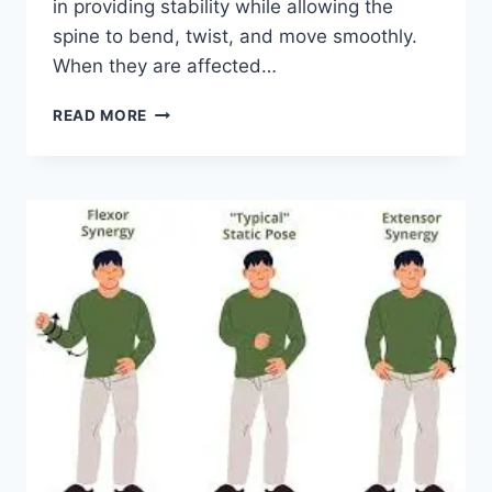
in providing stability while allowing the
spine to bend, twist, and move smoothly.
When they are affected…
TOP
READ MORE
10
EXERCISES
FOR
FACET
JOINT
SYNDROME