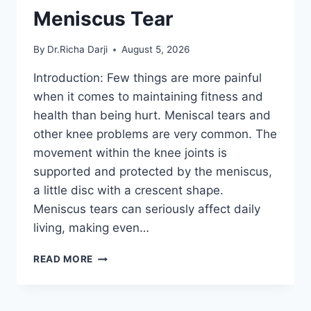
Meniscus Tear
By
Dr.Richa Darji
August 5, 2026
Introduction: Few things are more painful
when it comes to maintaining fitness and
health than being hurt. Meniscal tears and
other knee problems are very common. The
movement within the knee joints is
supported and protected by the meniscus,
a little disc with a crescent shape.
Meniscus tears can seriously affect daily
living, making even…
THE
READ MORE
9
BEST
EXERCISES