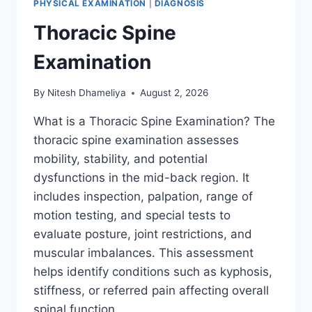
PHYSICAL EXAMINATION
|
DIAGNOSIS
Thoracic Spine
Examination
By
Nitesh Dhameliya
August 2, 2026
What is a Thoracic Spine Examination? The
thoracic spine examination assesses
mobility, stability, and potential
dysfunctions in the mid-back region. It
includes inspection, palpation, range of
motion testing, and special tests to
evaluate posture, joint restrictions, and
muscular imbalances. This assessment
helps identify conditions such as kyphosis,
stiffness, or referred pain affecting overall
spinal function….