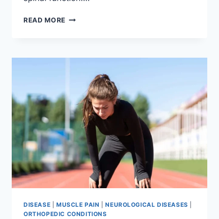
THORACIC
READ MORE
SPINE
EXAMINATION
DISEASE
|
MUSCLE PAIN
|
NEUROLOGICAL DISEASES
|
ORTHOPEDIC CONDITIONS