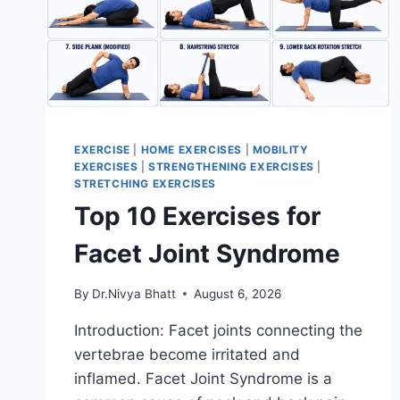
EXERCISE
|
HOME EXERCISES
|
MOBILITY
EXERCISES
|
STRENGTHENING EXERCISES
|
STRETCHING EXERCISES
Top 10 Exercises for
Facet Joint Syndrome
By
Dr.Nivya Bhatt
August 6, 2026
Introduction: Facet joints connecting the
vertebrae become irritated and
inflamed. Facet Joint Syndrome is a