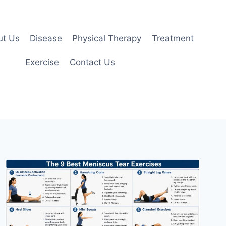
ut Us
Disease
Physical Therapy
Treatment
Exercise
Contact Us