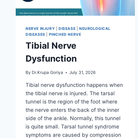
NERVE INJURY
|
DISEASE
|
NEUROLOGICAL
DISEASES
|
PINCHED NERVE
Tibial Nerve
Dysfunction
By
Dr.Krupa Goriya
July 31, 2026
Tibial nerve dysfunction happens when
the tibial nerve is injured. The tarsal
tunnel is the region of the foot where
the nerve enters the back of the inner
side of the ankle. Normally, this tunnel
is quite small. Tarsal tunnel syndrome
symptoms are caused by compression