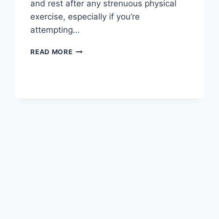
and rest after any strenuous physical
exercise, especially if you’re
attempting…
OVERTRAINING
READ MORE
SYNDROME