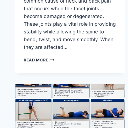
common cause of neck and back pain
that occurs when the facet joints
become damaged or degenerated.
These joints play a vital role in providing
stability while allowing the spine to
bend, twist, and move smoothly. When
they are affected…
TOP
READ MORE
10
EXERCISES
FOR
FACET
JOINT
SYNDROME