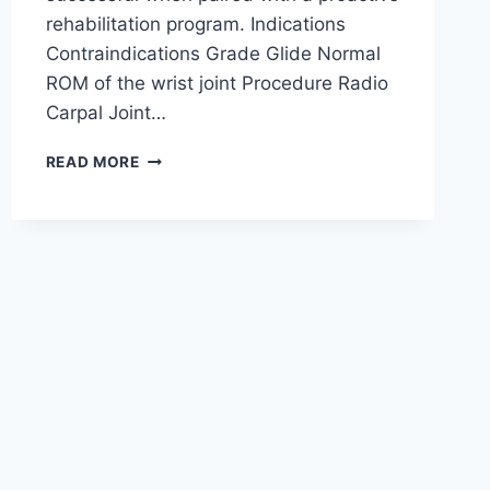
rehabilitation program. Indications
Contraindications Grade Glide Normal
ROM of the wrist joint Procedure Radio
Carpal Joint…
WRIST
READ MORE
JOINT
MOBILIZATION
TECHNIQUE