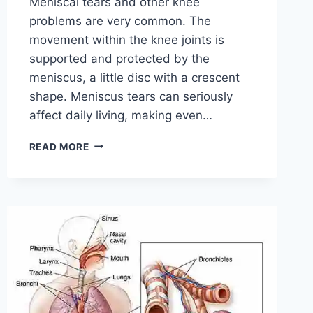
Meniscal tears and other knee
problems are very common. The
movement within the knee joints is
supported and protected by the
meniscus, a little disc with a crescent
shape. Meniscus tears can seriously
affect daily living, making even…
THE
READ MORE
9
BEST
EXERCISES
FOR
MENISCUS
TEAR