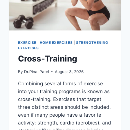
EXERCISE
|
HOME EXERCISES
|
STRENGTHENING
EXERCISES
Cross-Training
By
Dr.Pinal Patel
August 3, 2026
Combining several forms of exercise
into your training programs is known as
cross-training. Exercises that target
three distinct areas should be included,
even if many people have a favorite
activity: strength, cardio (aerobics), and