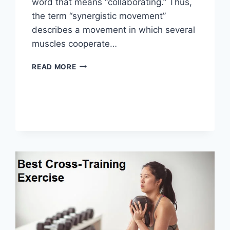
word that means “collaborating.” Thus,
the term “synergistic movement”
describes a movement in which several
muscles cooperate…
SYNERGY
READ MORE
PATTERN