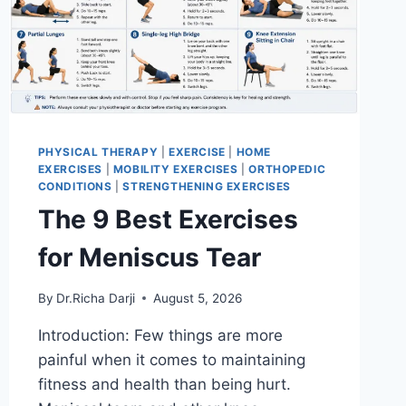
PHYSICAL THERAPY
|
EXERCISE
|
HOME
EXERCISES
|
MOBILITY EXERCISES
|
ORTHOPEDIC
CONDITIONS
|
STRENGTHENING EXERCISES
The 9 Best Exercises
for Meniscus Tear
By
Dr.Richa Darji
August 5, 2026
Introduction: Few things are more
painful when it comes to maintaining
fitness and health than being hurt.