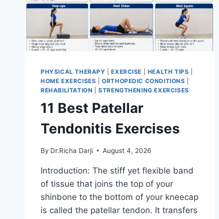
PHYSICAL THERAPY
|
EXERCISE
|
HEALTH TIPS
|
HOME EXERCISES
|
ORTHOPEDIC CONDITIONS
|
REHABILITATION
|
STRENGTHENING EXERCISES
11 Best Patellar
Tendonitis Exercises
By
Dr.Richa Darji
August 4, 2026
Introduction: The stiff yet flexible band
of tissue that joins the top of your
shinbone to the bottom of your kneecap
is called the patellar tendon. It transfers