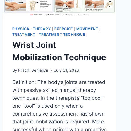
PHYSICAL THERAPY
|
EXERCISE
|
MOVEMENT
|
TREATMENT
|
TREATMENT TECHNIQUE
Wrist Joint
Mobilization Technique
By
Prachi Senjaliya
July 31, 2026
Definition: The body’s joints are treated
with passive skilled manual therapy
techniques. In the therapist’s “toolbox,”
one “tool” is used only when a
comprehensive assessment has shown
that joint mobilization is required. More
successful when paired with a proactive