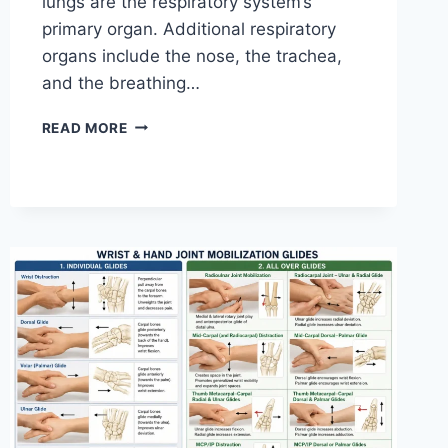
lungs are the respiratory system’s
primary organ. Additional respiratory
organs include the nose, the trachea,
and the breathing…
RESPIRATORY
READ MORE
SYSTEM