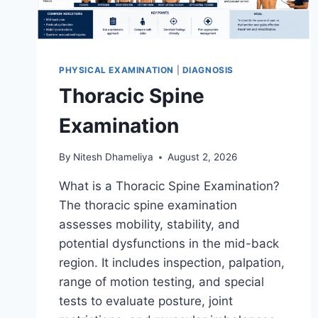
PHYSICAL EXAMINATION
|
DIAGNOSIS
Thoracic Spine
Examination
By
Nitesh Dhameliya
August 2, 2026
What is a Thoracic Spine Examination?
The thoracic spine examination
assesses mobility, stability, and
potential dysfunctions in the mid-back
region. It includes inspection, palpation,
range of motion testing, and special
tests to evaluate posture, joint