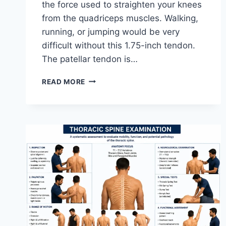
the force used to straighten your knees
from the quadriceps muscles. Walking,
running, or jumping would be very
difficult without this 1.75-inch tendon.
The patellar tendon is…
11
READ MORE
BEST
PATELLAR
TENDONITIS
EXERCISES