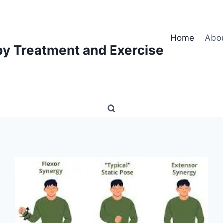
Home
Abo
py Treatment and Exercise