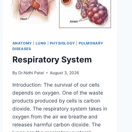
ANATOMY
|
LUNG
|
PHYSIOLOGY
|
PULMONARY
DISEASES
Respiratory System
By
Dr.Nidhi Patel
August 3, 2026
Introduction: The survival of our cells
depends on oxygen. One of the waste
products produced by cells is carbon
dioxide. The respiratory system takes in
oxygen from the air we breathe and
releases harmful carbon dioxide. The