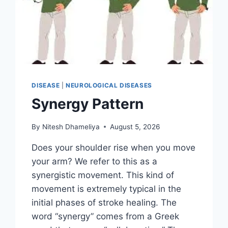
DISEASE
|
NEUROLOGICAL DISEASES
Synergy Pattern
By
Nitesh Dhameliya
August 5, 2026
Does your shoulder rise when you move
your arm? We refer to this as a
synergistic movement. This kind of
movement is extremely typical in the
initial phases of stroke healing. The
word “synergy” comes from a Greek