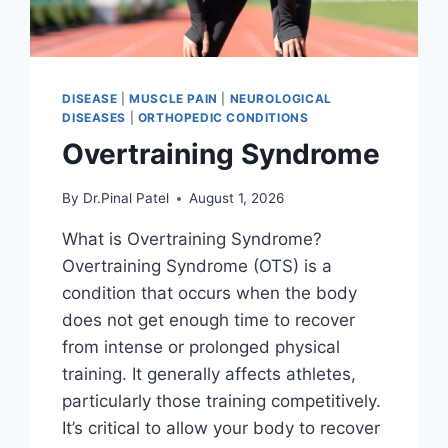
DISEASE
|
MUSCLE PAIN
|
NEUROLOGICAL
DISEASES
|
ORTHOPEDIC CONDITIONS
Overtraining Syndrome
By
Dr.Pinal Patel
August 1, 2026
What is Overtraining Syndrome?
Overtraining Syndrome (OTS) is a
condition that occurs when the body
does not get enough time to recover
from intense or prolonged physical
training. It generally affects athletes,
particularly those training competitively.
It’s critical to allow your body to recover