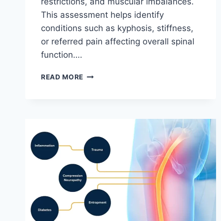
restrictions, and muscular imbalances.
This assessment helps identify
conditions such as kyphosis, stiffness,
or referred pain affecting overall spinal
function….
THORACIC
READ MORE
SPINE
EXAMINATION