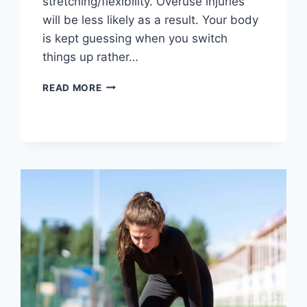
stretching/flexibility. Overuse injuries
will be less likely as a result. Your body
is kept guessing when you switch
things up rather…
CROSS-
READ MORE
TRAINING