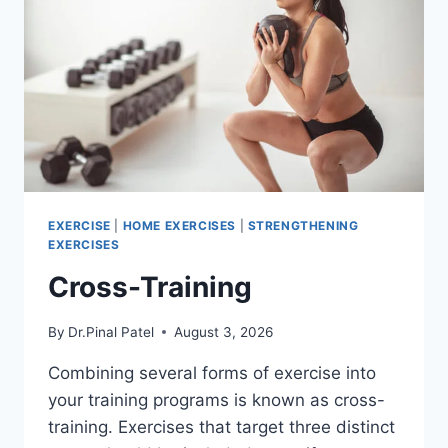
EXERCISE
|
HOME EXERCISES
|
STRENGTHENING
EXERCISES
Cross-Training
By
Dr.Pinal Patel
August 3, 2026
Combining several forms of exercise into
your training programs is known as cross-
training. Exercises that target three distinct