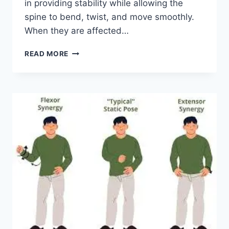
in providing stability while allowing the
spine to bend, twist, and move smoothly.
When they are affected…
TOP
READ MORE
10
EXERCISES
FOR
FACET
JOINT
SYNDROME