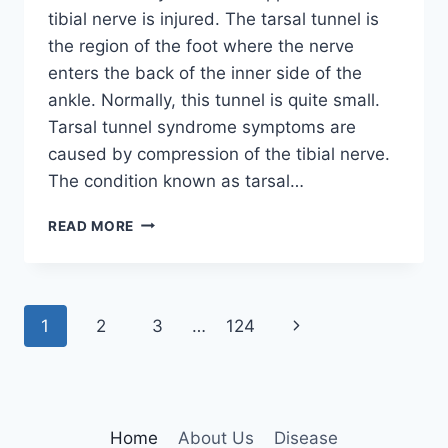
tibial nerve is injured. The tarsal tunnel is
the region of the foot where the nerve
enters the back of the inner side of the
ankle. Normally, this tunnel is quite small.
Tarsal tunnel syndrome symptoms are
caused by compression of the tibial nerve.
The condition known as tarsal…
TIBIAL
READ MORE
NERVE
DYSFUNCTION
Page
Next
1
2
3
…
124
navigation
Page
Home
About Us
Disease