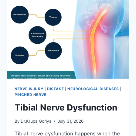
NERVE INJURY
|
DISEASE
|
NEUROLOGICAL DISEASES
|
PINCHED NERVE
Tibial Nerve Dysfunction
By
Dr.Krupa Goriya
July 31, 2026
Tibial nerve dysfunction happens when the