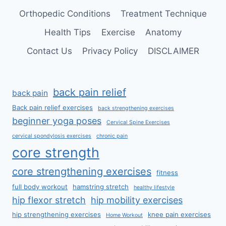
Orthopedic Conditions
Treatment Technique
Health Tips
Exercise
Anatomy
Contact Us
Privacy Policy
DISCLAIMER
back pain relief
back pain
Back pain relief exercises
back strengthening exercises
beginner yoga poses
Cervical Spine Exercises
cervical spondylosis exercises
chronic pain
core strength
core strengthening exercises
fitness
full body workout
hamstring stretch
healthy lifestyle
hip flexor stretch
hip mobility exercises
hip strengthening exercises
knee pain exercises
Home Workout