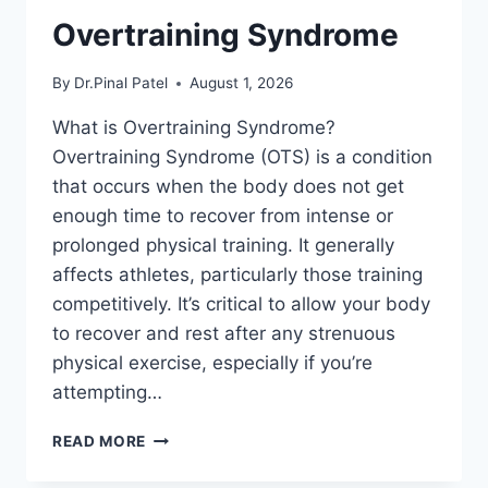
Overtraining Syndrome
By
Dr.Pinal Patel
August 1, 2026
What is Overtraining Syndrome?
Overtraining Syndrome (OTS) is a condition
that occurs when the body does not get
enough time to recover from intense or
prolonged physical training. It generally
affects athletes, particularly those training
competitively. It’s critical to allow your body
to recover and rest after any strenuous
physical exercise, especially if you’re
attempting…
OVERTRAINING
READ MORE
SYNDROME