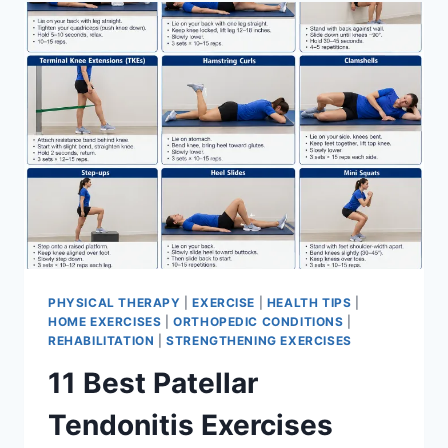
FOR
MENISCUS
TEAR
PHYSICAL THERAPY
|
EXERCISE
|
HEALTH TIPS
|
HOME EXERCISES
|
ORTHOPEDIC CONDITIONS
|
REHABILITATION
|
STRENGTHENING EXERCISES
11 Best Patellar
Tendonitis Exercises