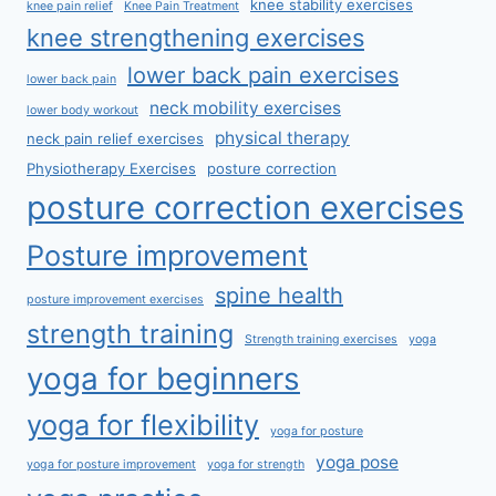
knee stability exercises
knee pain relief
Knee Pain Treatment
knee strengthening exercises
lower back pain exercises
lower back pain
neck mobility exercises
lower body workout
physical therapy
neck pain relief exercises
Physiotherapy Exercises
posture correction
posture correction exercises
Posture improvement
spine health
posture improvement exercises
strength training
Strength training exercises
yoga
yoga for beginners
yoga for flexibility
yoga for posture
yoga pose
yoga for posture improvement
yoga for strength