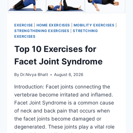
EXERCISE
|
HOME EXERCISES
|
MOBILITY EXERCISES
|
STRENGTHENING EXERCISES
|
STRETCHING
EXERCISES
Top 10 Exercises for
Facet Joint Syndrome
By
Dr.Nivya Bhatt
August 6, 2026
Introduction: Facet joints connecting the
vertebrae become irritated and inflamed.
Facet Joint Syndrome is a common cause
of neck and back pain that occurs when
the facet joints become damaged or
degenerated. These joints play a vital role