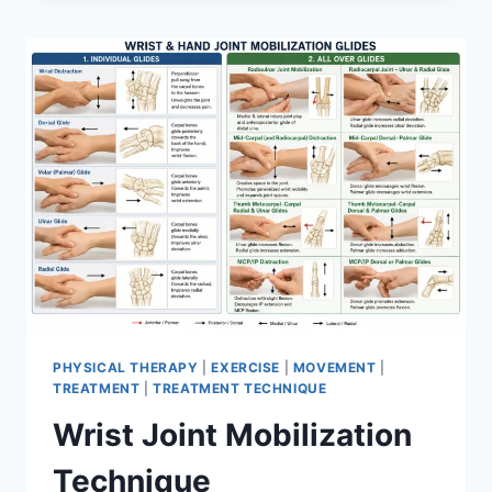
PHYSICAL THERAPY
|
EXERCISE
|
MOVEMENT
|
TREATMENT
|
TREATMENT TECHNIQUE
Wrist Joint Mobilization
Technique