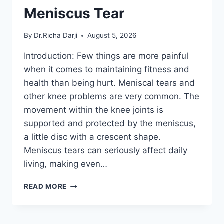
Meniscus Tear
By
Dr.Richa Darji
August 5, 2026
Introduction: Few things are more painful
when it comes to maintaining fitness and
health than being hurt. Meniscal tears and
other knee problems are very common. The
movement within the knee joints is
supported and protected by the meniscus,
a little disc with a crescent shape.
Meniscus tears can seriously affect daily
living, making even…
THE
READ MORE
9
BEST
EXERCISES