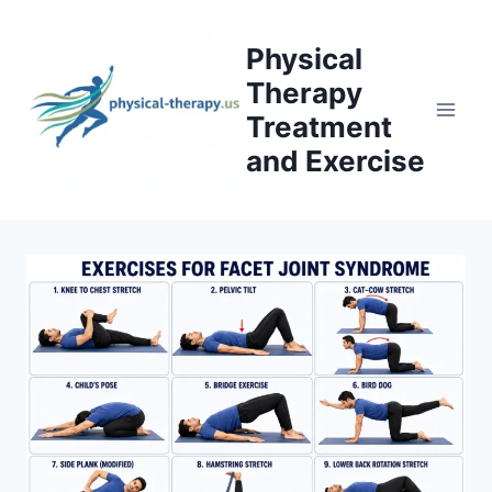
Skip
to
Physical
content
Therapy
Treatment
and Exercise