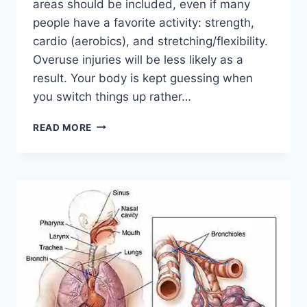
areas should be included, even if many
people have a favorite activity: strength,
cardio (aerobics), and stretching/flexibility.
Overuse injuries will be less likely as a
result. Your body is kept guessing when
you switch things up rather…
CROSS-
READ MORE
TRAINING