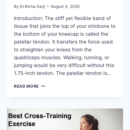
By
Dr.Richa Darji
August 4, 2026
Introduction: The stiff yet flexible band of
tissue that joins the top of your shinbone to
the bottom of your kneecap is called the
patellar tendon. It transfers the force used
to straighten your knees from the
quadriceps muscles. Walking, running, or
jumping would be very difficult without this
1.75-inch tendon. The patellar tendon is…
11
READ MORE
BEST
PATELLAR
TENDONITIS
EXERCISES