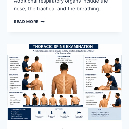
Additional respiratory organs include the
nose, the trachea, and the breathing…
RESPIRATORY
READ MORE
SYSTEM