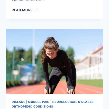
THORACIC
READ MORE
SPINE
EXAMINATION
DISEASE
|
MUSCLE PAIN
|
NEUROLOGICAL DISEASES
|
ORTHOPEDIC CONDITIONS