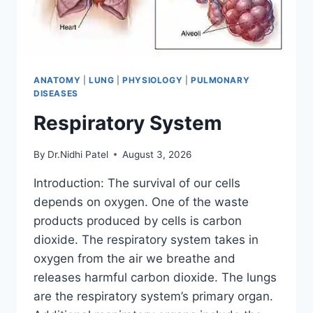
ANATOMY
|
LUNG
|
PHYSIOLOGY
|
PULMONARY
DISEASES
Respiratory System
By
Dr.Nidhi Patel
August 3, 2026
Introduction: The survival of our cells
depends on oxygen. One of the waste
products produced by cells is carbon
dioxide. The respiratory system takes in
oxygen from the air we breathe and
releases harmful carbon dioxide. The lungs
are the respiratory system’s primary organ.