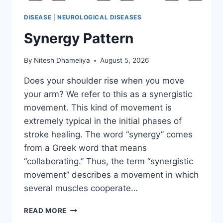
DISEASE
|
NEUROLOGICAL DISEASES
Synergy Pattern
By
Nitesh Dhameliya
August 5, 2026
Does your shoulder rise when you move
your arm? We refer to this as a synergistic
movement. This kind of movement is
extremely typical in the initial phases of
stroke healing. The word “synergy” comes
from a Greek word that means
“collaborating.” Thus, the term “synergistic
movement” describes a movement in which
several muscles cooperate…
SYNERGY
READ MORE
PATTERN