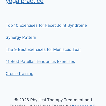
yoga practice
Top 10 Exercises for Facet Joint Syndrome
Synergy Pattern
The 9 Best Exercises for Meniscus Tear
11 Best Patellar Tendonitis Exercises
Cross-Training
© 2026 Physical Therapy Treatment and