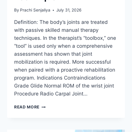
By
Prachi Senjaliya
July 31, 2026
Definition: The body’s joints are treated
with passive skilled manual therapy
techniques. In the therapist’s “toolbox,” one
“tool” is used only when a comprehensive
assessment has shown that joint
mobilization is required. More successful
when paired with a proactive rehabilitation
program. Indications Contraindications
Grade Glide Normal ROM of the wrist joint
Procedure Radio Carpal Joint…
WRIST
READ MORE
JOINT
MOBILIZATION
TECHNIQUE