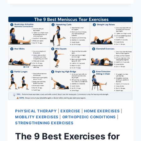
PHYSICAL THERAPY
|
EXERCISE
|
HOME EXERCISES
|
MOBILITY EXERCISES
|
ORTHOPEDIC CONDITIONS
|
STRENGTHENING EXERCISES
The 9 Best Exercises for