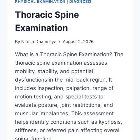
PHYSICAL EXAMINATION
|
DIAGNOSIS
Thoracic Spine
Examination
By
Nitesh Dhameliya
August 2, 2026
What is a Thoracic Spine Examination? The
thoracic spine examination assesses
mobility, stability, and potential
dysfunctions in the mid-back region. It
includes inspection, palpation, range of
motion testing, and special tests to
evaluate posture, joint restrictions, and
muscular imbalances. This assessment
helps identify conditions such as kyphosis,
stiffness, or referred pain affecting overall
spinal function….