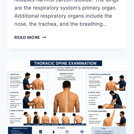
are the respiratory system’s primary organ.
Additional respiratory organs include the
nose, the trachea, and the breathing…
RESPIRATORY
READ MORE
SYSTEM