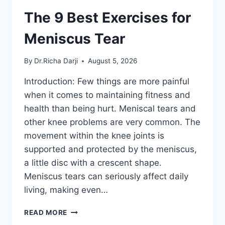
The 9 Best Exercises for
Meniscus Tear
By
Dr.Richa Darji
August 5, 2026
Introduction: Few things are more painful
when it comes to maintaining fitness and
health than being hurt. Meniscal tears and
other knee problems are very common. The
movement within the knee joints is
supported and protected by the meniscus,
a little disc with a crescent shape.
Meniscus tears can seriously affect daily
living, making even…
THE
READ MORE
9