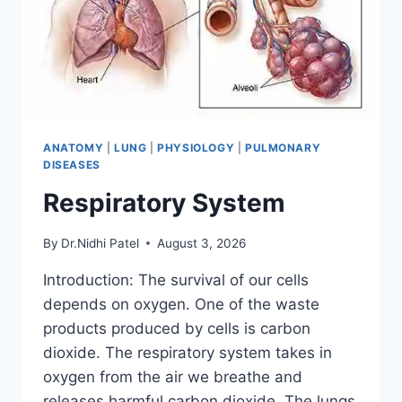
ANATOMY
|
LUNG
|
PHYSIOLOGY
|
PULMONARY
DISEASES
Respiratory System
By
Dr.Nidhi Patel
August 3, 2026
Introduction: The survival of our cells
depends on oxygen. One of the waste
products produced by cells is carbon
dioxide. The respiratory system takes in
oxygen from the air we breathe and
releases harmful carbon dioxide. The lungs