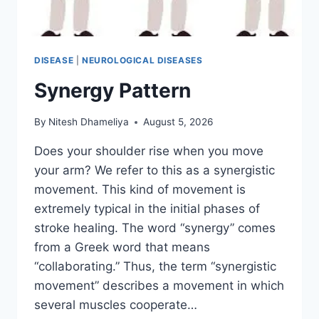
DISEASE
|
NEUROLOGICAL DISEASES
Synergy Pattern
By
Nitesh Dhameliya
August 5, 2026
Does your shoulder rise when you move
your arm? We refer to this as a synergistic
movement. This kind of movement is
extremely typical in the initial phases of
stroke healing. The word “synergy” comes
from a Greek word that means
“collaborating.” Thus, the term “synergistic
movement” describes a movement in which
several muscles cooperate…