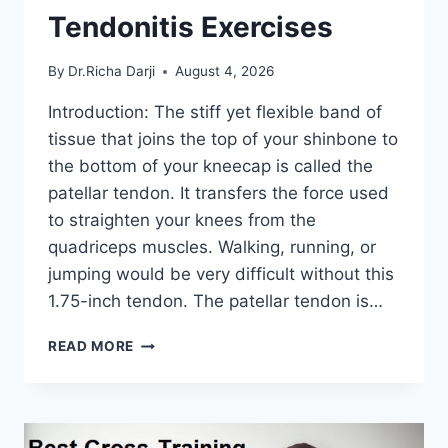
Tendonitis Exercises
By
Dr.Richa Darji
August 4, 2026
Introduction: The stiff yet flexible band of
tissue that joins the top of your shinbone to
the bottom of your kneecap is called the
patellar tendon. It transfers the force used
to straighten your knees from the
quadriceps muscles. Walking, running, or
jumping would be very difficult without this
1.75-inch tendon. The patellar tendon is…
11
READ MORE
BEST
PATELLAR
TENDONITIS
EXERCISES