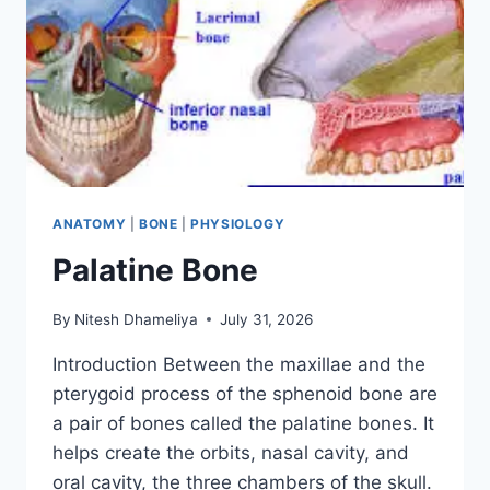
ANATOMY
|
BONE
|
PHYSIOLOGY
Palatine Bone
By
Nitesh Dhameliya
July 31, 2026
Introduction Between the maxillae and the
pterygoid process of the sphenoid bone are
a pair of bones called the palatine bones. It
helps create the orbits, nasal cavity, and
oral cavity, the three chambers of the skull.