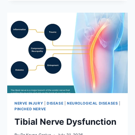
MOBILIZATION
TECHNIQUE
NERVE INJURY
|
DISEASE
|
NEUROLOGICAL DISEASES
|
PINCHED NERVE
Tibial Nerve Dysfunction