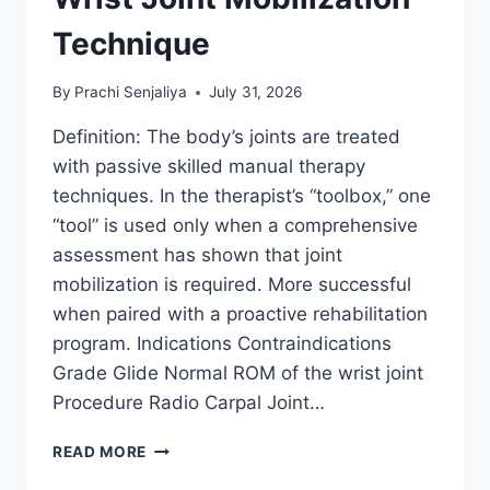
Technique
By
Prachi Senjaliya
July 31, 2026
Definition: The body’s joints are treated
with passive skilled manual therapy
techniques. In the therapist’s “toolbox,” one
“tool” is used only when a comprehensive
assessment has shown that joint
mobilization is required. More successful
when paired with a proactive rehabilitation
program. Indications Contraindications
Grade Glide Normal ROM of the wrist joint
Procedure Radio Carpal Joint…
WRIST
READ MORE
JOINT