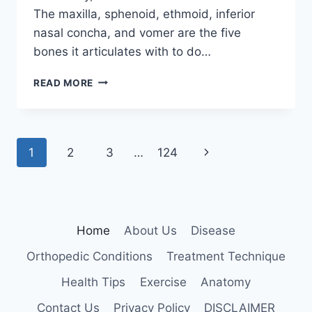
The maxilla, sphenoid, ethmoid, inferior
nasal concha, and vomer are the five
bones it articulates with to do…
PALATINE
READ MORE
BONE
Page
Next
1
2
3
…
124
navigation
Page
Home
About Us
Disease
Orthopedic Conditions
Treatment Technique
Health Tips
Exercise
Anatomy
Contact Us
Privacy Policy
DISCLAIMER