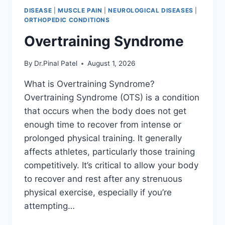
DISEASE
|
MUSCLE PAIN
|
NEUROLOGICAL DISEASES
|
ORTHOPEDIC CONDITIONS
Overtraining Syndrome
By
Dr.Pinal Patel
August 1, 2026
What is Overtraining Syndrome?
Overtraining Syndrome (OTS) is a condition
that occurs when the body does not get
enough time to recover from intense or
prolonged physical training. It generally
affects athletes, particularly those training
competitively. It’s critical to allow your body
to recover and rest after any strenuous
physical exercise, especially if you’re
attempting…