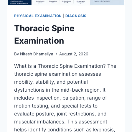
PHYSICAL EXAMINATION
|
DIAGNOSIS
Thoracic Spine
Examination
By
Nitesh Dhameliya
August 2, 2026
What is a Thoracic Spine Examination? The
thoracic spine examination assesses
mobility, stability, and potential
dysfunctions in the mid-back region. It
includes inspection, palpation, range of
motion testing, and special tests to
evaluate posture, joint restrictions, and
muscular imbalances. This assessment
helps identify conditions such as kyphosis,