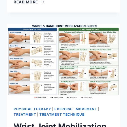
OVERTRAINING
READ MORE
SYNDROME
PHYSICAL THERAPY
|
EXERCISE
|
MOVEMENT
|
TREATMENT
|
TREATMENT TECHNIQUE
Wrist Joint Mobilization