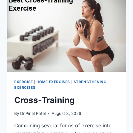
EXERCISE
|
HOME EXERCISES
|
STRENGTHENING
EXERCISES
Cross-Training
By
Dr.Pinal Patel
August 3, 2026
Combining several forms of exercise into