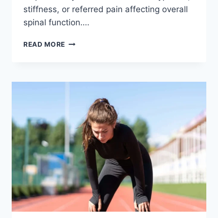
stiffness, or referred pain affecting overall
spinal function….
THORACIC
READ MORE
SPINE
EXAMINATION