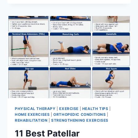
BEST
EXERCISES
FOR
MENISCUS
TEAR
PHYSICAL THERAPY
|
EXERCISE
|
HEALTH TIPS
|
HOME EXERCISES
|
ORTHOPEDIC CONDITIONS
|
REHABILITATION
|
STRENGTHENING EXERCISES
11 Best Patellar