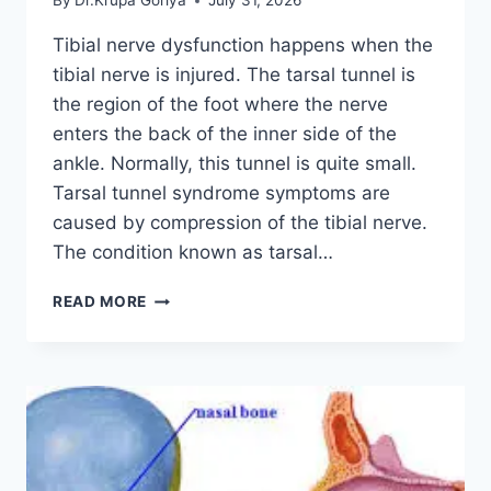
By
Dr.Krupa Goriya
July 31, 2026
Tibial nerve dysfunction happens when the
tibial nerve is injured. The tarsal tunnel is
the region of the foot where the nerve
enters the back of the inner side of the
ankle. Normally, this tunnel is quite small.
Tarsal tunnel syndrome symptoms are
caused by compression of the tibial nerve.
The condition known as tarsal…
TIBIAL
READ MORE
NERVE
DYSFUNCTION