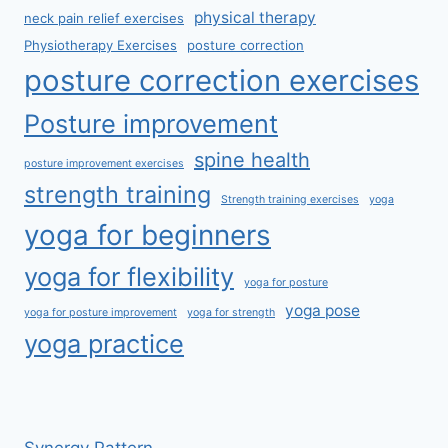
physical therapy
neck pain relief exercises
Physiotherapy Exercises
posture correction
posture correction exercises
Posture improvement
spine health
posture improvement exercises
strength training
Strength training exercises
yoga
yoga for beginners
yoga for flexibility
yoga for posture
yoga pose
yoga for posture improvement
yoga for strength
yoga practice