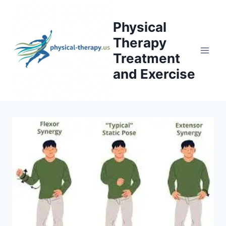
Skip
to
Physical
content
Therapy
Treatment
and Exercise