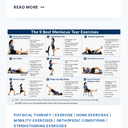
SYNERGY
READ MORE
PATTERN
PHYSICAL THERAPY
|
EXERCISE
|
HOME EXERCISES
|
MOBILITY EXERCISES
|
ORTHOPEDIC CONDITIONS
|
STRENGTHENING EXERCISES