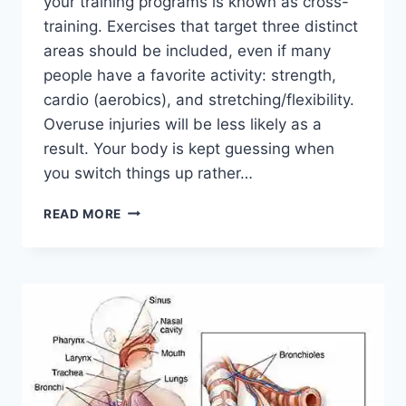
your training programs is known as cross-
training. Exercises that target three distinct
areas should be included, even if many
people have a favorite activity: strength,
cardio (aerobics), and stretching/flexibility.
Overuse injuries will be less likely as a
result. Your body is kept guessing when
you switch things up rather…
CROSS-
READ MORE
TRAINING