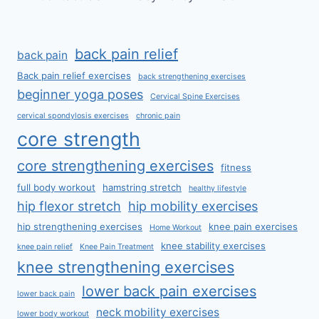
back pain relief
back pain
Back pain relief exercises
back strengthening exercises
beginner yoga poses
Cervical Spine Exercises
cervical spondylosis exercises
chronic pain
core strength
core strengthening exercises
fitness
full body workout
hamstring stretch
healthy lifestyle
hip flexor stretch
hip mobility exercises
hip strengthening exercises
knee pain exercises
Home Workout
knee stability exercises
knee pain relief
Knee Pain Treatment
knee strengthening exercises
lower back pain exercises
lower back pain
neck mobility exercises
lower body workout