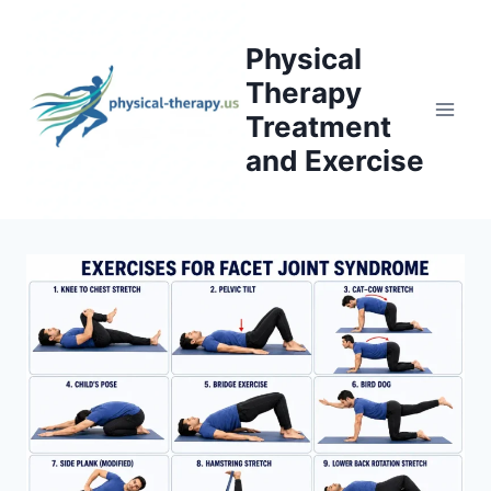
Skip
to
Physical
content
Therapy
Treatment
and Exercise