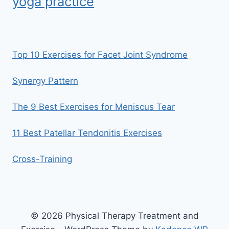
yoga practice
Top 10 Exercises for Facet Joint Syndrome
Synergy Pattern
The 9 Best Exercises for Meniscus Tear
11 Best Patellar Tendonitis Exercises
Cross-Training
© 2026 Physical Therapy Treatment and