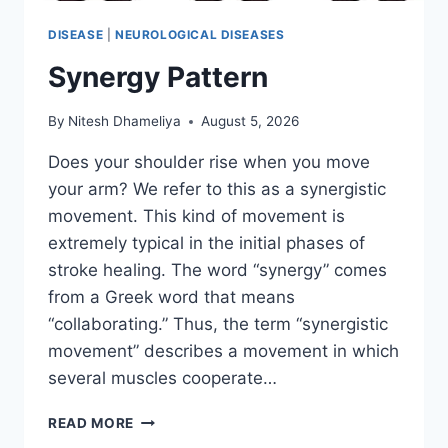
DISEASE
|
NEUROLOGICAL DISEASES
Synergy Pattern
By
Nitesh Dhameliya
August 5, 2026
Does your shoulder rise when you move
your arm? We refer to this as a synergistic
movement. This kind of movement is
extremely typical in the initial phases of
stroke healing. The word “synergy” comes
from a Greek word that means
“collaborating.” Thus, the term “synergistic
movement” describes a movement in which
several muscles cooperate…
SYNERGY
READ MORE
PATTERN