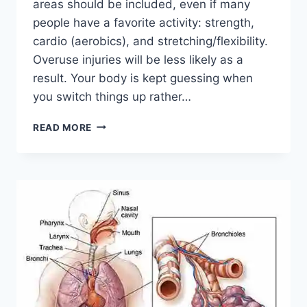
areas should be included, even if many
people have a favorite activity: strength,
cardio (aerobics), and stretching/flexibility.
Overuse injuries will be less likely as a
result. Your body is kept guessing when
you switch things up rather…
CROSS-
READ MORE
TRAINING