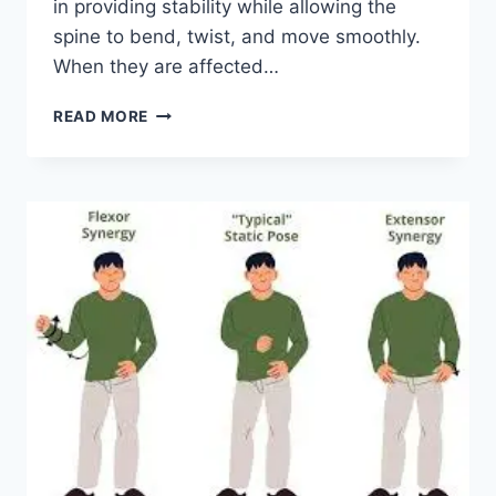
in providing stability while allowing the
spine to bend, twist, and move smoothly.
When they are affected…
TOP
READ MORE
10
EXERCISES
FOR
FACET
JOINT
SYNDROME