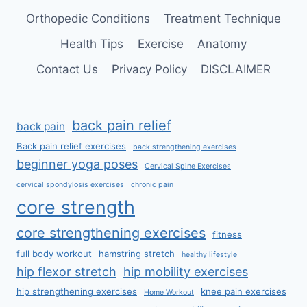
Orthopedic Conditions
Treatment Technique
Health Tips
Exercise
Anatomy
Contact Us
Privacy Policy
DISCLAIMER
back pain relief
back pain
Back pain relief exercises
back strengthening exercises
beginner yoga poses
Cervical Spine Exercises
cervical spondylosis exercises
chronic pain
core strength
core strengthening exercises
fitness
full body workout
hamstring stretch
healthy lifestyle
hip flexor stretch
hip mobility exercises
hip strengthening exercises
knee pain exercises
Home Workout