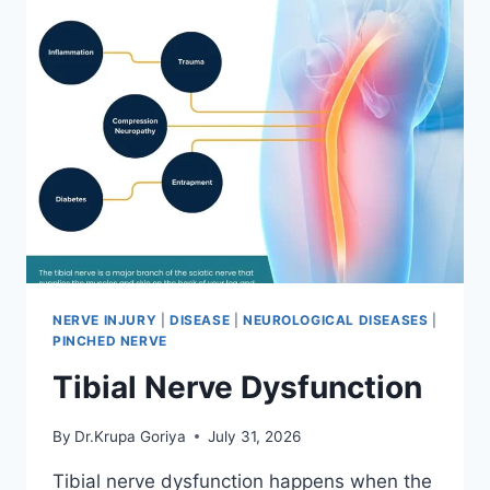
NERVE INJURY
|
DISEASE
|
NEUROLOGICAL DISEASES
|
PINCHED NERVE
Tibial Nerve Dysfunction
By
Dr.Krupa Goriya
July 31, 2026
Tibial nerve dysfunction happens when the