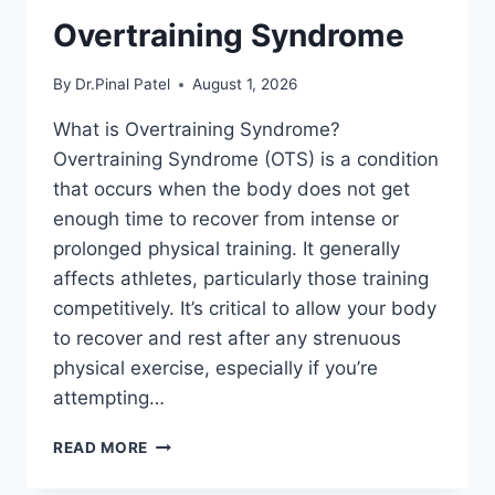
Overtraining Syndrome
By
Dr.Pinal Patel
August 1, 2026
What is Overtraining Syndrome?
Overtraining Syndrome (OTS) is a condition
that occurs when the body does not get
enough time to recover from intense or
prolonged physical training. It generally
affects athletes, particularly those training
competitively. It’s critical to allow your body
to recover and rest after any strenuous
physical exercise, especially if you’re
attempting…
OVERTRAINING
READ MORE
SYNDROME