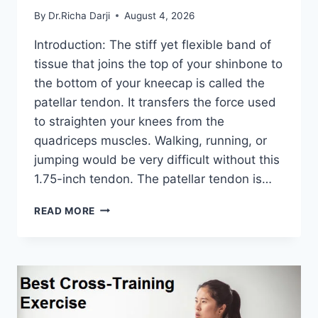
By
Dr.Richa Darji
August 4, 2026
Introduction: The stiff yet flexible band of
tissue that joins the top of your shinbone to
the bottom of your kneecap is called the
patellar tendon. It transfers the force used
to straighten your knees from the
quadriceps muscles. Walking, running, or
jumping would be very difficult without this
1.75-inch tendon. The patellar tendon is…
11
READ MORE
BEST
PATELLAR
TENDONITIS
EXERCISES