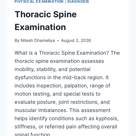
PHYSICAL EXAMINATION
|
DIAGNOSIS
Thoracic Spine
Examination
By
Nitesh Dhameliya
August 2, 2026
What is a Thoracic Spine Examination? The
thoracic spine examination assesses
mobility, stability, and potential
dysfunctions in the mid-back region. It
includes inspection, palpation, range of
motion testing, and special tests to
evaluate posture, joint restrictions, and
muscular imbalances. This assessment
helps identify conditions such as kyphosis,
stiffness, or referred pain affecting overall
spinal function….