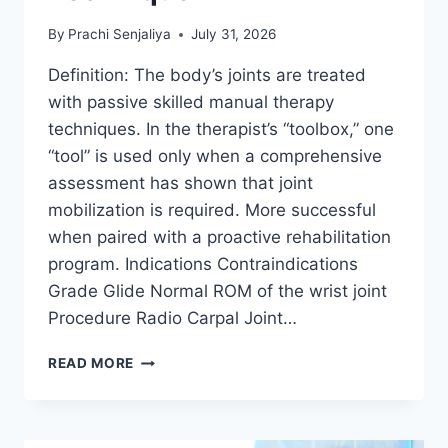
By
Prachi Senjaliya
July 31, 2026
Definition: The body’s joints are treated
with passive skilled manual therapy
techniques. In the therapist’s “toolbox,” one
“tool” is used only when a comprehensive
assessment has shown that joint
mobilization is required. More successful
when paired with a proactive rehabilitation
program. Indications Contraindications
Grade Glide Normal ROM of the wrist joint
Procedure Radio Carpal Joint…
WRIST
READ MORE
JOINT
MOBILIZATION
TECHNIQUE