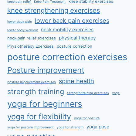
knee stability exercises
knee pain relief
Knee Pain Treatment
knee strengthening exercises
lower back pain exercises
lower back pain
neck mobility exercises
lower body workout
physical therapy
neck pain relief exercises
Physiotherapy Exercises
posture correction
posture correction exercises
Posture improvement
spine health
posture improvement exercises
strength training
Strength training exercises
yoga
yoga for beginners
yoga for flexibility
yoga for posture
yoga pose
yoga for posture improvement
yoga for strength