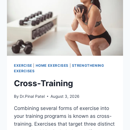
EXERCISE
|
HOME EXERCISES
|
STRENGTHENING
EXERCISES
Cross-Training
By
Dr.Pinal Patel
August 3, 2026
Combining several forms of exercise into
your training programs is known as cross-
training. Exercises that target three distinct