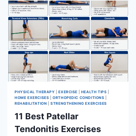
FOR
MENISCUS
TEAR
PHYSICAL THERAPY
|
EXERCISE
|
HEALTH TIPS
|
HOME EXERCISES
|
ORTHOPEDIC CONDITIONS
|
REHABILITATION
|
STRENGTHENING EXERCISES
11 Best Patellar
Tendonitis Exercises