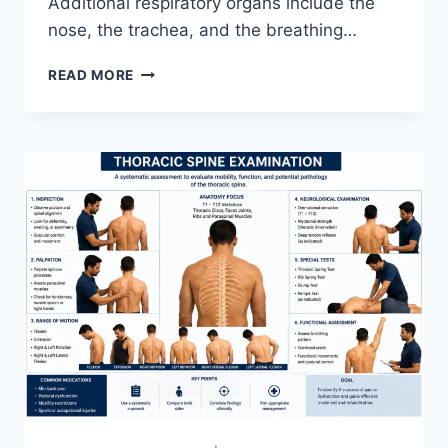
Additional respiratory organs include the
nose, the trachea, and the breathing…
RESPIRATORY
READ MORE
SYSTEM