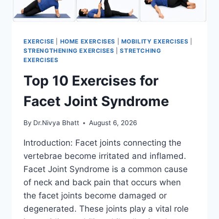
EXERCISE
|
HOME EXERCISES
|
MOBILITY EXERCISES
|
STRENGTHENING EXERCISES
|
STRETCHING
EXERCISES
Top 10 Exercises for
Facet Joint Syndrome
By
Dr.Nivya Bhatt
August 6, 2026
Introduction: Facet joints connecting the
vertebrae become irritated and inflamed.
Facet Joint Syndrome is a common cause
of neck and back pain that occurs when
the facet joints become damaged or
degenerated. These joints play a vital role