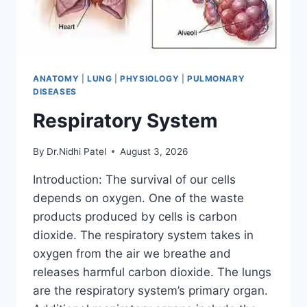
ANATOMY
|
LUNG
|
PHYSIOLOGY
|
PULMONARY
DISEASES
Respiratory System
By
Dr.Nidhi Patel
August 3, 2026
Introduction: The survival of our cells
depends on oxygen. One of the waste
products produced by cells is carbon
dioxide. The respiratory system takes in
oxygen from the air we breathe and
releases harmful carbon dioxide. The lungs
are the respiratory system’s primary organ.