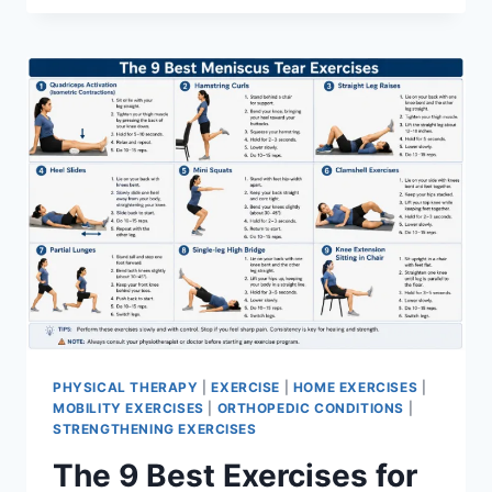
PHYSICAL THERAPY
|
EXERCISE
|
HOME EXERCISES
|
MOBILITY EXERCISES
|
ORTHOPEDIC CONDITIONS
|
STRENGTHENING EXERCISES
The 9 Best Exercises for