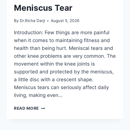
Meniscus Tear
By
Dr.Richa Darji
August 5, 2026
Introduction: Few things are more painful
when it comes to maintaining fitness and
health than being hurt. Meniscal tears and
other knee problems are very common. The
movement within the knee joints is
supported and protected by the meniscus,
a little disc with a crescent shape.
Meniscus tears can seriously affect daily
living, making even…
THE
READ MORE
9
BEST
EXERCISES