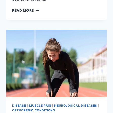
THORACIC
READ MORE
SPINE
EXAMINATION
DISEASE
|
MUSCLE PAIN
|
NEUROLOGICAL DISEASES
|
ORTHOPEDIC CONDITIONS