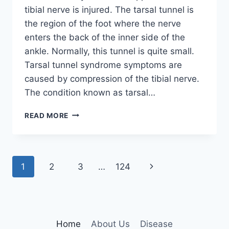
tibial nerve is injured. The tarsal tunnel is
the region of the foot where the nerve
enters the back of the inner side of the
ankle. Normally, this tunnel is quite small.
Tarsal tunnel syndrome symptoms are
caused by compression of the tibial nerve.
The condition known as tarsal…
TIBIAL
READ MORE
NERVE
DYSFUNCTION
Page
Next
1
2
3
…
124
navigation
Page
Home
About Us
Disease