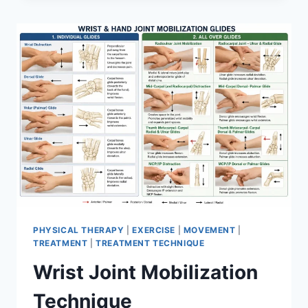
PHYSICAL THERAPY
|
EXERCISE
|
MOVEMENT
|
TREATMENT
|
TREATMENT TECHNIQUE
Wrist Joint Mobilization
Technique