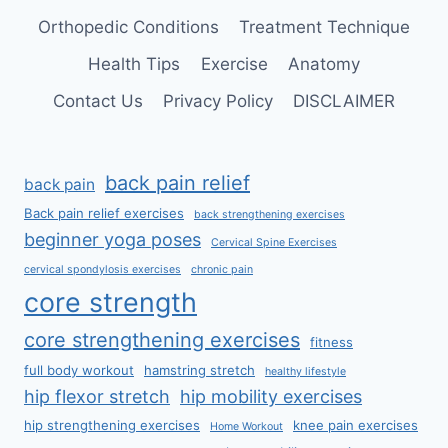
Orthopedic Conditions
Treatment Technique
Health Tips
Exercise
Anatomy
Contact Us
Privacy Policy
DISCLAIMER
back pain relief
back pain
Back pain relief exercises
back strengthening exercises
beginner yoga poses
Cervical Spine Exercises
cervical spondylosis exercises
chronic pain
core strength
core strengthening exercises
fitness
full body workout
hamstring stretch
healthy lifestyle
hip flexor stretch
hip mobility exercises
hip strengthening exercises
knee pain exercises
Home Workout