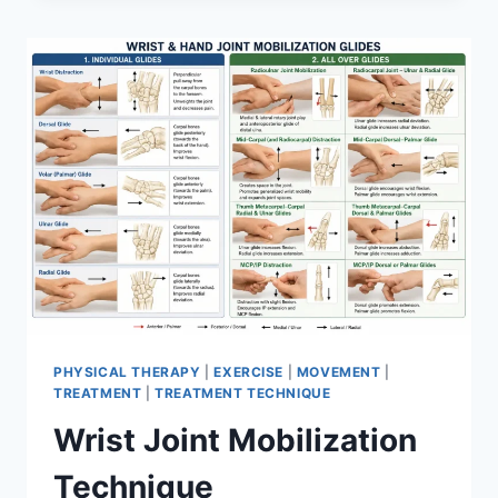
PHYSICAL THERAPY
|
EXERCISE
|
MOVEMENT
|
TREATMENT
|
TREATMENT TECHNIQUE
Wrist Joint Mobilization
Technique