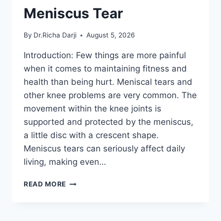
Meniscus Tear
By
Dr.Richa Darji
August 5, 2026
Introduction: Few things are more painful
when it comes to maintaining fitness and
health than being hurt. Meniscal tears and
other knee problems are very common. The
movement within the knee joints is
supported and protected by the meniscus,
a little disc with a crescent shape.
Meniscus tears can seriously affect daily
living, making even…
THE
READ MORE
9
BEST
EXERCISES