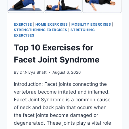
EXERCISE
|
HOME EXERCISES
|
MOBILITY EXERCISES
|
STRENGTHENING EXERCISES
|
STRETCHING
EXERCISES
Top 10 Exercises for
Facet Joint Syndrome
By
Dr.Nivya Bhatt
August 6, 2026
Introduction: Facet joints connecting the
vertebrae become irritated and inflamed.
Facet Joint Syndrome is a common cause
of neck and back pain that occurs when
the facet joints become damaged or
degenerated. These joints play a vital role