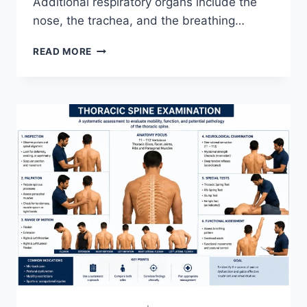
Additional respiratory organs include the
nose, the trachea, and the breathing…
RESPIRATORY
READ MORE
SYSTEM