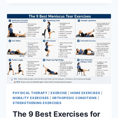
PHYSICAL THERAPY
|
EXERCISE
|
HOME EXERCISES
|
MOBILITY EXERCISES
|
ORTHOPEDIC CONDITIONS
|
STRENGTHENING EXERCISES
The 9 Best Exercises for