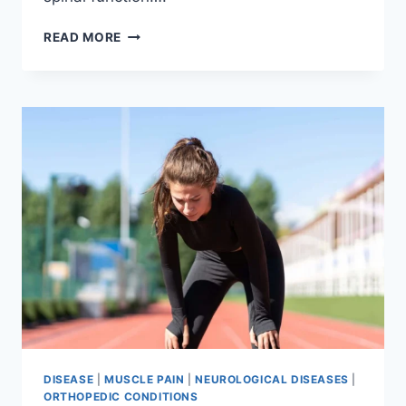
THORACIC
READ MORE
SPINE
EXAMINATION
DISEASE
|
MUSCLE PAIN
|
NEUROLOGICAL DISEASES
|
ORTHOPEDIC CONDITIONS