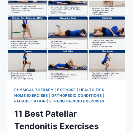
FOR
MENISCUS
TEAR
PHYSICAL THERAPY
|
EXERCISE
|
HEALTH TIPS
|
HOME EXERCISES
|
ORTHOPEDIC CONDITIONS
|
REHABILITATION
|
STRENGTHENING EXERCISES
11 Best Patellar
Tendonitis Exercises