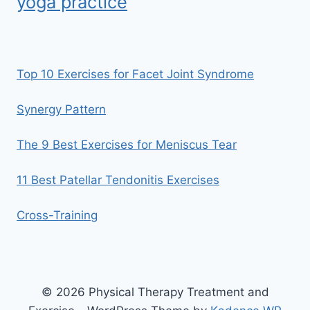
yoga practice
Top 10 Exercises for Facet Joint Syndrome
Synergy Pattern
The 9 Best Exercises for Meniscus Tear
11 Best Patellar Tendonitis Exercises
Cross-Training
© 2026 Physical Therapy Treatment and