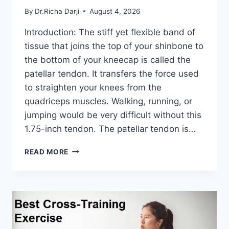
By
Dr.Richa Darji
August 4, 2026
Introduction: The stiff yet flexible band of
tissue that joins the top of your shinbone to
the bottom of your kneecap is called the
patellar tendon. It transfers the force used
to straighten your knees from the
quadriceps muscles. Walking, running, or
jumping would be very difficult without this
1.75-inch tendon. The patellar tendon is…
11
READ MORE
BEST
PATELLAR
TENDONITIS
EXERCISES