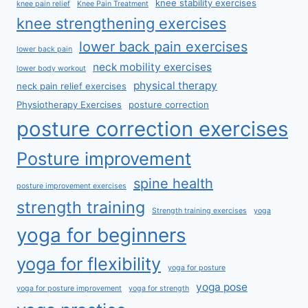
knee stability exercises
knee pain relief
Knee Pain Treatment
knee strengthening exercises
lower back pain exercises
lower back pain
neck mobility exercises
lower body workout
physical therapy
neck pain relief exercises
Physiotherapy Exercises
posture correction
posture correction exercises
Posture improvement
spine health
posture improvement exercises
strength training
Strength training exercises
yoga
yoga for beginners
yoga for flexibility
yoga for posture
yoga pose
yoga for posture improvement
yoga for strength