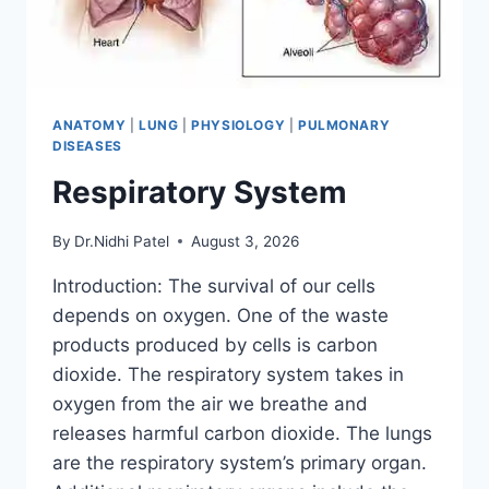
ANATOMY
|
LUNG
|
PHYSIOLOGY
|
PULMONARY
DISEASES
Respiratory System
By
Dr.Nidhi Patel
August 3, 2026
Introduction: The survival of our cells
depends on oxygen. One of the waste
products produced by cells is carbon
dioxide. The respiratory system takes in
oxygen from the air we breathe and
releases harmful carbon dioxide. The lungs
are the respiratory system’s primary organ.