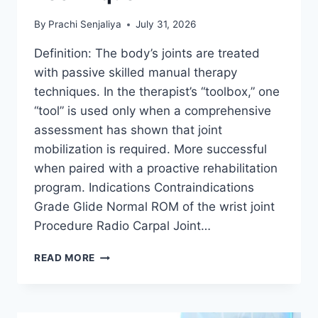
By
Prachi Senjaliya
July 31, 2026
Definition: The body’s joints are treated
with passive skilled manual therapy
techniques. In the therapist’s “toolbox,” one
“tool” is used only when a comprehensive
assessment has shown that joint
mobilization is required. More successful
when paired with a proactive rehabilitation
program. Indications Contraindications
Grade Glide Normal ROM of the wrist joint
Procedure Radio Carpal Joint…
WRIST
READ MORE
JOINT
MOBILIZATION
TECHNIQUE