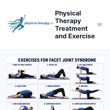
Skip
to
Physical
content
Therapy
Treatment
and Exercise