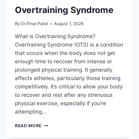
Overtraining Syndrome
By
Dr.Pinal Patel
August 1, 2026
What is Overtraining Syndrome?
Overtraining Syndrome (OTS) is a condition
that occurs when the body does not get
enough time to recover from intense or
prolonged physical training. It generally
affects athletes, particularly those training
competitively. It’s critical to allow your body
to recover and rest after any strenuous
physical exercise, especially if you’re
attempting…
OVERTRAINING
READ MORE
SYNDROME