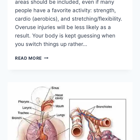
areas should be included, even if many
people have a favorite activity: strength,
cardio (aerobics), and stretching/flexibility.
Overuse injuries will be less likely as a
result. Your body is kept guessing when
you switch things up rather…
CROSS-
READ MORE
TRAINING