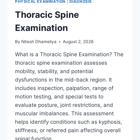
PHYSICAL EXAMINATION
|
DIAGNOSIS
Thoracic Spine
Examination
By
Nitesh Dhameliya
August 2, 2026
What is a Thoracic Spine Examination? The
thoracic spine examination assesses
mobility, stability, and potential
dysfunctions in the mid-back region. It
includes inspection, palpation, range of
motion testing, and special tests to
evaluate posture, joint restrictions, and
muscular imbalances. This assessment
helps identify conditions such as kyphosis,
stiffness, or referred pain affecting overall
spinal function….