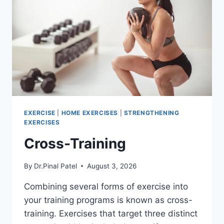
EXERCISE
|
HOME EXERCISES
|
STRENGTHENING
EXERCISES
Cross-Training
By
Dr.Pinal Patel
August 3, 2026
Combining several forms of exercise into
your training programs is known as cross-
training. Exercises that target three distinct