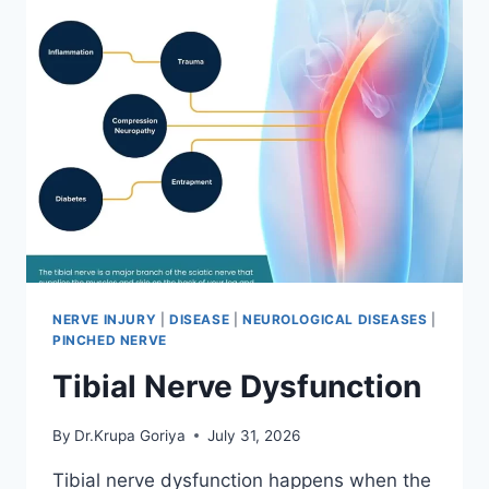
NERVE INJURY
|
DISEASE
|
NEUROLOGICAL DISEASES
|
PINCHED NERVE
Tibial Nerve Dysfunction
By
Dr.Krupa Goriya
July 31, 2026
Tibial nerve dysfunction happens when the