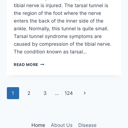
tibial nerve is injured. The tarsal tunnel is
the region of the foot where the nerve
enters the back of the inner side of the
ankle. Normally, this tunnel is quite small.
Tarsal tunnel syndrome symptoms are
caused by compression of the tibial nerve.
The condition known as tarsal…
TIBIAL
READ MORE
NERVE
DYSFUNCTION
Page
Next
1
2
3
…
124
navigation
Page
Home
About Us
Disease