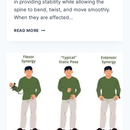
in providing stability while allowing the
spine to bend, twist, and move smoothly.
When they are affected…
TOP
READ MORE
10
EXERCISES
FOR
FACET
JOINT
SYNDROME