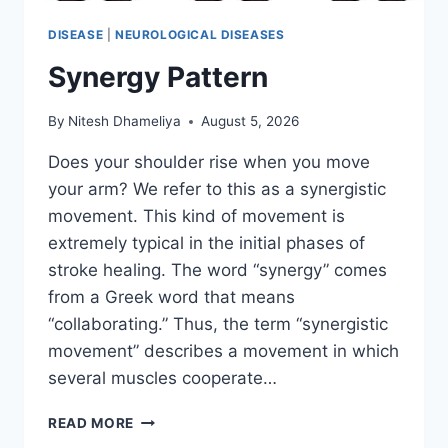
DISEASE
|
NEUROLOGICAL DISEASES
Synergy Pattern
By
Nitesh Dhameliya
August 5, 2026
Does your shoulder rise when you move
your arm? We refer to this as a synergistic
movement. This kind of movement is
extremely typical in the initial phases of
stroke healing. The word “synergy” comes
from a Greek word that means
“collaborating.” Thus, the term “synergistic
movement” describes a movement in which
several muscles cooperate…
SYNERGY
READ MORE
PATTERN