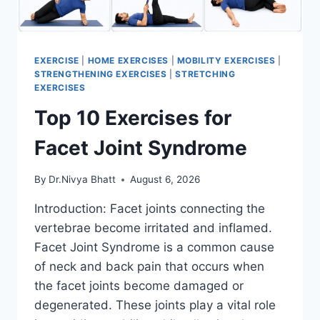
EXERCISE
|
HOME EXERCISES
|
MOBILITY EXERCISES
|
STRENGTHENING EXERCISES
|
STRETCHING
EXERCISES
Top 10 Exercises for
Facet Joint Syndrome
By
Dr.Nivya Bhatt
August 6, 2026
Introduction: Facet joints connecting the
vertebrae become irritated and inflamed.
Facet Joint Syndrome is a common cause
of neck and back pain that occurs when
the facet joints become damaged or
degenerated. These joints play a vital role