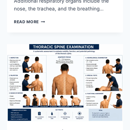
Additional respiratory organs include the
nose, the trachea, and the breathing…
RESPIRATORY
READ MORE
SYSTEM