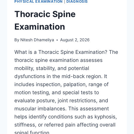
PHYSICAL EXAMINATION
|
DIAGNOSIS
Thoracic Spine
Examination
By
Nitesh Dhameliya
August 2, 2026
What is a Thoracic Spine Examination? The
thoracic spine examination assesses
mobility, stability, and potential
dysfunctions in the mid-back region. It
includes inspection, palpation, range of
motion testing, and special tests to
evaluate posture, joint restrictions, and
muscular imbalances. This assessment
helps identify conditions such as kyphosis,
stiffness, or referred pain affecting overall
spinal function….