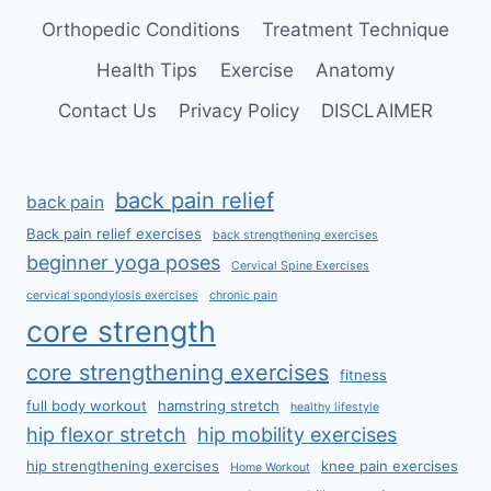
Orthopedic Conditions
Treatment Technique
Health Tips
Exercise
Anatomy
Contact Us
Privacy Policy
DISCLAIMER
back pain relief
back pain
Back pain relief exercises
back strengthening exercises
beginner yoga poses
Cervical Spine Exercises
cervical spondylosis exercises
chronic pain
core strength
core strengthening exercises
fitness
full body workout
hamstring stretch
healthy lifestyle
hip flexor stretch
hip mobility exercises
hip strengthening exercises
knee pain exercises
Home Workout