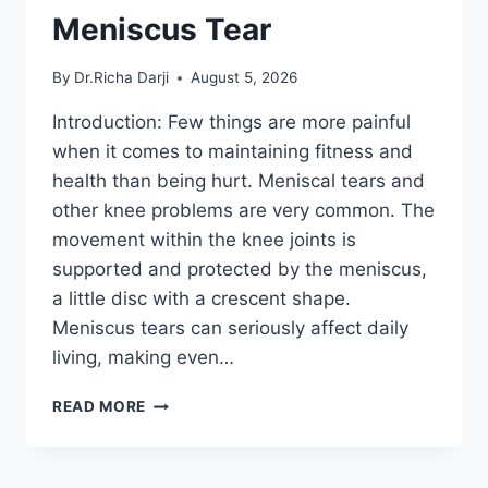
Meniscus Tear
By
Dr.Richa Darji
August 5, 2026
Introduction: Few things are more painful
when it comes to maintaining fitness and
health than being hurt. Meniscal tears and
other knee problems are very common. The
movement within the knee joints is
supported and protected by the meniscus,
a little disc with a crescent shape.
Meniscus tears can seriously affect daily
living, making even…
THE
READ MORE
9
BEST
EXERCISES