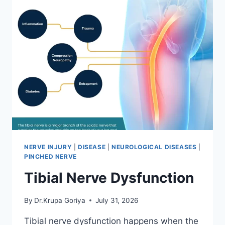
NERVE INJURY
|
DISEASE
|
NEUROLOGICAL DISEASES
|
PINCHED NERVE
Tibial Nerve Dysfunction
By
Dr.Krupa Goriya
July 31, 2026
Tibial nerve dysfunction happens when the