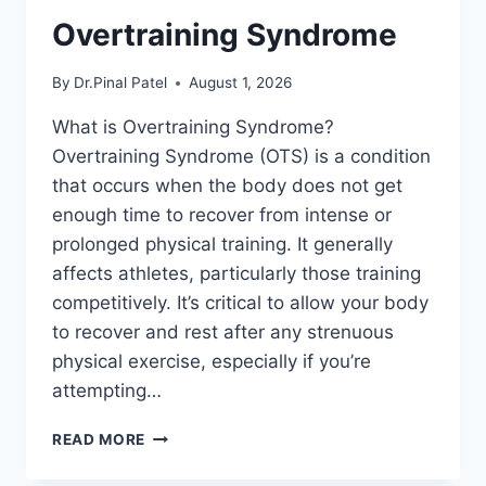
Overtraining Syndrome
By
Dr.Pinal Patel
August 1, 2026
What is Overtraining Syndrome?
Overtraining Syndrome (OTS) is a condition
that occurs when the body does not get
enough time to recover from intense or
prolonged physical training. It generally
affects athletes, particularly those training
competitively. It’s critical to allow your body
to recover and rest after any strenuous
physical exercise, especially if you’re
attempting…
OVERTRAINING
READ MORE
SYNDROME