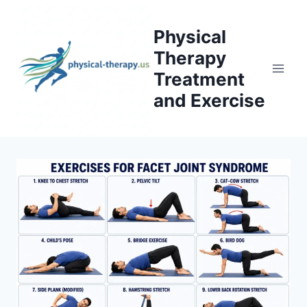
Skip
to
Physical
content
Therapy
Treatment
and Exercise