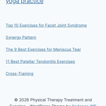
yoga practice
Top 10 Exercises for Facet Joint Syndrome
Synergy Pattern
The 9 Best Exercises for Meniscus Tear
11 Best Patellar Tendonitis Exercises
Cross-Training
© 2026 Physical Therapy Treatment and