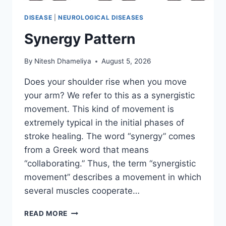
DISEASE
|
NEUROLOGICAL DISEASES
Synergy Pattern
By
Nitesh Dhameliya
August 5, 2026
Does your shoulder rise when you move
your arm? We refer to this as a synergistic
movement. This kind of movement is
extremely typical in the initial phases of
stroke healing. The word “synergy” comes
from a Greek word that means
“collaborating.” Thus, the term “synergistic
movement” describes a movement in which
several muscles cooperate…
SYNERGY
READ MORE
PATTERN