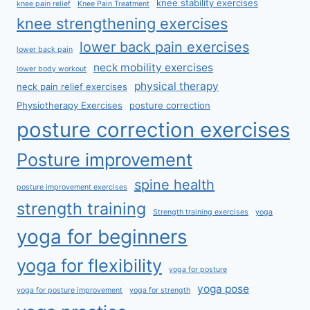
knee stability exercises
knee pain relief
Knee Pain Treatment
knee strengthening exercises
lower back pain exercises
lower back pain
neck mobility exercises
lower body workout
physical therapy
neck pain relief exercises
Physiotherapy Exercises
posture correction
posture correction exercises
Posture improvement
spine health
posture improvement exercises
strength training
Strength training exercises
yoga
yoga for beginners
yoga for flexibility
yoga for posture
yoga pose
yoga for posture improvement
yoga for strength