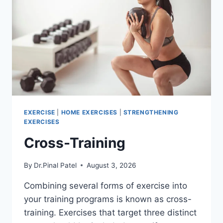
EXERCISE
|
HOME EXERCISES
|
STRENGTHENING
EXERCISES
Cross-Training
By
Dr.Pinal Patel
August 3, 2026
Combining several forms of exercise into
your training programs is known as cross-
training. Exercises that target three distinct