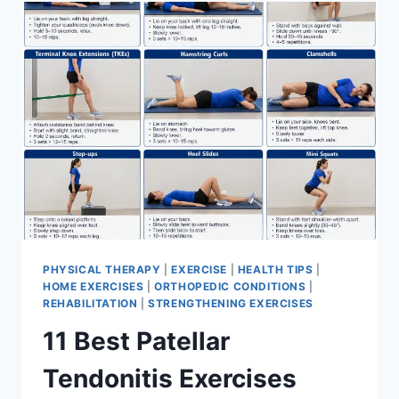
FOR
MENISCUS
TEAR
PHYSICAL THERAPY
|
EXERCISE
|
HEALTH TIPS
|
HOME EXERCISES
|
ORTHOPEDIC CONDITIONS
|
REHABILITATION
|
STRENGTHENING EXERCISES
11 Best Patellar
Tendonitis Exercises