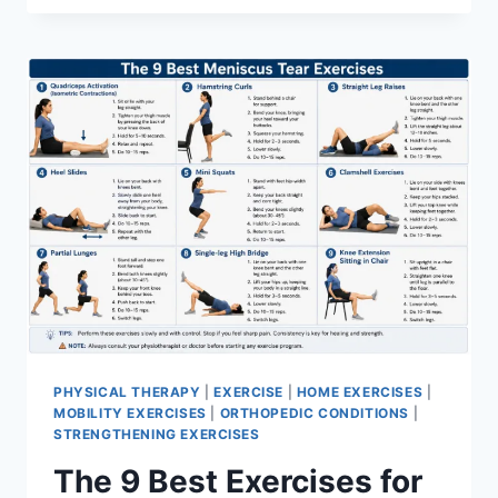
PHYSICAL THERAPY
|
EXERCISE
|
HOME EXERCISES
|
MOBILITY EXERCISES
|
ORTHOPEDIC CONDITIONS
|
STRENGTHENING EXERCISES
The 9 Best Exercises for