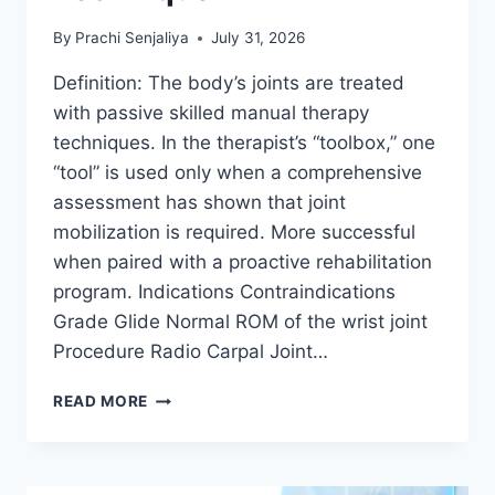
By
Prachi Senjaliya
July 31, 2026
Definition: The body’s joints are treated
with passive skilled manual therapy
techniques. In the therapist’s “toolbox,” one
“tool” is used only when a comprehensive
assessment has shown that joint
mobilization is required. More successful
when paired with a proactive rehabilitation
program. Indications Contraindications
Grade Glide Normal ROM of the wrist joint
Procedure Radio Carpal Joint…
WRIST
READ MORE
JOINT
MOBILIZATION
TECHNIQUE