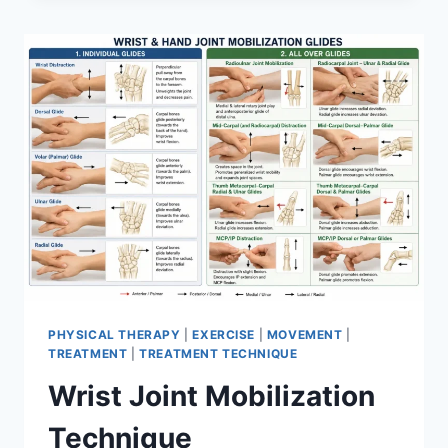
PHYSICAL THERAPY
|
EXERCISE
|
MOVEMENT
|
TREATMENT
|
TREATMENT TECHNIQUE
Wrist Joint Mobilization
Technique