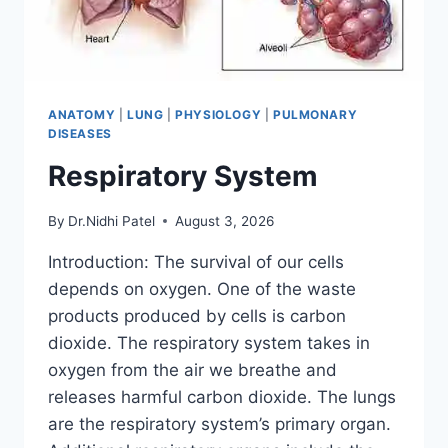
ANATOMY
|
LUNG
|
PHYSIOLOGY
|
PULMONARY
DISEASES
Respiratory System
By
Dr.Nidhi Patel
August 3, 2026
Introduction: The survival of our cells
depends on oxygen. One of the waste
products produced by cells is carbon
dioxide. The respiratory system takes in
oxygen from the air we breathe and
releases harmful carbon dioxide. The lungs
are the respiratory system’s primary organ.