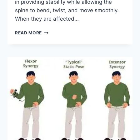
in providing stability while allowing the
spine to bend, twist, and move smoothly.
When they are affected…
TOP
READ MORE
10
EXERCISES
FOR
FACET
JOINT
SYNDROME