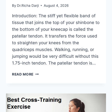
By
Dr.Richa Darji
August 4, 2026
Introduction: The stiff yet flexible band of
tissue that joins the top of your shinbone to
the bottom of your kneecap is called the
patellar tendon. It transfers the force used
to straighten your knees from the
quadriceps muscles. Walking, running, or
jumping would be very difficult without this
1.75-inch tendon. The patellar tendon is…
11
READ MORE
BEST
PATELLAR
TENDONITIS
EXERCISES