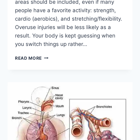
areas should be included, even if many
people have a favorite activity: strength,
cardio (aerobics), and stretching/flexibility.
Overuse injuries will be less likely as a
result. Your body is kept guessing when
you switch things up rather…
CROSS-
READ MORE
TRAINING