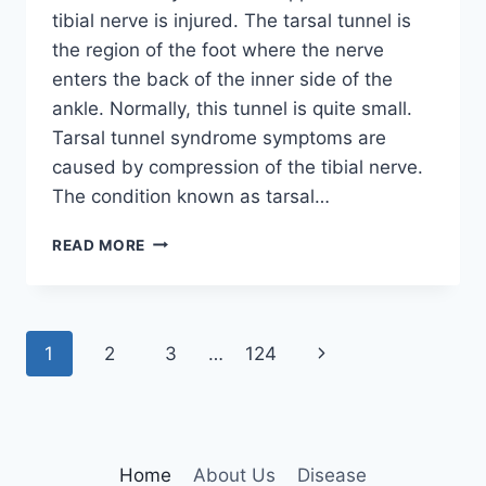
tibial nerve is injured. The tarsal tunnel is
the region of the foot where the nerve
enters the back of the inner side of the
ankle. Normally, this tunnel is quite small.
Tarsal tunnel syndrome symptoms are
caused by compression of the tibial nerve.
The condition known as tarsal…
TIBIAL
READ MORE
NERVE
DYSFUNCTION
Page
Next
1
2
3
…
124
navigation
Page
Home
About Us
Disease