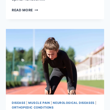
THORACIC
READ MORE
SPINE
EXAMINATION
DISEASE
|
MUSCLE PAIN
|
NEUROLOGICAL DISEASES
|
ORTHOPEDIC CONDITIONS