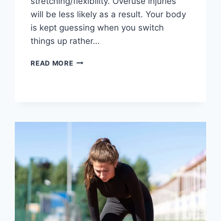
stretching/flexibility. Overuse injuries
will be less likely as a result. Your body
is kept guessing when you switch
things up rather…
CROSS-
READ MORE
TRAINING