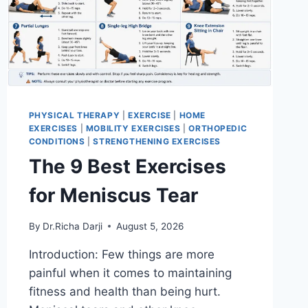
PHYSICAL THERAPY
|
EXERCISE
|
HOME
EXERCISES
|
MOBILITY EXERCISES
|
ORTHOPEDIC
CONDITIONS
|
STRENGTHENING EXERCISES
The 9 Best Exercises
for Meniscus Tear
By
Dr.Richa Darji
August 5, 2026
Introduction: Few things are more
painful when it comes to maintaining
fitness and health than being hurt.