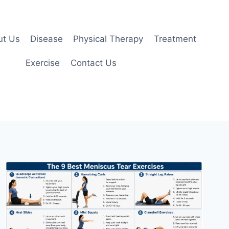
ut Us
Disease
Physical Therapy
Treatment
Exercise
Contact Us