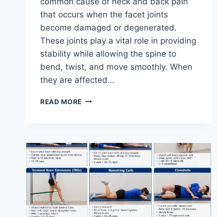
common cause of neck and back pain
that occurs when the facet joints
become damaged or degenerated.
These joints play a vital role in providing
stability while allowing the spine to
bend, twist, and move smoothly. When
they are affected…
TOP
READ MORE
10
EXERCISES
FOR
FACET
JOINT
SYNDROME