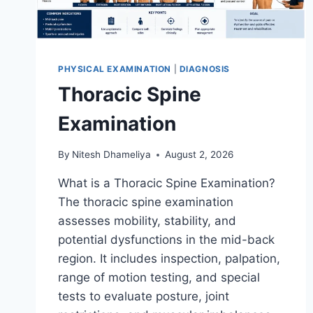
PHYSICAL EXAMINATION
|
DIAGNOSIS
Thoracic Spine
Examination
By
Nitesh Dhameliya
August 2, 2026
What is a Thoracic Spine Examination?
The thoracic spine examination
assesses mobility, stability, and
potential dysfunctions in the mid-back
region. It includes inspection, palpation,
range of motion testing, and special
tests to evaluate posture, joint