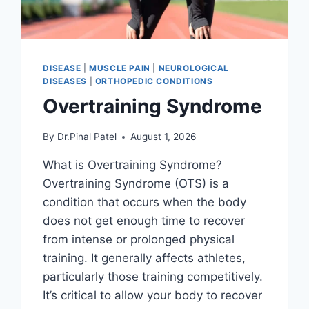
DISEASE
|
MUSCLE PAIN
|
NEUROLOGICAL
DISEASES
|
ORTHOPEDIC CONDITIONS
Overtraining Syndrome
By
Dr.Pinal Patel
August 1, 2026
What is Overtraining Syndrome?
Overtraining Syndrome (OTS) is a
condition that occurs when the body
does not get enough time to recover
from intense or prolonged physical
training. It generally affects athletes,
particularly those training competitively.
It’s critical to allow your body to recover