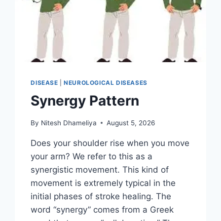
DISEASE
|
NEUROLOGICAL DISEASES
Synergy Pattern
By
Nitesh Dhameliya
August 5, 2026
Does your shoulder rise when you move
your arm? We refer to this as a
synergistic movement. This kind of
movement is extremely typical in the
initial phases of stroke healing. The
word “synergy” comes from a Greek