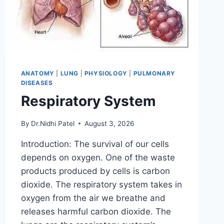
ANATOMY
|
LUNG
|
PHYSIOLOGY
|
PULMONARY
DISEASES
Respiratory System
By
Dr.Nidhi Patel
August 3, 2026
Introduction: The survival of our cells
depends on oxygen. One of the waste
products produced by cells is carbon
dioxide. The respiratory system takes in
oxygen from the air we breathe and
releases harmful carbon dioxide. The