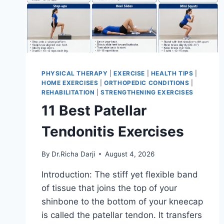
PHYSICAL THERAPY
|
EXERCISE
|
HEALTH TIPS
|
HOME EXERCISES
|
ORTHOPEDIC CONDITIONS
|
REHABILITATION
|
STRENGTHENING EXERCISES
11 Best Patellar
Tendonitis Exercises
By
Dr.Richa Darji
August 4, 2026
Introduction: The stiff yet flexible band
of tissue that joins the top of your
shinbone to the bottom of your kneecap
is called the patellar tendon. It transfers