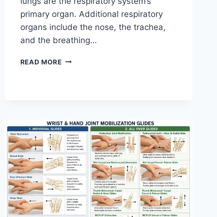
lungs are the respiratory system’s
primary organ. Additional respiratory
organs include the nose, the trachea,
and the breathing…
RESPIRATORY
READ MORE
SYSTEM