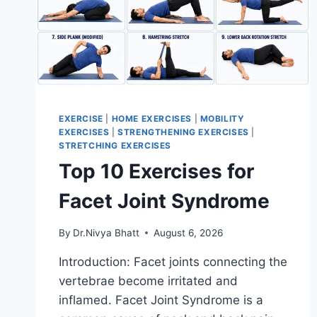
EXERCISE
|
HOME EXERCISES
|
MOBILITY
EXERCISES
|
STRENGTHENING EXERCISES
|
STRETCHING EXERCISES
Top 10 Exercises for
Facet Joint Syndrome
By
Dr.Nivya Bhatt
August 6, 2026
Introduction: Facet joints connecting the
vertebrae become irritated and
inflamed. Facet Joint Syndrome is a