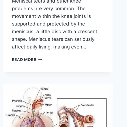
Meniscal tears and other knee
problems are very common. The
movement within the knee joints is
supported and protected by the
meniscus, a little disc with a crescent
shape. Meniscus tears can seriously
affect daily living, making even…
THE
READ MORE
9
BEST
EXERCISES
FOR
MENISCUS
TEAR