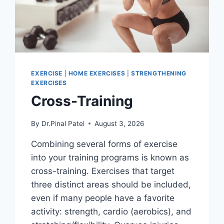
EXERCISE
|
HOME EXERCISES
|
STRENGTHENING
EXERCISES
Cross-Training
By
Dr.Pinal Patel
August 3, 2026
Combining several forms of exercise
into your training programs is known as
cross-training. Exercises that target
three distinct areas should be included,
even if many people have a favorite
activity: strength, cardio (aerobics), and