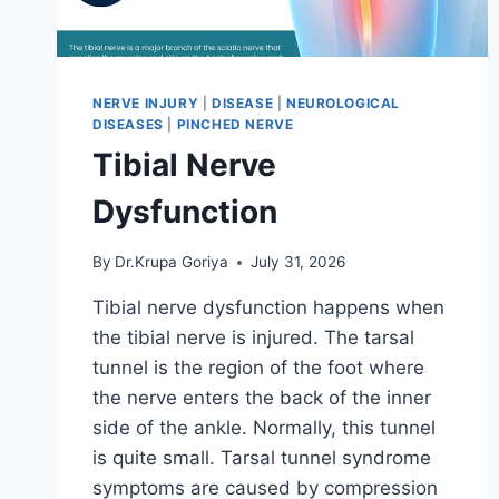
NERVE INJURY
|
DISEASE
|
NEUROLOGICAL
DISEASES
|
PINCHED NERVE
Tibial Nerve
Dysfunction
By
Dr.Krupa Goriya
July 31, 2026
Tibial nerve dysfunction happens when
the tibial nerve is injured. The tarsal
tunnel is the region of the foot where
the nerve enters the back of the inner
side of the ankle. Normally, this tunnel
is quite small. Tarsal tunnel syndrome
symptoms are caused by compression