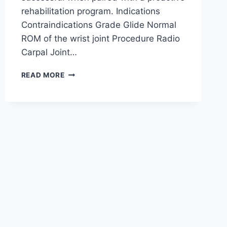
rehabilitation program. Indications
Contraindications Grade Glide Normal
ROM of the wrist joint Procedure Radio
Carpal Joint…
WRIST
READ MORE
JOINT
MOBILIZATION
TECHNIQUE