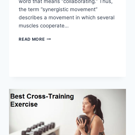
word that means “collaborating.” Thus,
the term “synergistic movement”
describes a movement in which several
muscles cooperate…
SYNERGY
READ MORE
PATTERN