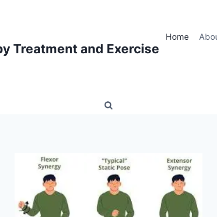
Home
Abo
py Treatment and Exercise