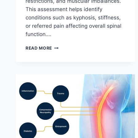
restrictions, and muscular imbalances.
This assessment helps identify
conditions such as kyphosis, stiffness,
or referred pain affecting overall spinal
function….
THORACIC
READ MORE
SPINE
EXAMINATION