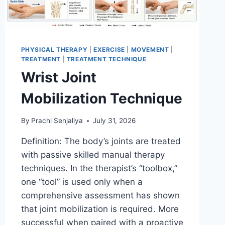
PHYSICAL THERAPY
|
EXERCISE
|
MOVEMENT
|
TREATMENT
|
TREATMENT TECHNIQUE
Wrist Joint
Mobilization Technique
By
Prachi Senjaliya
July 31, 2026
Definition: The body’s joints are treated
with passive skilled manual therapy
techniques. In the therapist’s “toolbox,”
one “tool” is used only when a
comprehensive assessment has shown
that joint mobilization is required. More
successful when paired with a proactive