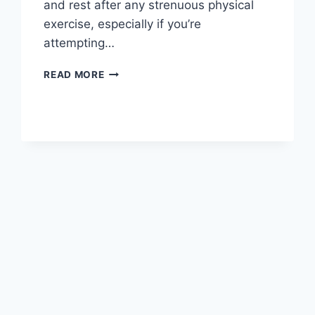
and rest after any strenuous physical
exercise, especially if you’re
attempting…
OVERTRAINING
READ MORE
SYNDROME