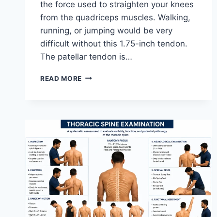
the force used to straighten your knees
from the quadriceps muscles. Walking,
running, or jumping would be very
difficult without this 1.75-inch tendon.
The patellar tendon is…
11
READ MORE
BEST
PATELLAR
TENDONITIS
EXERCISES