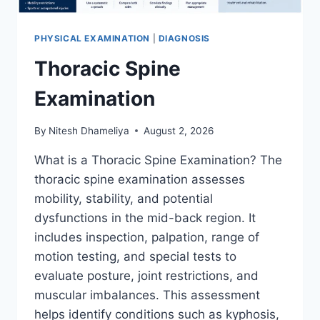
PHYSICAL EXAMINATION
|
DIAGNOSIS
Thoracic Spine
Examination
By
Nitesh Dhameliya
August 2, 2026
What is a Thoracic Spine Examination? The
thoracic spine examination assesses
mobility, stability, and potential
dysfunctions in the mid-back region. It
includes inspection, palpation, range of
motion testing, and special tests to
evaluate posture, joint restrictions, and
muscular imbalances. This assessment
helps identify conditions such as kyphosis,