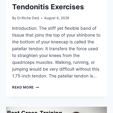
Tendonitis Exercises
By
Dr.Richa Darji
August 4, 2026
Introduction: The stiff yet flexible band of
tissue that joins the top of your shinbone to
the bottom of your kneecap is called the
patellar tendon. It transfers the force used
to straighten your knees from the
quadriceps muscles. Walking, running, or
jumping would be very difficult without this
1.75-inch tendon. The patellar tendon is…
11
READ MORE
BEST
PATELLAR
TENDONITIS
EXERCISES