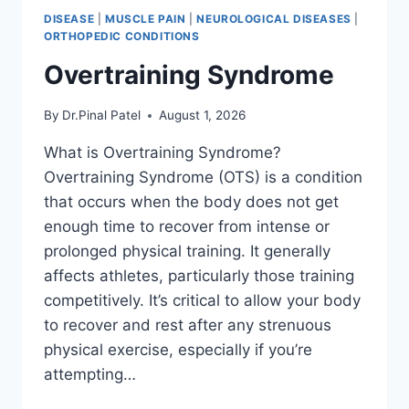
DISEASE
|
MUSCLE PAIN
|
NEUROLOGICAL DISEASES
|
ORTHOPEDIC CONDITIONS
Overtraining Syndrome
By
Dr.Pinal Patel
August 1, 2026
What is Overtraining Syndrome?
Overtraining Syndrome (OTS) is a condition
that occurs when the body does not get
enough time to recover from intense or
prolonged physical training. It generally
affects athletes, particularly those training
competitively. It’s critical to allow your body
to recover and rest after any strenuous
physical exercise, especially if you’re
attempting…