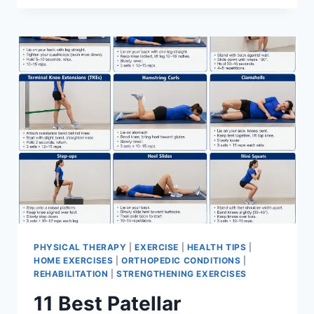
BEST
EXERCISES
FOR
MENISCUS
TEAR
PHYSICAL THERAPY
|
EXERCISE
|
HEALTH TIPS
|
HOME EXERCISES
|
ORTHOPEDIC CONDITIONS
|
REHABILITATION
|
STRENGTHENING EXERCISES
11 Best Patellar