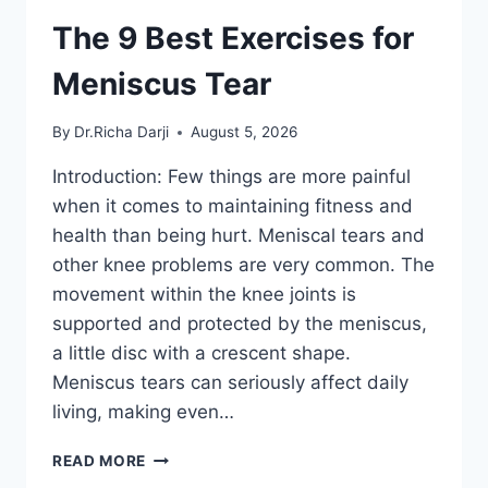
The 9 Best Exercises for
Meniscus Tear
By
Dr.Richa Darji
August 5, 2026
Introduction: Few things are more painful
when it comes to maintaining fitness and
health than being hurt. Meniscal tears and
other knee problems are very common. The
movement within the knee joints is
supported and protected by the meniscus,
a little disc with a crescent shape.
Meniscus tears can seriously affect daily
living, making even…
THE
READ MORE
9