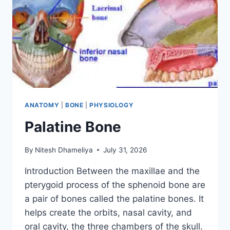
ANATOMY
|
BONE
|
PHYSIOLOGY
Palatine Bone
By
Nitesh Dhameliya
July 31, 2026
Introduction Between the maxillae and the
pterygoid process of the sphenoid bone are
a pair of bones called the palatine bones. It
helps create the orbits, nasal cavity, and
oral cavity, the three chambers of the skull.