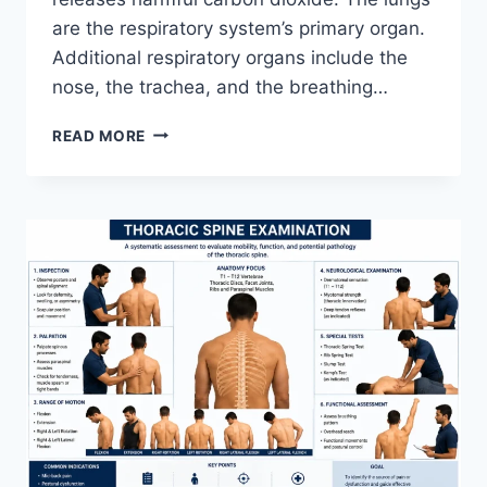
are the respiratory system’s primary organ.
Additional respiratory organs include the
nose, the trachea, and the breathing…
RESPIRATORY
READ MORE
SYSTEM