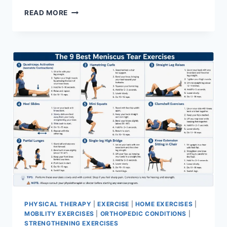
SYNERGY
READ MORE
PATTERN
PHYSICAL THERAPY
|
EXERCISE
|
HOME EXERCISES
|
MOBILITY EXERCISES
|
ORTHOPEDIC CONDITIONS
|
STRENGTHENING EXERCISES