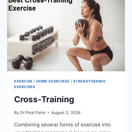
EXERCISE
|
HOME EXERCISES
|
STRENGTHENING
EXERCISES
Cross-Training
By
Dr.Pinal Patel
August 3, 2026
Combining several forms of exercise into