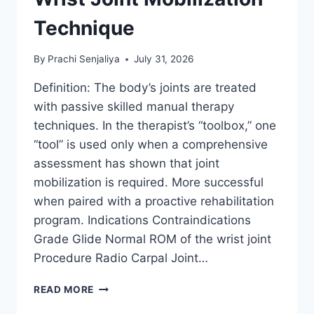
Technique
By
Prachi Senjaliya
July 31, 2026
Definition: The body’s joints are treated
with passive skilled manual therapy
techniques. In the therapist’s “toolbox,” one
“tool” is used only when a comprehensive
assessment has shown that joint
mobilization is required. More successful
when paired with a proactive rehabilitation
program. Indications Contraindications
Grade Glide Normal ROM of the wrist joint
Procedure Radio Carpal Joint…
WRIST
READ MORE
JOINT