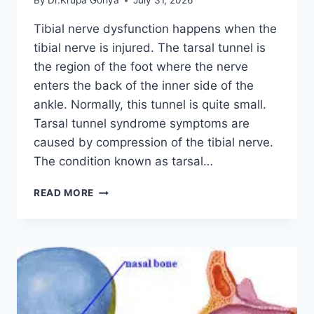
By
Dr.Krupa Goriya
July 31, 2026
Tibial nerve dysfunction happens when the
tibial nerve is injured. The tarsal tunnel is
the region of the foot where the nerve
enters the back of the inner side of the
ankle. Normally, this tunnel is quite small.
Tarsal tunnel syndrome symptoms are
caused by compression of the tibial nerve.
The condition known as tarsal…
TIBIAL
READ MORE
NERVE
DYSFUNCTION