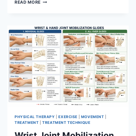
OVERTRAINING
READ MORE
SYNDROME
PHYSICAL THERAPY
|
EXERCISE
|
MOVEMENT
|
TREATMENT
|
TREATMENT TECHNIQUE
Wrist Joint Mobilization