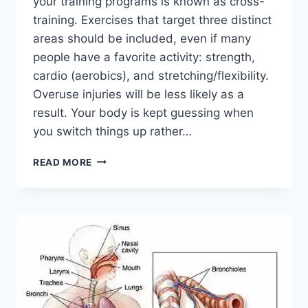
your training programs is known as cross-
training. Exercises that target three distinct
areas should be included, even if many
people have a favorite activity: strength,
cardio (aerobics), and stretching/flexibility.
Overuse injuries will be less likely as a
result. Your body is kept guessing when
you switch things up rather…
CROSS-
READ MORE
TRAINING