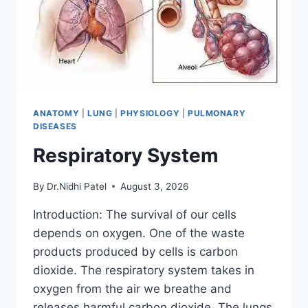
ANATOMY
|
LUNG
|
PHYSIOLOGY
|
PULMONARY
DISEASES
Respiratory System
By
Dr.Nidhi Patel
August 3, 2026
Introduction: The survival of our cells
depends on oxygen. One of the waste
products produced by cells is carbon
dioxide. The respiratory system takes in
oxygen from the air we breathe and
releases harmful carbon dioxide. The lungs