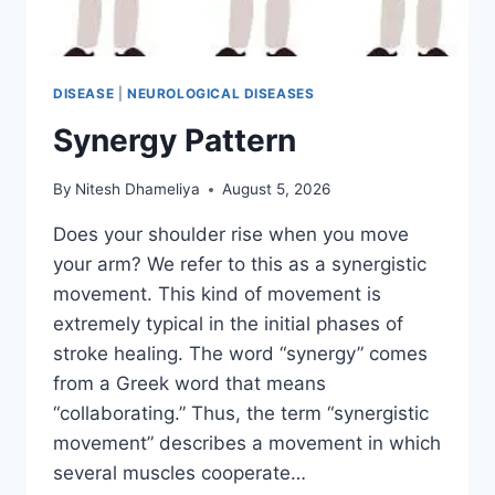
DISEASE
|
NEUROLOGICAL DISEASES
Synergy Pattern
By
Nitesh Dhameliya
August 5, 2026
Does your shoulder rise when you move
your arm? We refer to this as a synergistic
movement. This kind of movement is
extremely typical in the initial phases of
stroke healing. The word “synergy” comes
from a Greek word that means
“collaborating.” Thus, the term “synergistic
movement” describes a movement in which
several muscles cooperate…