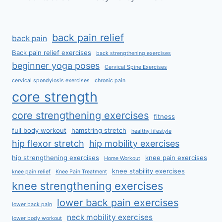
back pain relief
back pain
Back pain relief exercises
back strengthening exercises
beginner yoga poses
Cervical Spine Exercises
cervical spondylosis exercises
chronic pain
core strength
core strengthening exercises
fitness
full body workout
hamstring stretch
healthy lifestyle
hip flexor stretch
hip mobility exercises
hip strengthening exercises
knee pain exercises
Home Workout
knee stability exercises
knee pain relief
Knee Pain Treatment
knee strengthening exercises
lower back pain exercises
lower back pain
neck mobility exercises
lower body workout