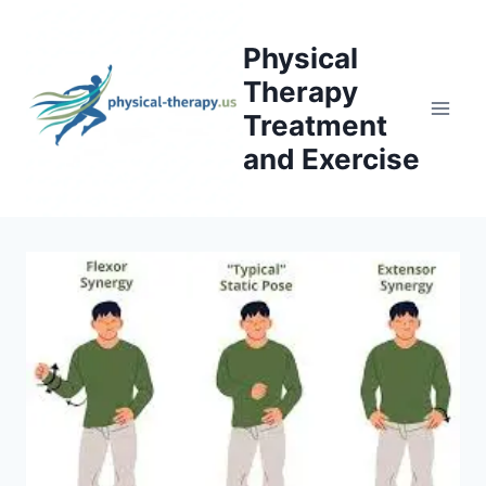
Skip
to
Physical
content
Therapy
Treatment
and Exercise