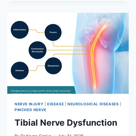
MOBILIZATION
TECHNIQUE
NERVE INJURY
|
DISEASE
|
NEUROLOGICAL DISEASES
|
PINCHED NERVE
Tibial Nerve Dysfunction