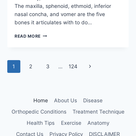
The maxilla, sphenoid, ethmoid, inferior
nasal concha, and vomer are the five
bones it articulates with to do…
PALATINE
READ MORE
BONE
Page
Next
1
2
3
…
124
navigation
Page
Home
About Us
Disease
Orthopedic Conditions
Treatment Technique
Health Tips
Exercise
Anatomy
Contact Us
Privacy Policy
DISCLAIMER