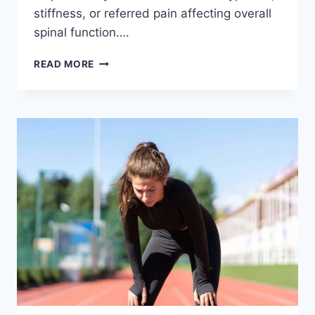
stiffness, or referred pain affecting overall
spinal function….
THORACIC
READ MORE
SPINE
EXAMINATION