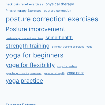
physical therapy
neck pain relief exercises
Physiotherapy Exercises
posture correction
posture correction exercises
Posture improvement
spine health
posture improvement exercises
strength training
Strength training exercises
yoga
yoga for beginners
yoga for flexibility
yoga for posture
yoga pose
yoga for posture improvement
yoga for strength
yoga practice