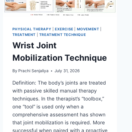
PHYSICAL THERAPY
|
EXERCISE
|
MOVEMENT
|
TREATMENT
|
TREATMENT TECHNIQUE
Wrist Joint
Mobilization Technique
By
Prachi Senjaliya
July 31, 2026
Definition: The body’s joints are treated
with passive skilled manual therapy
techniques. In the therapist’s “toolbox,”
one “tool” is used only when a
comprehensive assessment has shown
that joint mobilization is required. More
successful when paired with a proactive