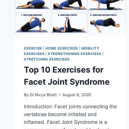
EXERCISE
|
HOME EXERCISES
|
MOBILITY
EXERCISES
|
STRENGTHENING EXERCISES
|
STRETCHING EXERCISES
Top 10 Exercises for
Facet Joint Syndrome
By
Dr.Nivya Bhatt
August 6, 2026
Introduction: Facet joints connecting the
vertebrae become irritated and
inflamed. Facet Joint Syndrome is a