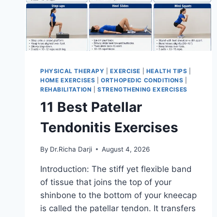
PHYSICAL THERAPY
|
EXERCISE
|
HEALTH TIPS
|
HOME EXERCISES
|
ORTHOPEDIC CONDITIONS
|
REHABILITATION
|
STRENGTHENING EXERCISES
11 Best Patellar
Tendonitis Exercises
By
Dr.Richa Darji
August 4, 2026
Introduction: The stiff yet flexible band
of tissue that joins the top of your
shinbone to the bottom of your kneecap
is called the patellar tendon. It transfers