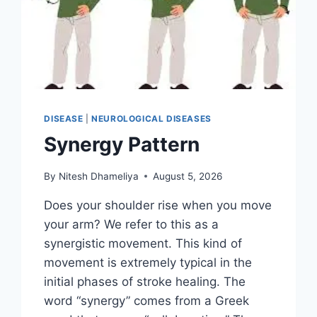
DISEASE
|
NEUROLOGICAL DISEASES
Synergy Pattern
By
Nitesh Dhameliya
August 5, 2026
Does your shoulder rise when you move
your arm? We refer to this as a
synergistic movement. This kind of
movement is extremely typical in the
initial phases of stroke healing. The
word “synergy” comes from a Greek