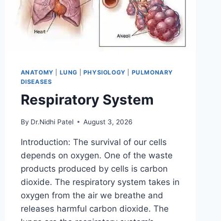
ANATOMY
|
LUNG
|
PHYSIOLOGY
|
PULMONARY
DISEASES
Respiratory System
By
Dr.Nidhi Patel
August 3, 2026
Introduction: The survival of our cells
depends on oxygen. One of the waste
products produced by cells is carbon
dioxide. The respiratory system takes in
oxygen from the air we breathe and
releases harmful carbon dioxide. The