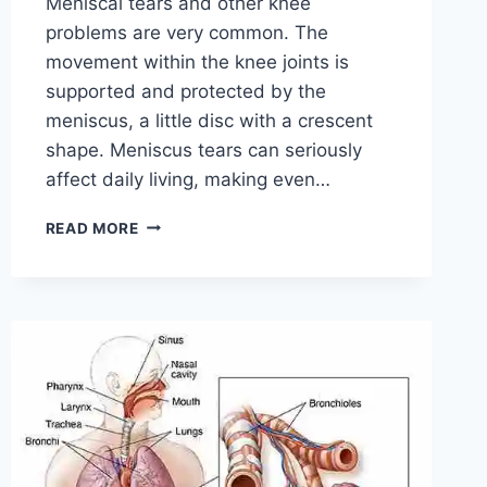
Meniscal tears and other knee
problems are very common. The
movement within the knee joints is
supported and protected by the
meniscus, a little disc with a crescent
shape. Meniscus tears can seriously
affect daily living, making even…
THE
READ MORE
9
BEST
EXERCISES
FOR
MENISCUS
TEAR