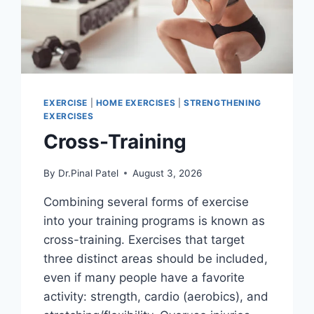
EXERCISE
|
HOME EXERCISES
|
STRENGTHENING
EXERCISES
Cross-Training
By
Dr.Pinal Patel
August 3, 2026
Combining several forms of exercise
into your training programs is known as
cross-training. Exercises that target
three distinct areas should be included,
even if many people have a favorite
activity: strength, cardio (aerobics), and