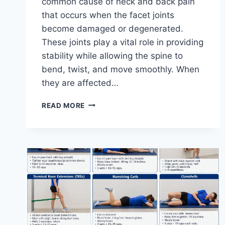
common cause of neck and back pain
that occurs when the facet joints
become damaged or degenerated.
These joints play a vital role in providing
stability while allowing the spine to
bend, twist, and move smoothly. When
they are affected…
TOP
READ MORE
10
EXERCISES
FOR
FACET
JOINT
SYNDROME