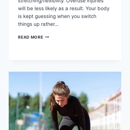
stretching/flexibility. Overuse injuries
will be less likely as a result. Your body
is kept guessing when you switch
things up rather…
CROSS-
READ MORE
TRAINING