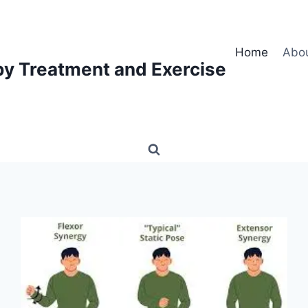
Home
Abo
py Treatment and Exercise