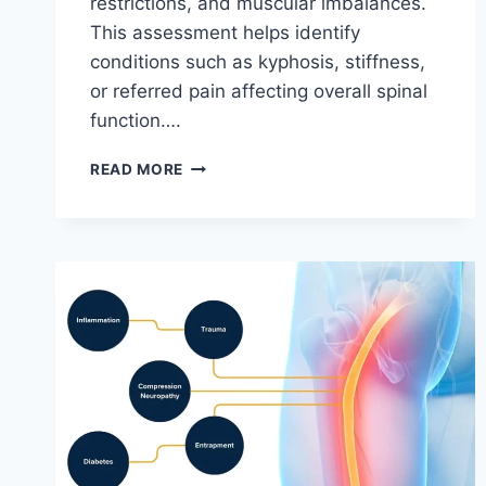
restrictions, and muscular imbalances.
This assessment helps identify
conditions such as kyphosis, stiffness,
or referred pain affecting overall spinal
function….
THORACIC
READ MORE
SPINE
EXAMINATION