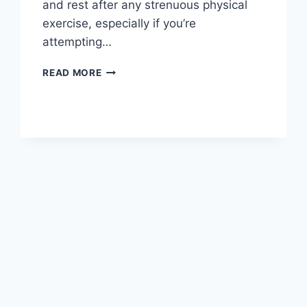
and rest after any strenuous physical
exercise, especially if you’re
attempting…
OVERTRAINING
READ MORE
SYNDROME