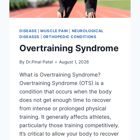
DISEASE
|
MUSCLE PAIN
|
NEUROLOGICAL
DISEASES
|
ORTHOPEDIC CONDITIONS
Overtraining Syndrome
By
Dr.Pinal Patel
August 1, 2026
What is Overtraining Syndrome?
Overtraining Syndrome (OTS) is a
condition that occurs when the body
does not get enough time to recover
from intense or prolonged physical
training. It generally affects athletes,
particularly those training competitively.
It’s critical to allow your body to recover