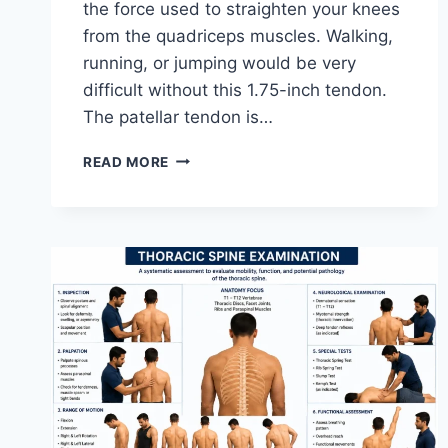
the force used to straighten your knees
from the quadriceps muscles. Walking,
running, or jumping would be very
difficult without this 1.75-inch tendon.
The patellar tendon is…
11
READ MORE
BEST
PATELLAR
TENDONITIS
EXERCISES