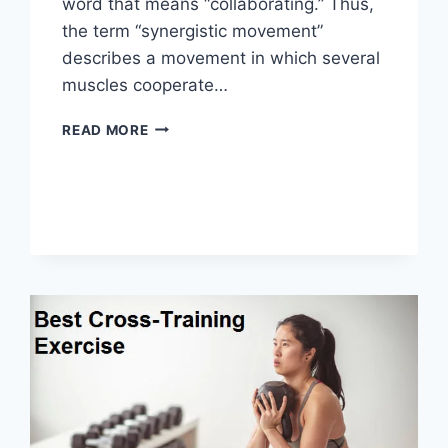
word that means “collaborating.” Thus,
the term “synergistic movement”
describes a movement in which several
muscles cooperate…
SYNERGY
READ MORE
PATTERN