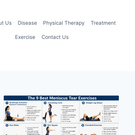
ut Us
Disease
Physical Therapy
Treatment
Exercise
Contact Us