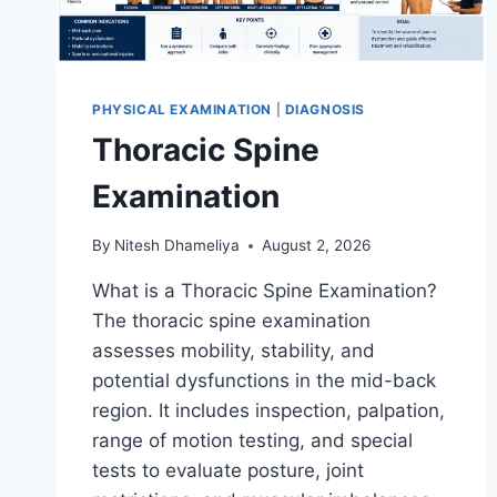
PHYSICAL EXAMINATION
|
DIAGNOSIS
Thoracic Spine
Examination
By
Nitesh Dhameliya
August 2, 2026
What is a Thoracic Spine Examination?
The thoracic spine examination
assesses mobility, stability, and
potential dysfunctions in the mid-back
region. It includes inspection, palpation,
range of motion testing, and special
tests to evaluate posture, joint