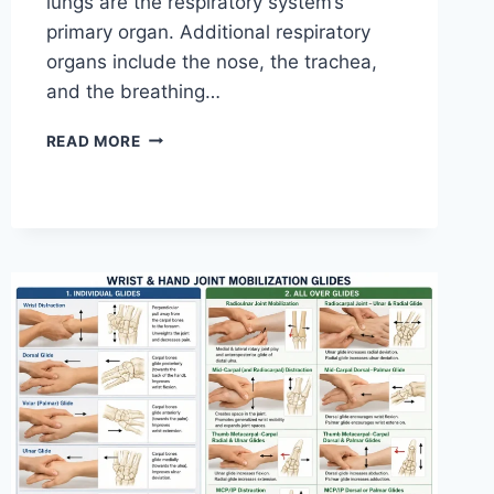
lungs are the respiratory system’s
primary organ. Additional respiratory
organs include the nose, the trachea,
and the breathing…
RESPIRATORY
READ MORE
SYSTEM