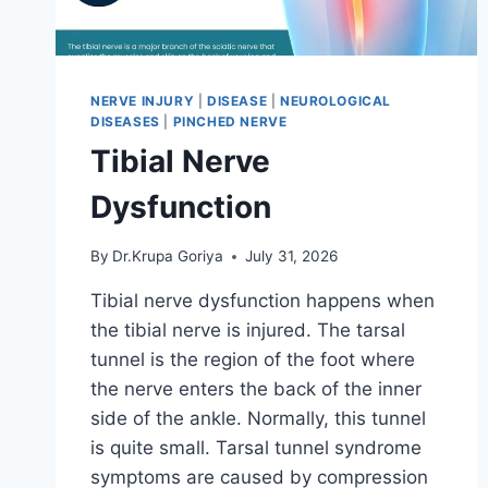
NERVE INJURY
|
DISEASE
|
NEUROLOGICAL
DISEASES
|
PINCHED NERVE
Tibial Nerve
Dysfunction
By
Dr.Krupa Goriya
July 31, 2026
Tibial nerve dysfunction happens when
the tibial nerve is injured. The tarsal
tunnel is the region of the foot where
the nerve enters the back of the inner
side of the ankle. Normally, this tunnel
is quite small. Tarsal tunnel syndrome
symptoms are caused by compression