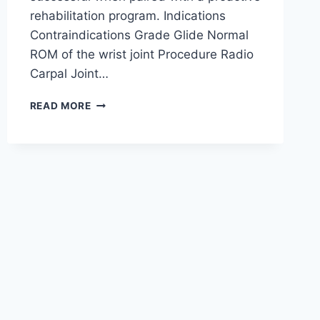
rehabilitation program. Indications
Contraindications Grade Glide Normal
ROM of the wrist joint Procedure Radio
Carpal Joint…
WRIST
READ MORE
JOINT
MOBILIZATION
TECHNIQUE