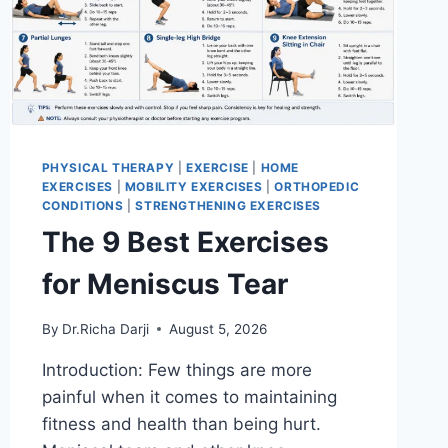
PHYSICAL THERAPY
|
EXERCISE
|
HOME
EXERCISES
|
MOBILITY EXERCISES
|
ORTHOPEDIC
CONDITIONS
|
STRENGTHENING EXERCISES
The 9 Best Exercises
for Meniscus Tear
By
Dr.Richa Darji
August 5, 2026
Introduction: Few things are more
painful when it comes to maintaining
fitness and health than being hurt.