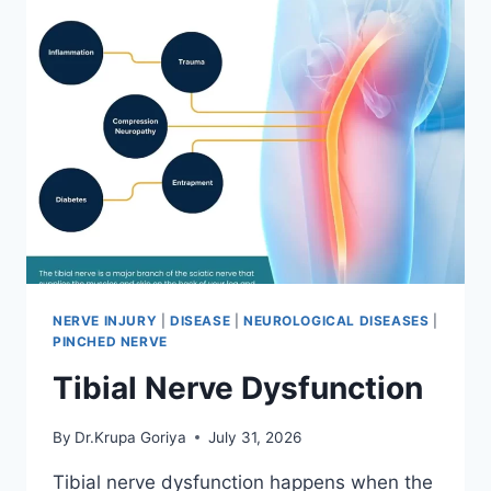
NERVE INJURY
|
DISEASE
|
NEUROLOGICAL DISEASES
|
PINCHED NERVE
Tibial Nerve Dysfunction
By
Dr.Krupa Goriya
July 31, 2026
Tibial nerve dysfunction happens when the