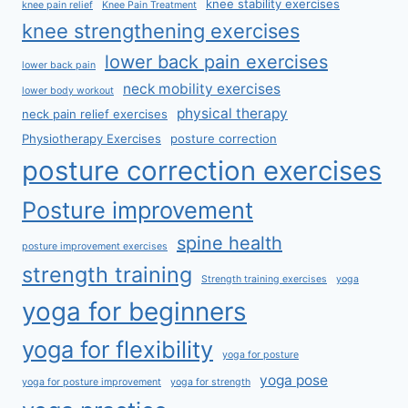
knee stability exercises
knee pain relief
Knee Pain Treatment
knee strengthening exercises
lower back pain exercises
lower back pain
neck mobility exercises
lower body workout
physical therapy
neck pain relief exercises
Physiotherapy Exercises
posture correction
posture correction exercises
Posture improvement
spine health
posture improvement exercises
strength training
Strength training exercises
yoga
yoga for beginners
yoga for flexibility
yoga for posture
yoga pose
yoga for posture improvement
yoga for strength