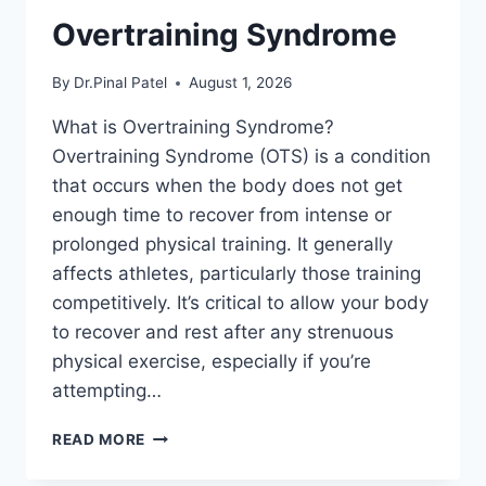
Overtraining Syndrome
By
Dr.Pinal Patel
August 1, 2026
What is Overtraining Syndrome?
Overtraining Syndrome (OTS) is a condition
that occurs when the body does not get
enough time to recover from intense or
prolonged physical training. It generally
affects athletes, particularly those training
competitively. It’s critical to allow your body
to recover and rest after any strenuous
physical exercise, especially if you’re
attempting…
OVERTRAINING
READ MORE
SYNDROME