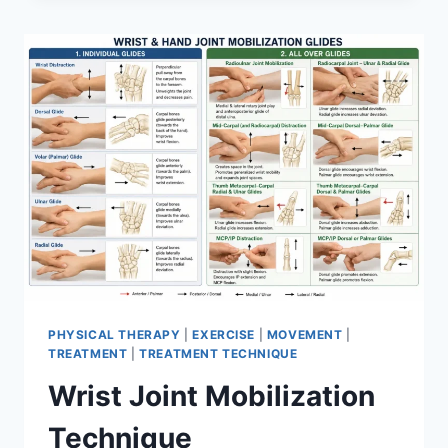
PHYSICAL THERAPY
|
EXERCISE
|
MOVEMENT
|
TREATMENT
|
TREATMENT TECHNIQUE
Wrist Joint Mobilization
Technique