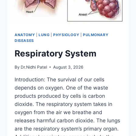
ANATOMY
|
LUNG
|
PHYSIOLOGY
|
PULMONARY
DISEASES
Respiratory System
By
Dr.Nidhi Patel
August 3, 2026
Introduction: The survival of our cells
depends on oxygen. One of the waste
products produced by cells is carbon
dioxide. The respiratory system takes in
oxygen from the air we breathe and
releases harmful carbon dioxide. The lungs
are the respiratory system’s primary organ.