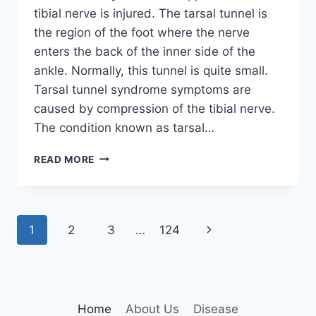
tibial nerve is injured. The tarsal tunnel is
the region of the foot where the nerve
enters the back of the inner side of the
ankle. Normally, this tunnel is quite small.
Tarsal tunnel syndrome symptoms are
caused by compression of the tibial nerve.
The condition known as tarsal…
TIBIAL
READ MORE
NERVE
DYSFUNCTION
Page
Next
1
2
3
…
124
navigation
Page
Home
About Us
Disease