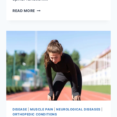
THORACIC
READ MORE
SPINE
EXAMINATION
DISEASE
|
MUSCLE PAIN
|
NEUROLOGICAL DISEASES
|
ORTHOPEDIC CONDITIONS