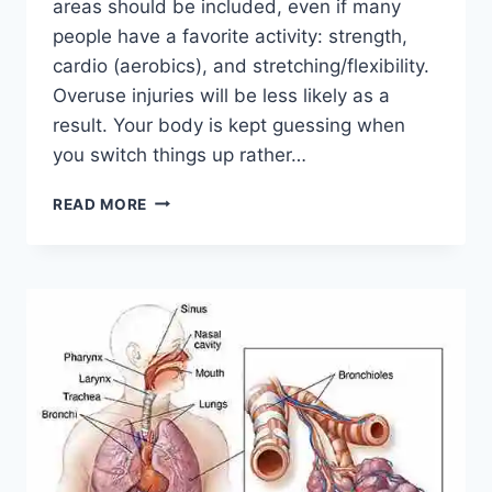
areas should be included, even if many
people have a favorite activity: strength,
cardio (aerobics), and stretching/flexibility.
Overuse injuries will be less likely as a
result. Your body is kept guessing when
you switch things up rather…
CROSS-
READ MORE
TRAINING