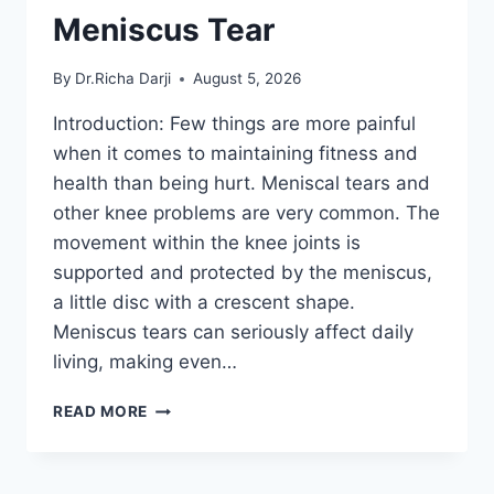
Meniscus Tear
By
Dr.Richa Darji
August 5, 2026
Introduction: Few things are more painful
when it comes to maintaining fitness and
health than being hurt. Meniscal tears and
other knee problems are very common. The
movement within the knee joints is
supported and protected by the meniscus,
a little disc with a crescent shape.
Meniscus tears can seriously affect daily
living, making even…
THE
READ MORE
9
BEST
EXERCISES