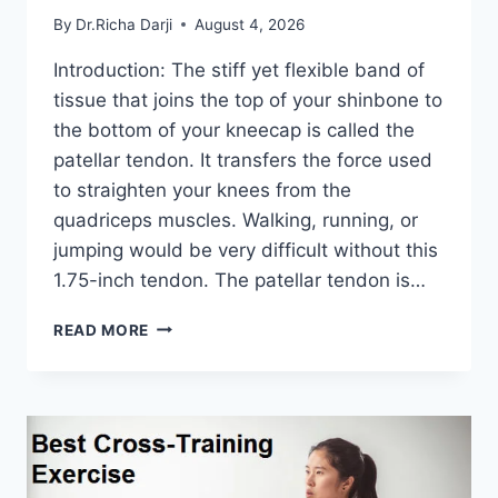
By
Dr.Richa Darji
August 4, 2026
Introduction: The stiff yet flexible band of
tissue that joins the top of your shinbone to
the bottom of your kneecap is called the
patellar tendon. It transfers the force used
to straighten your knees from the
quadriceps muscles. Walking, running, or
jumping would be very difficult without this
1.75-inch tendon. The patellar tendon is…
11
READ MORE
BEST
PATELLAR
TENDONITIS
EXERCISES