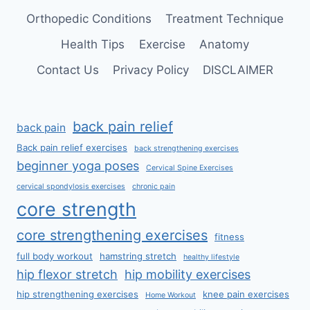
Orthopedic Conditions
Treatment Technique
Health Tips
Exercise
Anatomy
Contact Us
Privacy Policy
DISCLAIMER
back pain relief
back pain
Back pain relief exercises
back strengthening exercises
beginner yoga poses
Cervical Spine Exercises
cervical spondylosis exercises
chronic pain
core strength
core strengthening exercises
fitness
full body workout
hamstring stretch
healthy lifestyle
hip flexor stretch
hip mobility exercises
hip strengthening exercises
knee pain exercises
Home Workout