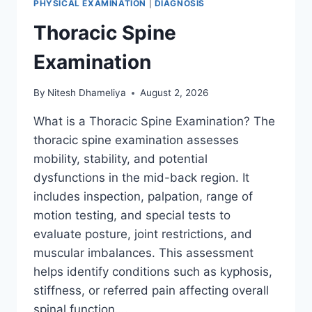
PHYSICAL EXAMINATION
|
DIAGNOSIS
Thoracic Spine
Examination
By
Nitesh Dhameliya
August 2, 2026
What is a Thoracic Spine Examination? The
thoracic spine examination assesses
mobility, stability, and potential
dysfunctions in the mid-back region. It
includes inspection, palpation, range of
motion testing, and special tests to
evaluate posture, joint restrictions, and
muscular imbalances. This assessment
helps identify conditions such as kyphosis,
stiffness, or referred pain affecting overall
spinal function….