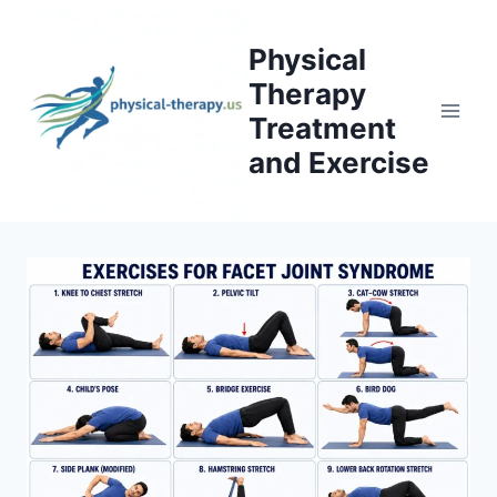
Skip
to
Physical
content
Therapy
Treatment
and Exercise