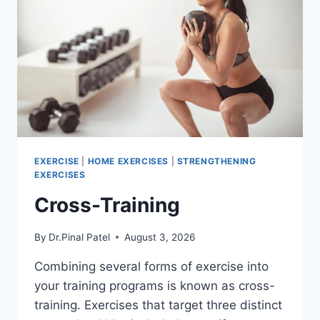
EXERCISE
|
HOME EXERCISES
|
STRENGTHENING
EXERCISES
Cross-Training
By
Dr.Pinal Patel
August 3, 2026
Combining several forms of exercise into
your training programs is known as cross-
training. Exercises that target three distinct