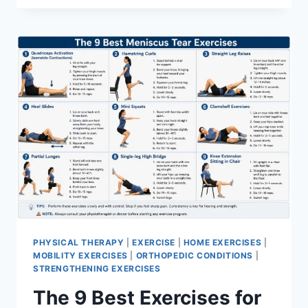
PHYSICAL THERAPY
|
EXERCISE
|
HOME EXERCISES
|
MOBILITY EXERCISES
|
ORTHOPEDIC CONDITIONS
|
STRENGTHENING EXERCISES
The 9 Best Exercises for