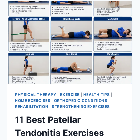
FOR
MENISCUS
TEAR
PHYSICAL THERAPY
|
EXERCISE
|
HEALTH TIPS
|
HOME EXERCISES
|
ORTHOPEDIC CONDITIONS
|
REHABILITATION
|
STRENGTHENING EXERCISES
11 Best Patellar
Tendonitis Exercises