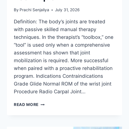
By
Prachi Senjaliya
July 31, 2026
Definition: The body’s joints are treated
with passive skilled manual therapy
techniques. In the therapist’s “toolbox,” one
“tool” is used only when a comprehensive
assessment has shown that joint
mobilization is required. More successful
when paired with a proactive rehabilitation
program. Indications Contraindications
Grade Glide Normal ROM of the wrist joint
Procedure Radio Carpal Joint…
WRIST
READ MORE
JOINT
MOBILIZATION
TECHNIQUE