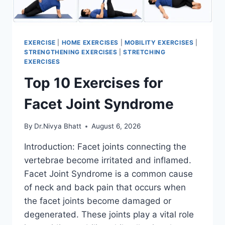
EXERCISE
|
HOME EXERCISES
|
MOBILITY EXERCISES
|
STRENGTHENING EXERCISES
|
STRETCHING
EXERCISES
Top 10 Exercises for
Facet Joint Syndrome
By
Dr.Nivya Bhatt
August 6, 2026
Introduction: Facet joints connecting the
vertebrae become irritated and inflamed.
Facet Joint Syndrome is a common cause
of neck and back pain that occurs when
the facet joints become damaged or
degenerated. These joints play a vital role