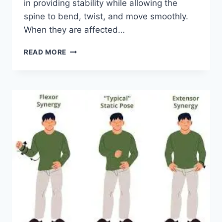
in providing stability while allowing the
spine to bend, twist, and move smoothly.
When they are affected…
TOP
READ MORE
10
EXERCISES
FOR
FACET
JOINT
SYNDROME