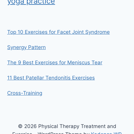
yoga practice
Top 10 Exercises for Facet Joint Syndrome
Synergy Pattern
The 9 Best Exercises for Meniscus Tear
11 Best Patellar Tendonitis Exercises
Cross-Training
© 2026 Physical Therapy Treatment and