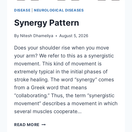
DISEASE
|
NEUROLOGICAL DISEASES
Synergy Pattern
By
Nitesh Dhameliya
August 5, 2026
Does your shoulder rise when you move
your arm? We refer to this as a synergistic
movement. This kind of movement is
extremely typical in the initial phases of
stroke healing. The word “synergy” comes
from a Greek word that means
“collaborating.” Thus, the term “synergistic
movement” describes a movement in which
several muscles cooperate…
SYNERGY
READ MORE
PATTERN