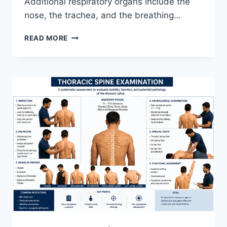
Additional respiratory organs include the
nose, the trachea, and the breathing…
RESPIRATORY
READ MORE
SYSTEM