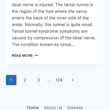
tibial nerve is injured. The tarsal tunnel is
the region of the foot where the nerve
enters the back of the inner side of the
ankle. Normally, this tunnel is quite small.
Tarsal tunnel syndrome symptoms are
caused by compression of the tibial nerve.
The condition known as tarsal…
TIBIAL
READ MORE
NERVE
DYSFUNCTION
Page
Next
1
2
3
…
124
navigation
Page
Home
About Us
Disease