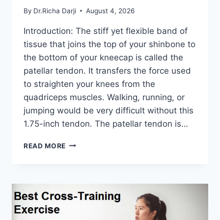
By
Dr.Richa Darji
August 4, 2026
Introduction: The stiff yet flexible band of
tissue that joins the top of your shinbone to
the bottom of your kneecap is called the
patellar tendon. It transfers the force used
to straighten your knees from the
quadriceps muscles. Walking, running, or
jumping would be very difficult without this
1.75-inch tendon. The patellar tendon is…
11
READ MORE
BEST
PATELLAR
TENDONITIS
EXERCISES