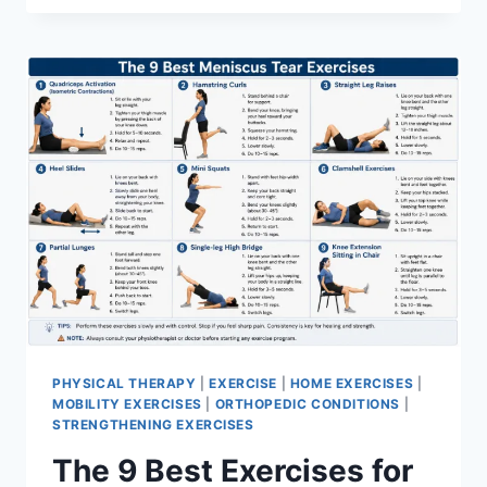
PHYSICAL THERAPY
|
EXERCISE
|
HOME EXERCISES
|
MOBILITY EXERCISES
|
ORTHOPEDIC CONDITIONS
|
STRENGTHENING EXERCISES
The 9 Best Exercises for