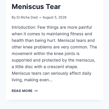
Meniscus Tear
By
Dr.Richa Darji
August 5, 2026
Introduction: Few things are more painful
when it comes to maintaining fitness and
health than being hurt. Meniscal tears and
other knee problems are very common. The
movement within the knee joints is
supported and protected by the meniscus,
a little disc with a crescent shape.
Meniscus tears can seriously affect daily
living, making even…
THE
READ MORE
9
BEST
EXERCISES