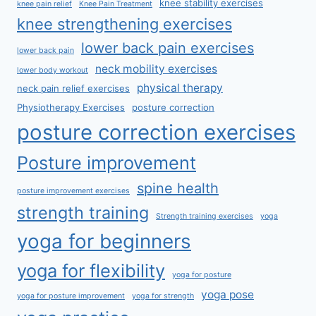
knee stability exercises
knee pain relief
Knee Pain Treatment
knee strengthening exercises
lower back pain exercises
lower back pain
neck mobility exercises
lower body workout
physical therapy
neck pain relief exercises
Physiotherapy Exercises
posture correction
posture correction exercises
Posture improvement
spine health
posture improvement exercises
strength training
Strength training exercises
yoga
yoga for beginners
yoga for flexibility
yoga for posture
yoga pose
yoga for posture improvement
yoga for strength