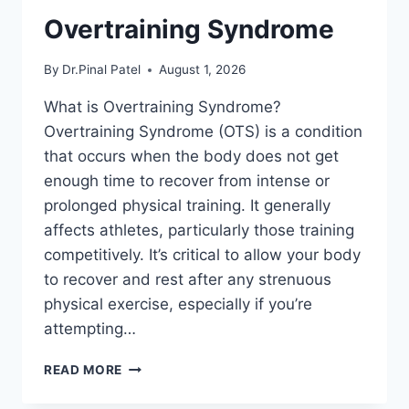
Overtraining Syndrome
By
Dr.Pinal Patel
August 1, 2026
What is Overtraining Syndrome?
Overtraining Syndrome (OTS) is a condition
that occurs when the body does not get
enough time to recover from intense or
prolonged physical training. It generally
affects athletes, particularly those training
competitively. It’s critical to allow your body
to recover and rest after any strenuous
physical exercise, especially if you’re
attempting…
OVERTRAINING
READ MORE
SYNDROME