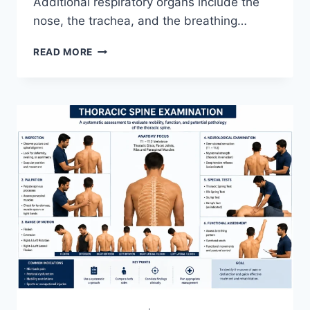
Additional respiratory organs include the
nose, the trachea, and the breathing…
RESPIRATORY
READ MORE
SYSTEM