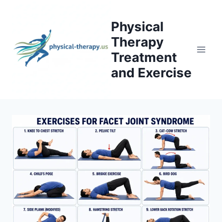
Skip
to
Physical
content
Therapy
Treatment
and Exercise