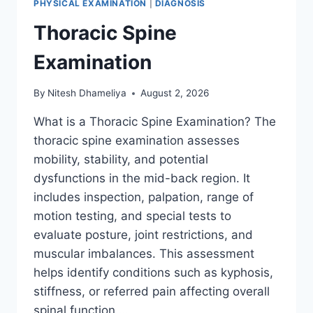
PHYSICAL EXAMINATION
|
DIAGNOSIS
Thoracic Spine
Examination
By
Nitesh Dhameliya
August 2, 2026
What is a Thoracic Spine Examination? The
thoracic spine examination assesses
mobility, stability, and potential
dysfunctions in the mid-back region. It
includes inspection, palpation, range of
motion testing, and special tests to
evaluate posture, joint restrictions, and
muscular imbalances. This assessment
helps identify conditions such as kyphosis,
stiffness, or referred pain affecting overall
spinal function….