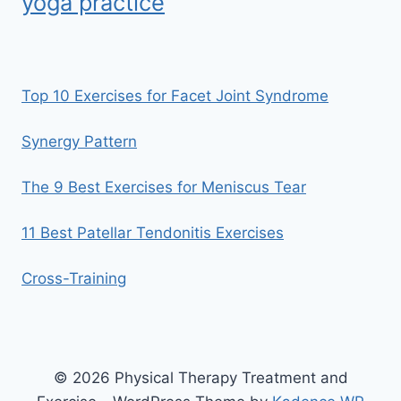
yoga practice
Top 10 Exercises for Facet Joint Syndrome
Synergy Pattern
The 9 Best Exercises for Meniscus Tear
11 Best Patellar Tendonitis Exercises
Cross-Training
© 2026 Physical Therapy Treatment and