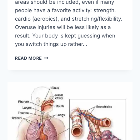
areas should be included, even if many
people have a favorite activity: strength,
cardio (aerobics), and stretching/flexibility.
Overuse injuries will be less likely as a
result. Your body is kept guessing when
you switch things up rather…
CROSS-
READ MORE
TRAINING