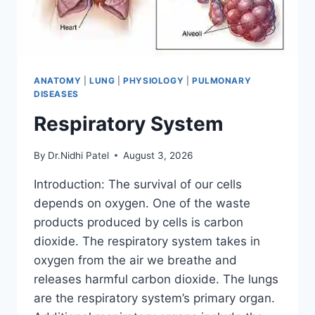
ANATOMY
|
LUNG
|
PHYSIOLOGY
|
PULMONARY
DISEASES
Respiratory System
By
Dr.Nidhi Patel
August 3, 2026
Introduction: The survival of our cells
depends on oxygen. One of the waste
products produced by cells is carbon
dioxide. The respiratory system takes in
oxygen from the air we breathe and
releases harmful carbon dioxide. The lungs
are the respiratory system’s primary organ.