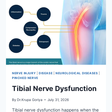
NERVE INJURY
|
DISEASE
|
NEUROLOGICAL DISEASES
|
PINCHED NERVE
Tibial Nerve Dysfunction
By
Dr.Krupa Goriya
July 31, 2026
Tibial nerve dysfunction happens when the