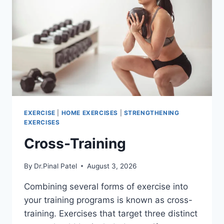
EXERCISE
|
HOME EXERCISES
|
STRENGTHENING
EXERCISES
Cross-Training
By
Dr.Pinal Patel
August 3, 2026
Combining several forms of exercise into
your training programs is known as cross-
training. Exercises that target three distinct