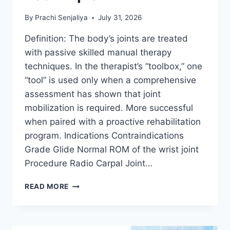
By
Prachi Senjaliya
July 31, 2026
Definition: The body’s joints are treated
with passive skilled manual therapy
techniques. In the therapist’s “toolbox,” one
“tool” is used only when a comprehensive
assessment has shown that joint
mobilization is required. More successful
when paired with a proactive rehabilitation
program. Indications Contraindications
Grade Glide Normal ROM of the wrist joint
Procedure Radio Carpal Joint…
WRIST
READ MORE
JOINT
MOBILIZATION
TECHNIQUE