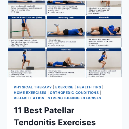
FOR
MENISCUS
TEAR
PHYSICAL THERAPY
|
EXERCISE
|
HEALTH TIPS
|
HOME EXERCISES
|
ORTHOPEDIC CONDITIONS
|
REHABILITATION
|
STRENGTHENING EXERCISES
11 Best Patellar
Tendonitis Exercises