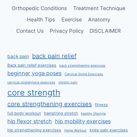
Orthopedic Conditions
Treatment Technique
Health Tips
Exercise
Anatomy
Contact Us
Privacy Policy
DISCLAIMER
back pain relief
back pain
Back pain relief exercises
back strengthening exercises
beginner yoga poses
Cervical Spine Exercises
cervical spondylosis exercises
chronic pain
core strength
core strengthening exercises
fitness
full body workout
hamstring stretch
healthy lifestyle
hip flexor stretch
hip mobility exercises
hip strengthening exercises
knee pain exercises
Home Workout