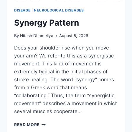
DISEASE
|
NEUROLOGICAL DISEASES
Synergy Pattern
By
Nitesh Dhameliya
August 5, 2026
Does your shoulder rise when you move
your arm? We refer to this as a synergistic
movement. This kind of movement is
extremely typical in the initial phases of
stroke healing. The word “synergy” comes
from a Greek word that means
“collaborating.” Thus, the term “synergistic
movement” describes a movement in which
several muscles cooperate…
SYNERGY
READ MORE
PATTERN