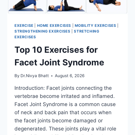
EXERCISE
|
HOME EXERCISES
|
MOBILITY EXERCISES
|
STRENGTHENING EXERCISES
|
STRETCHING
EXERCISES
Top 10 Exercises for
Facet Joint Syndrome
By
Dr.Nivya Bhatt
August 6, 2026
Introduction: Facet joints connecting the
vertebrae become irritated and inflamed.
Facet Joint Syndrome is a common cause
of neck and back pain that occurs when
the facet joints become damaged or
degenerated. These joints play a vital role