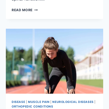
THORACIC
READ MORE
SPINE
EXAMINATION
DISEASE
|
MUSCLE PAIN
|
NEUROLOGICAL DISEASES
|
ORTHOPEDIC CONDITIONS