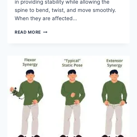
in providing stability while allowing the
spine to bend, twist, and move smoothly.
When they are affected…
TOP
READ MORE
10
EXERCISES
FOR
FACET
JOINT
SYNDROME