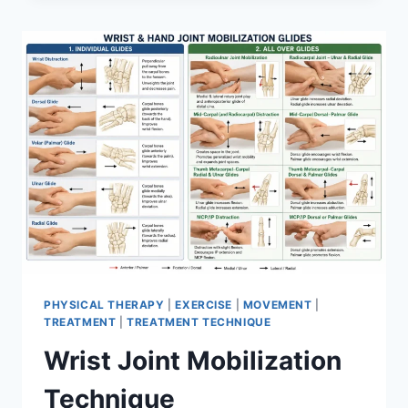
PHYSICAL THERAPY
|
EXERCISE
|
MOVEMENT
|
TREATMENT
|
TREATMENT TECHNIQUE
Wrist Joint Mobilization
Technique