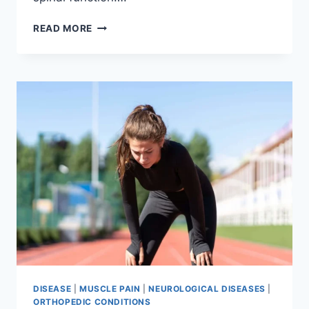
THORACIC
READ MORE
SPINE
EXAMINATION
DISEASE
|
MUSCLE PAIN
|
NEUROLOGICAL DISEASES
|
ORTHOPEDIC CONDITIONS