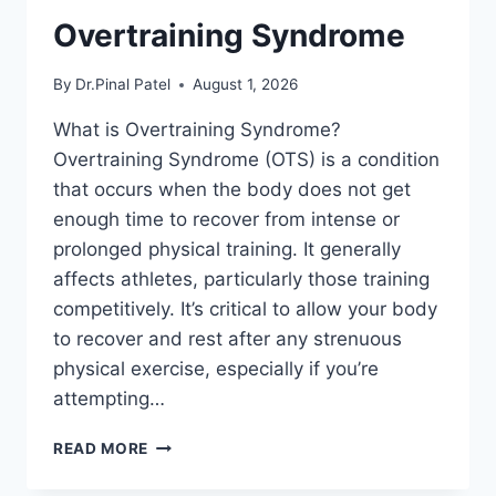
Overtraining Syndrome
By
Dr.Pinal Patel
August 1, 2026
What is Overtraining Syndrome?
Overtraining Syndrome (OTS) is a condition
that occurs when the body does not get
enough time to recover from intense or
prolonged physical training. It generally
affects athletes, particularly those training
competitively. It’s critical to allow your body
to recover and rest after any strenuous
physical exercise, especially if you’re
attempting…
OVERTRAINING
READ MORE
SYNDROME