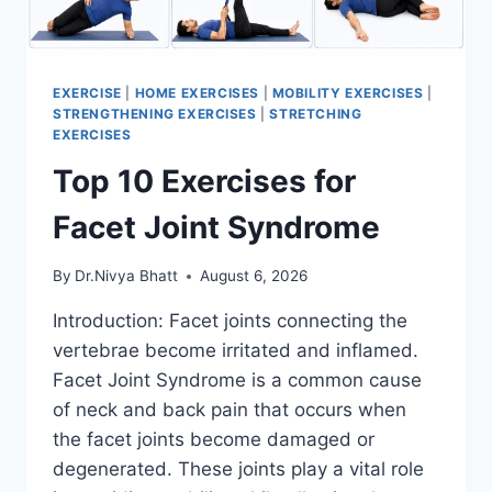
EXERCISE
|
HOME EXERCISES
|
MOBILITY EXERCISES
|
STRENGTHENING EXERCISES
|
STRETCHING
EXERCISES
Top 10 Exercises for
Facet Joint Syndrome
By
Dr.Nivya Bhatt
August 6, 2026
Introduction: Facet joints connecting the
vertebrae become irritated and inflamed.
Facet Joint Syndrome is a common cause
of neck and back pain that occurs when
the facet joints become damaged or
degenerated. These joints play a vital role