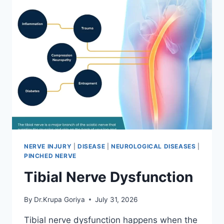
NERVE INJURY
|
DISEASE
|
NEUROLOGICAL DISEASES
|
PINCHED NERVE
Tibial Nerve Dysfunction
By
Dr.Krupa Goriya
July 31, 2026
Tibial nerve dysfunction happens when the