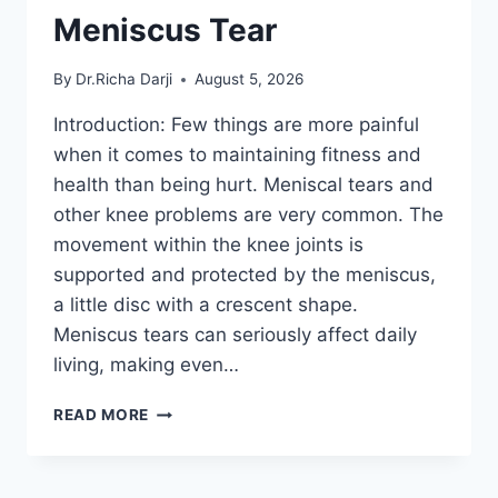
Meniscus Tear
By
Dr.Richa Darji
August 5, 2026
Introduction: Few things are more painful
when it comes to maintaining fitness and
health than being hurt. Meniscal tears and
other knee problems are very common. The
movement within the knee joints is
supported and protected by the meniscus,
a little disc with a crescent shape.
Meniscus tears can seriously affect daily
living, making even…
THE
READ MORE
9
BEST
EXERCISES