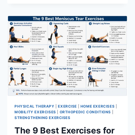
PHYSICAL THERAPY
|
EXERCISE
|
HOME EXERCISES
|
MOBILITY EXERCISES
|
ORTHOPEDIC CONDITIONS
|
STRENGTHENING EXERCISES
The 9 Best Exercises for