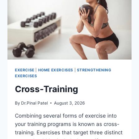
EXERCISE
|
HOME EXERCISES
|
STRENGTHENING
EXERCISES
Cross-Training
By
Dr.Pinal Patel
August 3, 2026
Combining several forms of exercise into
your training programs is known as cross-
training. Exercises that target three distinct