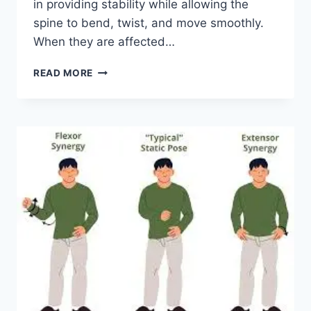
in providing stability while allowing the
spine to bend, twist, and move smoothly.
When they are affected…
TOP
READ MORE
10
EXERCISES
FOR
FACET
JOINT
SYNDROME