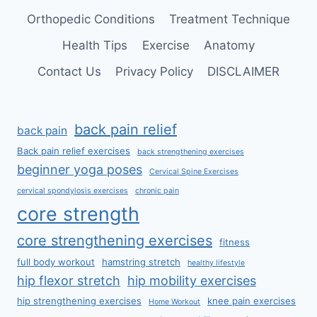
Orthopedic Conditions
Treatment Technique
Health Tips
Exercise
Anatomy
Contact Us
Privacy Policy
DISCLAIMER
back pain relief
back pain
Back pain relief exercises
back strengthening exercises
beginner yoga poses
Cervical Spine Exercises
cervical spondylosis exercises
chronic pain
core strength
core strengthening exercises
fitness
full body workout
hamstring stretch
healthy lifestyle
hip flexor stretch
hip mobility exercises
hip strengthening exercises
knee pain exercises
Home Workout