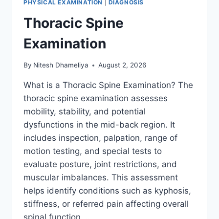
PHYSICAL EXAMINATION
|
DIAGNOSIS
Thoracic Spine
Examination
By
Nitesh Dhameliya
August 2, 2026
What is a Thoracic Spine Examination? The
thoracic spine examination assesses
mobility, stability, and potential
dysfunctions in the mid-back region. It
includes inspection, palpation, range of
motion testing, and special tests to
evaluate posture, joint restrictions, and
muscular imbalances. This assessment
helps identify conditions such as kyphosis,
stiffness, or referred pain affecting overall
spinal function….