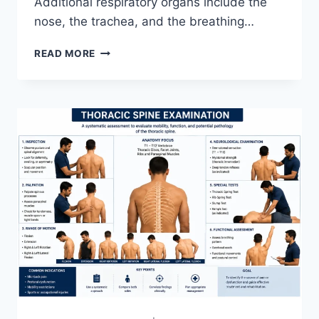
Additional respiratory organs include the
nose, the trachea, and the breathing…
RESPIRATORY
READ MORE
SYSTEM