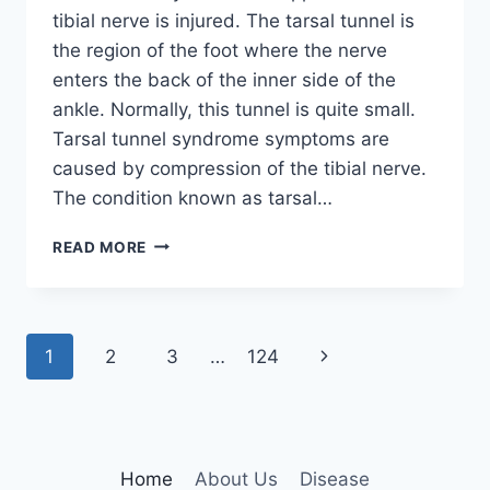
tibial nerve is injured. The tarsal tunnel is
the region of the foot where the nerve
enters the back of the inner side of the
ankle. Normally, this tunnel is quite small.
Tarsal tunnel syndrome symptoms are
caused by compression of the tibial nerve.
The condition known as tarsal…
TIBIAL
READ MORE
NERVE
DYSFUNCTION
Page
Next
1
2
3
…
124
navigation
Page
Home
About Us
Disease