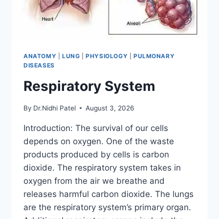
ANATOMY
|
LUNG
|
PHYSIOLOGY
|
PULMONARY
DISEASES
Respiratory System
By
Dr.Nidhi Patel
August 3, 2026
Introduction: The survival of our cells
depends on oxygen. One of the waste
products produced by cells is carbon
dioxide. The respiratory system takes in
oxygen from the air we breathe and
releases harmful carbon dioxide. The lungs
are the respiratory system’s primary organ.