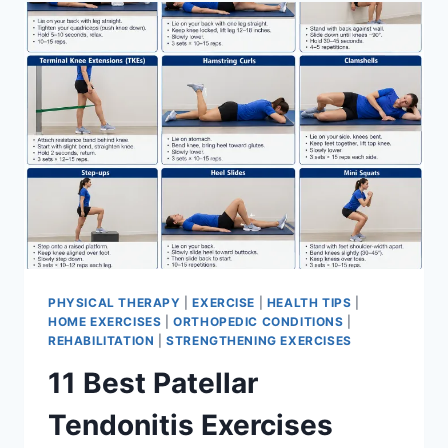
FOR
MENISCUS
TEAR
PHYSICAL THERAPY
|
EXERCISE
|
HEALTH TIPS
|
HOME EXERCISES
|
ORTHOPEDIC CONDITIONS
|
REHABILITATION
|
STRENGTHENING EXERCISES
11 Best Patellar
Tendonitis Exercises