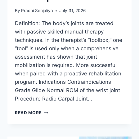
By
Prachi Senjaliya
July 31, 2026
Definition: The body’s joints are treated
with passive skilled manual therapy
techniques. In the therapist’s “toolbox,” one
“tool” is used only when a comprehensive
assessment has shown that joint
mobilization is required. More successful
when paired with a proactive rehabilitation
program. Indications Contraindications
Grade Glide Normal ROM of the wrist joint
Procedure Radio Carpal Joint…
WRIST
READ MORE
JOINT
MOBILIZATION
TECHNIQUE