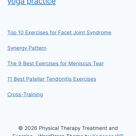
yoga practice
Top 10 Exercises for Facet Joint Syndrome
Synergy Pattern
The 9 Best Exercises for Meniscus Tear
11 Best Patellar Tendonitis Exercises
Cross-Training
© 2026 Physical Therapy Treatment and