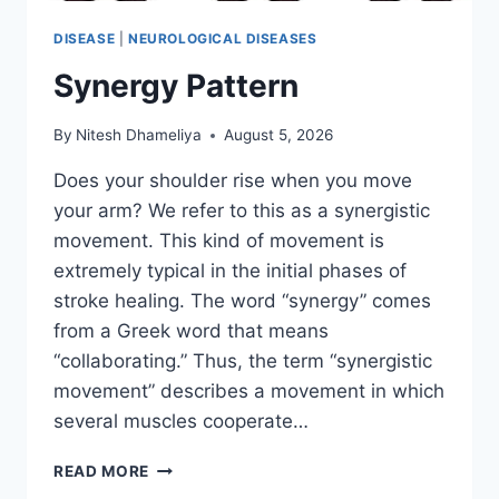
DISEASE
|
NEUROLOGICAL DISEASES
Synergy Pattern
By
Nitesh Dhameliya
August 5, 2026
Does your shoulder rise when you move
your arm? We refer to this as a synergistic
movement. This kind of movement is
extremely typical in the initial phases of
stroke healing. The word “synergy” comes
from a Greek word that means
“collaborating.” Thus, the term “synergistic
movement” describes a movement in which
several muscles cooperate…
SYNERGY
READ MORE
PATTERN