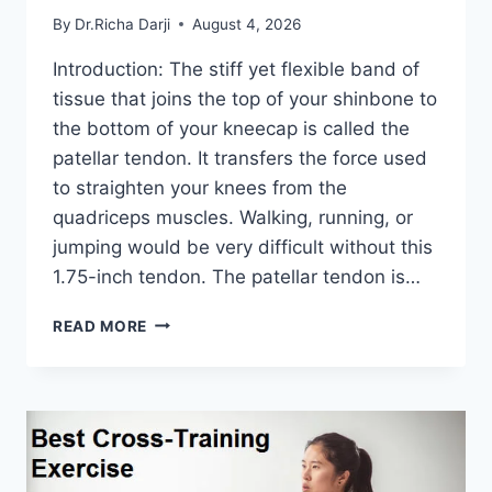
By
Dr.Richa Darji
August 4, 2026
Introduction: The stiff yet flexible band of
tissue that joins the top of your shinbone to
the bottom of your kneecap is called the
patellar tendon. It transfers the force used
to straighten your knees from the
quadriceps muscles. Walking, running, or
jumping would be very difficult without this
1.75-inch tendon. The patellar tendon is…
11
READ MORE
BEST
PATELLAR
TENDONITIS
EXERCISES