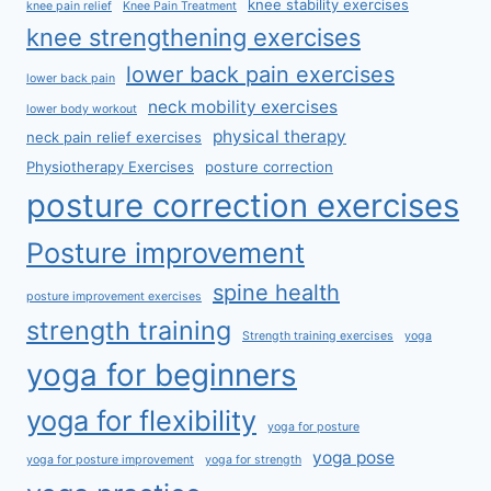
knee stability exercises
knee pain relief
Knee Pain Treatment
knee strengthening exercises
lower back pain exercises
lower back pain
neck mobility exercises
lower body workout
physical therapy
neck pain relief exercises
Physiotherapy Exercises
posture correction
posture correction exercises
Posture improvement
spine health
posture improvement exercises
strength training
Strength training exercises
yoga
yoga for beginners
yoga for flexibility
yoga for posture
yoga pose
yoga for posture improvement
yoga for strength