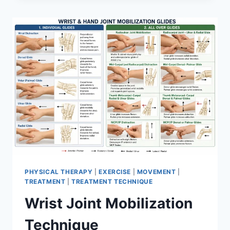
PHYSICAL THERAPY
|
EXERCISE
|
MOVEMENT
|
TREATMENT
|
TREATMENT TECHNIQUE
Wrist Joint Mobilization
Technique