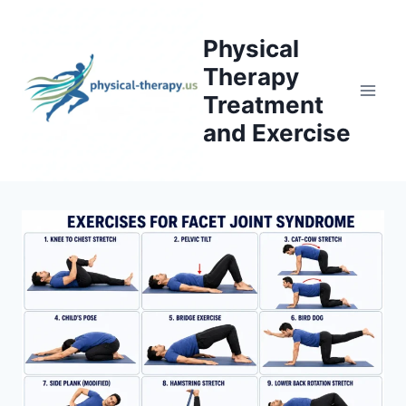
Skip
to
Physical
content
Therapy
Treatment
and Exercise