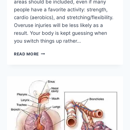
areas should be included, even if many
people have a favorite activity: strength,
cardio (aerobics), and stretching/flexibility.
Overuse injuries will be less likely as a
result. Your body is kept guessing when
you switch things up rather…
CROSS-
READ MORE
TRAINING