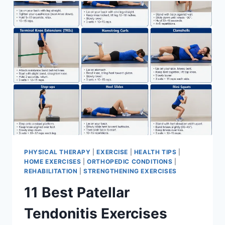
FOR
MENISCUS
TEAR
PHYSICAL THERAPY
|
EXERCISE
|
HEALTH TIPS
|
HOME EXERCISES
|
ORTHOPEDIC CONDITIONS
|
REHABILITATION
|
STRENGTHENING EXERCISES
11 Best Patellar
Tendonitis Exercises