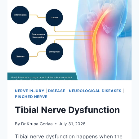
NERVE INJURY
|
DISEASE
|
NEUROLOGICAL DISEASES
|
PINCHED NERVE
Tibial Nerve Dysfunction
By
Dr.Krupa Goriya
July 31, 2026
Tibial nerve dysfunction happens when the