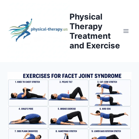
Skip
to
Physical
content
Therapy
Treatment
and Exercise