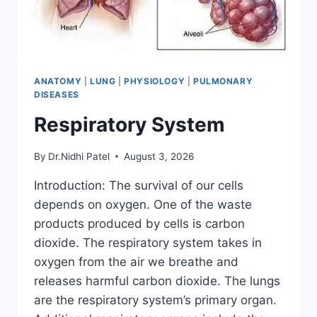
ANATOMY
|
LUNG
|
PHYSIOLOGY
|
PULMONARY
DISEASES
Respiratory System
By
Dr.Nidhi Patel
August 3, 2026
Introduction: The survival of our cells
depends on oxygen. One of the waste
products produced by cells is carbon
dioxide. The respiratory system takes in
oxygen from the air we breathe and
releases harmful carbon dioxide. The lungs
are the respiratory system’s primary organ.