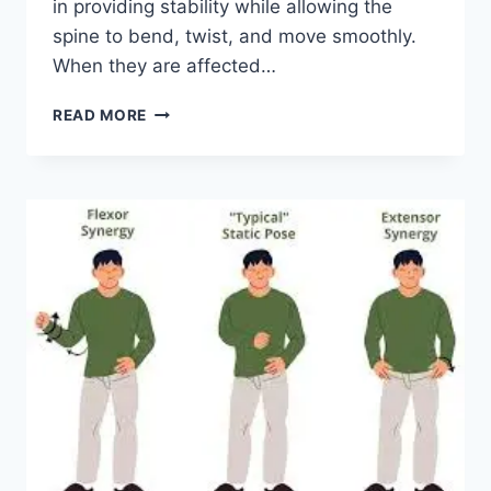
in providing stability while allowing the
spine to bend, twist, and move smoothly.
When they are affected…
TOP
READ MORE
10
EXERCISES
FOR
FACET
JOINT
SYNDROME