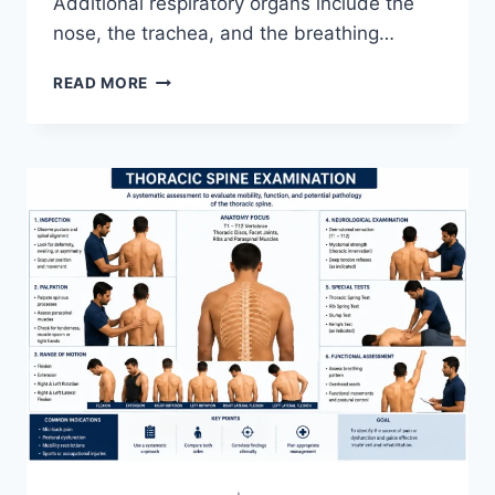
Additional respiratory organs include the
nose, the trachea, and the breathing…
RESPIRATORY
READ MORE
SYSTEM