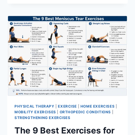
PHYSICAL THERAPY
|
EXERCISE
|
HOME EXERCISES
|
MOBILITY EXERCISES
|
ORTHOPEDIC CONDITIONS
|
STRENGTHENING EXERCISES
The 9 Best Exercises for