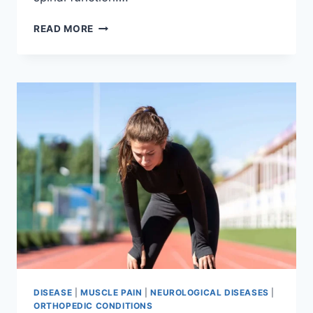
THORACIC
READ MORE
SPINE
EXAMINATION
DISEASE
|
MUSCLE PAIN
|
NEUROLOGICAL DISEASES
|
ORTHOPEDIC CONDITIONS