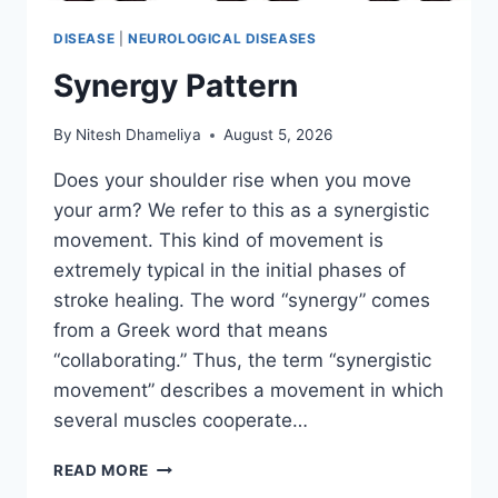
DISEASE
|
NEUROLOGICAL DISEASES
Synergy Pattern
By
Nitesh Dhameliya
August 5, 2026
Does your shoulder rise when you move
your arm? We refer to this as a synergistic
movement. This kind of movement is
extremely typical in the initial phases of
stroke healing. The word “synergy” comes
from a Greek word that means
“collaborating.” Thus, the term “synergistic
movement” describes a movement in which
several muscles cooperate…
SYNERGY
READ MORE
PATTERN