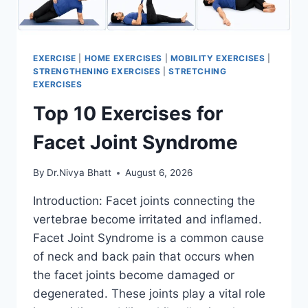
EXERCISE
|
HOME EXERCISES
|
MOBILITY EXERCISES
|
STRENGTHENING EXERCISES
|
STRETCHING
EXERCISES
Top 10 Exercises for
Facet Joint Syndrome
By
Dr.Nivya Bhatt
August 6, 2026
Introduction: Facet joints connecting the
vertebrae become irritated and inflamed.
Facet Joint Syndrome is a common cause
of neck and back pain that occurs when
the facet joints become damaged or
degenerated. These joints play a vital role