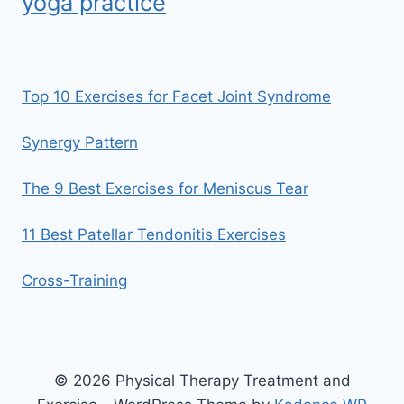
yoga practice
Top 10 Exercises for Facet Joint Syndrome
Synergy Pattern
The 9 Best Exercises for Meniscus Tear
11 Best Patellar Tendonitis Exercises
Cross-Training
© 2026 Physical Therapy Treatment and