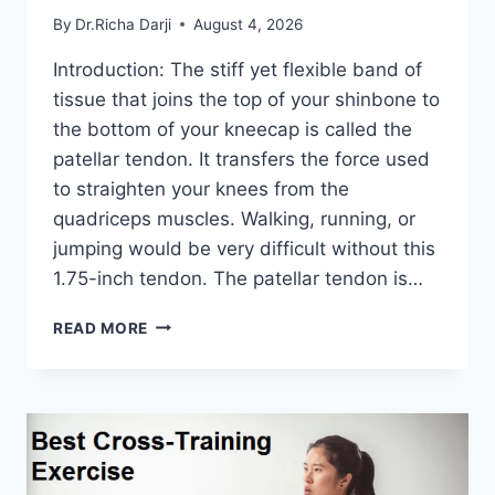
By
Dr.Richa Darji
August 4, 2026
Introduction: The stiff yet flexible band of
tissue that joins the top of your shinbone to
the bottom of your kneecap is called the
patellar tendon. It transfers the force used
to straighten your knees from the
quadriceps muscles. Walking, running, or
jumping would be very difficult without this
1.75-inch tendon. The patellar tendon is…
11
READ MORE
BEST
PATELLAR
TENDONITIS
EXERCISES