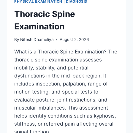
PHYSICAL EXAMINATION
|
DIAGNOSIS
Thoracic Spine
Examination
By
Nitesh Dhameliya
August 2, 2026
What is a Thoracic Spine Examination? The
thoracic spine examination assesses
mobility, stability, and potential
dysfunctions in the mid-back region. It
includes inspection, palpation, range of
motion testing, and special tests to
evaluate posture, joint restrictions, and
muscular imbalances. This assessment
helps identify conditions such as kyphosis,
stiffness, or referred pain affecting overall
spinal function….