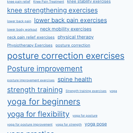
knee stability exercises
knee pain relief
Knee Pain Treatment
knee strengthening exercises
lower back pain exercises
lower back pain
neck mobility exercises
lower body workout
physical therapy
neck pain relief exercises
Physiotherapy Exercises
posture correction
posture correction exercises
Posture improvement
spine health
posture improvement exercises
strength training
Strength training exercises
yoga
yoga for beginners
yoga for flexibility
yoga for posture
yoga pose
yoga for posture improvement
yoga for strength