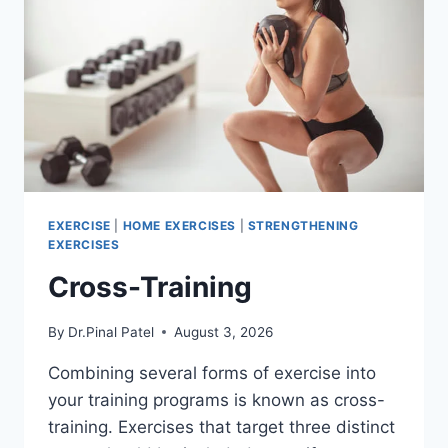
EXERCISE
|
HOME EXERCISES
|
STRENGTHENING
EXERCISES
Cross-Training
By
Dr.Pinal Patel
August 3, 2026
Combining several forms of exercise into
your training programs is known as cross-
training. Exercises that target three distinct