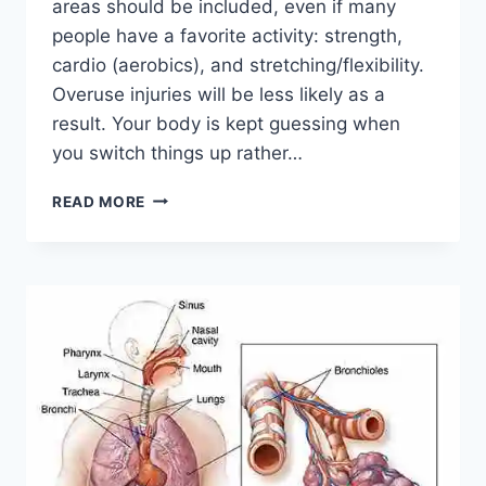
areas should be included, even if many
people have a favorite activity: strength,
cardio (aerobics), and stretching/flexibility.
Overuse injuries will be less likely as a
result. Your body is kept guessing when
you switch things up rather…
CROSS-
READ MORE
TRAINING