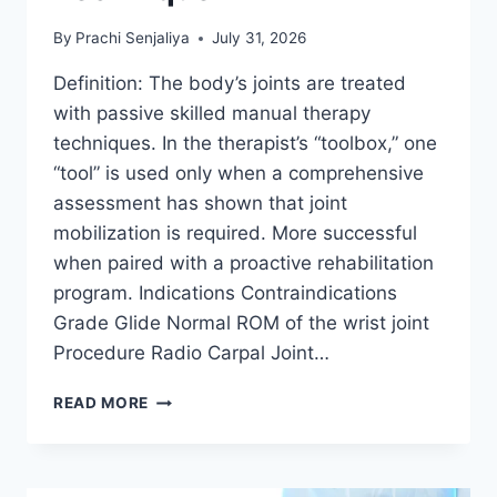
By
Prachi Senjaliya
July 31, 2026
Definition: The body’s joints are treated
with passive skilled manual therapy
techniques. In the therapist’s “toolbox,” one
“tool” is used only when a comprehensive
assessment has shown that joint
mobilization is required. More successful
when paired with a proactive rehabilitation
program. Indications Contraindications
Grade Glide Normal ROM of the wrist joint
Procedure Radio Carpal Joint…
WRIST
READ MORE
JOINT
MOBILIZATION
TECHNIQUE