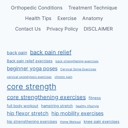
Orthopedic Conditions
Treatment Technique
Health Tips
Exercise
Anatomy
Contact Us
Privacy Policy
DISCLAIMER
back pain relief
back pain
Back pain relief exercises
back strengthening exercises
beginner yoga poses
Cervical Spine Exercises
cervical spondylosis exercises
chronic pain
core strength
core strengthening exercises
fitness
full body workout
hamstring stretch
healthy lifestyle
hip flexor stretch
hip mobility exercises
hip strengthening exercises
knee pain exercises
Home Workout