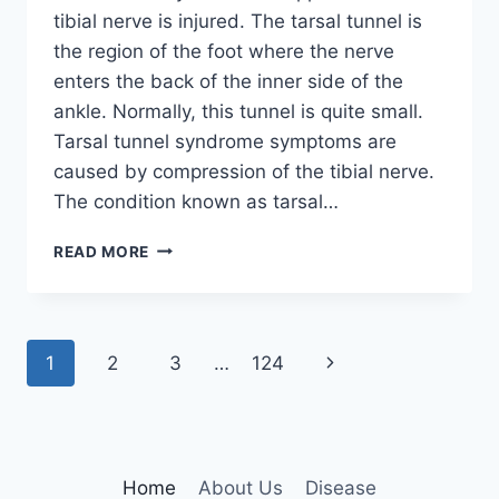
tibial nerve is injured. The tarsal tunnel is
the region of the foot where the nerve
enters the back of the inner side of the
ankle. Normally, this tunnel is quite small.
Tarsal tunnel syndrome symptoms are
caused by compression of the tibial nerve.
The condition known as tarsal…
TIBIAL
READ MORE
NERVE
DYSFUNCTION
Page
Next
1
2
3
…
124
navigation
Page
Home
About Us
Disease