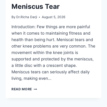
Meniscus Tear
By
Dr.Richa Darji
August 5, 2026
Introduction: Few things are more painful
when it comes to maintaining fitness and
health than being hurt. Meniscal tears and
other knee problems are very common. The
movement within the knee joints is
supported and protected by the meniscus,
a little disc with a crescent shape.
Meniscus tears can seriously affect daily
living, making even…
THE
READ MORE
9
BEST
EXERCISES