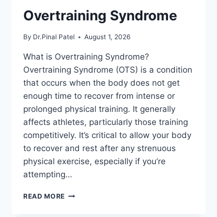
Overtraining Syndrome
By
Dr.Pinal Patel
August 1, 2026
What is Overtraining Syndrome?
Overtraining Syndrome (OTS) is a condition
that occurs when the body does not get
enough time to recover from intense or
prolonged physical training. It generally
affects athletes, particularly those training
competitively. It’s critical to allow your body
to recover and rest after any strenuous
physical exercise, especially if you’re
attempting…
OVERTRAINING
READ MORE
SYNDROME