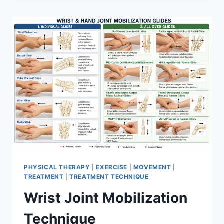
PHYSICAL THERAPY
|
EXERCISE
|
MOVEMENT
|
TREATMENT
|
TREATMENT TECHNIQUE
Wrist Joint Mobilization
Technique